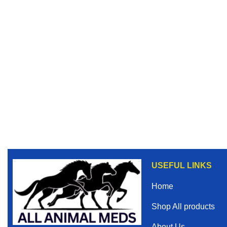
USEFUL LINKS
Home
Shop All products
About Us