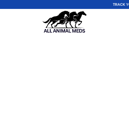
TRACK Y