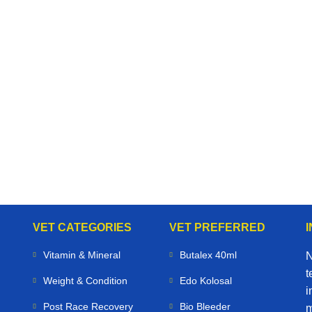
VET CATEGORIES
VET PREFERRED
Vitamin & Mineral
Butalex 40ml
N
t
Weight & Condition
Edo Kolosal
i
Post Race Recovery
Bio Bleeder
m