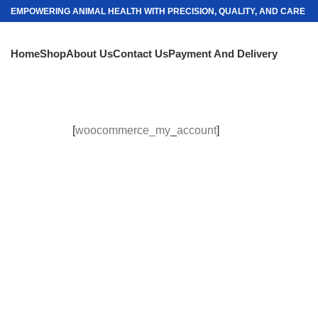
EMPOWERING ANIMAL HEALTH WITH PRECISION, QUALITY, AND CARE
Home
Shop
About Us
Contact Us
Payment And Delivery
[
woocommerce_my
_
account
]