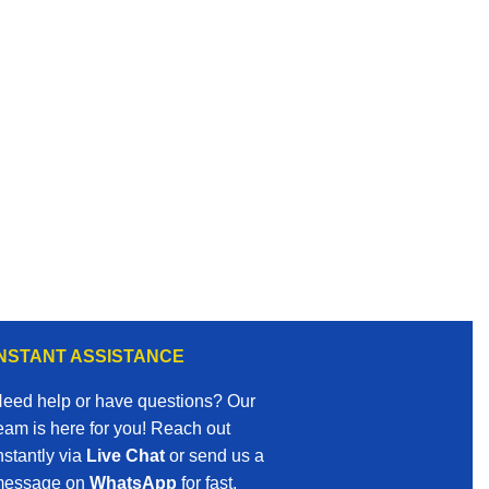
INSTANT ASSISTANCE
eed help or have questions? Our
eam is here for you! Reach out
nstantly via
Live Chat
or send us a
essage on
WhatsApp
for fast,