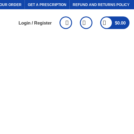
OUR ORDER
GET A PRESCRIPTION
REFUND AND RETURNS POLICY
Login / Register
$
0.00