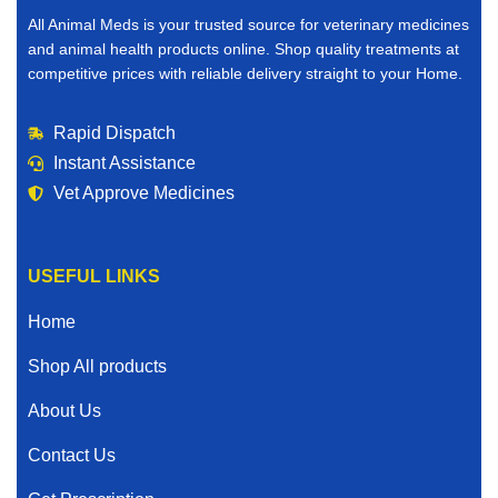
All Animal Meds is your trusted source for veterinary medicines
and animal health products online. Shop quality treatments at
competitive prices with reliable delivery straight to your Home.
Rapid Dispatch
Instant Assistance
Vet Approve Medicines
USEFUL LINKS
Home
Shop All products
About Us
Contact Us