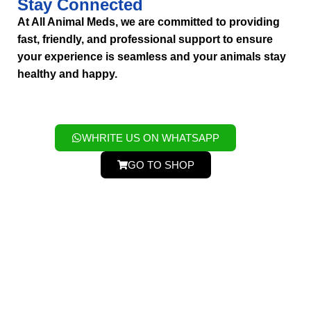
Stay Connected
At All Animal Meds, we are committed to providing
fast, friendly, and professional support to ensure
your experience is seamless and your animals stay
healthy and happy.
WHRITE US ON WHATSAPP
GO TO SHOP