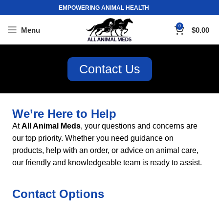
EMPOWERING ANIMAL HEALTH
0
Menu
$
0.00
Contact Us
We’re Here to Help
At
All Animal Meds
, your questions and concerns are
our top priority. Whether you need guidance on
products, help with an order, or advice on animal care,
our friendly and knowledgeable team is ready to assist
.
Contact Options