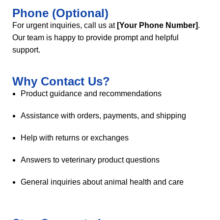
Phone (Optional)
For urgent inquiries, call us at
[Your Phone Number]
.
Our team is happy to provide prompt and helpful
support.
Why Contact Us?
Product guidance and recommendations
Assistance with orders, payments, and shipping
Help with returns or exchanges
Answers to veterinary product questions
General inquiries about animal health and care