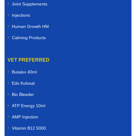
Joint Supplements
Injections
Human Growth HM
Calming Products
VET PREFERRED
Butalex 40ml
Edo Kolosal
Bio Bleeder
ATP Energy 10ml
AMP Injection
Vitamin B12 5000