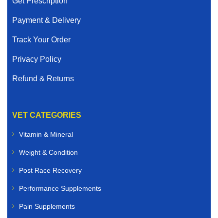
Get Prescription
Payment & Delivery
Track Your Order
Privacy Policy
Refund & Returns
VET CATEGORIES
Vitamin & Mineral
Weight & Condition
Post Race Recovery
Performance Supplements
Pain Supplements