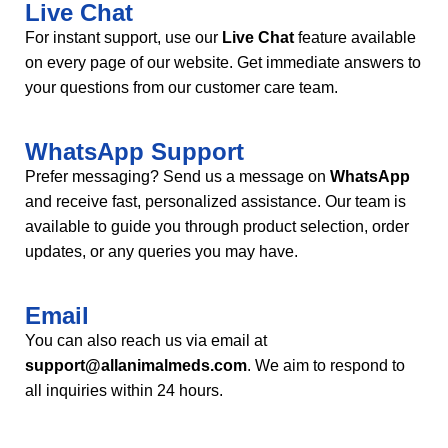
Live Chat
For instant support, use our
Live Chat
feature available
on every page of our website. Get immediate answers to
your questions from our customer care team.
WhatsApp Support
Prefer messaging? Send us a message on
WhatsApp
and receive fast, personalized assistance. Our team is
available to guide you through product selection, order
updates, or any queries you may have.
Email
You can also reach us via email at
support@allanimalmeds.com
. We aim to respond to
all inquiries within 24 hours.