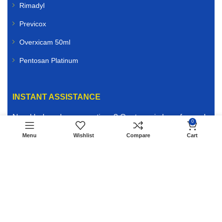
Rimadyl
Previcox
Overxicam 50ml
Pentosan Platinum
INSTANT ASSISTANCE
Need help or have questions? Our team is here for you!
0
Reach out instantly via
Live Chat
or send us a message
Menu
Wishlist
Compare
Cart
on
WhatsApp
for fast, friendly support. We’re ready to
assist you with product guidance, order inquiries, or any
other assistance to keep your animals healthy and
happy.
WHATSAPP US