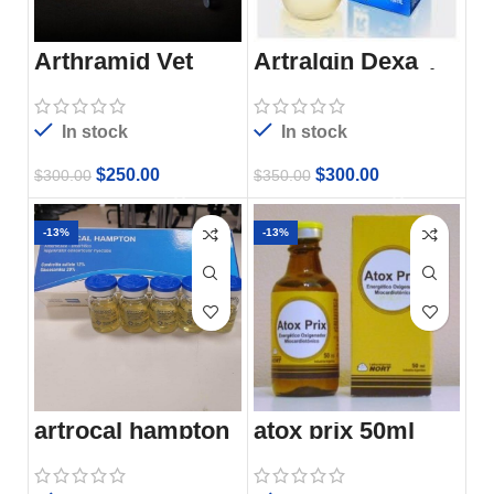
Arthramid Vet
Artralgin Dexa
Injectable 100Ml
In stock
In stock
$
250.00
$
300.00
$
300.00
$
350.00
-13%
-13%
artrocal hampton
atox prix 50ml