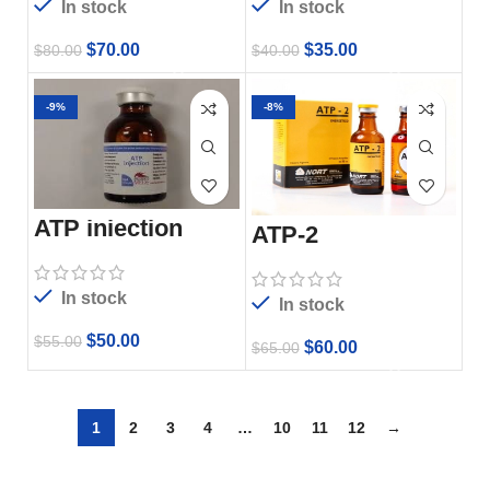
In stock
In stock
$
70.00
$
35.00
$
80.00
$
40.00
-9%
-8%
ATP injection
ATP-2
In stock
In stock
$
50.00
$
55.00
$
60.00
$
65.00
1
2
3
4
…
10
11
12
→