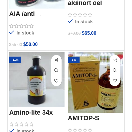
alginort gel
AIA /anti
inflammation
analgesic
In stock
In stock
$
65.00
$
70.00
$
50.00
$
55.00
-11%
-8%
Amino-lite 34x
injection
AMITOP-S
In stock