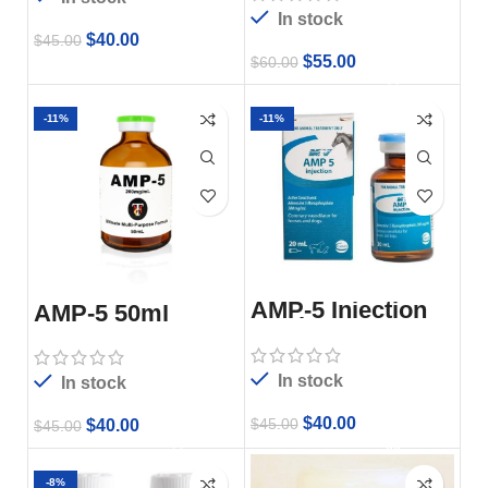
In stock
$
40.00
$
45.00
$
55.00
$
60.00
-11%
-11%
AMP-5 Injection
AMP-5 50ml
20ml
In stock
In stock
$
40.00
$
45.00
$
40.00
$
45.00
-8%