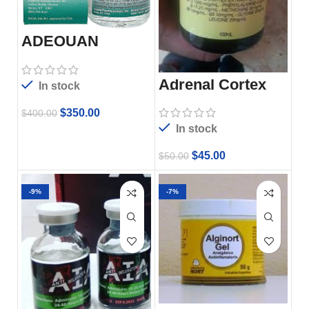
ADEQUAN
MULTI-DOSE I.M.
Adrenal Cortex
In stock
Plus
$
350.00
$
400.00
In stock
$
45.00
$
50.00
-9%
-7%