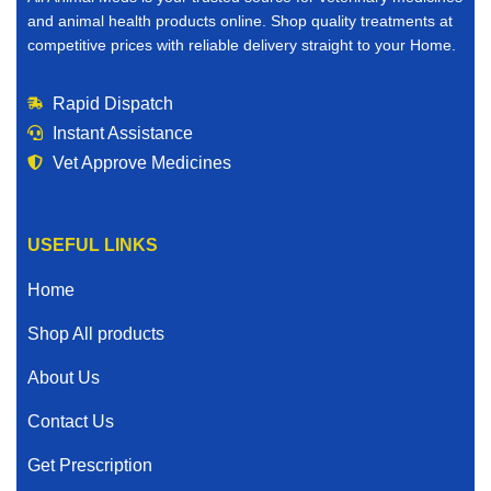
you buy veterinary medicines online, you save time,
and animal health products online. Shop quality treatments at
reduce stress, and gain access to a wider selection of
competitive prices with reliable delivery straight to your Home.
products than many local stores can offer.
Rapid Dispatch
Here’s why thousands of animal owners choose to
Instant Assistance
purchase veterinary medicines for sale online:
Vet Approve Medicines
Convenient ordering from Home
Competitive and affordable pricing
USEFUL LINKS
Access to trusted and vet verified products
Home
Fast and reliable shipping
Shop All products
About Us
Secure and simple checkout
Contact Us
Ongoing customer support
Get Prescription
Instead of driving from store to store searching for the