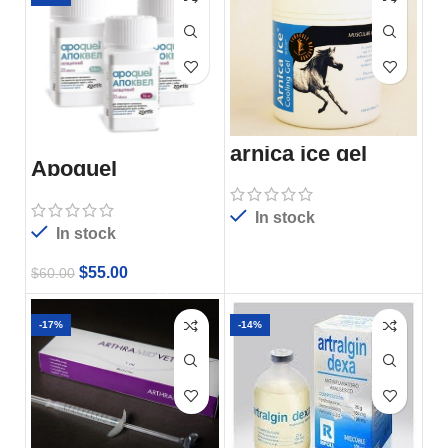
arnica ice gel
Apoquel
In stock
In stock
$
55.00
$
60.00
-17%
-14%