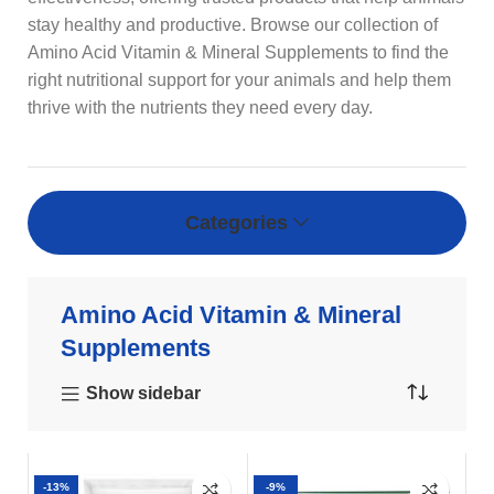
stay healthy and productive. Browse our collection of
Amino Acid Vitamin & Mineral Supplements to find the
right nutritional support for your animals and help them
thrive with the nutrients they need every day.
Categories
Amino Acid Vitamin & Mineral
Supplements
Show sidebar
-13%
-9%