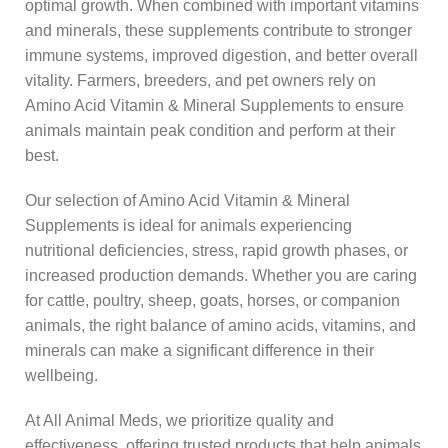
optimal growth. When combined with important vitamins
and minerals, these supplements contribute to stronger
immune systems, improved digestion, and better overall
vitality. Farmers, breeders, and pet owners rely on
Amino Acid Vitamin & Mineral Supplements to ensure
animals maintain peak condition and perform at their
best.
Our selection of Amino Acid Vitamin & Mineral
Supplements is ideal for animals experiencing
nutritional deficiencies, stress, rapid growth phases, or
increased production demands. Whether you are caring
for cattle, poultry, sheep, goats, horses, or companion
animals, the right balance of amino acids, vitamins, and
minerals can make a significant difference in their
wellbeing.
At All Animal Meds, we prioritize quality and
effectiveness, offering trusted products that help animals