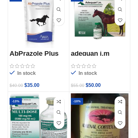
AbPrazole Plus
adequan i.m
In stock
In stock
$
35.00
$
50.00
$
40.00
$
55.00
-13%
-10%