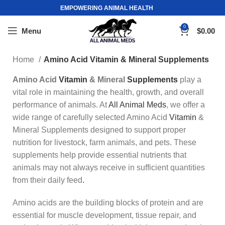
EMPOWERING ANIMAL HEALTH
0
Menu
$
0.00
Home
Amino Acid Vitamin & Mineral Supplements
Amino Acid
Vitamin
& Mineral
Supplements
play a
vital role in maintaining the health, growth, and overall
performance of animals. At
All Animal Meds
, we offer a
wide range of carefully selected Amino Acid
Vitamin
&
Mineral Supplements designed to support proper
nutrition for livestock, farm animals, and pets. These
supplements help provide essential nutrients that
animals may not always receive in sufficient quantities
from their daily feed
.
Amino acids are the building blocks of protein and are
essential for muscle development, tissue repair, and