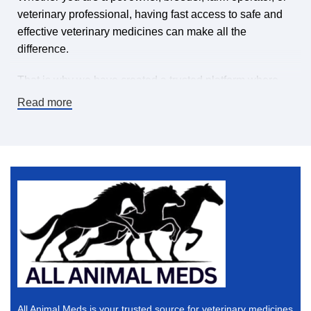
veterinary professional, having fast access to safe and
effective veterinary medicines can make all the
difference.
That is why we have created a trusted platform where
you can find veterinary medicines for sale online,
Read more
carefully selected to meet high-quality standards. Our
mission is simple: make it easy and affordable to keep
animals healthy by offering a wide range of veterinary
pharmaceuticals, supplements, treatments, and animal
health products — all in one place.
If you are searching for a dependable online veterinary
pharmacy, you are in the right place.
Why Buy Veterinary Medicines Online?
The world is changing, and convenience matters. When
All Animal Meds is your trusted source for veterinary medicines