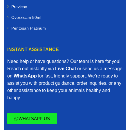
Previcox
Goats
Overxicam 50ml
Poultry
Pentosan Platinum
Pigs
INSTANT ASSISTANCE
Horses
Need help or have questions? Our team is here for you!
Our livestock range includes vaccines, dewormers,
Reach out instantly via
Live Chat
or send us a message
mineral supplements, nutritional boosters, and other
on
WhatsApp
for fast, friendly support. We’re ready to
essential farm animal treatments.
assist you with product guidance, order inquiries, or any
other assistance to keep your animals healthy and
When you search for affordable veterinary medicines
happy.
online, we ensure quality is never compromised.
Buy Veterinary Medicines with Confidence
WHATSAPP US
Purchasing veterinary medicines online requires trust.