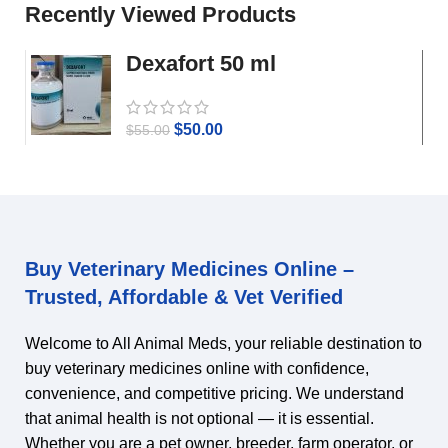
Recently Viewed Products
Dexafort 50 ml
$
50.00
$
55.00
Buy Veterinary Medicines Online –
Trusted, Affordable & Vet Verified
Welcome to All Animal Meds, your reliable destination to
buy veterinary medicines online with confidence,
convenience, and competitive pricing. We understand
that animal health is not optional — it is essential.
Whether you are a pet owner, breeder, farm operator, or