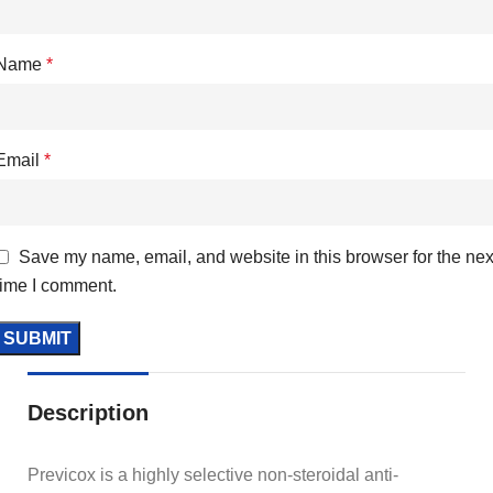
Name
*
Email
*
Save my name, email, and website in this browser for the nex
time I comment.
Description
Previcox is a highly selective non-steroidal anti-