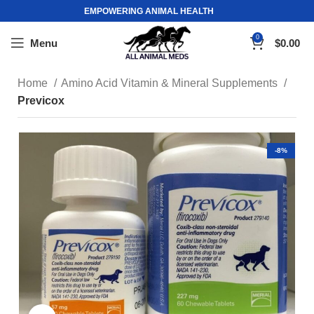
EMPOWERING ANIMAL HEALTH
0
Menu
$
0.00
Home
Amino Acid Vitamin & Mineral Supplements
Previcox
-8%