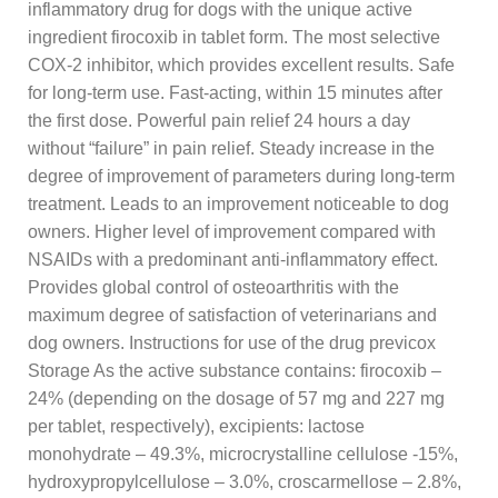
inflammatory drug for dogs with the unique active
ingredient firocoxib in tablet form. The most selective
COX-2 inhibitor, which provides excellent results. Safe
for long-term use. Fast-acting, within 15 minutes after
the first dose. Powerful pain relief 24 hours a day
without “failure” in pain relief. Steady increase in the
degree of improvement of parameters during long-term
treatment. Leads to an improvement noticeable to dog
owners. Higher level of improvement compared with
NSAIDs with a predominant anti-inflammatory effect.
Provides global control of osteoarthritis with the
maximum degree of satisfaction of veterinarians and
dog owners. Instructions for use of the drug previcox
Storage As the active substance contains: firocoxib –
24% (depending on the dosage of 57 mg and 227 mg
per tablet, respectively), excipients: lactose
monohydrate – 49.3%, microcrystalline cellulose -15%,
hydroxypropylcellulose – 3.0%, croscarmellose – 2.8%,