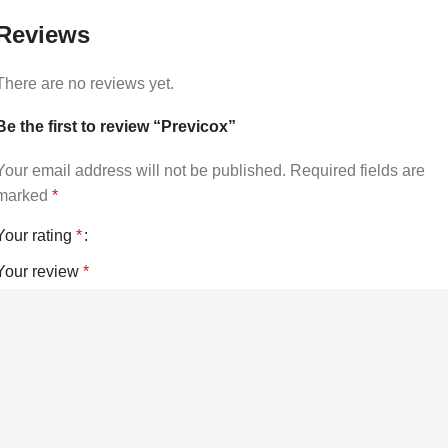
Reviews
There are no reviews yet.
Be the first to review “Previcox”
Your email address will not be published.
Required fields are
marked
*
Your rating
*
Your review
*