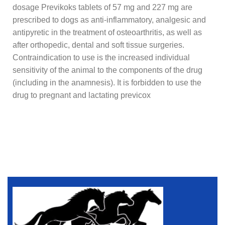
dosage Previkoks tablets of 57 mg and 227 mg are
prescribed to dogs as anti-inflammatory, analgesic and
antipyretic in the treatment of osteoarthritis, as well as
after orthopedic, dental and soft tissue surgeries.
Contraindication to use is the increased individual
sensitivity of the animal to the components of the drug
(including in the anamnesis). It is forbidden to use the
drug to pregnant and lactating previcox