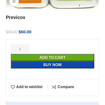
Click to enlarge
Previcox
$
60.00
$
65.00
ADD TO CART
BUY NOW
Add to wishlist
Compare