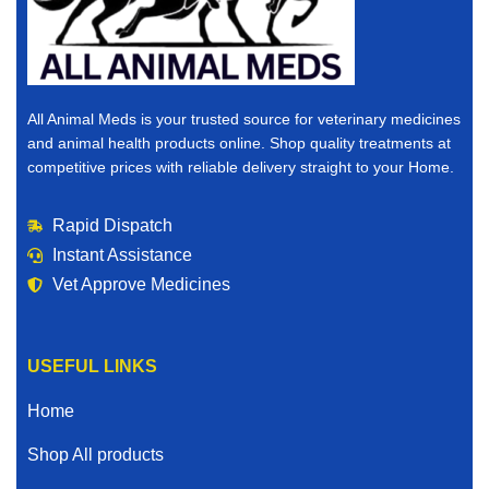
All Animal Meds is your trusted source for veterinary medicines
and animal health products online. Shop quality treatments at
competitive prices with reliable delivery straight to your Home.
Rapid Dispatch
Instant Assistance
Vet Approve Medicines
USEFUL LINKS
Home
Shop All products