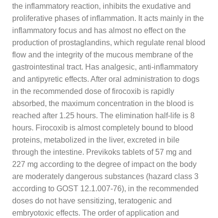
the inflammatory reaction, inhibits the exudative and
proliferative phases of inflammation. It acts mainly in the
inflammatory focus and has almost no effect on the
production of prostaglandins, which regulate renal blood
flow and the integrity of the mucous membrane of the
gastrointestinal tract. Has analgesic, anti-inflammatory
and antipyretic effects. After oral administration to dogs
in the recommended dose of firocoxib is rapidly
absorbed, the maximum concentration in the blood is
reached after 1.25 hours. The elimination half-life is 8
hours. Firocoxib is almost completely bound to blood
proteins, metabolized in the liver, excreted in bile
through the intestine. Previkoks tablets of 57 mg and
227 mg according to the degree of impact on the body
are moderately dangerous substances (hazard class 3
according to GOST 12.1.007-76), in the recommended
doses do not have sensitizing, teratogenic and
embryotoxic effects. The order of application and