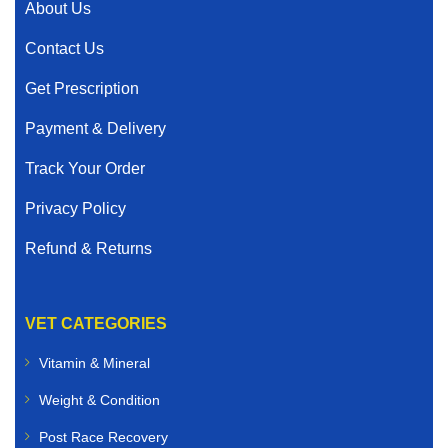
About Us
Contact Us
Get Prescription
Payment & Delivery
Track Your Order
Privacy Policy
Refund & Returns
VET CATEGORIES
Vitamin & Mineral
Weight & Condition
Post Race Recovery