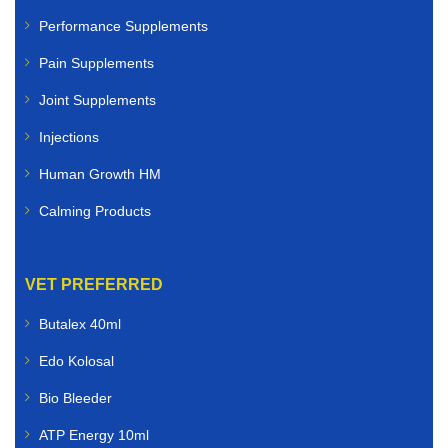
Performance Supplements
Pain Supplements
Joint Supplements
Injections
Human Growth HM
Calming Products
VET PREFERRED
Butalex 40ml
Edo Kolosal
Bio Bleeder
ATP Energy 10ml