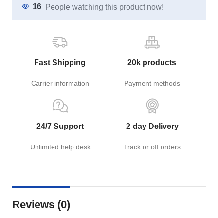
16
People watching this product now!
Fast Shipping
20k products
Carrier information
Payment methods
24/7 Support
2-day Delivery
Unlimited help desk
Track or off orders
Reviews (0)