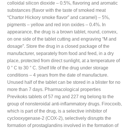
colloidal silicon dioxide – 0.5%, flavoring and aromatic
substances (flavor with the taste of smoked meat
“Chartor Hickory smoke flavor” and caramel) – 5%,
pigments – yellow and red iron oxides – 0.4%. In
appearance, the drug is a brown tablet, round, convex,
on one side of the tablet cutting and engraving “M and
dosage”. Store the drug in a closed package of the
manufacturer, separately from food and feed, in a dry
place, protected from direct sunlight, at a temperature of
0 ° C to 30 ° C. Shelf life of the drug under storage
conditions – 4 years from the date of manufacture.
Unused half of the tablet can be stored in a blister for no
more than 7 days. Pharmacological properties
Previkoks tablets of 57 mg and 227 mg belong to the
group of nonsteroidal anti-inflammatory drugs. Firocoxib,
which is part of the drug, is a selective inhibitor of
cyclooxygenase-2 (COX-2), selectively disrupts the
formation of prostaglandins involved in the formation of