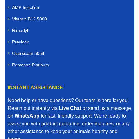
AMP Injection
Vitamin B12 5000
Rimadyl
Previcox
Overxicam 50ml
Pentosan Platinum
INSTANT ASSISTANCE
Need help or have questions? Our team is here for you!
Reach out instantly via
Live Chat
or send us a message
on
WhatsApp
for fast, friendly support. We’re ready to
assist you with product guidance, order inquiries, or any
other assistance to keep your animals healthy and