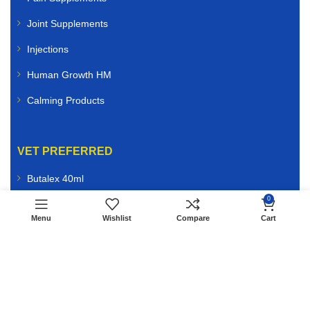
Joint Supplements
Injections
Human Growth HM
Calming Products
VET PREFERRED
Butalex 40ml
0
Edo Kolosal
Menu
Wishlist
Compare
Cart
Bio Bleeder
ATP Energy 10ml
AMP Injection
Vitamin B12 5000