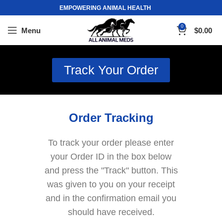
EMPOWERING ANIMAL HEALTH
0
Menu
$
0.00
Track Your Order
Order Tracking
To track your order please enter
your Order ID in the box below
and press the "Track" button. This
was given to you on your receipt
and in the confirmation email you
should have received.