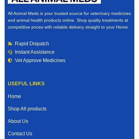
All Animal Meds is your trusted source for veterinary medicines
and animal health products online. Shop quality treatments at
competitive prices with reliable delivery straight to your Home.
Rapid Dispatch
Instant Assistance
Vet Approve Medicines
USEFUL LINKS
Home
Shop All products
About Us
Contact Us