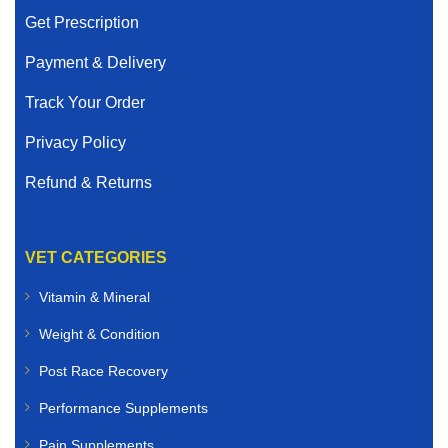
Get Prescription
Payment & Delivery
Track Your Order
Privacy Policy
Refund & Returns
VET CATEGORIES
Vitamin & Mineral
Weight & Condition
Post Race Recovery
Performance Supplements
Pain Supplements