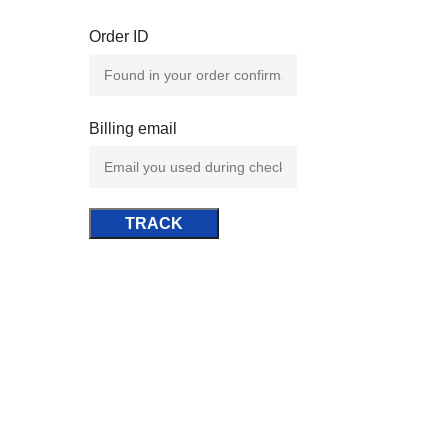
Order ID
Billing email
TRACK