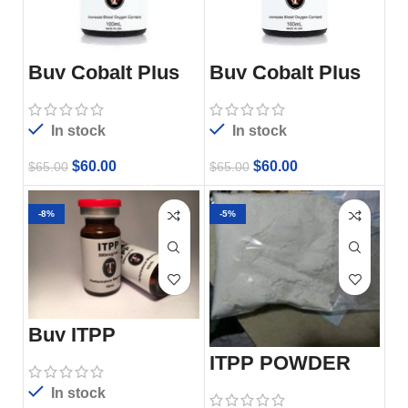
Buy Cobalt Plus
Buy Cobalt Plus
100ml
100ml
In stock
In stock
$
60.00
$
60.00
$
65.00
$
65.00
-8%
-5%
Buy ITPP
Injection,
200mg/Ml, 10ml
ITPP POWDER
Vial
In stock