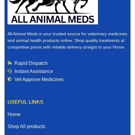
pharmacy, you are in the right place.
Why Buy Veterinary Medicines Online?
The world is changing, and convenience matters. When
All Animal Meds is your trusted source for veterinary medicines
you buy veterinary medicines online, you save time,
and animal health products online. Shop quality treatments at
reduce stress, and gain access to a wider selection of
competitive prices with reliable delivery straight to your Home.
products than many local stores can offer.
Rapid Dispatch
Here’s why thousands of animal owners choose to
Instant Assistance
purchase veterinary medicines for sale online:
Vet Approve Medicines
Convenient ordering from Home
Competitive and affordable pricing
USEFUL LINKS
Access to trusted and vet verified products
Home
Fast and reliable shipping
Shop All products