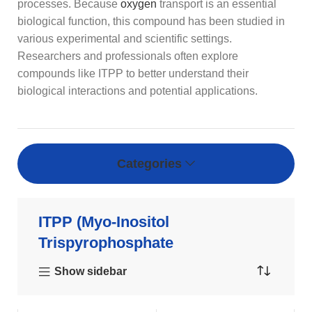
processes. Because
oxygen
transport is an essential
biological function, this compound has been studied in
various experimental and scientific settings.
Researchers and professionals often explore
compounds like ITPP to better understand their
biological interactions and potential applications.
Categories
ITPP (Myo-Inositol
Trispyrophosphate
Show sidebar