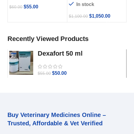
In stock
$
55.00
$
60.00
$
1,050.00
$
1,100.00
Recently Viewed Products
Dexafort 50 ml
$
50.00
$
55.00
Buy Veterinary Medicines Online –
Trusted, Affordable & Vet Verified