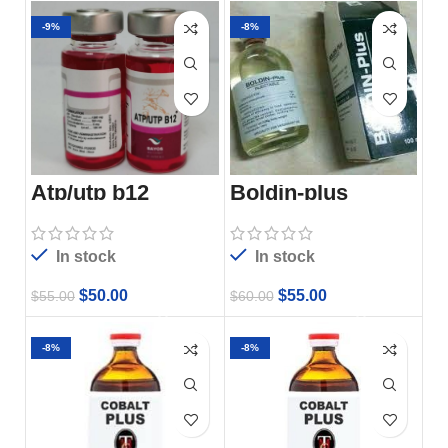
-9%
-8%
Boldin-plus
Atp/utp b12
In stock
In stock
$
55.00
$
50.00
$
60.00
$
55.00
-8%
-8%