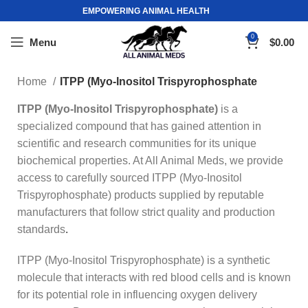
EMPOWERING ANIMAL HEALTH
0
Menu
$
0.00
Home
ITPP (Myo-Inositol Trispyrophosphate
ITPP (Myo-Inositol Trispyrophosphate)
is a
specialized compound that has gained attention in
scientific and research communities for its unique
biochemical properties. At All Animal Meds, we provide
access to carefully sourced ITPP (Myo-Inositol
Trispyrophosphate) products supplied by reputable
manufacturers that follow strict quality and production
standards
.
ITPP (Myo-Inositol Trispyrophosphate) is a synthetic
molecule that interacts with red blood cells and is known
for its potential role in influencing oxygen delivery