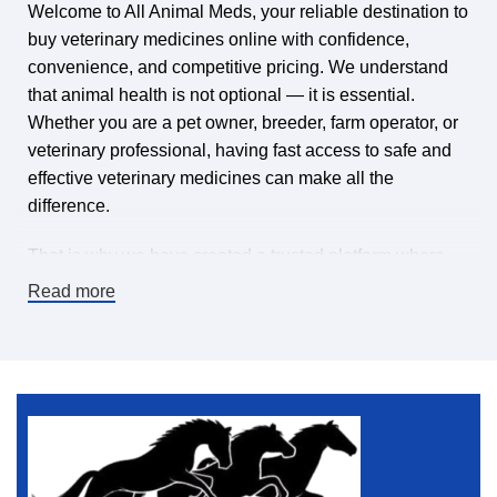
Welcome to All Animal Meds, your reliable destination to
buy veterinary medicines online with confidence,
convenience, and competitive pricing. We understand
that animal health is not optional — it is essential.
Whether you are a pet owner, breeder, farm operator, or
veterinary professional, having fast access to safe and
effective veterinary medicines can make all the
difference.
That is why we have created a trusted platform where
you can find veterinary medicines for sale online,
Read more
carefully selected to meet high-quality standards. Our
mission is simple: make it easy and affordable to keep
animals healthy by offering a wide range of veterinary
pharmaceuticals, supplements, treatments, and animal
health products — all in one place.
If you are searching for a dependable online veterinary