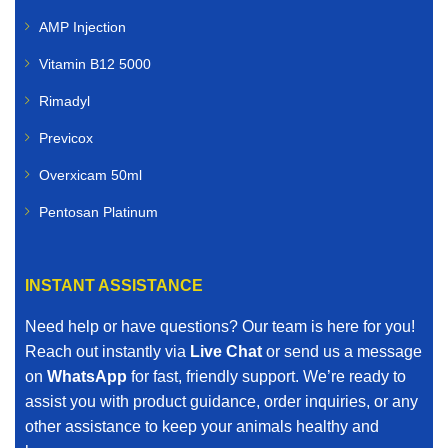
veterinary medicines for:
AMP Injection
Cattle
Vitamin B12 5000
Rimadyl
Sheep
Previcox
Goats
Overxicam 50ml
Poultry
Pentosan Platinum
Pigs
INSTANT ASSISTANCE
Horses
Need help or have questions? Our team is here for you!
Our livestock range includes vaccines, dewormers,
Reach out instantly via
Live Chat
or send us a message
mineral supplements, nutritional boosters, and other
on
WhatsApp
for fast, friendly support. We’re ready to
essential farm animal treatments.
assist you with product guidance, order inquiries, or any
other assistance to keep your animals healthy and
When you search for affordable veterinary medicines