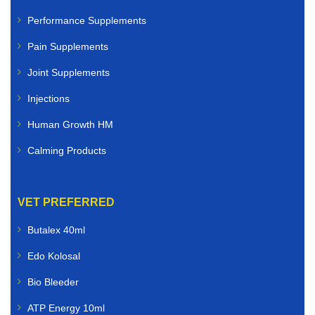
Dogs
Performance Supplements
Pain Supplements
Cats
Joint Supplements
Rabbits
Injections
Birds
Human Growth HM
Small animals
Calming Products
Whether you need flea and tick treatments, worming
solutions, antibiotics, skin care products, joint
VET PREFERRED
supplements, or nutritional support, you can buy
veterinary medicines online quickly and securely.
Butalex 40ml
Edo Kolosal
Livestock Veterinary Medicines
Bio Bleeder
Farmers and livestock owners rely on dependable
ATP Energy 10ml
animal healthcare solutions. We supply livestock