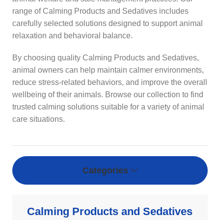
range of Calming Products and Sedatives includes
carefully selected solutions designed to support animal
relaxation and behavioral balance.
By choosing quality Calming Products and Sedatives,
animal owners can help maintain calmer environments,
reduce stress-related behaviors, and improve the overall
wellbeing of their animals. Browse our collection to find
trusted calming solutions suitable for a variety of animal
care situations.
Categories
Calming Products and Sedatives