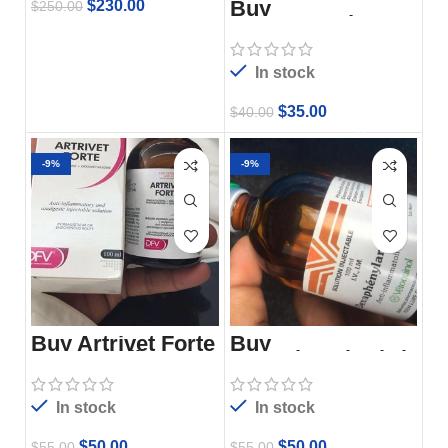
Buy
$
230.00
$
250.00
Acepromazine
In stock
$
35.00
$
40.00
-9%
-9%
Buy Artrivet Forte
Buy
100ml Online
Dexaphenylarthrit
e 100ml Online –
Vetoquinol
In stock
In stock
$
50.00
$
50.00
$
55.00
$
55.00