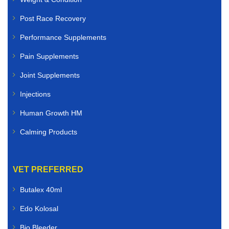
We offer high-quality veterinary medicines for:
Post Race Recovery
Dogs
Performance Supplements
Pain Supplements
Cats
Joint Supplements
Rabbits
Injections
Birds
Human Growth HM
Small animals
Calming Products
Whether you need flea and tick treatments, worming
solutions, antibiotics, skin care products, joint
VET PREFERRED
supplements, or nutritional support, you can buy
veterinary medicines online quickly and securely.
Butalex 40ml
Edo Kolosal
Livestock Veterinary Medicines
Bio Bleeder