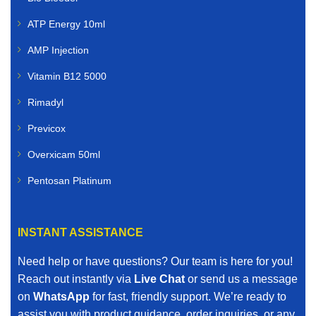
Farmers and livestock owners rely on dependable
ATP Energy 10ml
animal healthcare solutions. We supply livestock
veterinary medicines for:
AMP Injection
Cattle
Vitamin B12 5000
Rimadyl
Sheep
Previcox
Goats
Overxicam 50ml
Poultry
Pentosan Platinum
Pigs
INSTANT ASSISTANCE
Horses
Need help or have questions? Our team is here for you!
Our livestock range includes vaccines, dewormers,
Reach out instantly via
Live Chat
or send us a message
mineral supplements, nutritional boosters, and other
on
WhatsApp
for fast, friendly support. We’re ready to
essential farm animal treatments.
assist you with product guidance, order inquiries, or any