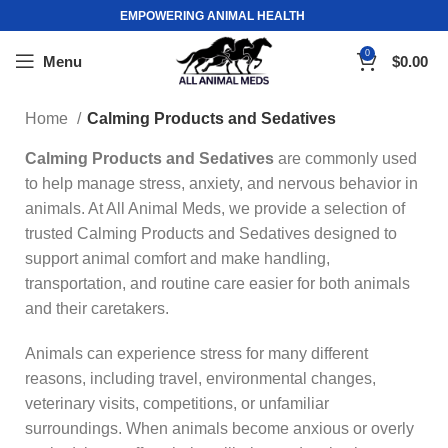
EMPOWERING ANIMAL HEALTH
0
Menu
$
0.00
Home
Calming Products and Sedatives
Calming Products and Sedatives
are commonly used
to help manage stress, anxiety, and nervous behavior in
animals. At All Animal Meds, we provide a selection of
trusted Calming Products and Sedatives designed to
support animal comfort and make handling,
transportation, and routine care easier for both animals
and their caretakers.
Animals can experience stress for many different
reasons, including travel, environmental changes,
veterinary visits, competitions, or unfamiliar
surroundings. When animals become anxious or overly