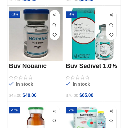
-11%
-7%
Buy Nopanic
Buy Sedivet 1.0%
Injection 3ml
Injection, 20 ML
Online
Vial
In stock
In stock
$
40.00
$
65.00
$
45.00
$
70.00
-10%
-8%