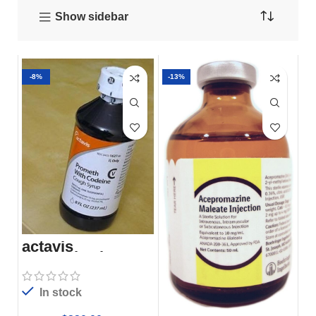
Show sidebar
-8%
-13%
actavis
promethazine
codeïne
In stock