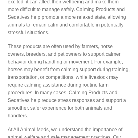
excited, it can affect their wellbeing and make them
more difficult to manage safely. Calming Products and
Sedatives help promote a more relaxed state, allowing
animals to remain calm and comfortable in potentially
stressful situations.
These products are often used by farmers, horse
owners, breeders, and pet owners to support calmer
behavior during handling or movement. For example,
horses may benefit from calming support during training,
transportation, or competitions, while livestock may
require calming assistance during routine farm
procedures. In many cases, Calming Products and
Sedatives help reduce stress responses and support a
smoother, safer experience for both animals and
handlers.
At All Animal Meds, we understand the importance of
animal welfare and safe management practices. Our