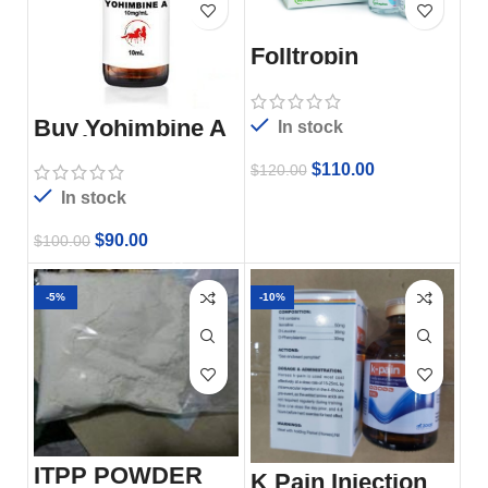
Folltropin
Buy Yohimbine A
In stock
10ml
$
110.00
$
120.00
In stock
$
90.00
$
100.00
-5%
-10%
ITPP POWDER
K Pain Injection