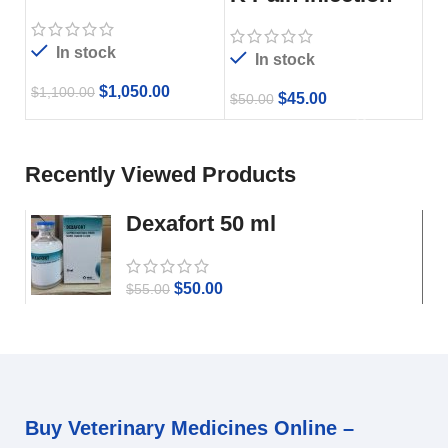
In stock
In stock
$
1,050.00
$
1,100.00
$
45.00
$
50.00
Recently Viewed Products
Dexafort 50 ml
$
50.00
$
55.00
Buy Veterinary Medicines Online –