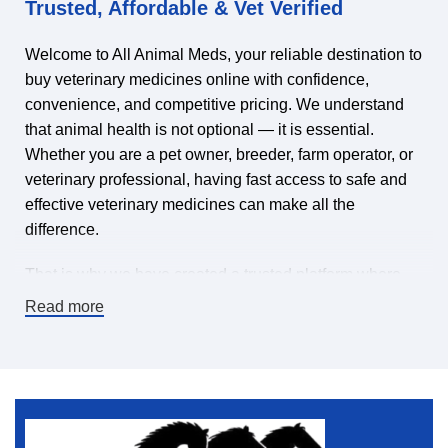
Trusted, Affordable & Vet Verified
Welcome to All Animal Meds, your reliable destination to
buy veterinary medicines online with confidence,
convenience, and competitive pricing. We understand
that animal health is not optional — it is essential.
Whether you are a pet owner, breeder, farm operator, or
veterinary professional, having fast access to safe and
effective veterinary medicines can make all the
difference.
That is why we have created a trusted platform where
you can find veterinary medicines for sale online,
Read more
carefully selected to meet high-quality standards. Our
mission is simple: make it easy and affordable to keep
animals healthy by offering a wide range of veterinary
pharmaceuticals, supplements, treatments, and animal
health products — all in one place.