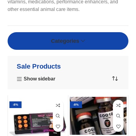
vitamins, medications, performance enhancers, and
other essential animal care items.
Categories
Sale Products
Show sidebar
-8%
-8%