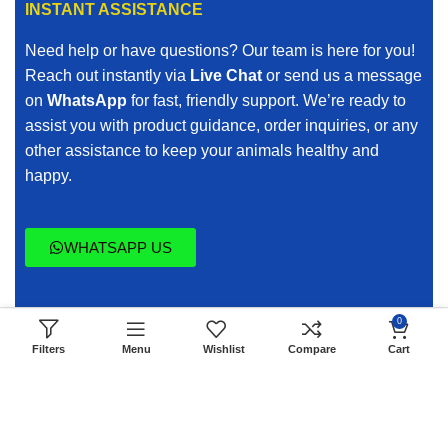
INSTANT ASSISTANCE
When you search for affordable veterinary medicines
Need help or have questions? Our team is here for you!
online, we ensure quality is never compromised.
Reach out instantly via
Live Chat
or send us a message
on
WhatsApp
for fast, friendly support. We’re ready to
Buy Veterinary Medicines with Confidence
assist you with product guidance, order inquiries, or any
other assistance to keep your animals healthy and
Purchasing veterinary medicines online requires trust.
happy.
Animal health is serious, and quality cannot be
questionable.
WHATSAPP US
Every product we list is carefully sourced and selected
to meet professional standards. Our Vet Verified
commitment ensures that:
0
Copyright © 2014 - 2026 - All Animal Meds All Rights
Products meet recognized veterinary guidelines
Filters
Menu
Wishlist
Compare
Cart
Reserve.
Storage and handling maintain product integrity
Clear product descriptions support informed decisions