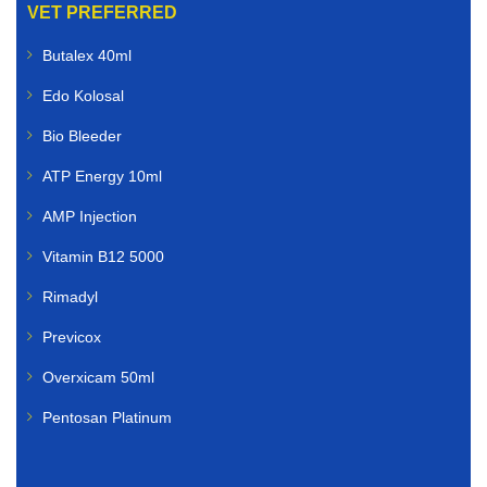
VET PREFERRED
Farmers and livestock owners rely on dependable
Butalex 40ml
animal healthcare solutions. We supply livestock
veterinary medicines for:
Edo Kolosal
Cattle
Bio Bleeder
ATP Energy 10ml
Sheep
AMP Injection
Goats
Vitamin B12 5000
Poultry
Rimadyl
Pigs
Previcox
Horses
Overxicam 50ml
Pentosan Platinum
Our livestock range includes vaccines, dewormers,
mineral supplements, nutritional boosters, and other
essential farm animal treatments.