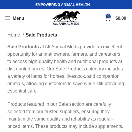
EMPOWERING ANIMAL HEALTH
0
Menu
$
0.00
Home
Sale Products
Sale Products
at All Animal Meds provide an excellent
opportunity for animal owners, farmers, and caretakers
to access high-quality health and nutritional products at
discounted prices. Our Sale Products category includes
a variety of items for horses, livestock, and companion
animals, allowing customers to save while still providing
essential care.
Products featured in our Sale section are carefully
selected from our trusted suppliers, ensuring they
maintain the same quality and reliability as regular-
priced items. These products may include supplements,