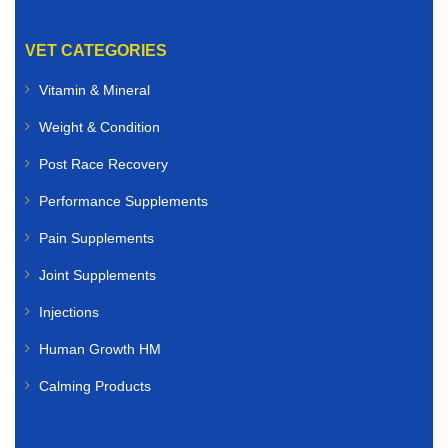
We offer high-quality veterinary medicines for:
VET CATEGORIES
Dogs
Vitamin & Mineral
Weight & Condition
Cats
Post Race Recovery
Rabbits
Performance Supplements
Birds
Pain Supplements
Small animals
Joint Supplements
Whether you need flea and tick treatments, worming
Injections
solutions, antibiotics, skin care products, joint
Human Growth HM
supplements, or nutritional support, you can buy
veterinary medicines online quickly and securely.
Calming Products
Livestock Veterinary Medicines