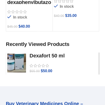
dexaphenylbutazo
ne
In stock
$
35.00
$
40.00
In stock
$
40.00
$
45.00
Recently Viewed Products
Dexafort 50 ml
$
50.00
$
55.00
Buy Veterinary Medicines Online –