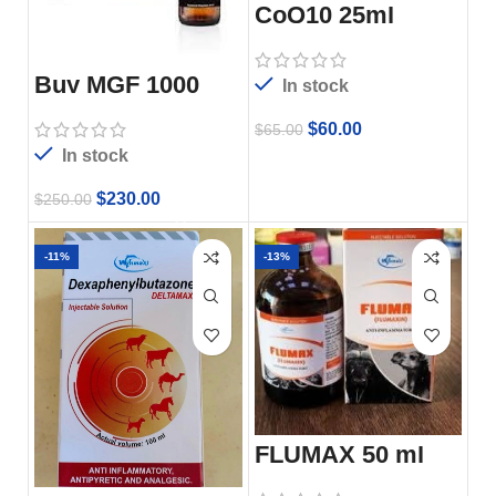
CoQ10 25ml
Buy MGF 1000
In stock
6x10mg
$
60.00
$
65.00
In stock
$
230.00
$
250.00
-11%
-13%
FLUMAX 50 ml