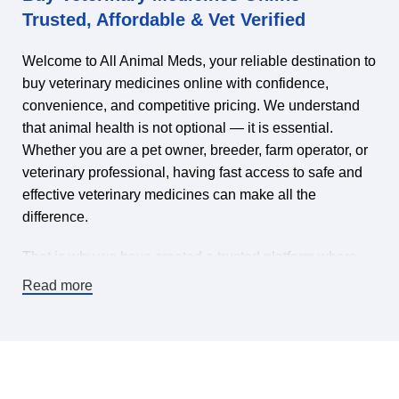
Trusted, Affordable & Vet Verified
Welcome to All Animal Meds, your reliable destination to
buy veterinary medicines online with confidence,
convenience, and competitive pricing. We understand
that animal health is not optional — it is essential.
Whether you are a pet owner, breeder, farm operator, or
veterinary professional, having fast access to safe and
effective veterinary medicines can make all the
difference.
That is why we have created a trusted platform where
you can find veterinary medicines for sale online,
Read more
carefully selected to meet high-quality standards. Our
mission is simple: make it easy and affordable to keep
animals healthy by offering a wide range of veterinary
pharmaceuticals, supplements, treatments, and animal
health products — all in one place.