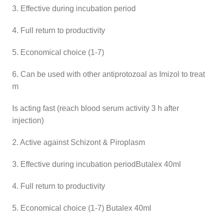
3. Effective during incubation period
4. Full return to productivity
5. Economical choice (1-7)
6. Can be used with other antiprotozoal as Imizol to treat
m
Is acting fast (reach blood serum activity 3 h after
injection)
2. Active against Schizont & Piroplasm
3. Effective during incubation periodButalex 40ml
4. Full return to productivity
5. Economical choice (1-7) Butalex 40ml