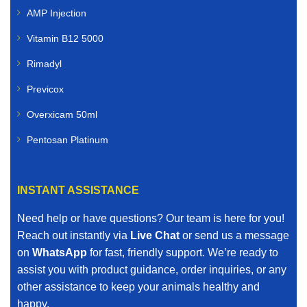
AMP Injection
Vitamin B12 5000
Rimadyl
Previcox
Overxicam 50ml
Pentosan Platinum
INSTANT ASSISTANCE
Need help or have questions? Our team is here for you!
Reach out instantly via
Live Chat
or send us a message
on
WhatsApp
for fast, friendly support. We’re ready to
assist you with product guidance, order inquiries, or any
other assistance to keep your animals healthy and
happy.