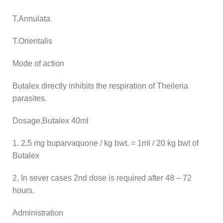
T.Annulata
T.Orientalis
Mode of action
Butalex directly inhibits the respiration of Theileria
parasites.
Dosage,Butalex 40ml
1. 2.5 mg buparvaquone / kg bwt. = 1ml / 20 kg bwt of
Butalex
2. In sever cases 2nd dose is required after 48 – 72
hours.
Administration