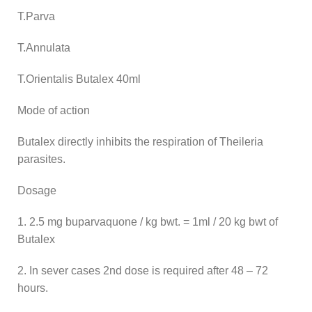
T.Parva
T.Annulata
T.Orientalis Butalex 40ml
Mode of action
Butalex directly inhibits the respiration of Theileria
parasites.
Dosage
1. 2.5 mg buparvaquone / kg bwt. = 1ml / 20 kg bwt of
Butalex
2. In sever cases 2nd dose is required after 48 – 72
hours.