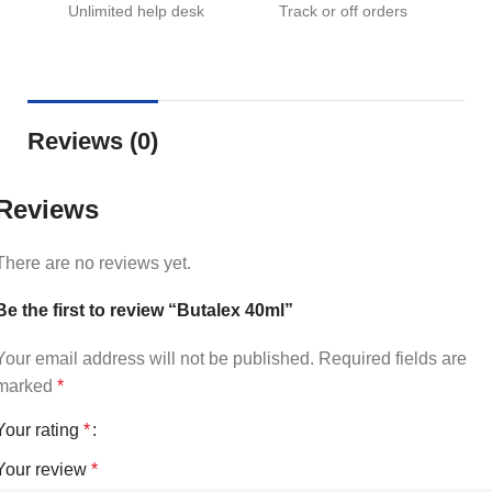
Unlimited help desk
Track or off orders
Reviews (0)
Reviews
There are no reviews yet.
Be the first to review “Butalex 40ml”
Your email address will not be published.
Required fields are
marked
*
Your rating
*
Your review
*