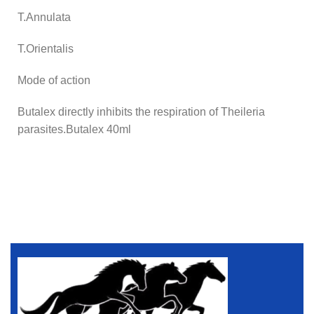
T.Annulata
T.Orientalis
Mode of action
Butalex directly inhibits the respiration of Theileria
parasites.Butalex 40ml