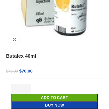
Click to enlarge
Butalex 40ml
$
70.00
$
75.00
ADD TO CART
BUY NOW