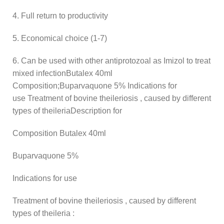
4. Full return to productivity
5. Economical choice (1-7)
6. Can be used with other antiprotozoal as Imizol to treat
mixed infectionButalex 40ml
Composition;Buparvaquone 5% Indications for
use Treatment of bovine theileriosis , caused by different
types of theileriaDescription for
Composition Butalex 40ml
Buparvaquone 5%
Indications for use
Treatment of bovine theileriosis , caused by different
types of theileria :