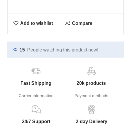
Add to wishlist
Compare
15
People watching this product now!
Fast Shipping
20k products
Carrier information
Payment methods
24/7 Support
2-day Delivery