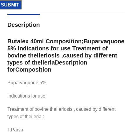
Description
Butalex 40ml Composition;Buparvaquone
5% Indications for use Treatment of
bovine theileriosis ,caused by different
types of theileriaDescription
forComposition
Buparvaquone 5%
Indications for use
Treatment of bovine theileriosis , caused by different
types of theileria :
T.Parva