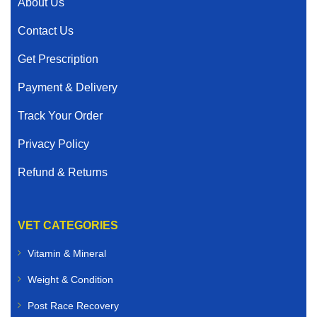
About Us
Contact Us
Get Prescription
Payment & Delivery
Track Your Order
Privacy Policy
Refund & Returns
VET CATEGORIES
Vitamin & Mineral
Weight & Condition
Post Race Recovery