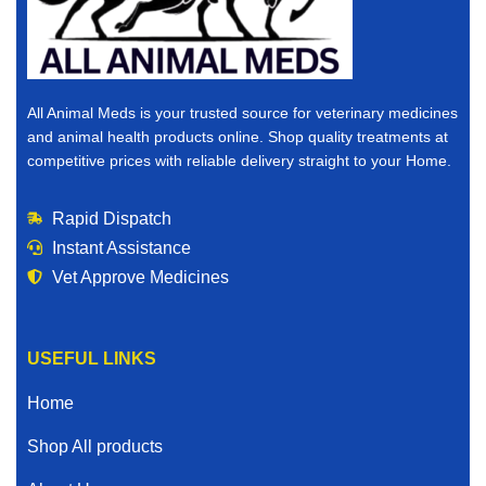
All Animal Meds is your trusted source for veterinary medicines
and animal health products online. Shop quality treatments at
competitive prices with reliable delivery straight to your Home.
Rapid Dispatch
Instant Assistance
Vet Approve Medicines
USEFUL LINKS
Home
Shop All products