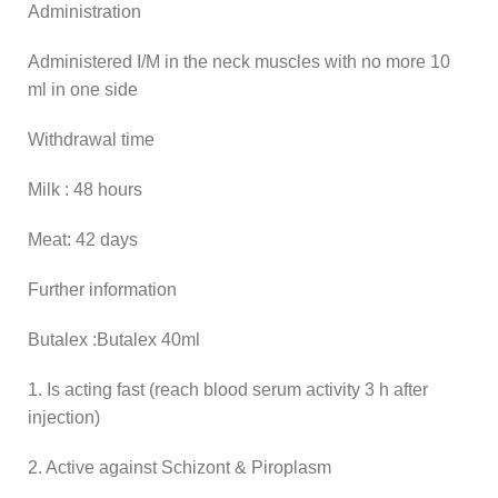
Administration
Administered I/M in the neck muscles with no more 10
ml in one side
Withdrawal time
Milk : 48 hours
Meat: 42 days
Further information
Butalex :Butalex 40ml
1. Is acting fast (reach blood serum activity 3 h after
injection)
2. Active against Schizont & Piroplasm