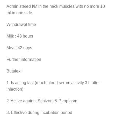
Administered I/M in the neck muscles with no more 10
ml in one side
Withdrawal time
Milk : 48 hours
Meat: 42 days
Further information
Butalex :
1. Is acting fast (reach blood serum activity 3 h after
injection)
2. Active against Schizont & Piroplasm
3. Effective during incubation period