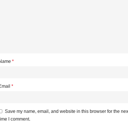
Name
*
Email
*
Save my name, email, and website in this browser for the nex
time I comment.