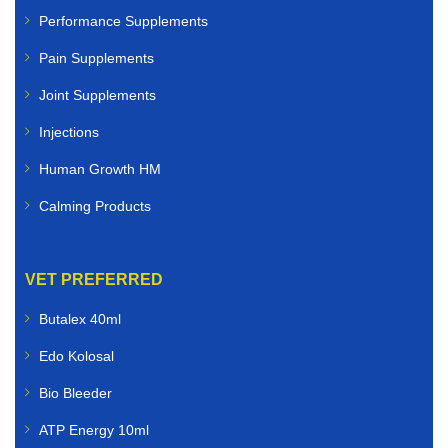
Performance Supplements
Pain Supplements
Joint Supplements
Injections
Human Growth HM
Calming Products
VET PREFERRED
Butalex 40ml
Edo Kolosal
Bio Bleeder
ATP Energy 10ml