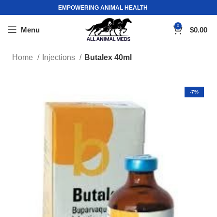
EMPOWERING ANIMAL HEALTH
0
Menu
$
0.00
Home
Injections
Butalex 40ml
-7%