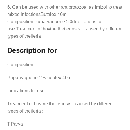
6. Can be used with other antiprotozoal as Imizol to treat
mixed infectionsButalex 40ml
Composition;Buparvaquone 5% Indications for
use Treatment of bovine theileriosis , caused by different
types of theileria
Description for
Composition
Buparvaquone 5%Butalex 40ml
Indications for use
Treatment of bovine theileriosis , caused by different
types of theileria :
T.Parva