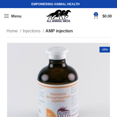
EMPOWERING ANIMAL HEALTH
0
Menu
$
0.00
Home
Injections
AMP injection
-10%