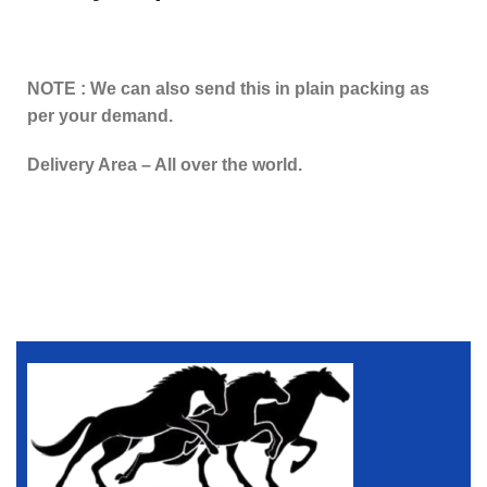
NOTE : We can also send this in plain packing as
per your demand.
Delivery Area – All over the world.