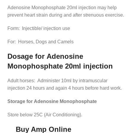
Adenosine Monophosphate 20ml injection may help
prevent heart strain during and after strenuous exercise.
Form: Injectible/ injection use
For: Horses, Dogs and Camels
Dosage for
Adenosine
Monophosphate 20ml injection
Adult horses: Administer 10ml by intramuscular
injection 24 hours and again 4 hours before hard work.
Storage for
Adenosine Monophosphate
Store below 25C (Air Conditioning).
Buy Amp Online