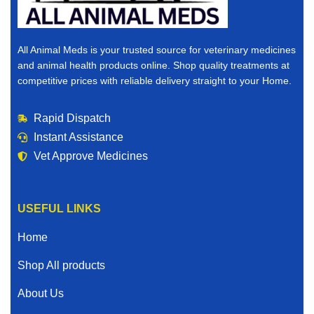
All Animal Meds is your trusted source for veterinary medicines
and animal health products online. Shop quality treatments at
competitive prices with reliable delivery straight to your Home.
Rapid Dispatch
Instant Assistance
Vet Approve Medicines
USEFUL LINKS
Home
Shop All products
About Us