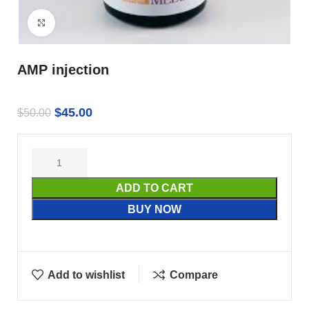
Click to enlarge
AMP injection
$
45.00
$
50.00
ADD TO CART
BUY NOW
Add to wishlist
Compare