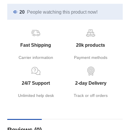
20
People watching this product now!
Fast Shipping
20k products
Carrier information
Payment methods
24/7 Support
2-day Delivery
Unlimited help desk
Track or off orders
Reviews (0)