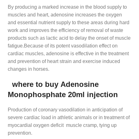
By producing a marked increase in the blood supply to
muscles and heart, adenosine increases the oxygen
and essential nutrient supply to these areas during hard
work and improves the efficiency of removal of waste
products such as lactic acid to delay the onset of muscle
fatigue.Because of its potent vasodilation effect on
cardiac muscles, adenosine is effective in the treatment
and prevention of heart strain and exercise induced
changes in horses.
where to buy
Adenosine
Monophosphate 20ml injection
Production of coronary vasodilation in anticipation of
severe cardiac load in athletic animals or in treatment of
myocardial oxygen deficit muscle cramp, tying up
prevention.