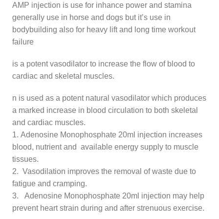
AMP injection is use for inhance power and stamina
generally use in horse and dogs but it’s use in
bodybuilding also for heavy lift and long time workout
failure
is a potent vasodilator to increase the flow of blood to
cardiac and skeletal muscles.
n is used as a potent natural vasodilator which produces
a marked increase in blood circulation to both skeletal
and cardiac muscles.
1. Adenosine Monophosphate 20ml injection increases
blood, nutrient and available energy supply to muscle
tissues.
2. Vasodilation improves the removal of waste due to
fatigue and cramping.
3. Adenosine Monophosphate 20ml injection may help
prevent heart strain during and after strenuous exercise.