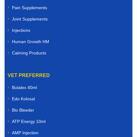
Pain Supplements
Joint Supplements
Injections
Human Growth HM
Calming Products
VET PREFERRED
Butalex 40ml
Edo Kolosal
Bio Bleeder
ATP Energy 10ml
AMP Injection