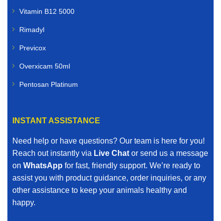
Vitamin B12 5000
Rimadyl
Previcox
Overxicam 50ml
Pentosan Platinum
INSTANT ASSISTANCE
Need help or have questions? Our team is here for you!
Reach out instantly via
Live Chat
or send us a message
on
WhatsApp
for fast, friendly support. We’re ready to
assist you with product guidance, order inquiries, or any
other assistance to keep your animals healthy and
happy.