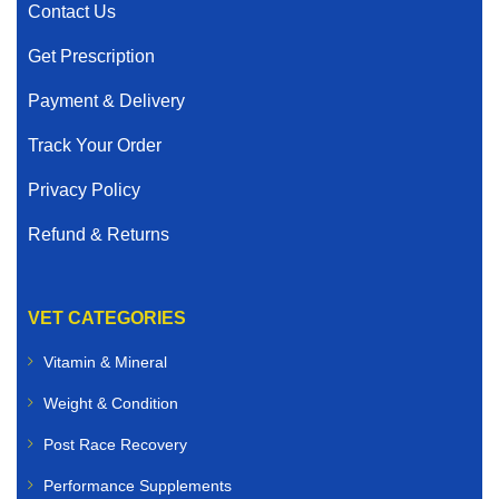
Contact Us
Get Prescription
Payment & Delivery
Track Your Order
Privacy Policy
Refund & Returns
VET CATEGORIES
Vitamin & Mineral
Weight & Condition
Post Race Recovery
Performance Supplements