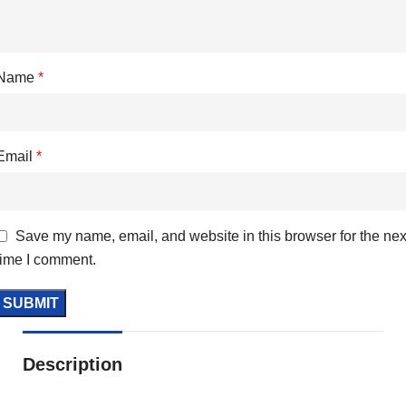
Name
*
Email
*
Save my name, email, and website in this browser for the nex
time I comment.
Description