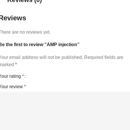
Reviews
There are no reviews yet.
Be the first to review “AMP injection”
Your email address will not be published.
Required fields are
marked
*
Your rating
*
Your review
*