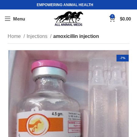
EMPOWERING ANIMAL HEALTH
0
Menu
$
0.00
Home
Injections
amoxicillin injection
-7%