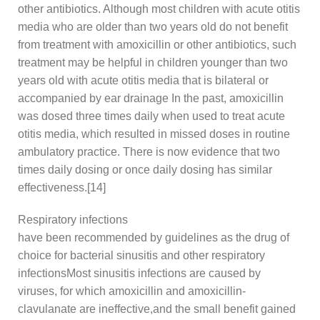
other antibiotics. Although most children with acute otitis
media who are older than two years old do not benefit
from treatment with amoxicillin or other antibiotics, such
treatment may be helpful in children younger than two
years old with acute otitis media that is bilateral or
accompanied by ear drainage In the past, amoxicillin
was dosed three times daily when used to treat acute
otitis media, which resulted in missed doses in routine
ambulatory practice. There is now evidence that two
times daily dosing or once daily dosing has similar
effectiveness.[14]
Respiratory infections
have been recommended by guidelines as the drug of
choice for bacterial sinusitis and other respiratory
infectionsMost sinusitis infections are caused by
viruses, for which amoxicillin and amoxicillin-
clavulanate are ineffective,and the small benefit gained