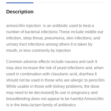
Description
amoxicillin injection is an antibiotic used to treat a
number of bacterial infections These include middle ear
infection, strep throat, pneumonia, skin infections, and
urinary tract infections among others It is taken by
mouth, or less commonly by injection
Common adverse effects include nausea and rash It
may also increase the risk of yeast infections and, when
used in combination with clavulanic acid, diarrhea It
should not be used in those who are allergic to penicillin
While usable in those with kidney problems, the dose
may need to be decreased] Its use in pregnancy and
breastfeeding does not appear to be harmful Amoxicillin
is in the beta-lactam family of antibiotics