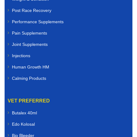
Post Race Recovery
Performance Supplements
Pain Supplements
Joint Supplements
Injections
Human Growth HM
Calming Products
VET PREFERRED
Butalex 40ml
Edo Kolosal
Bio Bleeder