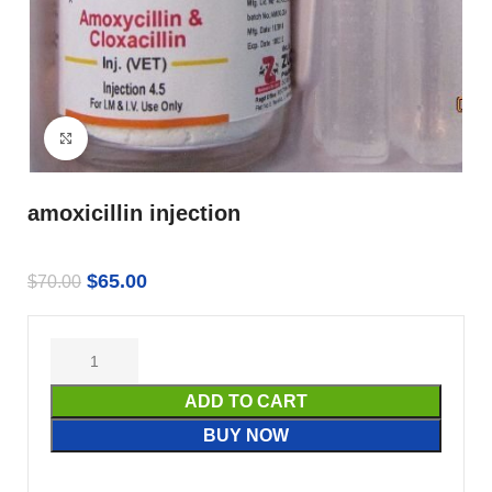
Click to enlarge
amoxicillin injection
$
65.00
$
70.00
ADD TO CART
BUY NOW