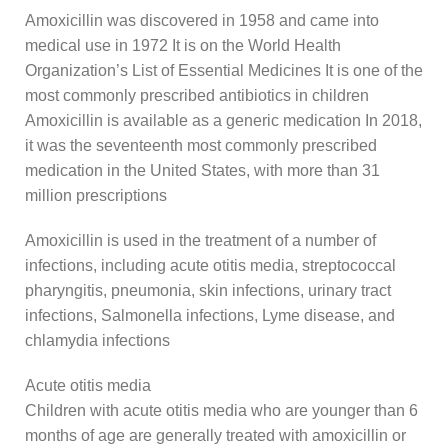
Amoxicillin was discovered in 1958 and came into
medical use in 1972 It is on the World Health
Organization’s List of Essential Medicines It is one of the
most commonly prescribed antibiotics in children
Amoxicillin is available as a generic medication In 2018,
it was the seventeenth most commonly prescribed
medication in the United States, with more than 31
million prescriptions
Amoxicillin is used in the treatment of a number of
infections, including acute otitis media, streptococcal
pharyngitis, pneumonia, skin infections, urinary tract
infections, Salmonella infections, Lyme disease, and
chlamydia infections
Acute otitis media
Children with acute otitis media who are younger than 6
months of age are generally treated with amoxicillin or