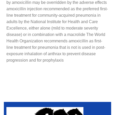
by amoxicillin may be overridden by the adverse effects
amoxicillin injection recommended as the preferred first-
line treatment for community-acquired pneumonia in
adults by the National Institute for Health and Care
Excellence, either alone (mild to moderate severity
disease) or in combination with a macrolide The World
Health Organization recommends amoxicillin as first-
line treatment for pneumonia that is not is used in post-
exposure inhalation of anthrax to prevent disease
progression and for prophylaxis