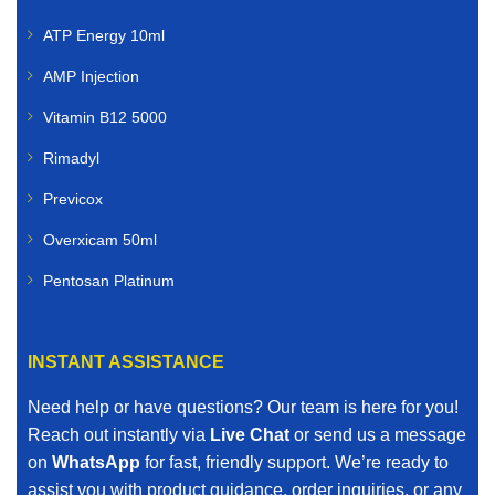
ATP Energy 10ml
AMP Injection
Vitamin B12 5000
Rimadyl
Previcox
Overxicam 50ml
Pentosan Platinum
INSTANT ASSISTANCE
Need help or have questions? Our team is here for you!
Reach out instantly via
Live Chat
or send us a message
on
WhatsApp
for fast, friendly support. We’re ready to
assist you with product guidance, order inquiries, or any