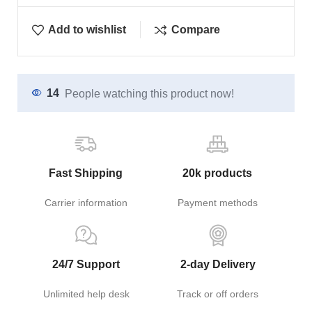
Add to wishlist
Compare
14
People watching this product now!
Fast Shipping
20k products
Carrier information
Payment methods
24/7 Support
2-day Delivery
Unlimited help desk
Track or off orders