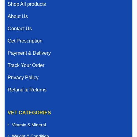
Shop All products
About Us
Contact Us
Get Prescription
Payment & Delivery
Track Your Order
Privacy Policy
Refund & Returns
VET CATEGORIES
Vitamin & Mineral
Weight & Condition