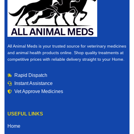
All Animal Meds is your trusted source for veterinary medicines
and animal health products online. Shop quality treatments at
competitive prices with reliable delivery straight to your Home.
Rapid Dispatch
Instant Assistance
Vet Approve Medicines
USEFUL LINKS
Home