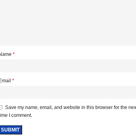
Name
*
Email
*
Save my name, email, and website in this browser for the nex
time I comment.