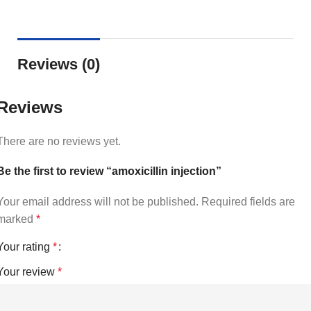
Reviews (0)
Reviews
There are no reviews yet.
Be the first to review “amoxicillin injection”
Your email address will not be published.
Required fields are
marked
*
Your rating
*
Your review
*