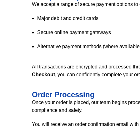
We accept a range of secure payment options to e
Major debit and credit cards
Secure online payment gateways
Alternative payment methods (where available
All transactions are encrypted and processed th
Checkout
, you can confidently complete your ord
Order Processing
Once your order is placed, our team begins proces
compliance and safety.
You will receive an order confirmation email with 