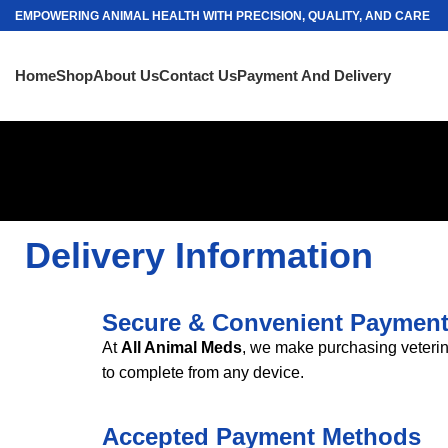
EMPOWERING ANIMAL HEALTH WITH PRECISION, QUALITY, AND CARE
Home
Shop
About Us
Contact Us
Payment And Delivery
Delivery Information
Secure & Convenient Paymen
At
All Animal Meds
, we make purchasing veterin
to complete from any device
.
Accepted Payment Methods