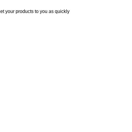
et your products to you as quickly