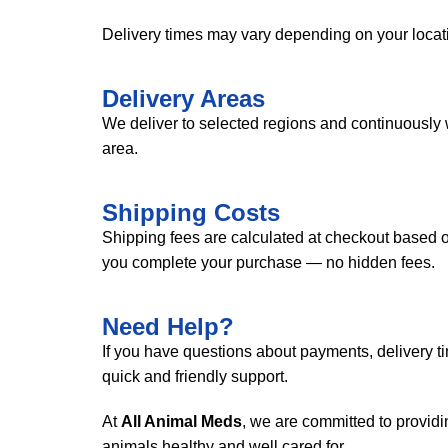
Delivery times may vary depending on your locati
Delivery Areas
We deliver to selected regions and continuously 
area.
Shipping Costs
Shipping fees are calculated at checkout based on
you complete your purchase — no hidden fees.
Need Help?
If you have questions about payments, delivery tim
quick and friendly support.
At
All Animal Meds
, we are committed to provid
animals healthy and well cared for.