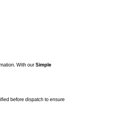
rmation. With our
Simple
ified before dispatch to ensure