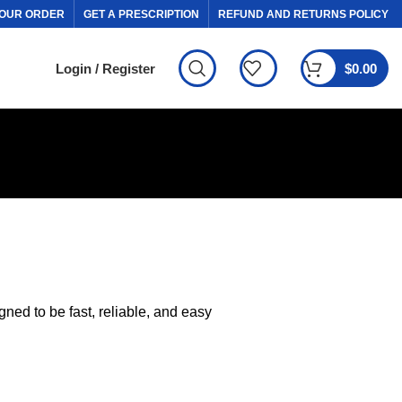
OUR ORDER
GET A PRESCRIPTION
REFUND AND RETURNS POLICY
Login / Register
$
0.00
ed to be fast, reliable, and easy