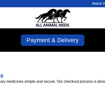
TRACK Y
Payment & Delivery
ts
ary medicines simple and secure. Our checkout process is design