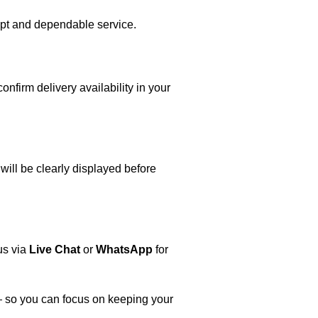
mpt and dependable service.
firm delivery availability in your
will be clearly displayed before
us via
Live Chat
or
WhatsApp
for
 — so you can focus on keeping your