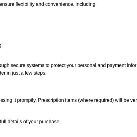
nsure flexibility and convenience, including:
)
rough secure systems to protect your personal and payment info
er in just a few steps.
sing it promptly. Prescription items (where required) will be ver
full details of your purchase.