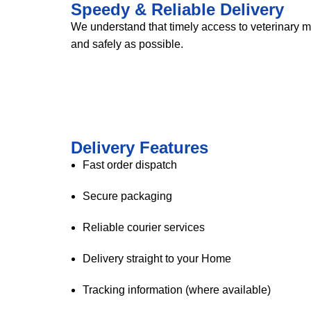
Speedy & Reliable Delivery
We understand that timely access to veterinary m
and safely as possible.
Delivery Features
Fast order dispatch
Secure packaging
Reliable courier services
Delivery straight to your Home
Tracking information (where available)