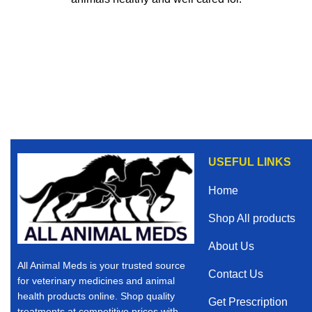
USEFUL LINKS
Home
Shop All products
About Us
All Animal Meds is your trusted source
Contact Us
for veterinary medicines and animal
health products online. Shop quality
Get Prescription
treatments at competitive prices with