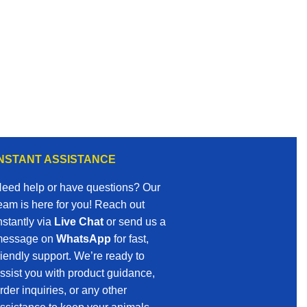
INSTANT ASSISTANCE
eed help or have questions? Our
eam is here for you! Reach out
nstantly via
Live Chat
or send us a
essage on
WhatsApp
for fast,
riendly support. We’re ready to
ssist you with product guidance,
rder inquiries, or any other