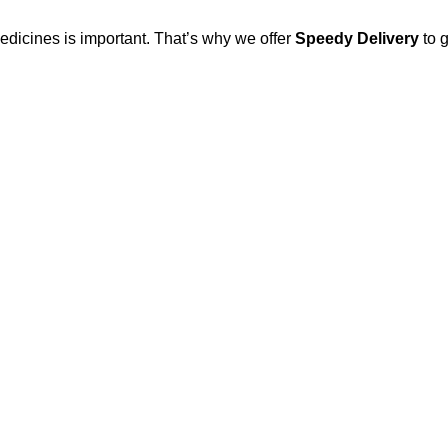
edicines is important. That’s why we offer
Speedy Delivery
to g