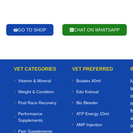
GO TO SHOP
CHAT ON WHATSAPP
VET CATEGORIES
VET PREFERRED
Vitamin & Mineral
Butalex 40ml
N
t
Weight & Condition
Edo Kolosal
i
Post Race Recovery
Bio Bleeder
m
f
Performance
ATP Energy 10ml
a
Supplements
AMP Injection
o
Pain Supplements