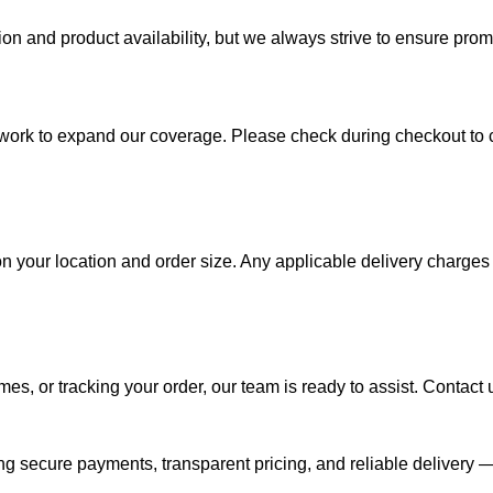
on and product availability, but we always strive to ensure pro
work to expand our coverage. Please check during checkout to con
 your location and order size. Any applicable delivery charges 
es, or tracking your order, our team is ready to assist. Contact 
ing secure payments, transparent pricing, and reliable delivery