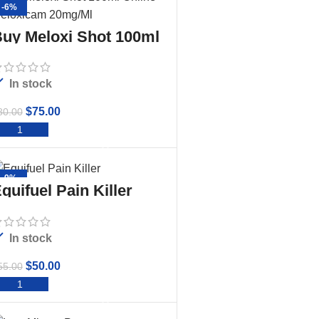
-6%
uy Meloxi Shot 100ml
nline – Meloxicam
20mg/Ml
In stock
$
75.00
80.00
ADD TO CART
-9%
quifuel Pain Killer
In stock
$
50.00
55.00
ADD TO CART