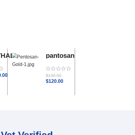
THAL
pantosan
adequan
gold
i.m
0.00
$
50.0
$
130.00
$
55.00
$
120.00
Vet Verified