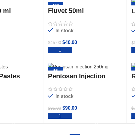
-11%
 ml
Fluvet 50ml
L
In stock
$
40.00
$
45.00
$
TO CART
ADD TO CART
-5%
 Pastes
Pentosan Injection
R
250mg/ml 50ml
2
In stock
$
90.00
$
95.00
$
TO CART
ADD TO CART