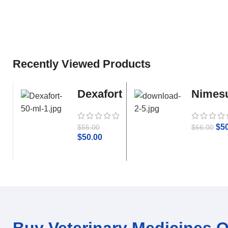
Recently Viewed Products
Dexafort
Nimesu
50 ml
Parace
$
5
$
55.00
$
66.00
$
50.00
Buy Veterinary Medicines On