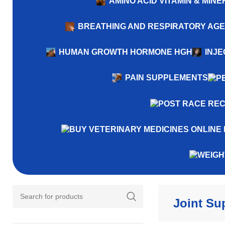
AMINO ACID VITAMIN & MI
BREATHING AND RESPIRATORY AG
HUMAN GROWTH HORMONE HGH
INJE
PAIN SUPPLEMENTS
Joint Su