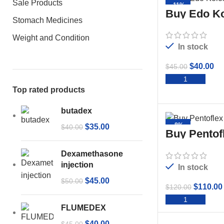
Sale Products
-11%
Buy Edo Ko
Stomach Medicines
Weight and Condition
In stock
$
40.00
$
45.00
ADD 
Top rated products
butadex
-8%
$
35.00
$
40.00
Buy Pentof
50ml
Dexamethasone
injection
In stock
$
45.00
$
50.00
$
110.00
$
120.00
ADD 
FLUMEDEX
$
40.00