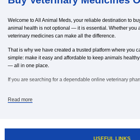
Welcome to All Animal Meds, your reliable destination to bu
animal health is not optional — it is essential. Whether you 
veterinary medicines can make all the difference.
That is why we have created a trusted platform where you can
simple: make it easy and affordable to keep animals healthy
— all in one place.
If you are searching for a dependable online veterinary pharm
Why Buy Veterinary Medicines Online?
Read more
The world is changing, and convenience matters. When you b
products than many local stores can offer.
Here’s why thousands of animal owners choose to purchase v
USEFUL LINKS