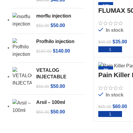
$
45.00
-13%
FLUMAX 50
morflu injection
$
50.00
$
55.00
In stock
Profhilo injection
$
35.00
$
40.00
ADD 
$
140.00
$
150.00
VETALOG
-8%
Pain Killer
INJECTABLE
$
50.00
$
55.00
In stock
Arsil – 100ml
$
60.00
$
65.00
$
50.00
$
55.00
ADD 