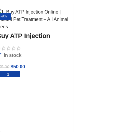
-9%
uy ATP Injection
In stock
$
50.00
55.00
ADD TO CART