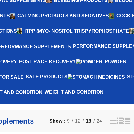
NERAL SUPPLEMENTS
BLEEDING PRODUCTS
BLOOD 
ENTS
CALMING PRODUCTS AND SEDATIVES
COCK 
CTIONS
ITPP (MYO-INOSITOL TRISPYROPHOSPHATE
PERFORMANCE SUPPLE
POST RACE RECOVERY
POWDER
SALE PRODUCTS
ST
WEIGHT AND CONDITION
pplements
Show
9
12
18
24