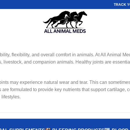
TRACK Y
lity, flexibility, and overall comfort in animals. At All Animal Me
, livestock, and companion animals. Healthy joints are essential 
 joints may experience natural wear and tear. This can sometimes
 are formulated to provide key nutrients that support cartilage, c
lifestyles.