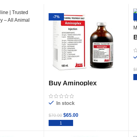
-7%
B
$
TO CART
Buy Aminoplex
Injection 100ml
In stock
$
65.00
$
70.00
ADD TO CART