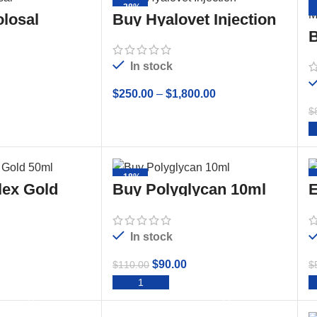
-28%
losal
Buy Hyalovet Injection
(Hyaluronate Sodium)
B
20mg/2mL
O
In stock
$
250.00
–
$
1,800.00
$
TO CART
SELECT OPTIONS
-18%
lex Gold
Buy Polyglycan 10ml
E
Sterile Solution
In stock
$
90.00
$
110.00
$
TO CART
ADD TO CART