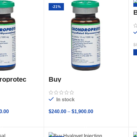
-21%
B
$
roprotec
Buy
CHONDROPROTEC
10mL Sterile Solution
In stock
0.00
$
240.00
–
$
1,900.00
 OPTIONS
SELECT OPTIONS