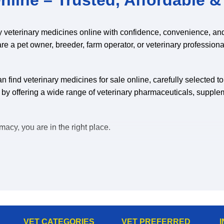
y veterinary medicines online with confidence, convenience, an
are a pet owner, breeder, farm operator, or veterinary professiona
 find veterinary medicines for sale online, carefully selected t
 by offering a wide range of veterinary pharmaceuticals, supple
acy, you are in the right place.
uy veterinary medicines online, you save time, reduce stress, a
eterinary medicines for sale online:
VET CATEGORIES
VET PREFERRED