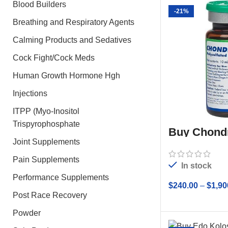
Blood Builders
-21%
Breathing and Respiratory Agents
Calming Products and Sedatives
Cock Fight/Cock Meds
Human Growth Hormone Hgh
Injections
ITPP (Myo-Inositol
Trispyrophosphate
Buy Chond
10ml
Joint Supplements
Pain Supplements
In stock
Performance Supplements
$
240.00
–
$
1,90
Post Race Recovery
SELECT
Powder