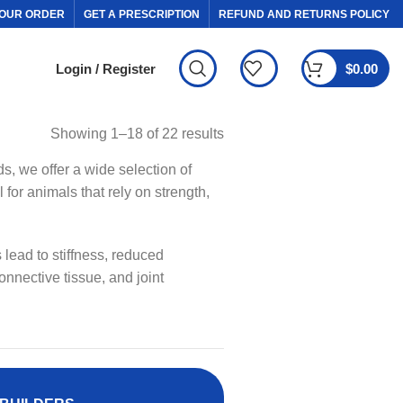
OUR ORDER
GET A PRESCRIPTION
REFUND AND RETURNS POLICY
Login / Register
$
0.00
Showing 1–18 of 22 results
ds, we offer a wide selection of
for animals that rely on strength,
 lead to stiffness, reduced
onnective tissue, and joint