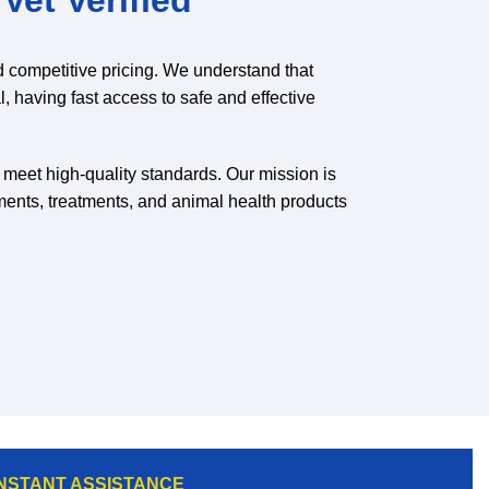
d competitive pricing. We understand that
l, having fast access to safe and effective
o meet high-quality standards. Our mission is
ments, treatments, and animal health products
nd gain access to a wider selection of
INSTANT ASSISTANCE