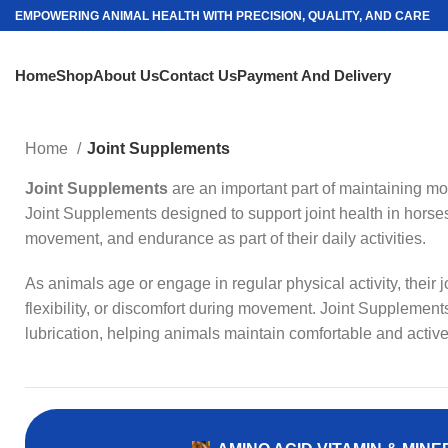
EMPOWERING ANIMAL HEALTH WITH PRECISION, QUALITY, AND CARE
Home
Shop
About Us
Contact Us
Payment And Delivery
Home
Joint Supplements
Joint Supplements
are an important part of maintaining mobi
Joint Supplements designed to support joint health in horses
movement, and endurance as part of their daily activities.
As animals age or engage in regular physical activity, their
flexibility, or discomfort during movement. Joint Supplements
lubrication, helping animals maintain comfortable and active 