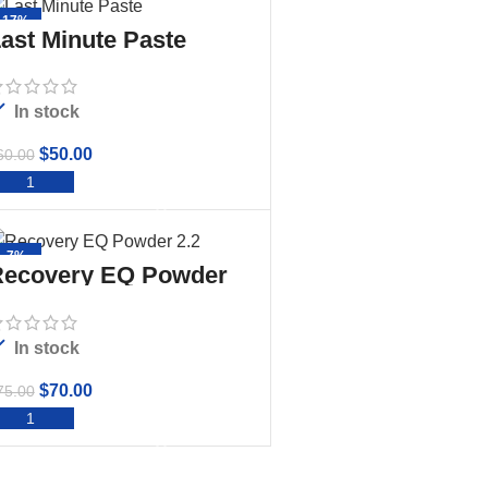
-17%
ast Minute Paste
In stock
$
50.00
60.00
ADD TO CART
-7%
ecovery EQ Powder
.2
In stock
$
70.00
75.00
ADD TO CART