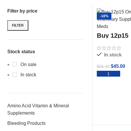
Filter by price
-18%
FILTER
Buy 12p15
Stock status
In stock
On sale
$
45.00
$
55.00
ADD 
In stock
Amino Acid Vitamin & Mineral
Supplements
Bleeding Products