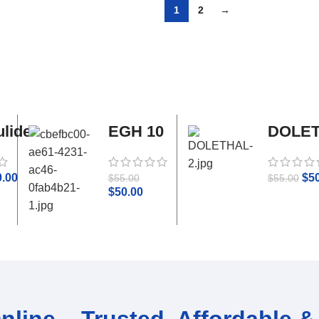
1
2
→
lide
EGH 10
DOLE
tamol
ml
0.00
$
5
$
55.00
$
55.00
$
50.00
line – Trusted, Affordable & 