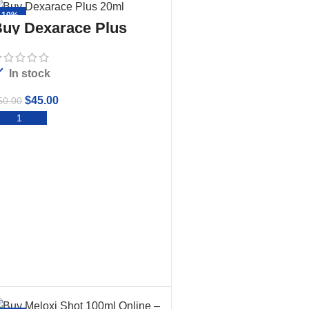
-10%
uy Dexarace Plus
20ml
In stock
$
45.00
50.00
ADD TO CART