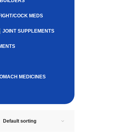
BUILDERS
FIGHT/COCK MEDS
JOINT SUPPLEMENTS
MENTS
OMACH MEDICINES