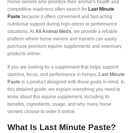
Horse owners who prioritize their animal’s health and
competitive readiness often search for
Last Minute
Paste
because it offers convenient and fast-acting
nutritional support during high-stress or performance
situations. At
All Animal Meds
, we provide a reliable
platform where horse owners and trainers can easily
purchase premium equine supplements and veterinary
products online.
If you are looking for a supplement that helps support
stamina, focus, and performance in horses,
Last Minute
Paste
is a product designed with these goals in mind. In
this detailed guide, we explain everything you need to
know about this equine supplement, including its
benefits, ingredients, usage, and why many horse
owners choose to order it online.
What Is Last Minute Paste?