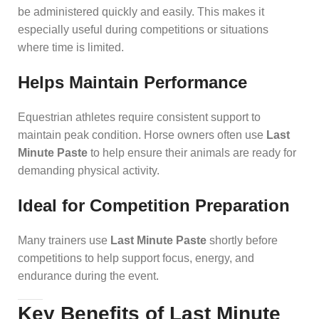
be administered quickly and easily. This makes it
especially useful during competitions or situations
where time is limited.
Helps Maintain Performance
Equestrian athletes require consistent support to
maintain peak condition. Horse owners often use
Last
Minute Paste
to help ensure their animals are ready for
demanding physical activity.
Ideal for Competition Preparation
Many trainers use
Last Minute Paste
shortly before
competitions to help support focus, energy, and
endurance during the event.
Key Benefits of Last Minute