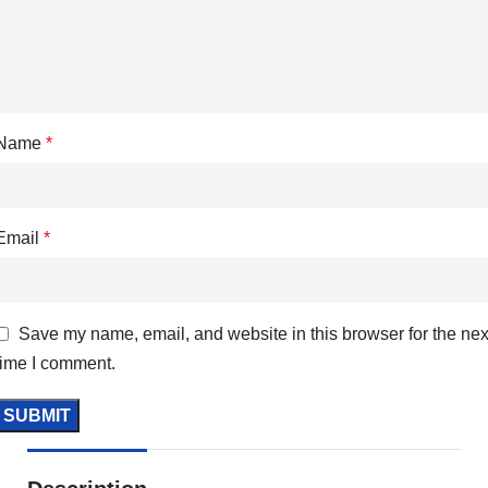
Name
*
Email
*
Save my name, email, and website in this browser for the nex
time I comment.