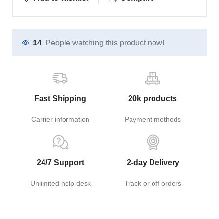
14
People watching this product now!
Fast Shipping
20k products
Carrier information
Payment methods
24/7 Support
2-day Delivery
Unlimited help desk
Track or off orders