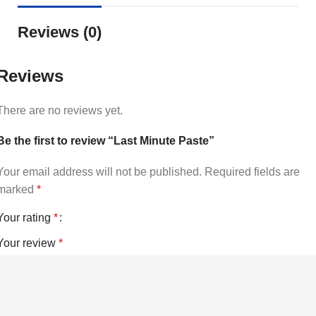
Reviews (0)
Reviews
There are no reviews yet.
Be the first to review “Last Minute Paste”
Your email address will not be published.
Required fields are
marked
*
Your rating
*
Your review
*