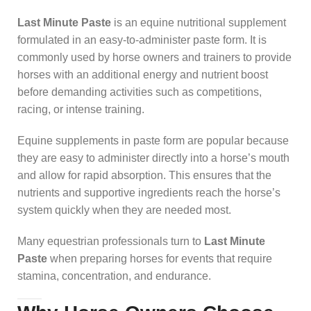
Last Minute Paste
is an equine nutritional supplement
formulated in an easy-to-administer paste form. It is
commonly used by horse owners and trainers to provide
horses with an additional energy and nutrient boost
before demanding activities such as competitions,
racing, or intense training.
Equine supplements in paste form are popular because
they are easy to administer directly into a horse’s mouth
and allow for rapid absorption. This ensures that the
nutrients and supportive ingredients reach the horse’s
system quickly when they are needed most.
Many equestrian professionals turn to
Last Minute
Paste
when preparing horses for events that require
stamina, concentration, and endurance.