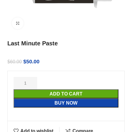
Click to enlarge
Last Minute Paste
$
50.00
$
60.00
ADD TO CART
BUY NOW
Add to wishlist
Compare