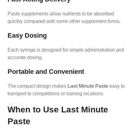
Paste supplements allow nutrients to be absorbed
quickly compared with some other supplement forms.
Easy Dosing
Each syringe is designed for simple administration and
accurate dosing.
Portable and Convenient
The compact design makes
Last Minute Paste
easy to
transport to competitions or training locations.
When to Use Last Minute
Paste