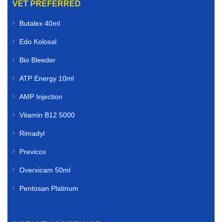
VET PREFERRED
Butalex 40ml
Edo Kolosal
Bio Bleeder
ATP Energy 10ml
AMP Injection
Vitamin B12 5000
Rimadyl
Previcox
Overxicam 50ml
Pentosan Platinum