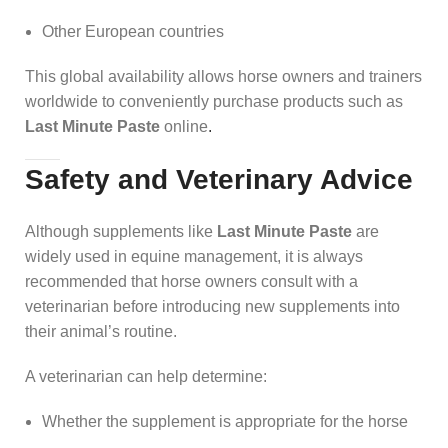
Other European countries
This global availability allows horse owners and trainers
worldwide to conveniently purchase products such as
Last Minute Paste
online
.
Safety and Veterinary Advice
Although supplements like
Last Minute Paste
are
widely used in equine management, it is always
recommended that horse owners consult with a
veterinarian before introducing new supplements into
their animal’s routine.
A veterinarian can help determine:
Whether the supplement is appropriate for the horse