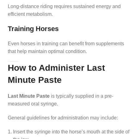
Long-distance riding requires sustained energy and
efficient metabolism.
Training Horses
Even horses in training can benefit from supplements
that help maintain optimal condition.
How to Administer Last
Minute Paste
Last Minute Paste
is typically supplied in a pre-
measured oral syringe.
General guidelines for administration may include:
Insert the syringe into the horse’s mouth at the side of