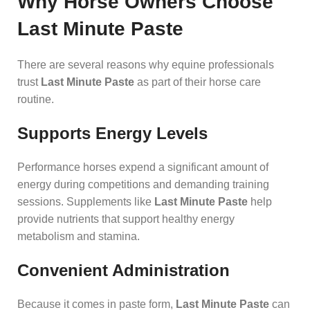
Why Horse Owners Choose
Last Minute Paste
There are several reasons why equine professionals
trust
Last Minute Paste
as part of their horse care
routine.
Supports Energy Levels
Performance horses expend a significant amount of
energy during competitions and demanding training
sessions. Supplements like
Last Minute Paste
help
provide nutrients that support healthy energy
metabolism and stamina.
Convenient Administration
Because it comes in paste form,
Last Minute Paste
can