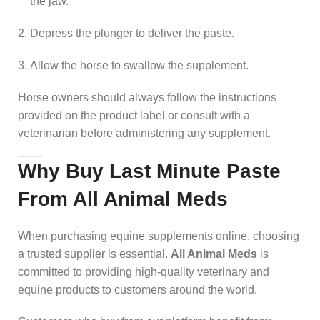
the jaw.
Depress the plunger to deliver the paste.
Allow the horse to swallow the supplement.
Horse owners should always follow the instructions
provided on the product label or consult with a
veterinarian before administering any supplement.
Why Buy Last Minute Paste
From All Animal Meds
When purchasing equine supplements online, choosing
a trusted supplier is essential.
All Animal Meds
is
committed to providing high-quality veterinary and
equine products to customers around the world.