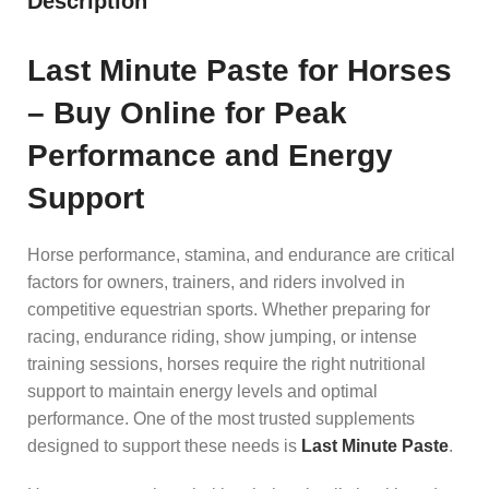
Description
Last Minute Paste for Horses
– Buy Online for Peak
Performance and Energy
Support
Horse performance, stamina, and endurance are critical
factors for owners, trainers, and riders involved in
competitive equestrian sports. Whether preparing for
racing, endurance riding, show jumping, or intense
training sessions, horses require the right nutritional
support to maintain energy levels and optimal
performance. One of the most trusted supplements
designed to support these needs is
Last Minute Paste
.