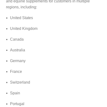
and equine supplements for customers in multiple
regions, including:
United States
United Kingdom
Canada
Australia
Germany
France
Switzerland
Spain
Portugal