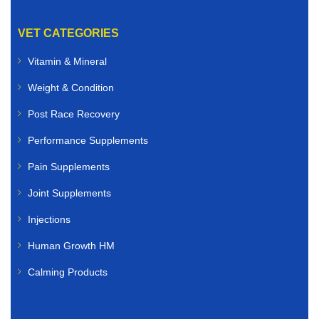
VET CATEGORIES
Vitamin & Mineral
Weight & Condition
Post Race Recovery
Performance Supplements
Pain Supplements
Joint Supplements
Injections
Human Growth HM
Calming Products