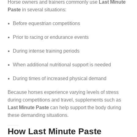
Horse owners and trainers commonly use
Last Minute
Paste
in several situations:
Before equestrian competitions
Prior to racing or endurance events
During intense training periods
When additional nutritional support is needed
During times of increased physical demand
Because horses experience varying levels of stress
during competitions and travel, supplements such as
Last Minute Paste
can help support the body during
these demanding situations.
How Last Minute Paste