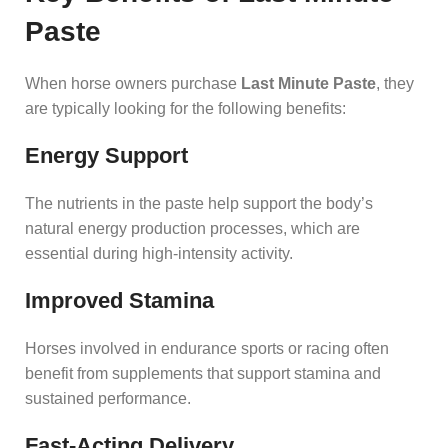
Paste
When horse owners purchase
Last Minute Paste
, they
are typically looking for the following benefits:
Energy Support
The nutrients in the paste help support the body’s
natural energy production processes, which are
essential during high-intensity activity.
Improved Stamina
Horses involved in endurance sports or racing often
benefit from supplements that support stamina and
sustained performance.
Fast-Acting Delivery