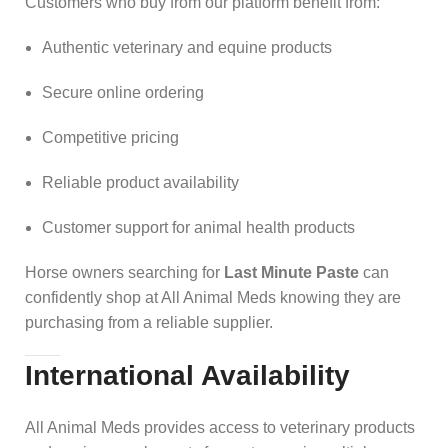
Customers who buy from our platform benefit from:
Authentic veterinary and equine products
Secure online ordering
Competitive pricing
Reliable product availability
Customer support for animal health products
Horse owners searching for
Last Minute Paste
can
confidently shop at All Animal Meds knowing they are
purchasing from a reliable supplier.
International Availability
All Animal Meds provides access to veterinary products