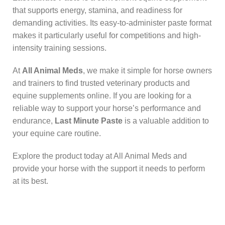
that supports energy, stamina, and readiness for
demanding activities. Its easy-to-administer paste format
makes it particularly useful for competitions and high-
intensity training sessions.
At
All Animal Meds
, we make it simple for horse owners
and trainers to find trusted veterinary products and
equine supplements online. If you are looking for a
reliable way to support your horse’s performance and
endurance,
Last Minute Paste
is a valuable addition to
your equine care routine.
Explore the product today at All Animal Meds and
provide your horse with the support it needs to perform
at its best.