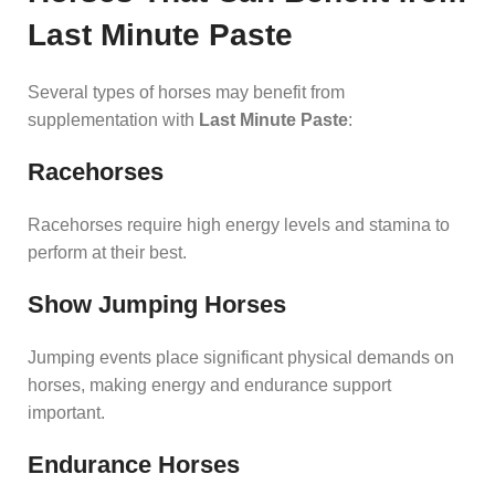
Last Minute Paste
Several types of horses may benefit from
supplementation with
Last Minute Paste
:
Racehorses
Racehorses require high energy levels and stamina to
perform at their best.
Show Jumping Horses
Jumping events place significant physical demands on
horses, making energy and endurance support
important.
Endurance Horses