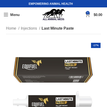
EMPOWERING ANIMAL HEALTH
0
Menu
$
0.00
Home
Injections
Last Minute Paste
-17%