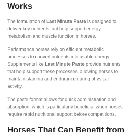
Works
The formulation of
Last Minute Paste
is designed to
deliver key nutrients that help support energy
metabolism and muscle function in horses.
Performance horses rely on efficient metabolic
processes to convert nutrients into usable energy.
Supplements like
Last Minute Paste
provide nutrients
that help support these processes, allowing horses to
maintain stamina and endurance during physical
activity.
The paste format allows for quick administration and
absorption, which is particularly beneficial when horses
require rapid nutritional support before competitions.
Horses That Can Benefit from