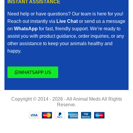
INSTANT ASSISTANCE
Need help or have questions? Our team is here for you!
Reach out instantly via
Live Chat
or send us a message
on
WhatsApp
for fast, friendly support. We’re ready to
assist you with product guidance, order inquiries, or any
other assistance to keep your animals healthy and
happy.
WHATSAPP US
Copyright © 2014 - 2026 - All Animal Meds All Rights
Reserve.