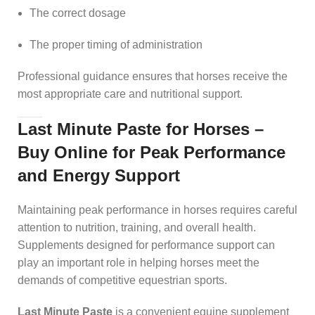
The correct dosage
The proper timing of administration
Professional guidance ensures that horses receive the
most appropriate care and nutritional support.
Last Minute Paste for Horses –
Buy Online for Peak Performance
and Energy Support
Maintaining peak performance in horses requires careful
attention to nutrition, training, and overall health.
Supplements designed for performance support can
play an important role in helping horses meet the
demands of competitive equestrian sports.
Last Minute Paste
is a convenient equine supplement