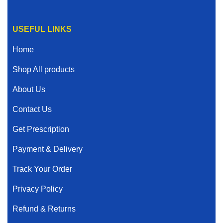
USEFUL LINKS
Home
Shop All products
About Us
Contact Us
Get Prescription
Payment & Delivery
Track Your Order
Privacy Policy
Refund & Returns