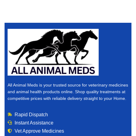
All Animal Meds is your trusted source for veterinary medicines
and animal health products online. Shop quality treatments at
competitive prices with reliable delivery straight to your Home.
Rapid Dispatch
Instant Assistance
Vet Approve Medicines