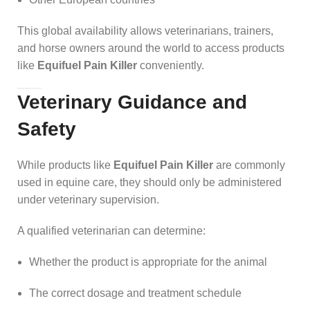
This global availability allows veterinarians, trainers,
and horse owners around the world to access products
like
Equifuel Pain Killer
conveniently.
Veterinary Guidance and
Safety
While products like
Equifuel Pain Killer
are commonly
used in equine care, they should only be administered
under veterinary supervision.
A qualified veterinarian can determine:
Whether the product is appropriate for the animal
The correct dosage and treatment schedule