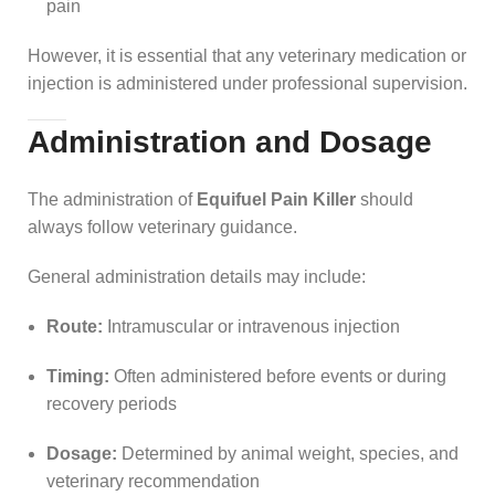
pain
However, it is essential that any veterinary medication or
injection is administered under professional supervision.
Administration and Dosage
The administration of
Equifuel Pain Killer
should
always follow veterinary guidance.
General administration details may include:
Route:
Intramuscular or intravenous injection
Timing:
Often administered before events or during
recovery periods
Dosage:
Determined by animal weight, species, and
veterinary recommendation