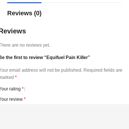
Reviews (0)
Reviews
There are no reviews yet.
Be the first to review “Equifuel Pain Killer”
Your email address will not be published.
Required fields are
marked
*
Your rating
*
Your review
*