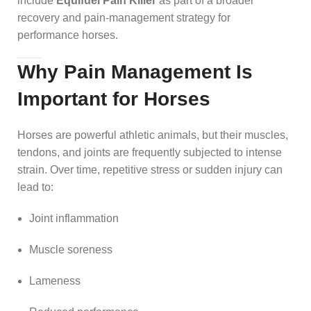
include
Equifuel Pain Killer
as part of a broader
recovery and pain-management strategy for
performance horses.
Why Pain Management Is
Important for Horses
Horses are powerful athletic animals, but their muscles,
tendons, and joints are frequently subjected to intense
strain. Over time, repetitive stress or sudden injury can
lead to:
Joint inflammation
Muscle soreness
Lameness