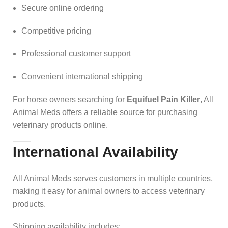
Secure online ordering
Competitive pricing
Professional customer support
Convenient international shipping
For horse owners searching for
Equifuel Pain Killer
, All
Animal Meds offers a reliable source for purchasing
veterinary products online.
International Availability
All Animal Meds serves customers in multiple countries,
making it easy for animal owners to access veterinary
products.
Shipping availability includes: