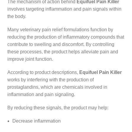
The mechanism of action behind
Equifuel Pain Killer
involves targeting inflammation and pain signals within
the body.
Many veterinary pain relief formulations function by
reducing the production of inflammatory compounds that
contribute to swelling and discomfort. By controlling
these processes, the product helps alleviate pain and
improve joint function.
According to product descriptions,
Equifuel Pain Killer
works by interfering with the production of
prostaglandins, which are chemicals involved in
inflammation and pain signaling.
By reducing these signals, the product may help:
Decrease inflammation