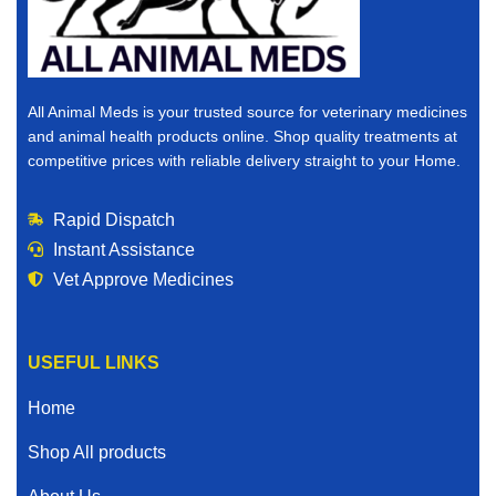
All Animal Meds is your trusted source for veterinary medicines
and animal health products online. Shop quality treatments at
competitive prices with reliable delivery straight to your Home.
Rapid Dispatch
Instant Assistance
Vet Approve Medicines
USEFUL LINKS
Home
Shop All products