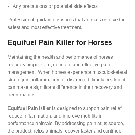
Any precautions or potential side effects
Professional guidance ensures that animals receive the
safest and most effective treatment.
Equifuel Pain Killer for Horses
Maintaining the health and performance of horses
requires proper care, nutrition, and effective pain
management. When horses experience musculoskeletal
strain, joint inflammation, or discomfort, timely treatment
can make a significant difference in their recovery and
performance.
Equifuel Pain Killer
is designed to support pain relief,
reduce inflammation, and improve mobility in
performance animals. By addressing pain at its source,
the product helps animals recover faster and continue