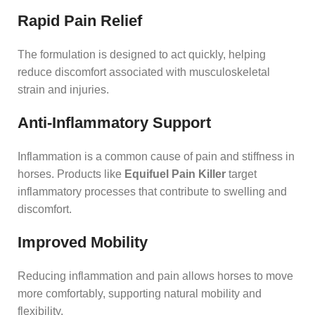
Rapid Pain Relief
The formulation is designed to act quickly, helping
reduce discomfort associated with musculoskeletal
strain and injuries.
Anti-Inflammatory Support
Inflammation is a common cause of pain and stiffness in
horses. Products like
Equifuel Pain Killer
target
inflammatory processes that contribute to swelling and
discomfort.
Improved Mobility
Reducing inflammation and pain allows horses to move
more comfortably, supporting natural mobility and
flexibility.