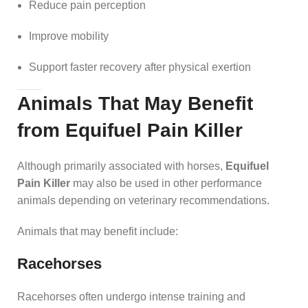
Reduce pain perception
Improve mobility
Support faster recovery after physical exertion
Animals That May Benefit
from Equifuel Pain Killer
Although primarily associated with horses,
Equifuel
Pain Killer
may also be used in other performance
animals depending on veterinary recommendations.
Animals that may benefit include:
Racehorses
Racehorses often undergo intense training and