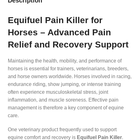
Description
Equifuel Pain Killer for
Horses – Advanced Pain
Relief and Recovery Support
Maintaining the health, mobility, and performance of
horses is essential for trainers, veterinarians, breeders,
and horse owners worldwide. Horses involved in racing,
endurance riding, show jumping, or intense training
often experience musculoskeletal stress, joint
inflammation, and muscle soreness. Effective pain
management is therefore a key component of equine
care.
One veterinary product frequently used to support
equine comfort and recovery is
Equifuel Pain Killer
.