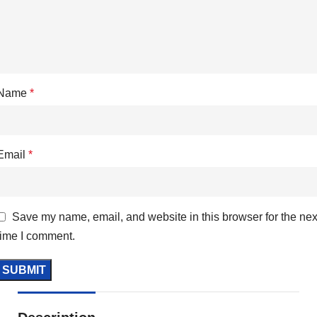
Name
*
Email
*
Save my name, email, and website in this browser for the nex
time I comment.