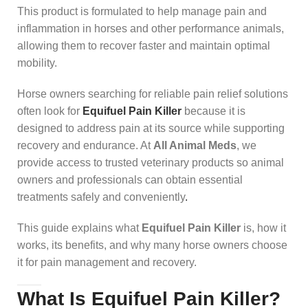
This product is formulated to help manage pain and
inflammation in horses and other performance animals,
allowing them to recover faster and maintain optimal
mobility.
Horse owners searching for reliable pain relief solutions
often look for
Equifuel Pain Killer
because it is
designed to address pain at its source while supporting
recovery and endurance. At
All Animal Meds
, we
provide access to trusted veterinary products so animal
owners and professionals can obtain essential
treatments safely and conveniently
.
This guide explains what
Equifuel Pain Killer
is, how it
works, its benefits, and why many horse owners choose
it for pain management and recovery.
What Is Equifuel Pain Killer?