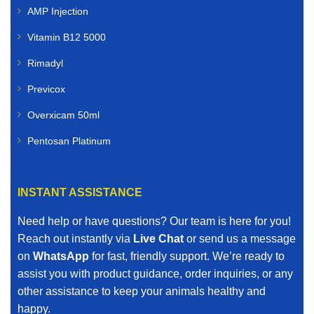
AMP Injection
Vitamin B12 5000
Rimadyl
Previcox
Overxicam 50ml
Pentosan Platinum
INSTANT ASSISTANCE
Need help or have questions? Our team is here for you!
Reach out instantly via
Live Chat
or send us a message
on
WhatsApp
for fast, friendly support. We’re ready to
assist you with product guidance, order inquiries, or any
other assistance to keep your animals healthy and
happy.