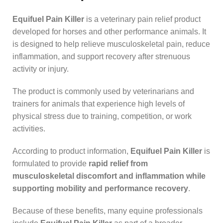
Equifuel Pain Killer
is a veterinary pain relief product
developed for horses and other performance animals. It
is designed to help relieve musculoskeletal pain, reduce
inflammation, and support recovery after strenuous
activity or injury.
The product is commonly used by veterinarians and
trainers for animals that experience high levels of
physical stress due to training, competition, or work
activities.
According to product information,
Equifuel Pain Killer
is
formulated to provide
rapid relief from
musculoskeletal discomfort and inflammation while
supporting mobility and performance recovery
.
Because of these benefits, many equine professionals