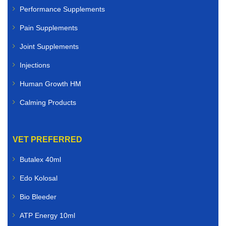
Performance Supplements
Pain Supplements
Joint Supplements
Injections
Human Growth HM
Calming Products
VET PREFERRED
Butalex 40ml
Edo Kolosal
Bio Bleeder
ATP Energy 10ml