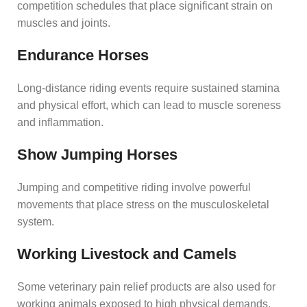
competition schedules that place significant strain on
muscles and joints.
Endurance Horses
Long-distance riding events require sustained stamina
and physical effort, which can lead to muscle soreness
and inflammation.
Show Jumping Horses
Jumping and competitive riding involve powerful
movements that place stress on the musculoskeletal
system.
Working Livestock and Camels
Some veterinary pain relief products are also used for
working animals exposed to high physical demands.