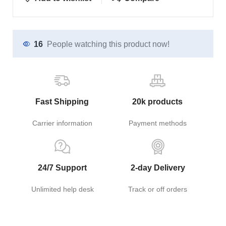
16
People watching this product now!
Fast Shipping
20k products
Carrier information
Payment methods
24/7 Support
2-day Delivery
Unlimited help desk
Track or off orders