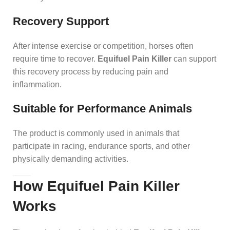
Recovery Support
After intense exercise or competition, horses often
require time to recover.
Equifuel Pain Killer
can support
this recovery process by reducing pain and
inflammation.
Suitable for Performance Animals
The product is commonly used in animals that
participate in racing, endurance sports, and other
physically demanding activities.
How Equifuel Pain Killer
Works