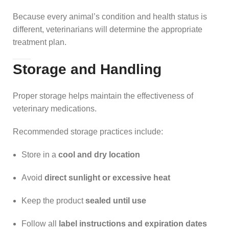
Because every animal’s condition and health status is
different, veterinarians will determine the appropriate
treatment plan.
Storage and Handling
Proper storage helps maintain the effectiveness of
veterinary medications.
Recommended storage practices include:
Store in a
cool and dry location
Avoid
direct sunlight or excessive heat
Keep the product
sealed until use
Follow all
label instructions and expiration dates