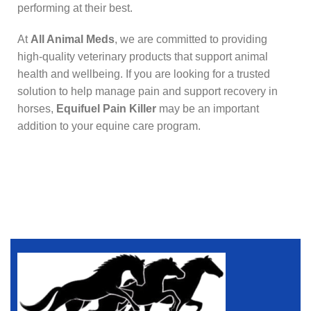
performing at their best.
At
All Animal Meds
, we are committed to providing
high-quality veterinary products that support animal
health and wellbeing. If you are looking for a trusted
solution to help manage pain and support recovery in
horses,
Equifuel Pain Killer
may be an important
addition to your equine care program.