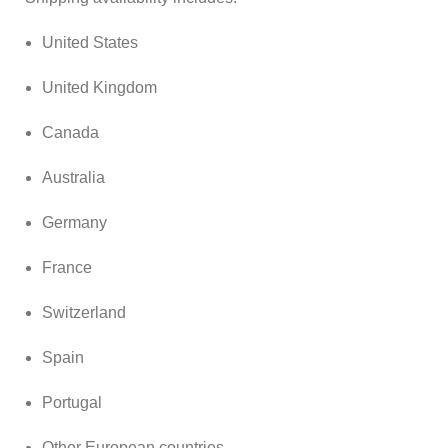
United States
United Kingdom
Canada
Australia
Germany
France
Switzerland
Spain
Portugal
Other European countries