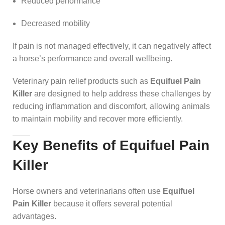
Reduced performance
Decreased mobility
If pain is not managed effectively, it can negatively affect
a horse’s performance and overall wellbeing.
Veterinary pain relief products such as
Equifuel Pain
Killer
are designed to help address these challenges by
reducing inflammation and discomfort, allowing animals
to maintain mobility and recover more efficiently.
Key Benefits of Equifuel Pain
Killer
Horse owners and veterinarians often use
Equifuel
Pain Killer
because it offers several potential
advantages.