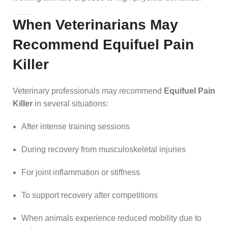
When Veterinarians May
Recommend Equifuel Pain
Killer
Veterinary professionals may recommend
Equifuel Pain
Killer
in several situations:
After intense training sessions
During recovery from musculoskeletal injuries
For joint inflammation or stiffness
To support recovery after competitions
When animals experience reduced mobility due to