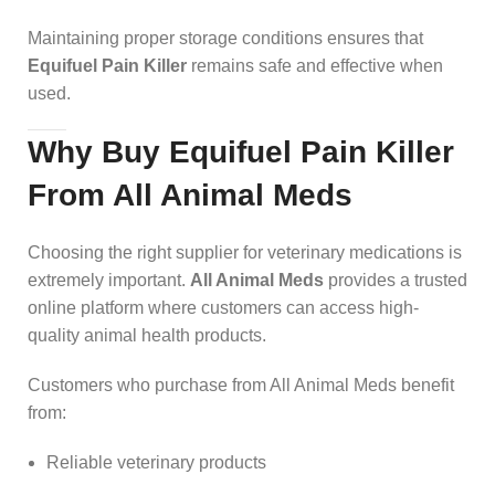
Maintaining proper storage conditions ensures that
Equifuel Pain Killer
remains safe and effective when
used.
Why Buy Equifuel Pain Killer
From All Animal Meds
Choosing the right supplier for veterinary medications is
extremely important.
All Animal Meds
provides a trusted
online platform where customers can access high-
quality animal health products.
Customers who purchase from All Animal Meds benefit
from:
Reliable veterinary products