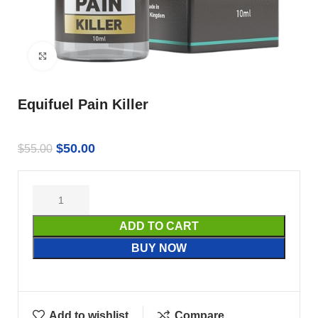
Click to enlarge
Equifuel Pain Killer
$
50.00
$
55.00
ADD TO CART
BUY NOW
Add to wishlist
Compare