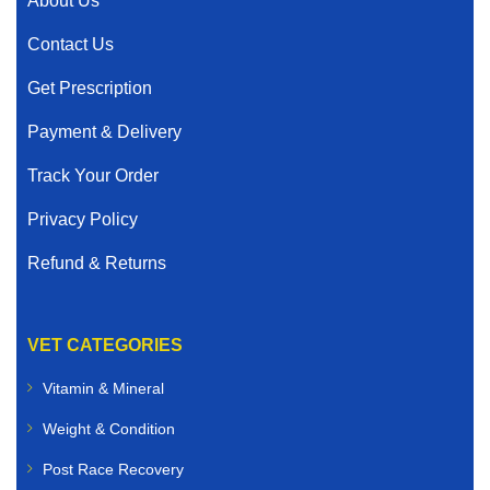
About Us
Contact Us
Get Prescription
Payment & Delivery
Track Your Order
Privacy Policy
Refund & Returns
VET CATEGORIES
Vitamin & Mineral
Weight & Condition
Post Race Recovery