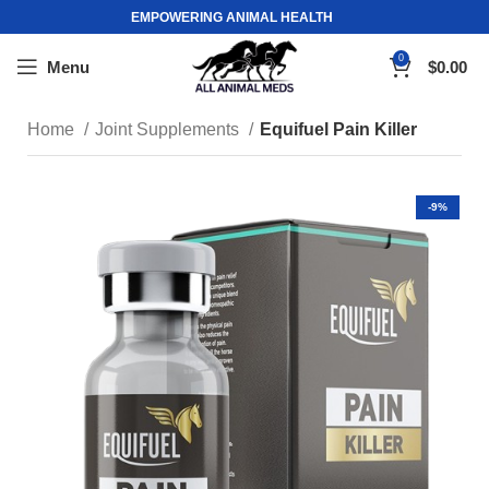
EMPOWERING ANIMAL HEALTH
0
Menu
$
0.00
Home
Joint Supplements
Equifuel Pain Killer
-9%