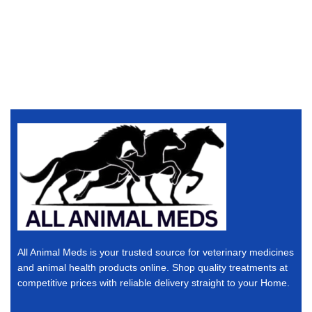
All Animal Meds is your trusted source for veterinary medicines
and animal health products online. Shop quality treatments at
competitive prices with reliable delivery straight to your Home.