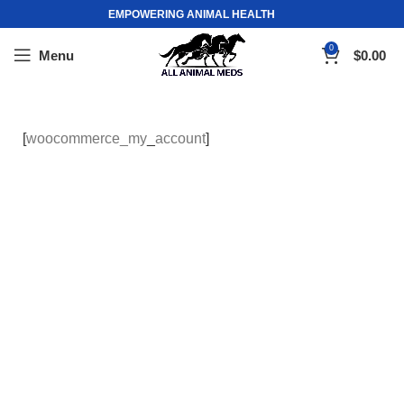
EMPOWERING ANIMAL HEALTH
0
Menu
$
0.00
[
woocommerce_my
_
account
]