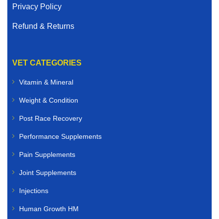
Privacy Policy
Refund & Returns
VET CATEGORIES
Vitamin & Mineral
Weight & Condition
Post Race Recovery
Performance Supplements
Pain Supplements
Joint Supplements
Injections
Human Growth HM