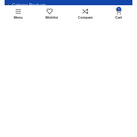
Calming Products
0
Menu
Wishlist
Compare
Cart
VET PREFERRED
Butalex 40ml
Edo Kolosal
Bio Bleeder
ATP Energy 10ml
AMP Injection
Vitamin B12 5000
Rimadyl
Previcox
Overxicam 50ml