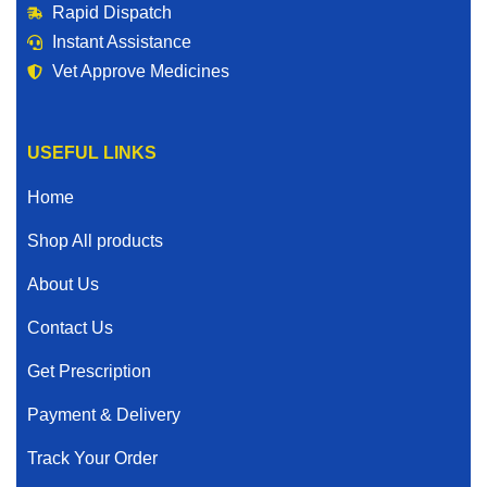
Rapid Dispatch
Instant Assistance
Vet Approve Medicines
USEFUL LINKS
Home
Shop All products
About Us
Contact Us
Get Prescription
Payment & Delivery
Track Your Order