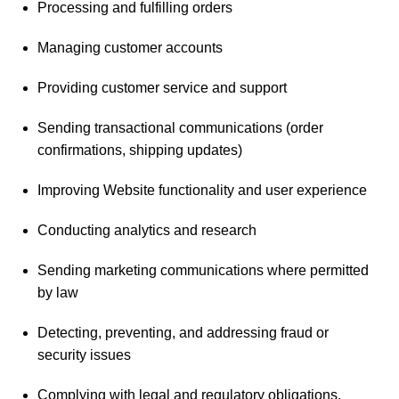
Processing and fulfilling orders
Managing customer accounts
Providing customer service and support
Sending transactional communications (order
confirmations, shipping updates)
Improving Website functionality and user experience
Conducting analytics and research
Sending marketing communications where permitted
by law
Detecting, preventing, and addressing fraud or
security issues
Complying with legal and regulatory obligations.