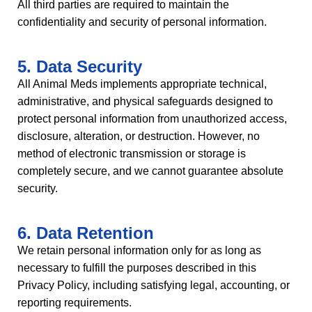
All third parties are required to maintain the
confidentiality and security of personal information.
5. Data Security
All Animal Meds implements appropriate technical,
administrative, and physical safeguards designed to
protect personal information from unauthorized access,
disclosure, alteration, or destruction. However, no
method of electronic transmission or storage is
completely secure, and we cannot guarantee absolute
security.
6. Data Retention
We retain personal information only for as long as
necessary to fulfill the purposes described in this
Privacy Policy, including satisfying legal, accounting, or
reporting requirements.