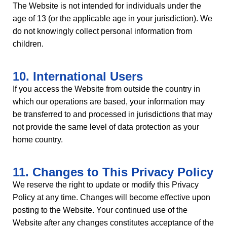
The Website is not intended for individuals under the
age of 13 (or the applicable age in your jurisdiction). We
do not knowingly collect personal information from
children.
10. International Users
If you access the Website from outside the country in
which our operations are based, your information may
be transferred to and processed in jurisdictions that may
not provide the same level of data protection as your
home country.
11. Changes to This Privacy Policy
We reserve the right to update or modify this Privacy
Policy at any time. Changes will become effective upon
posting to the Website. Your continued use of the
Website after any changes constitutes acceptance of the