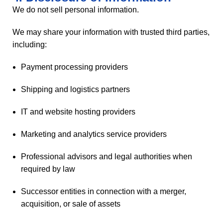
We do not sell personal information.
We may share your information with trusted third parties,
including:
Payment processing providers
Shipping and logistics partners
IT and website hosting providers
Marketing and analytics service providers
Professional advisors and legal authorities when
required by law
Successor entities in connection with a merger,
acquisition, or sale of assets