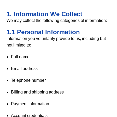
1. Information We Collect
We may collect the following categories of information:
1.1 Personal Information
Information you voluntarily provide to us, including but
not limited to:
Full name
Email address
Telephone number
Billing and shipping address
Payment information
Account credentials