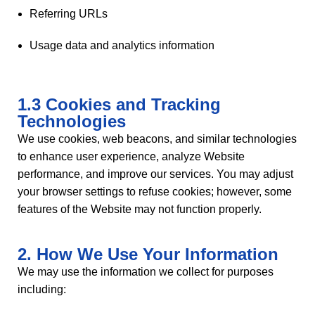
Referring URLs
Usage data and analytics information
1.3 Cookies and Tracking
Technologies
We use cookies, web beacons, and similar technologies
to enhance user experience, analyze Website
performance, and improve our services. You may adjust
your browser settings to refuse cookies; however, some
features of the Website may not function properly.
2. How We Use Your Information
We may use the information we collect for purposes
including: