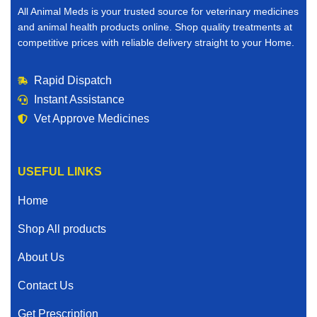
All Animal Meds is your trusted source for veterinary medicines
and animal health products online. Shop quality treatments at
competitive prices with reliable delivery straight to your Home.
Rapid Dispatch
Instant Assistance
Vet Approve Medicines
USEFUL LINKS
Home
Shop All products
About Us
Contact Us
Get Prescription