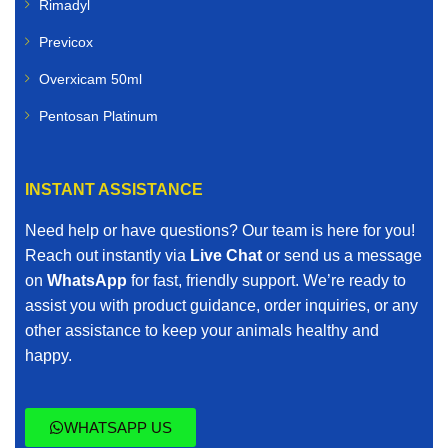
Rimadyl
Previcox
Overxicam 50ml
Pentosan Platinum
INSTANT ASSISTANCE
Need help or have questions? Our team is here for you!
Reach out instantly via
Live Chat
or send us a message
on
WhatsApp
for fast, friendly support. We’re ready to
assist you with product guidance, order inquiries, or any
other assistance to keep your animals healthy and
happy.
WHATSAPP US