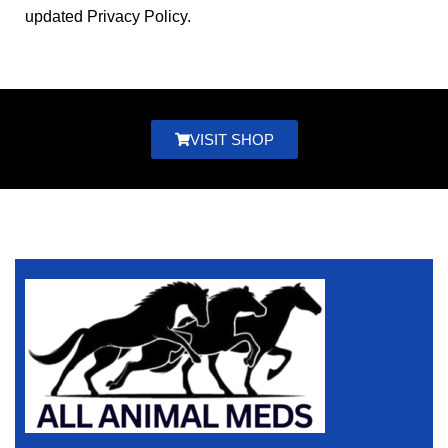
updated Privacy Policy.
VISIT SHOP