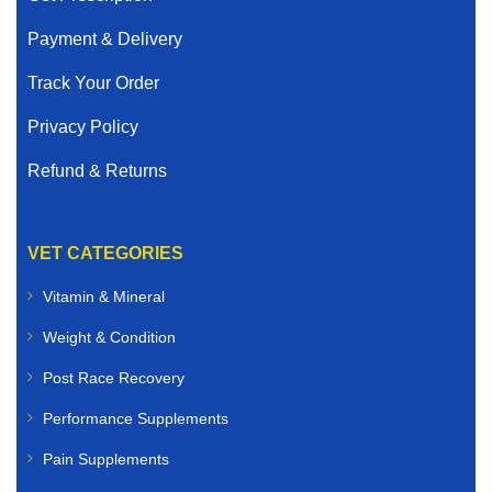
Payment & Delivery
Track Your Order
Privacy Policy
Refund & Returns
VET CATEGORIES
Vitamin & Mineral
Weight & Condition
Post Race Recovery
Performance Supplements
Pain Supplements