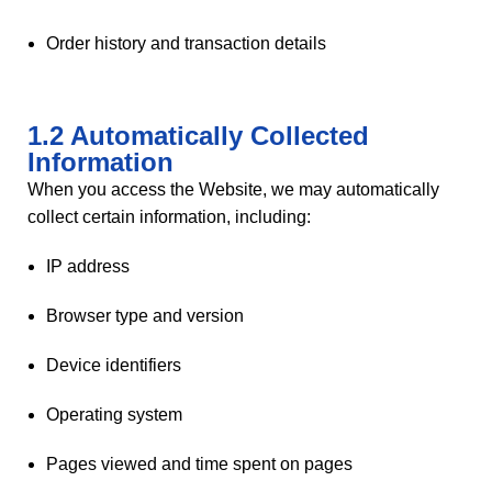
Order history and transaction details
1.2 Automatically Collected
Information
When you access the Website, we may automatically
collect certain information, including:
IP address
Browser type and version
Device identifiers
Operating system
Pages viewed and time spent on pages