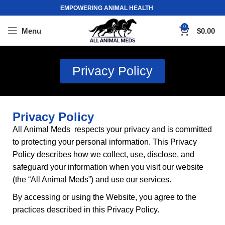
EMPOWERING ANIMAL HEALTH
0
Menu
$
0.00
Privacy Policy
Privacy Policy
All Animal Meds respects your privacy and is committed
to protecting your personal information. This Privacy
Policy describes how we collect, use, disclose
,
and
safeguard your information when you visit our website
(the “
All Animal Meds
”) and use our services.
By accessing or using the Website, you agree to the
practices described in this Privacy Policy.