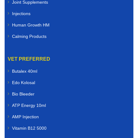
Joint Supplements
Injections
Human Growth HM
Calming Products
VET PREFERRED
Butalex 40ml
Edo Kolosal
Bio Bleeder
ATP Energy 10ml
AMP Injection
Vitamin B12 5000