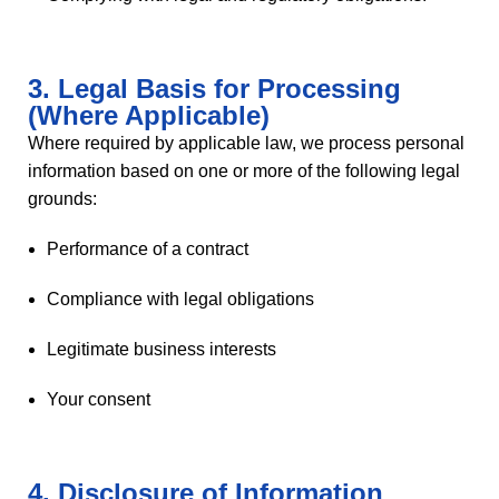
3. Legal Basis for Processing
(Where Applicable)
Where required by applicable law, we process personal
information based on one or more of the following legal
grounds:
Performance of a contract
Compliance with legal obligations
Legitimate business interests
Your consent
4. Disclosure of Information