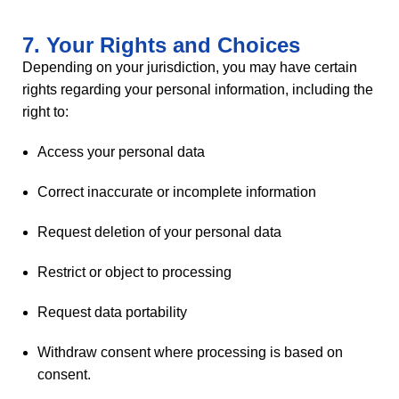
7. Your Rights and Choices
Depending on your jurisdiction, you may have certain
rights regarding your personal information, including the
right to:
Access your personal data
Correct inaccurate or incomplete information
Request deletion of your personal data
Restrict or object to processing
Request data portability
Withdraw consent where processing is based on
consent.