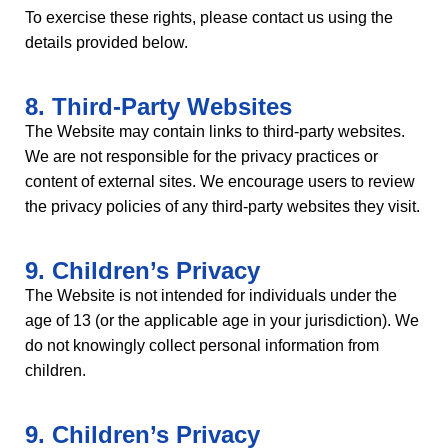
To exercise these rights, please contact us using the
details provided below.
8. Third-Party Websites
The Website may contain links to third-party websites.
We are not responsible for the privacy practices or
content of external sites. We encourage users to review
the privacy policies of any third-party websites they visit.
9. Children’s Privacy
The Website is not intended for individuals under the
age of 13 (or the applicable age in your jurisdiction). We
do not knowingly collect personal information from
children.
9. Children’s Privacy