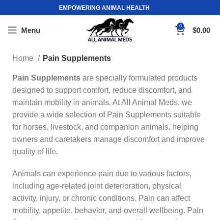
EMPOWERING ANIMAL HEALTH
0
Menu
$
0.00
Home
Pain Supplements
Pain Supplements
are specially formulated products
designed to support comfort, reduce discomfort, and
maintain mobility in animals. At All Animal Meds, we
provide a wide selection of Pain Supplements suitable
for horses, livestock, and companion animals, helping
owners and caretakers manage discomfort and improve
quality of life.
Animals can experience pain due to various factors,
including age-related joint deterioration, physical
activity, injury, or chronic conditions. Pain can affect
mobility, appetite, behavior, and overall wellbeing. Pain