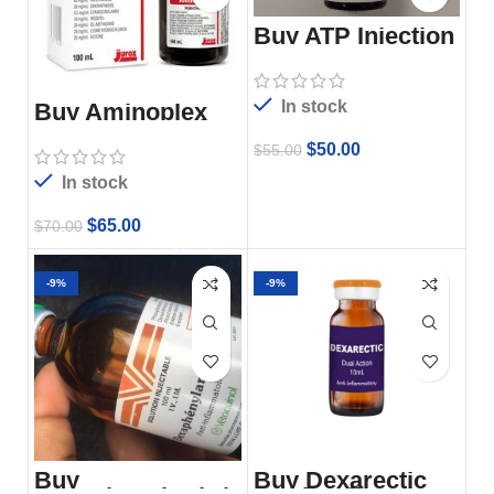
Buy ATP Injection
In stock
Buy Aminoplex
Injection 100ml
$
50.00
$
55.00
In stock
$
65.00
$
70.00
-9%
-9%
Buy
Buy Dexarectic