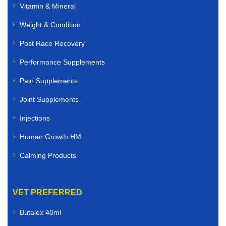
Vitamin & Mineral
Pet Veterinary Medicines
Weight & Condition
We offer high-quality veterinary medicines for:
Post Race Recovery
Dogs
Performance Supplements
Pain Supplements
Cats
Joint Supplements
Rabbits
Injections
Birds
Human Growth HM
Small animals
Calming Products
Whether you need flea and tick treatments, worming
solutions, antibiotics, skin care products, joint
VET PREFERRED
supplements, or nutritional support, you can buy
veterinary medicines online quickly and securely.
Butalex 40ml