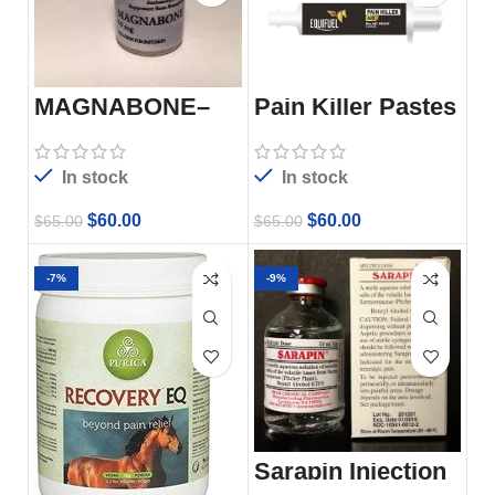
MAGNABONE–
Pain Killer Pastes
5ML
In stock
In stock
$
60.00
$
60.00
$
65.00
$
65.00
-7%
-9%
Sarapin Injection