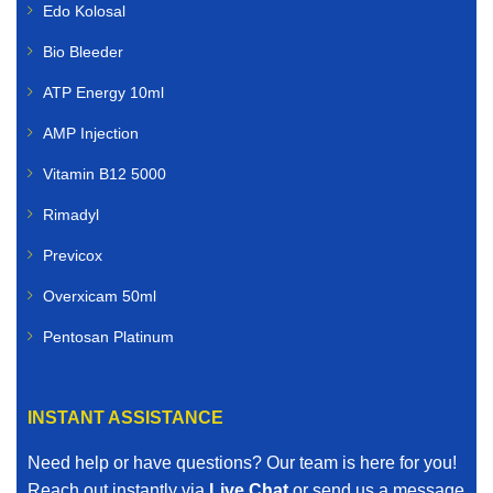
Edo Kolosal
Livestock Veterinary Medicines
Bio Bleeder
Farmers and livestock owners rely on dependable
ATP Energy 10ml
animal healthcare solutions. We supply livestock
veterinary medicines for:
AMP Injection
Cattle
Vitamin B12 5000
Rimadyl
Sheep
Previcox
Goats
Overxicam 50ml
Poultry
Pentosan Platinum
Pigs
INSTANT ASSISTANCE
Horses
Need help or have questions? Our team is here for you!
Our livestock range includes vaccines, dewormers,
Reach out instantly via
Live Chat
or send us a message