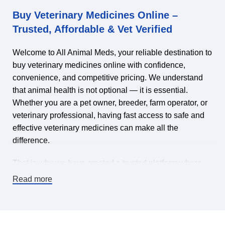
Buy Veterinary Medicines Online –
Trusted, Affordable & Vet Verified
Welcome to All Animal Meds, your reliable destination to
buy veterinary medicines online with confidence,
convenience, and competitive pricing. We understand
that animal health is not optional — it is essential.
Whether you are a pet owner, breeder, farm operator, or
veterinary professional, having fast access to safe and
effective veterinary medicines can make all the
difference.
That is why we have created a trusted platform where
you can find veterinary medicines for sale online,
Read more
carefully selected to meet high-quality standards. Our
mission is simple: make it easy and affordable to keep
animals healthy by offering a wide range of veterinary