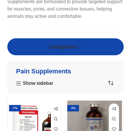
Supplements are formulated to provide targeted support
for muscles, joints, and connective tissues, helping
animals stay active and comfortable.
Categories
Pain Supplements
Show sidebar
-7%
-9%