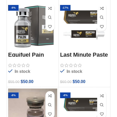
-9%
-17%
Equifuel Pain
Last Minute Paste
Killer
In stock
In stock
$
50.00
$
50.00
$
55.00
$
60.00
-8%
-8%