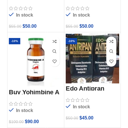
Dexaphenylarthrit
10ml Online –
e 100ml Online –
Dexarectic For
Vetoquinol
Sale
In stock
In stock
$
50.00
$
50.00
$
55.00
$
55.00
-10%
-10%
Edo Antipran
Buy Yohimbine A
10ml
In stock
In stock
$
45.00
$
50.00
$
90.00
$
100.00