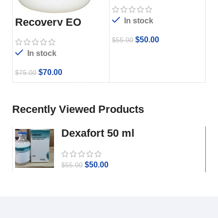
Recovery EQ
In stock
Powder 2.2
$
50.00
$
55.00
In stock
$
70.00
$
75.00
Recently Viewed Products
Dexafort 50 ml
$
50.00
$
55.00