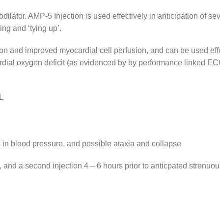
ilator. AMP-5 Injection is used effectively in anticipation of s
ng and ‘tying up’.
 and improved myocardial cell perfusion, and can be used effect
ocardial oxygen deficit (as evidenced by by performance linked E
L
l in blood pressure, and possible ataxia and collapse
 and a second injection 4 – 6 hours prior to anticpated strenuou