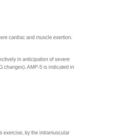
evere cardiac and muscle exertion.
ively in anticipation of severe
CG changes). AMP-5 is indicated in
s exercise, by the intramuscular