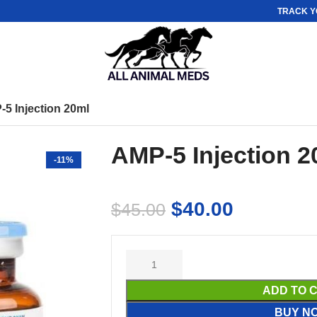
TRACK Y
5 Injection 20ml
AMP-5 Injection 2
-11%
$
40.00
$
45.00
ADD TO 
BUY N