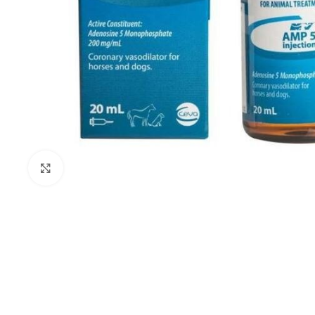
Click to enlarge