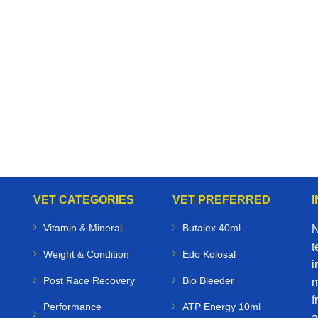
VET CATEGORIES
VET PREFERRED
Vitamin & Mineral
Butalex 40ml
N
t
Weight & Condition
Edo Kolosal
i
Post Race Recovery
Bio Bleeder
m
f
Performance
ATP Energy 10ml
a