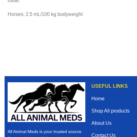
route.
Horses: 2.5 mL/100 kg bodyweight
USEFUL LINKS
Home
Shop All products
About Us
All Animal Meds is your trusted source
Contact Us