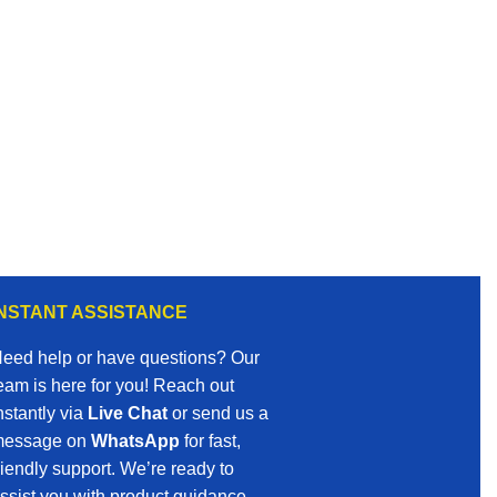
INSTANT ASSISTANCE
eed help or have questions? Our
eam is here for you! Reach out
nstantly via
Live Chat
or send us a
essage on
WhatsApp
for fast,
riendly support. We’re ready to
ssist you with product guidance,