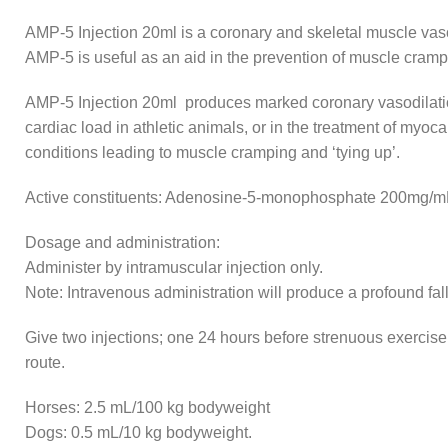
AMP-5 Injection 20ml is a coronary and skeletal muscle vasod
AMP-5 is useful as an aid in the prevention of muscle crampi
AMP-5 Injection 20ml produces marked coronary vasodilation
cardiac load in athletic animals, or in the treatment of my
conditions leading to muscle cramping and ‘tying up’.
Active constituents: Adenosine-5-monophosphate 200mg/m
Dosage and administration:
Administer by intramuscular injection only.
Note: Intravenous administration will produce a profound fal
Give two injections; one 24 hours before strenuous exercise,
route.
Horses: 2.5 mL/100 kg bodyweight
Dogs: 0.5 mL/10 kg bodyweight.