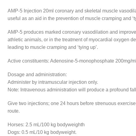
AMP-5 Injection 20ml coronary and skeletal muscle vasodilat
useful as an aid in the prevention of muscle cramping and ‘t
AMP-5 produces marked coronary vasodilation and improved my
athletic animals, or in the treatment of myocardial oxygen 
leading to muscle cramping and ‘tying up’.
Active constituents: Adenosine-5-monophosphate 200mg/m
Dosage and administration:
Administer by intramuscular injection only.
Note: Intravenous administration will produce a profound fal
Give two injections; one 24 hours before strenuous exercise,
route.
Horses: 2.5 mL/100 kg bodyweighth
Dogs: 0.5 mL/10 kg bodyweight.