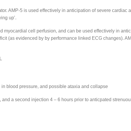
or. AMP-5 is used effectively in anticipation of severe cardiac
ying up’.
ocardial cell perfusion, and can be used effectively in antici
deficit (as evidenced by by performance linked ECG changes). AM
L
l in blood pressure, and possible ataxia and collapse
 and a second injection 4 – 6 hours prior to anticpated strenuou