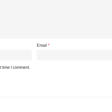
Email
*
t time I comment.