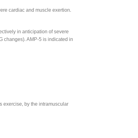
evere cardiac and muscle exertion.
ively in anticipation of severe
CG changes). AMP-5 is indicated in
s exercise, by the intramuscular