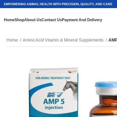
EMPOWERING ANIMAL HEALTH WITH PRECISION, QUALITY, AND CARE
Home
Shop
About Us
Contact Us
Payment And Delivery
Home
Amino Acid Vitamin & Mineral Supplements
AMP-