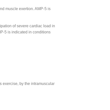
 and muscle exertion. AMP-5 is
pation of severe cardiac load in
P-5 is indicated in conditions
s exercise, by the intramuscular