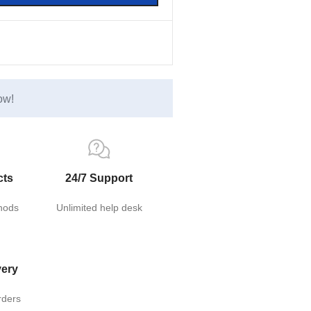
ow!
cts
24/7 Support
hods
Unlimited help desk
very
rders