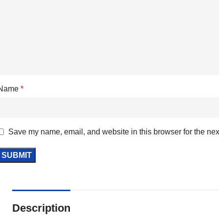
Name
*
Save my name, email, and website in this browser for the nex
Description