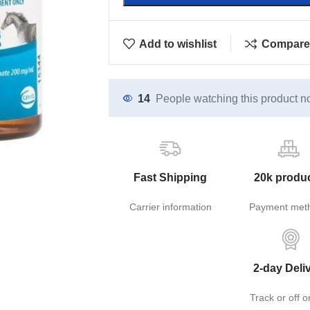
Add to wishlist
Compare
14
People watching this product n
Fast Shipping
20k produ
Carrier information
Payment met
2-day Deli
Track or off o