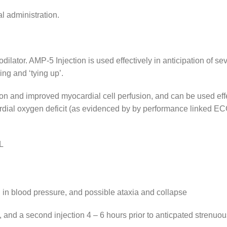
al administration.
ilator. AMP-5 Injection is used effectively in anticipation of s
ng and ‘tying up’.
 and improved myocardial cell perfusion, and can be used effect
ocardial oxygen deficit (as evidenced by by performance linked E
L
l in blood pressure, and possible ataxia and collapse
 and a second injection 4 – 6 hours prior to anticpated strenuou