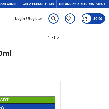
OUR ORDER
GET A PRESCRIPTION
REFUND AND RETURNS POLICY
Login / Register
$
0.00
0ml
CART
OW