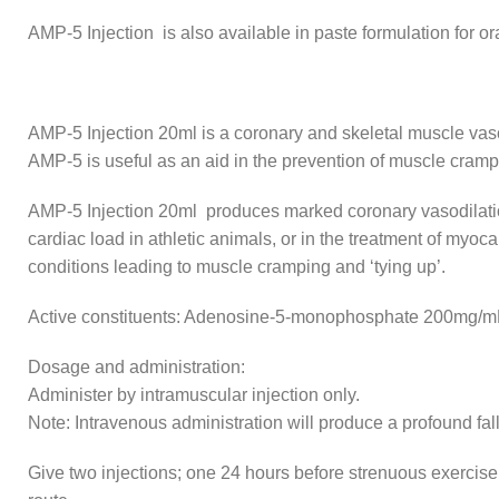
AMP-5 Injection is also available in paste formulation for or
AMP-5 Injection 20ml is a coronary and skeletal muscle vasod
AMP-5 is useful as an aid in the prevention of muscle crampi
AMP-5 Injection 20ml produces marked coronary vasodilation
cardiac load in athletic animals, or in the treatment of my
conditions leading to muscle cramping and ‘tying up’.
Active constituents: Adenosine-5-monophosphate 200mg/m
Dosage and administration:
Administer by intramuscular injection only.
Note: Intravenous administration will produce a profound fal
Give two injections; one 24 hours before strenuous exercise,