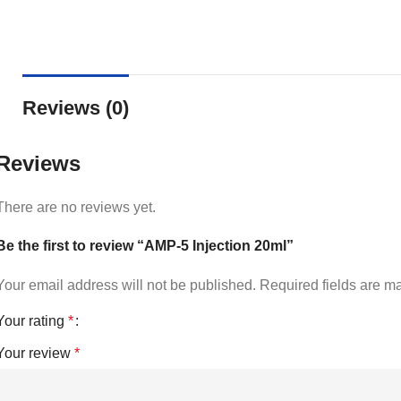
Reviews (0)
Reviews
There are no reviews yet.
Be the first to review “AMP-5 Injection 20ml”
Your email address will not be published.
Required fields are 
Your rating
*
Your review
*