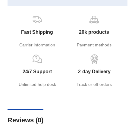
Fast Shipping
20k products
Carrier information
Payment methods
24/7 Support
2-day Delivery
Unlimited help desk
Track or off orders
Reviews (0)