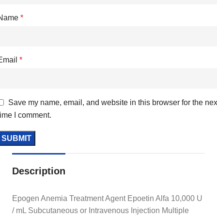
Name
*
Email
*
Save my name, email, and website in this browser for the nex
time I comment.
Description
Epogen Anemia Treatment Agent Epoetin Alfa 10,000 U
/ mL Subcutaneous or Intravenous Injection Multiple