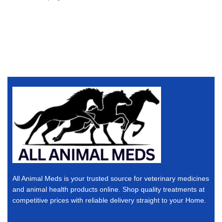
All Animal Meds is your trusted source for veterinary medicines
and animal health products online. Shop quality treatments at
competitive prices with reliable delivery straight to your Home.