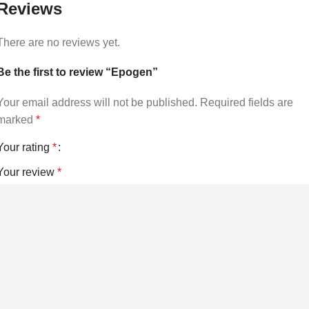
Reviews
There are no reviews yet.
Be the first to review “Epogen”
Your email address will not be published.
Required fields are
marked
*
Your rating
*
Your review
*