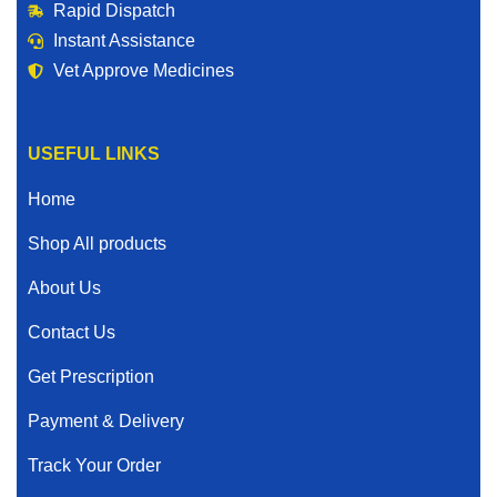
Rapid Dispatch
Instant Assistance
Vet Approve Medicines
USEFUL LINKS
Home
Shop All products
About Us
Contact Us
Get Prescription
Payment & Delivery
Track Your Order