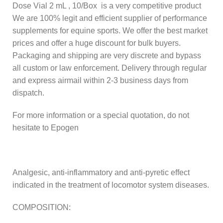
Dose Vial 2 mL , 10/Box is a very competitive product
We are 100% legit and efficient supplier of performance
supplements for equine sports. We offer the best market
prices and offer a huge discount for bulk buyers.
Packaging and shipping are very discrete and bypass
all custom or law enforcement. Delivery through regular
and express airmail within 2-3 business days from
dispatch.
For more information or a special quotation, do not
hesitate to Epogen
Analgesic, anti-inflammatory and anti-pyretic effect
indicated in the treatment of locomotor system diseases.
COMPOSITION: