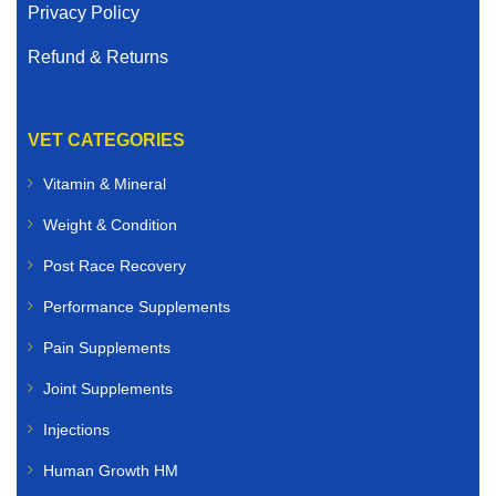
Privacy Policy
Refund & Returns
VET CATEGORIES
Vitamin & Mineral
Weight & Condition
Post Race Recovery
Performance Supplements
Pain Supplements
Joint Supplements
Injections
Human Growth HM