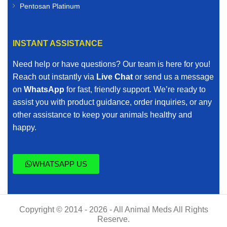
Pentosan Platinum
INSTANT ASSISTANCE
Need help or have questions? Our team is here for you!
Reach out instantly via
Live Chat
or send us a message
on
WhatsApp
for fast, friendly support. We’re ready to
assist you with product guidance, order inquiries, or any
other assistance to keep your animals healthy and
happy.
WHATSAPP US
Copyright © 2014 - 2026 - All Animal Meds All Rights
Reserve.