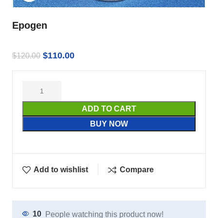
Epogen
$
110.00
$
120.00
ADD TO CART
BUY NOW
Add to wishlist
Compare
10
People watching this product now!