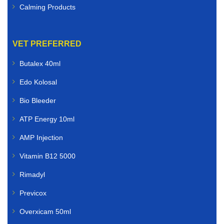
Calming Products
VET PREFERRED
Butalex 40ml
Edo Kolosal
Bio Bleeder
ATP Energy 10ml
AMP Injection
Vitamin B12 5000
Rimadyl
Previcox
Overxicam 50ml