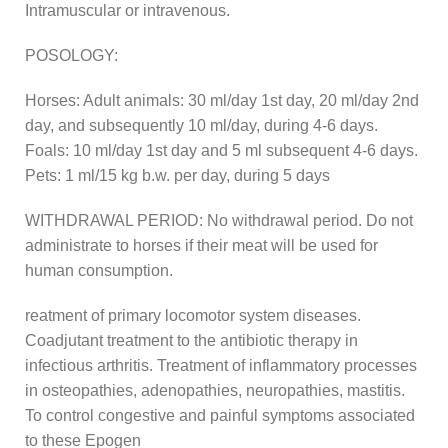
Intramuscular or intravenous.
POSOLOGY:
Horses: Adult animals: 30 ml/day 1st day, 20 ml/day 2nd
day, and subsequently 10 ml/day, during 4-6 days.
Foals: 10 ml/day 1st day and 5 ml subsequent 4-6 days.
Pets: 1 ml/15 kg b.w. per day, during 5 days
WITHDRAWAL PERIOD: No withdrawal period. Do not
administrate to horses if their meat will be used for
human consumption.
reatment of primary locomotor system diseases.
Coadjutant treatment to the antibiotic therapy in
infectious arthritis. Treatment of inflammatory processes
in osteopathies, adenopathies, neuropathies, mastitis.
To control congestive and painful symptoms associated
to these Epogen