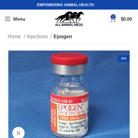
EMPOWERING ANIMAL HEALTH
0
Menu
$
0.00
Home
Injections
Epogen
-8%
Click to enlarge