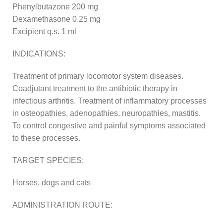
Phenylbutazone 200 mg
Dexamethasone 0.25 mg
Excipient q.s. 1 ml
INDICATIONS:
Treatment of primary locomotor system diseases.
Coadjutant treatment to the antibiotic therapy in
infectious arthritis. Treatment of inflammatory processes
in osteopathies, adenopathies, neuropathies, mastitis.
To control congestive and painful symptoms associated
to these processes.
TARGET SPECIES:
Horses, dogs and cats
ADMINISTRATION ROUTE: