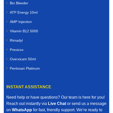
Bio Bleeder
ATP Energy 10ml
AMP Injection
Vitamin B12 5000
Rimadyl
Previcox
Overxicam 50ml
Pentosan Platinum
INSTANT ASSISTANCE
Need help or have questions? Our team is here for you!
Reach out instantly via
Live Chat
or send us a message
on
WhatsApp
for fast, friendly support. We’re ready to