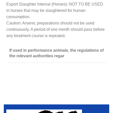
Export Slaughter Interval (Horses): NOT TO BE USED
in horses that may be slaughtered for human
consumption.
Caution: Arsenic preparations should not be used
continuously. A period of one month should pass before
any treatment course is repeated.
If used in performance animals, the regulations of
the relevant authorities regar