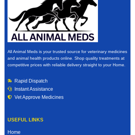
All Animal Meds is your trusted source for veterinary medicines
and animal health products online. Shop quality treatments at
competitive prices with reliable delivery straight to your Home.
Rapid Dispatch
Instant Assistance
Vet Approve Medicines
USEFUL LINKS
Home