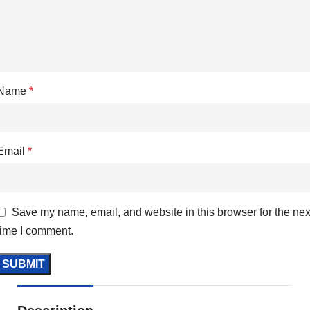
Name
*
Email
*
Save my name, email, and website in this browser for the nex
time I comment.