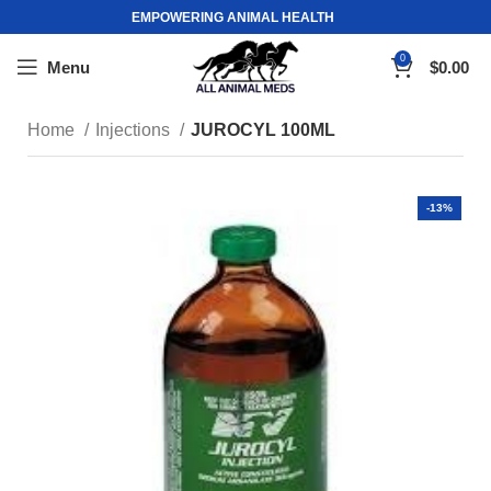
EMPOWERING ANIMAL HEALTH
0
Menu
$
0.00
Home
Injections
JUROCYL 100ML
-13%