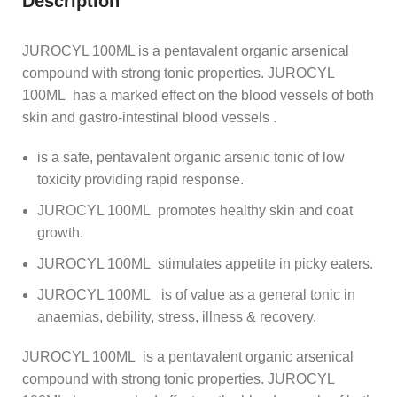
Description
JUROCYL 100ML is a pentavalent organic arsenical
compound with strong tonic properties. JUROCYL
100ML has a marked effect on the blood vessels of both
skin and gastro-intestinal blood vessels .
is a safe, pentavalent organic arsenic tonic of low
toxicity providing rapid response.
JUROCYL 100ML promotes healthy skin and coat
growth.
JUROCYL 100ML stimulates appetite in picky eaters.
JUROCYL 100ML is of value as a general tonic in
anaemias, debility, stress, illness & recovery.
JUROCYL 100ML is a pentavalent organic arsenical
compound with strong tonic properties. JUROCYL