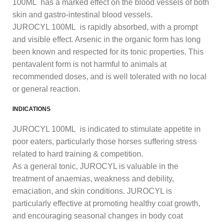
100ML has a marked effect on the blood vessels of both
skin and gastro-intestinal blood vessels.
JUROCYL 100ML is rapidly absorbed, with a prompt
and visible effect. Arsenic in the organic form has long
been known and respected for its tonic properties. This
pentavalent form is not harmful to animals at
recommended doses, and is well tolerated with no local
or general reaction.
INDICATIONS
JUROCYL 100ML is indicated to stimulate appetite in
poor eaters, particularly those horses suffering stress
related to hard training & competition.
As a general tonic, JUROCYL is valuable in the
treatment of anaemias, weakness and debility,
emaciation, and skin conditions. JUROCYL is
particularly effective at promoting healthy coat growth,
and encouraging seasonal changes in body coat