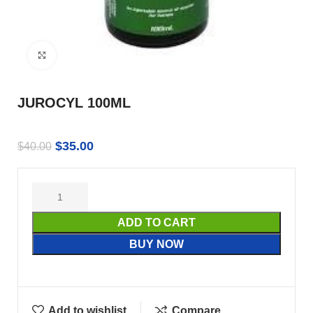
Click to enlarge
JUROCYL 100ML
$
35.00
$
40.00
ADD TO CART
BUY NOW
Add to wishlist
Compare