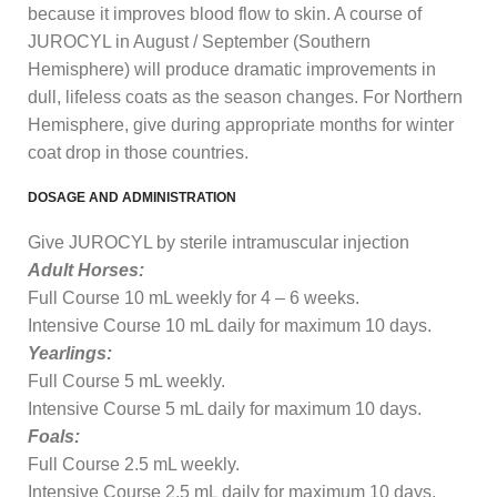
because it improves blood flow to skin. A course of
JUROCYL in August / September (Southern
Hemisphere) will produce dramatic improvements in
dull, lifeless coats as the season changes. For Northern
Hemisphere, give during appropriate months for winter
coat drop in those countries.
DOSAGE AND ADMINISTRATION
Give JUROCYL by sterile intramuscular injection
Adult Horses:
Full Course 10 mL weekly for 4 – 6 weeks.
Intensive Course 10 mL daily for maximum 10 days.
Yearlings:
Full Course 5 mL weekly.
Intensive Course 5 mL daily for maximum 10 days.
Foals:
Full Course 2.5 mL weekly.
Intensive Course 2.5 mL daily for maximum 10 days.