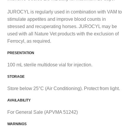
JUROCYL is regularly used in combination with VAM to
stimulate appetites and improve blood counts in
stressed and recuperating horses. JUROCYL may be
used with all Nature Vet products with the exclusion of
Ferrocyl, as required.
PRESENTATION
100 mL sterile multidose vial for injection.
STORAGE
Store below 25°C (Air Conditioning). Protect from light.
AVAILABILITY
For General Sale (APVMA 51242)
WARNINGS