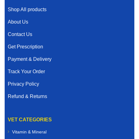
Shop All products
About Us
Contact Us
Get Prescription
Payment & Delivery
Track Your Order
Privacy Policy
Refund & Returns
VET CATEGORIES
Vitamin & Mineral