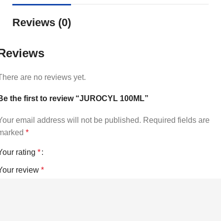
Reviews (0)
Reviews
There are no reviews yet.
Be the first to review “JUROCYL 100ML”
Your email address will not be published.
Required fields are
marked
*
Your rating
*
Your review
*