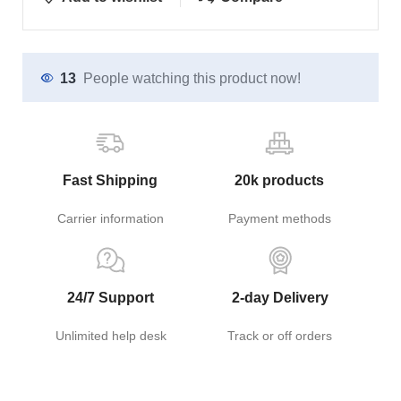
13
People watching this product now!
Fast Shipping
20k products
Carrier information
Payment methods
24/7 Support
2-day Delivery
Unlimited help desk
Track or off orders