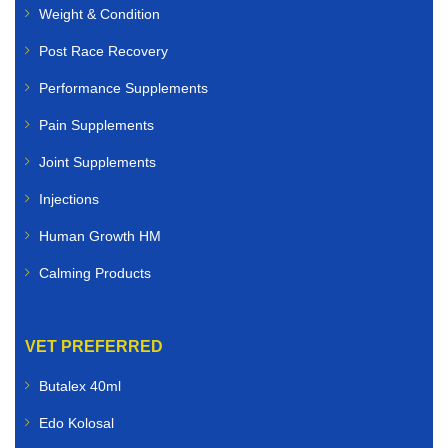
Weight & Condition
Post Race Recovery
Performance Supplements
Pain Supplements
Joint Supplements
Injections
Human Growth HM
Calming Products
VET PREFERRED
Butalex 40ml
Edo Kolosal