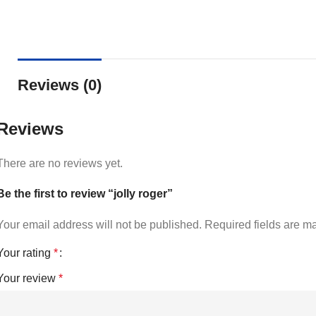
Reviews (0)
Reviews
There are no reviews yet.
Be the first to review “jolly roger”
Your email address will not be published.
Required fields are 
Your rating
*
Your review
*