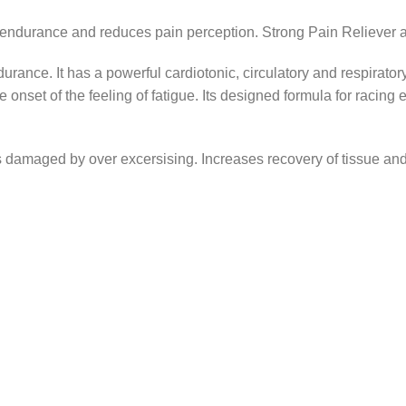
urance and reduces pain perception. Strong Pain Reliever an
rance. It has a powerful cardiotonic, circulatory and respirator
e onset of the feeling of fatigue. Its designed formula for raci
nts damaged by over excersising. Increases recovery of tissue a