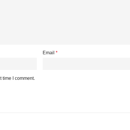
Email
*
t time I comment.