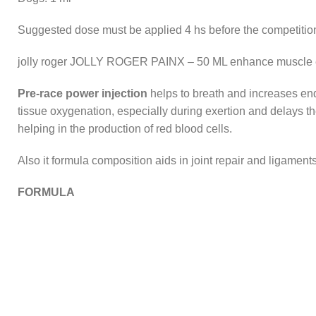
Suggested dose must be applied 4 hs before the competition
jolly roger JOLLY ROGER PAINX – 50 ML enhance muscle end
Pre-race power injection
helps to breath and increases endu
tissue oxygenation, especially during exertion and delays th
helping in the production of red blood cells.
Also it formula composition aids in joint repair and ligame
FORMULA