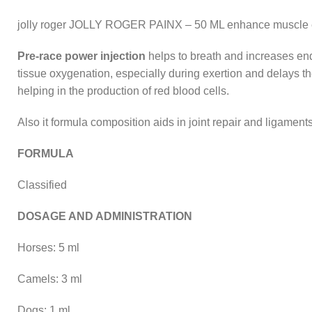
jolly roger JOLLY ROGER PAINX – 50 ML enhance muscle end
Pre-race power injection
helps to breath and increases endu
tissue oxygenation, especially during exertion and delays th
helping in the production of red blood cells.
Also it formula composition aids in joint repair and ligame
FORMULA
Classified
DOSAGE AND ADMINISTRATION
Horses: 5 ml
Camels: 3 ml
Dogs: 1 ml