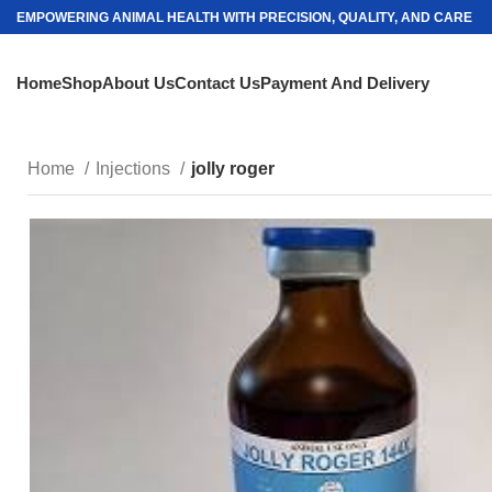
EMPOWERING ANIMAL HEALTH WITH PRECISION, QUALITY, AND CARE
Home
Shop
About Us
Contact Us
Payment And Delivery
Home
Injections
jolly roger