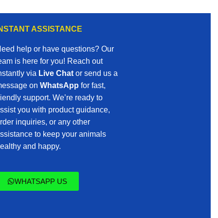
INSTANT ASSISTANCE
eed help or have questions? Our
eam is here for you! Reach out
nstantly via
Live Chat
or send us a
essage on
WhatsApp
for fast,
riendly support. We’re ready to
ssist you with product guidance,
rder inquiries, or any other
ssistance to keep your animals
ealthy and happy.
WHATSAPP US