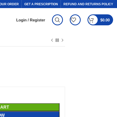
OUR ORDER
GET A PRESCRIPTION
REFUND AND RETURNS POLICY
Login / Register
$
0.00
CART
OW