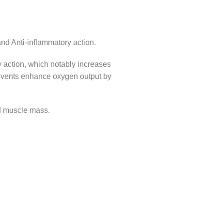
d Anti-inflammatory action.
y action, which notably increases
ng events enhance oxygen output by
nd muscle mass.