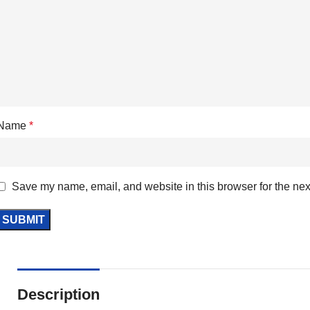
Name
*
Save my name, email, and website in this browser for the nex
Description