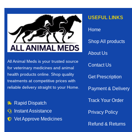
USEFUL LINKS
Home
Shop All products
About Us
All Animal Meds is your trusted source
Contact Us
for veterinary medicines and animal
health products online. Shop quality
Get Prescription
treatments at competitive prices with
reliable delivery straight to your Home.
Payment & Delivery
Track Your Order
Rapid Dispatch
Instant Assistance
Privacy Policy
Vet Approve Medicines
Refund & Returns