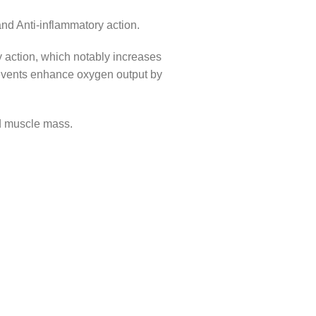
d Anti-inflammatory action.
y action, which notably increases
ng events enhance oxygen output by
nd muscle mass.