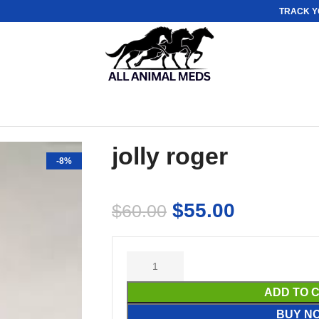
TRACK Y
jolly roger
-8%
$
55.00
$
60.00
ADD TO 
BUY N