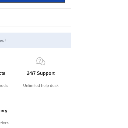
ow!
cts
24/7 Support
hods
Unlimited help desk
very
rders