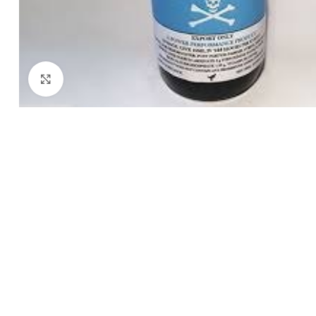
Click to enlarge