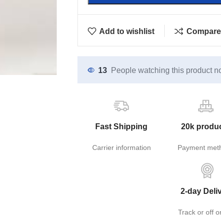
Add to wishlist
Compare
13
People watching this product n
Fast Shipping
20k produ
Carrier information
Payment met
2-day Deli
Track or off o