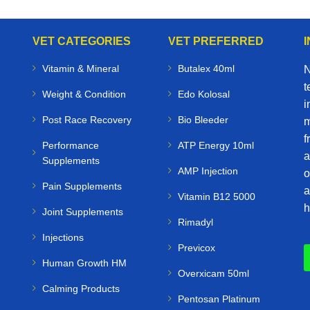
VET CATEGORIES
VET PREFERRED
Vitamin & Mineral
Butalex 40ml
N
t
Weight & Condition
Edo Kolosal
i
Post Race Recovery
Bio Bleeder
m
f
Performance
ATP Energy 10ml
a
Supplements
AMP Injection
o
Pain Supplements
a
Vitamin B12 5000
h
Joint Supplements
Rimadyl
Injections
Previcox
Human Growth HM
Overxicam 50ml
Calming Products
Pentosan Platinum