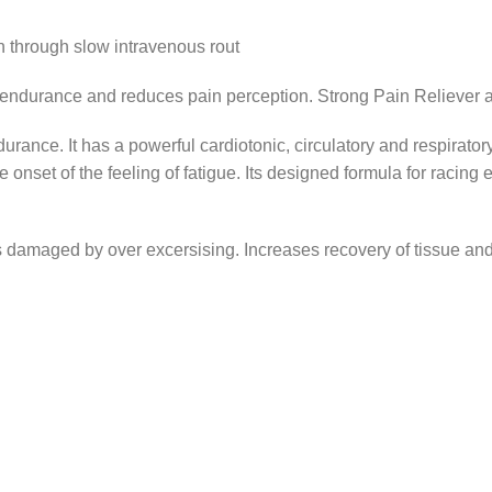
 through slow intravenous rout
urance and reduces pain perception. Strong Pain Reliever an
rance. It has a powerful cardiotonic, circulatory and respirator
e onset of the feeling of fatigue. Its designed formula for raci
nts damaged by over excersising. Increases recovery of tissue a