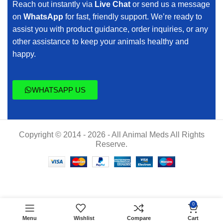
Reach out instantly via
Live Chat
or send us a message
on
WhatsApp
for fast, friendly support. We’re ready to
assist you with product guidance, order inquiries, or any
other assistance to keep your animals healthy and
happy.
WHATSAPP US
Copyright © 2014 - 2026 - All Animal Meds All Rights
Reserve.
$
60.00
AMITOP-
0
ADD TO CART
S
$
55.00
Menu
Wishlist
Compare
Cart