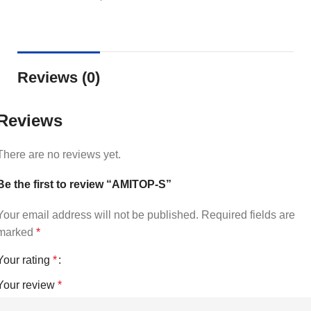
Reviews (0)
Reviews
There are no reviews yet.
Be the first to review “AMITOP-S”
Your email address will not be published.
Required fields are
marked
*
Your rating
*
Your review
*