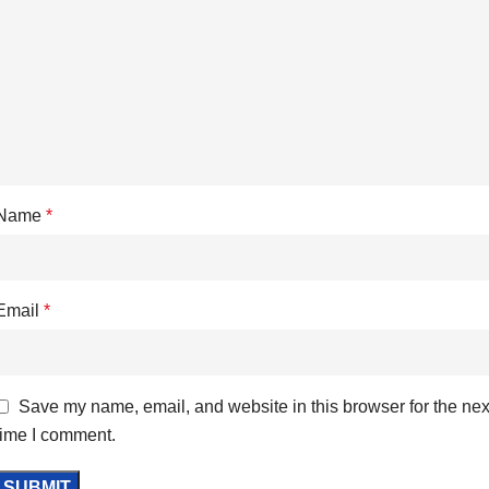
Name
*
Email
*
Save my name, email, and website in this browser for the nex
time I comment.