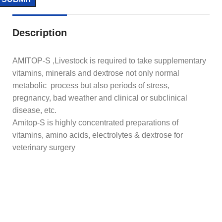
Description
AMITOP-S ,Livestock is required to take supplementary
vitamins, minerals and dextrose not only normal
metabolic process but also periods of stress,
pregnancy, bad weather and clinical or subclinical
disease, etc.
Amitop-S is highly concentrated preparations of
vitamins, amino acids, electrolytes & dextrose for
veterinary surgery