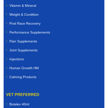
Vitamin & Mineral
Weight & Condition
Post Race Recovery
Performance Supplements
Pain Supplements
Joint Supplements
Injections
Human Growth HM
Calming Products
VET PREFERRED
Butalex 40ml