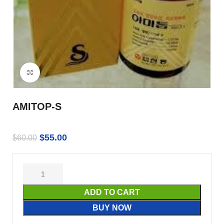
Click to enlarge
AMITOP-S
$
55.00
$
60.00
ADD TO CART
BUY NOW