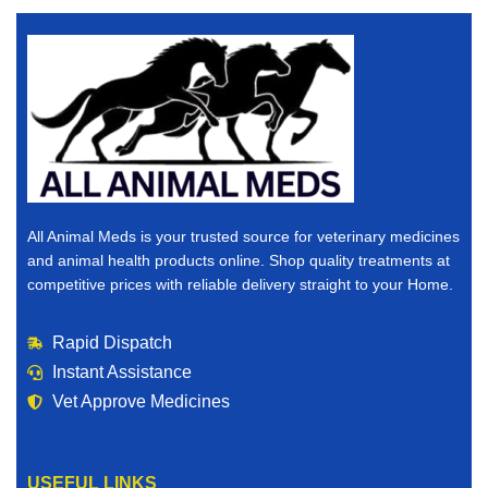
All Animal Meds is your trusted source for veterinary medicines
and animal health products online. Shop quality treatments at
competitive prices with reliable delivery straight to your Home.
Rapid Dispatch
Instant Assistance
Vet Approve Medicines
USEFUL LINKS