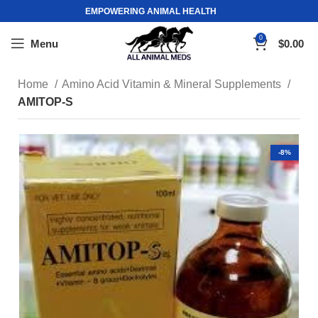
EMPOWERING ANIMAL HEALTH
0
Menu
$
0.00
Home
Amino Acid Vitamin & Mineral Supplements
AMITOP-S
-8%