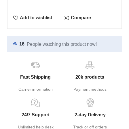
Add to wishlist
Compare
16
People watching this product now!
Fast Shipping
20k products
Carrier information
Payment methods
24/7 Support
2-day Delivery
Unlimited help desk
Track or off orders