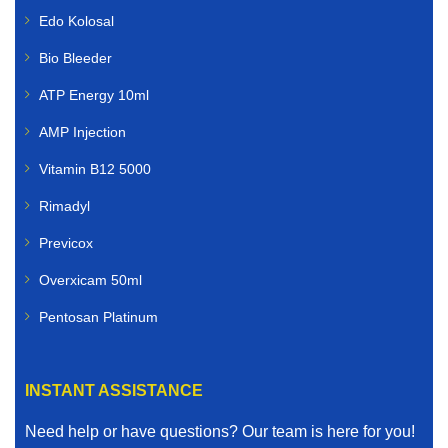
Edo Kolosal
Bio Bleeder
ATP Energy 10ml
AMP Injection
Vitamin B12 5000
Rimadyl
Previcox
Overxicam 50ml
Pentosan Platinum
INSTANT ASSISTANCE
Need help or have questions? Our team is here for you!