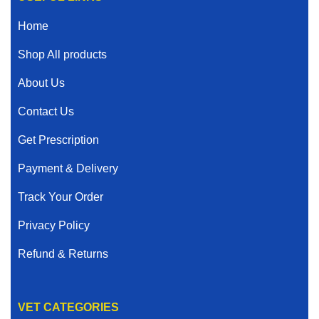
Home
Shop All products
About Us
Contact Us
Get Prescription
Payment & Delivery
Track Your Order
Privacy Policy
Refund & Returns
VET CATEGORIES