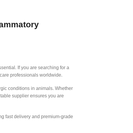
flammatory
ential. If you are searching for a
 care professionals worldwide.
rgic conditions in animals. Whether
table supplier ensures you are
ng fast delivery and premium-grade