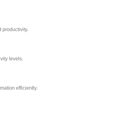
 productivity.
ity levels.
mation efficiently.