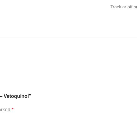
Track or off o
 – Vetoquinol”
marked
*