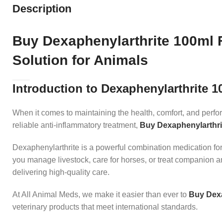
Description
Buy Dexaphenylarthrite 100ml F
Solution for Animals
Introduction to Dexaphenylarthrite 1
When it comes to maintaining the health, comfort, and perfor
reliable anti-inflammatory treatment,
Buy Dexaphenylarthri
Dexaphenylarthrite is a powerful combination medication form
you manage livestock, care for horses, or treat companion a
delivering high-quality care.
At All Animal Meds, we make it easier than ever to
Buy Dexa
veterinary products that meet international standards.