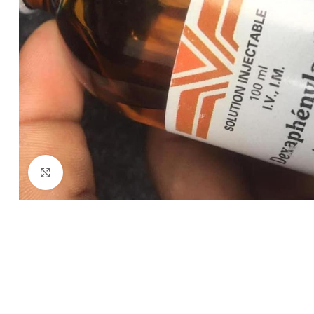
Click to enlarge