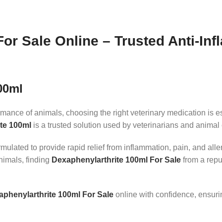
or Sale Online – Trusted Anti-In
00ml
mance of animals, choosing the right veterinary medication is ess
te 100ml
is a trusted solution used by veterinarians and animal
ulated to provide rapid relief from inflammation, pain, and alle
nimals, finding
Dexaphenylarthrite 100ml For Sale
from a repu
phenylarthrite 100ml For Sale
online with confidence, ensuri