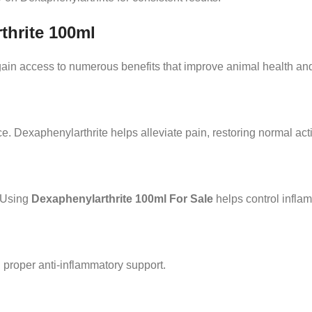
thrite 100ml
gain access to numerous benefits that improve animal health and
. Dexaphenylarthrite helps alleviate pain, restoring normal activ
. Using
Dexaphenylarthrite 100ml For Sale
helps control inflam
 proper anti-inflammatory support.