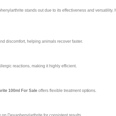
enylarthrite stands out due to its effectiveness and versatilit
nd discomfort, helping animals recover faster.
rgic reactions, making it highly efficient.
ite 100ml For Sale
offers flexible treatment opt
i
ons.
n Dexaphenylarthrite for consistent results.