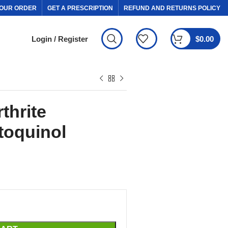
OUR ORDER
GET A PRESCRIPTION
REFUND AND RETURNS POLICY
Login / Register
$
0.00
thrite
toquinol