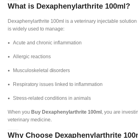
What is Dexaphenylarthrite 100ml?
Dexaphenylarthrite 100ml is a veterinary injectable solution 
is widely used to manage:
Acute and chronic inflammation
Allergic reactions
Musculoskeletal d
i
sorders
Respiratory issues linked to inflammation
Stress-related conditions in animals
When you
Buy Dexaphenylarthrite 100ml
, you are investi
veterinary medicine.
Why Choose Dexaphenylarthrite 100