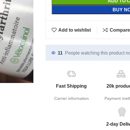
ADD TO 
BUY N
Add to wishlist
Compare
11
People watching this product n
Fast Shipping
20k produ
Carrier information
Payment met
2-day Deli