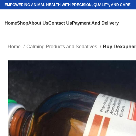
EMPOWERING ANIMAL HEALTH WITH PRECISION, QUALITY, AND CARE
Home
Shop
About Us
Contact Us
Payment And Delivery
Home
Calming Products and Sedatives
Buy Dexapheny