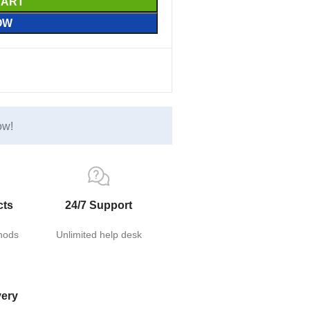
CART
OW
ow!
cts
24/7 Support
hods
Unlimited help desk
very