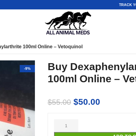
TRACK Y
larthrite 100ml Online – Vetoquinol
Buy Dexaphenylar
-9%
100ml Online – Ve
$
50.00
$
55.00