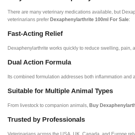
There are many veterinary medications available, but Dexaph
veterinarians prefer
Dexaphenylarthrite 100ml For Sale
:
Fast-Acting Relief
Dexaphenylarthrite works quickly to reduce swelling, pain, a
Dual Action Formula
Its combined formulation addresses both inflammation and alle
Suitable for Multiple Animal Types
From livestock to companion animals,
Buy Dexaphenylarthr
Trusted by Professionals
Veterinarians across the USA
,
UK, Canada, and Europe rely o