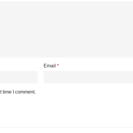
Email
*
t time I comment.