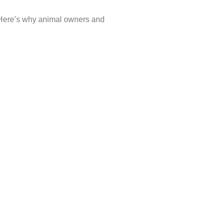
y. Here’s why animal owners and