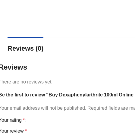
Reviews (0)
Reviews
There are no reviews yet.
Be the first to review “Buy Dexaphenylarthrite 100ml Online
Your email address will not be published.
Required fields are 
Your rating
*
Your review
*