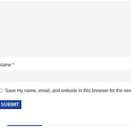
Name
*
Save my name, email, and website in this browser for the nex