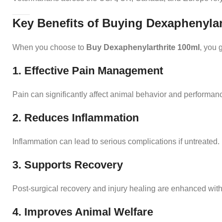
Key Benefits of Buying Dexaphenylar
When you choose to
Buy Dexaphenylarthrite 100ml
, you 
1. Effective Pain Management
Pain can significantly affect animal behavior and performance
2. Reduces Inflammation
Inflammation can lead to serious complications if untreated
3. Supports Recovery
Post-surgical recovery and injury healing are enhanced with
4. Improves Animal Welfare