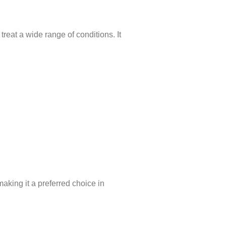
reat a wide range of conditions. It
aking it a preferred choice in