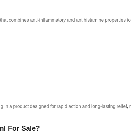
that combines anti-inflammatory and antihistamine properties to t
ng in a product designed for rapid action and long-lasting relief
,
m
ml For Sale?