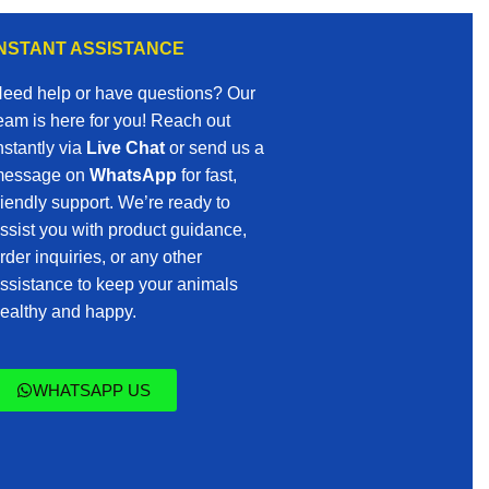
INSTANT ASSISTANCE
eed help or have questions? Our
eam is here for you! Reach out
nstantly via
Live Chat
or send us a
essage on
WhatsApp
for fast,
riendly support. We’re ready to
ssist you with product guidance,
rder inquiries, or any other
ssistance to keep your animals
ealthy and happy.
WHATSAPP US