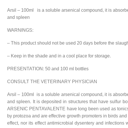
Arsil – 100ml is a soluble arsenical compound, it is absor
and spleen
WARNINGS:
– This product should not be used 20 days before the slaug
– Keep in the shade and in a cool place for storage.
PRESENTATION: 50 and 100 ml bottles
CONSULT THE VETERINARY PHYSICIAN
Arsil – 100ml is a soluble arsenical compound, it is absor
and spleen. It is deposited in structures that have sulfur 
ARSENIC PENTAVALENTE have long been used as tonics in th
by protozoa and are effective growth promoters in birds an
effect, nor its effect antimicrobial dysentery and infect