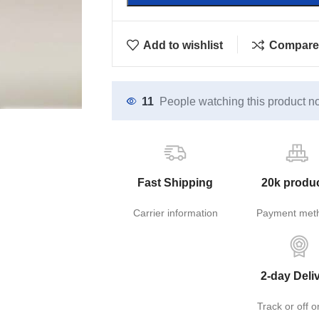
Add to wishlist
Compare
11
People watching this product n
Fast Shipping
20k produ
Carrier information
Payment met
2-day Deli
Track or off o