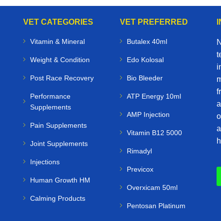
VET CATEGORIES
VET PREFERRED
Vitamin & Mineral
Butalex 40ml
N
t
Weight & Condition
Edo Kolosal
i
Post Race Recovery
Bio Bleeder
m
f
Performance
ATP Energy 10ml
a
Supplements
AMP Injection
o
Pain Supplements
a
Vitamin B12 5000
h
Joint Supplements
Rimadyl
Injections
Previcox
Human Growth HM
Overxicam 50ml
Calming Products
Pentosan Platinum