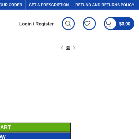
OUR ORDER
GET A PRESCRIPTION
REFUND AND RETURNS POLICY
Login / Register
$
0.00
CART
OW