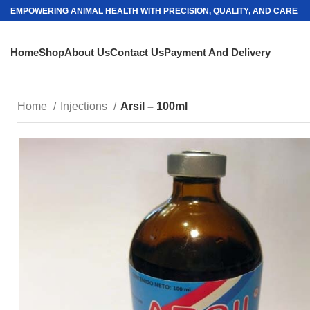
EMPOWERING ANIMAL HEALTH WITH PRECISION, QUALITY, AND CARE
Home
Shop
About Us
Contact Us
Payment And Delivery
Home
Injections
Arsil – 100ml