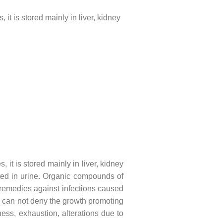
 is stored mainly in liver, kidney
t is stored mainly in liver, kidney
eted in urine. Organic compounds of
remedies against infections caused
u can not deny the growth promoting
ss, exhaustion, alterations due to