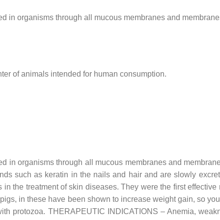
bed in organisms through all mucous membranes and membranes, it
hter of animals intended for human consumption.
bed in organisms through all mucous membranes and membranes, i
bonds such as keratin in the nails and hair and are slowly excr
e treatment of skin diseases. They were the first effective 
d pigs, in these have been shown to increase weight gain, so yo
ions with protozoa. THERAPEUTIC INDICATIONS – Anemia, weakne