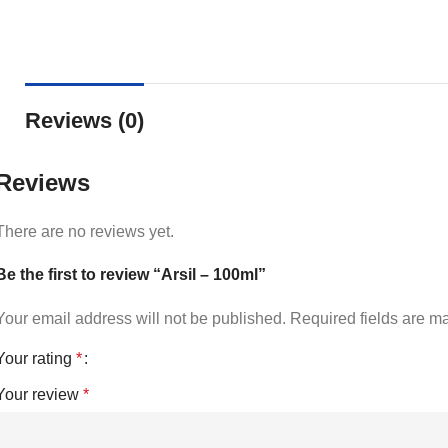
Reviews (0)
Reviews
There are no reviews yet.
Be the first to review “Arsil – 100ml”
Your email address will not be published.
Required fields are 
Your rating
*
Your review
*