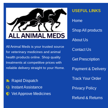
USEFUL LINKS
Home
Shop All products
About Us
All Animal Meds is your trusted source
Contact Us
for veterinary medicines and animal
health products online. Shop quality
Get Prescription
treatments at competitive prices with
reliable delivery straight to your Home.
Payment & Delivery
Track Your Order
Rapid Dispatch
Instant Assistance
Privacy Policy
Vet Approve Medicines
Refund & Returns