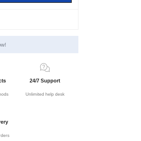
ow!
cts
24/7 Support
hods
Unlimited help desk
very
rders