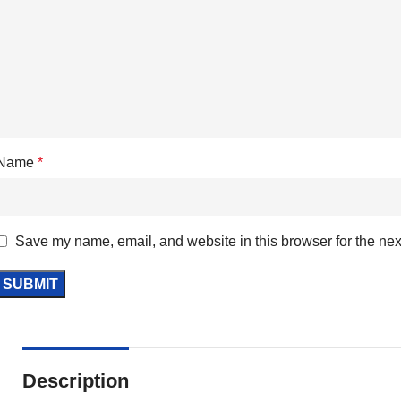
Name
*
Save my name, email, and website in this browser for the nex
Description