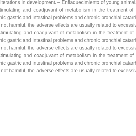
 alterations in development. – Enflaquecimiento of young animals
s stimulating and coadjuvant of metabolism in the treatment o
nic gastric and intestinal problems and chronic bronchial catar
 not harmful, the adverse effects are usually related to exces
s stimulating and coadjuvant of metabolism in the treatment o
nic gastric and intestinal problems and chronic bronchial catar
 not harmful, the adverse effects are usually related to exces
s stimulating and coadjuvant of metabolism in the treatment o
nic gastric and intestinal problems and chronic bronchial catar
 not harmful, the adverse effects are usually related to exces