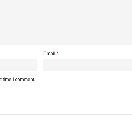
Email
*
t time I comment.