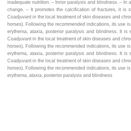
inadequate nutrition. – Inrior paralysis and blindness. – In
change. – It promotes the calcification of fractures, it i
Coadjuvant in the local treatment of skin diseases and chro
horses). Following the recommended indications, its use is
erythema, ataxia, posterior paralysis and blindness. It i
Coadjuvant in the local treatment of skin diseases and chro
horses). Following the recommended indications, its use is
erythema, ataxia, posterior paralysis and blindness. It i
Coadjuvant in the local treatment of skin diseases and chro
horses). Following the recommended indications, its use is
erythema, ataxia, posterior paralysis and blindness