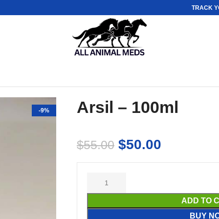
TRACK Y
Arsil – 100ml
-9%
$
50.00
$
55.00
ADD TO 
BUY N