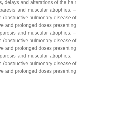
, delays and alterations of the hair
f paresis and muscular atrophies. –
rh (obstructive pulmonary disease of
sive and prolonged doses presenting
f paresis and muscular atrophies. –
rh (obstructive pulmonary disease of
sive and prolonged doses presenting
f paresis and muscular atrophies. –
rh (obstructive pulmonary disease of
sive and prolonged doses presenting