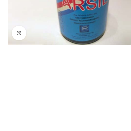
Click to enlarge