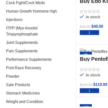
Buy Edo Ko
Cock Fight/Cock Meds
Human Growth Hormone Hgh
In stock
Injections
$
40.00
$
45.00
ITPP (Myo-Inositol
ADD 
Trispyrophosphate
Joint Supplements
Pain Supplements
-8%
Buy Pentof
Performance Supplements
50ml
Post Race Recovery
In stock
Powder
$
110.00
$
120.00
Sale Products
ADD 
Stomach Medicines
Weight and Condition
-13%