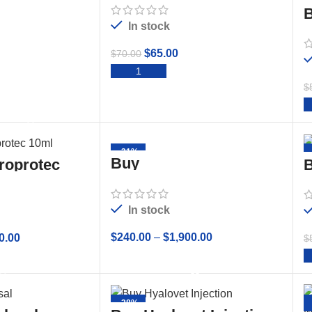
B
In stock
$
65.00
$
70.00
ADD TO CART
$
TO CART
-21%
Buy
roprotec
B
CHONDROPROTEC
10mL Sterile Solution
In stock
$
240.00
–
$
1,900.00
0.00
$
SELECT OPTIONS
 OPTIONS
-28%