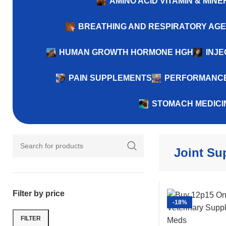
AMINO ACID VITAMIN & MI
BREATHING AND RESPIRATORY AG
HUMAN GROWTH HORMONE HGH
INJE
PAIN SUPPLEMENTS
PERFORMANCE
STOMACH MEDICI
Joint Su
Filter by price
-18%
FILTER