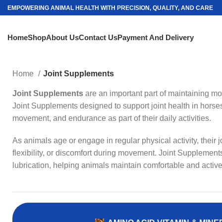
EMPOWERING ANIMAL HEALTH WITH PRECISION, QUALITY, AND CARE
Home
Shop
About Us
Contact Us
Payment And Delivery
Home
Joint Supplements
Joint Supplements
are an important part of maintaining mobi
Joint Supplements designed to support joint health in horses
movement, and endurance as part of their daily activities.
As animals age or engage in regular physical activity, their
flexibility, or discomfort during movement. Joint Supplements
lubrication, helping animals maintain comfortable and active 