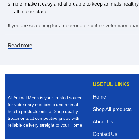
simple: make it easy and affordable to keep animals healthy
— all in one place.
If you are searching for a dependable online veterinary pharm
Why Buy Veterinary Medicines Online?
Read more
The world is changing, and convenience matters. When you b
products than many local stores can offer.
Here’s why thousands of animal owners choose to purchase v
USEFUL LINKS
Convenient ordering from Home
Home
All Animal Meds is your trusted source
Competitive and affordable pricing
for veterinary medicines and animal
Shop All products
health products online. Shop quality
Access to trusted and vet verified products
treatments at competitive prices with
About Us
reliable delivery straight to your Home.
Fast and reliable shipping
Contact Us