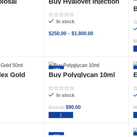
losal
Buy Hyalovet Injection
(Hyaluronate Sodium)
B
20mg/2mL
O
In stock
$
250.00
–
$
1,800.00
$
TO CART
SELECT OPTIONS
-18%
lex Gold
Buy Polyglycan 10ml
E
Sterile Solution
In stock
$
90.00
$
110.00
$
TO CART
ADD TO CART
-11%