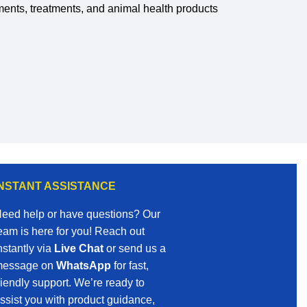
ments, treatments, and animal health products
nd gain access to a wider selection of
INSTANT ASSISTANCE
eed help or have questions? Our
eam is here for you! Reach out
nstantly via
Live Chat
or send us a
essage on
WhatsApp
for fast,
riendly support. We’re ready to
ssist you with product guidance,