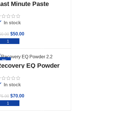
ast Minute Paste
In stock
$
50.00
60.00
ADD TO CART
-7%
ecovery EQ Powder
.2
In stock
$
70.00
75.00
ADD TO CART