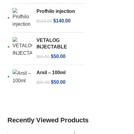
Profhilo injection
$
140.00
$
150.00
VETALOG
INJECTABLE
$
50.00
$
55.00
Arsil – 100ml
$
50.00
$
55.00
Recently Viewed Products