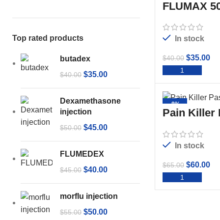
FLUMAX 50
Top rated products
In stock
$
35.00
$
40.00
butadex
ADD 
$
35.00
$
40.00
Dexamethasone
-8%
Pain Killer
injection
$
45.00
$
50.00
In stock
FLUMEDEX
$
60.00
$
65.00
$
40.00
$
45.00
ADD 
morflu injection
$
50.00
$
55.00