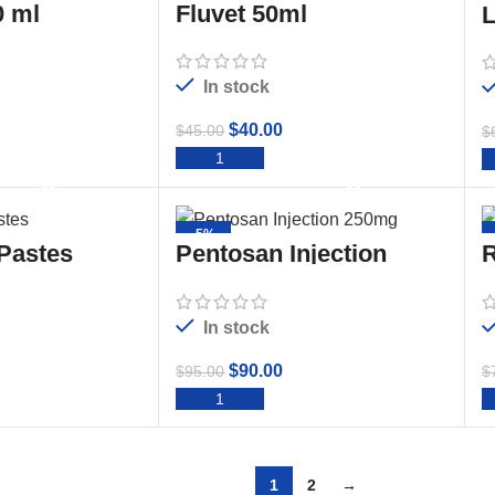
 ml
Fluvet 50ml
L
In stock
$
40.00
$
45.00
$
TO CART
ADD TO CART
-5%
 Pastes
Pentosan Injection
R
250mg/ml 50ml
2
In stock
$
90.00
$
95.00
$
TO CART
ADD TO CART
1
2
→