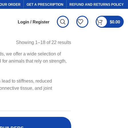
OUR ORDER
GET A PRESCRIPTION
REFUND AND RETURNS POLICY
Login / Register
$
0.00
Showing 1–18 of 22 results
ds, we offer a wide selection of
for animals that rely on strength,
 lead to stiffness, reduced
onnective tissue, and joint