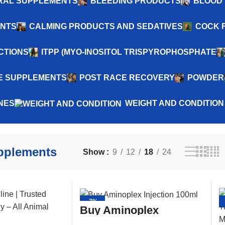
NERAL SUPPLEMENTS
BLEEDING PRODUCTS
BLOOD 
ENTS
CALMING PRODUCTS AND SEDATIVES
COCK 
CTIONS
ITPP (MYO-INOSITOL TRISPYROPHOSPHATE
 SUPPLEMENTS
POST RACE RECOVERY
POWDER
NES
WEIGHT AND CONDITION
pplements
Show
9
12
18
24
-7%
Buy Aminoplex
Injection 100ml