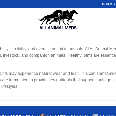
TRACK Y
lity, flexibility, and overall comfort in animals. At All Animal Me
, livestock, and companion animals. Healthy joints are essential 
 joints may experience natural wear and tear. This can sometimes
 are formulated to provide key nutrients that support cartilage, c
lifestyles.