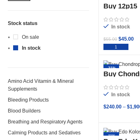
Buy 12p15
Stock status
In stock
On sale
$
45.00
$
55.00
ADD 
In stock
-21%
Buy Chond
10ml
Amino Acid Vitamin & Mineral
Supplements
In stock
Bleeding Products
$
240.00
–
$
1,90
Blood Builders
SELECT
Breathing and Respiratory Agents
Calming Products and Sedatives
-11%