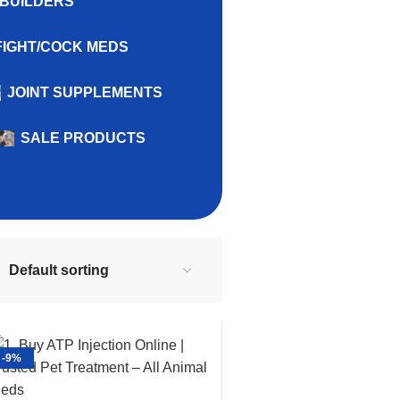
BUILDERS
FIGHT/COCK MEDS
JOINT SUPPLEMENTS
SALE PRODUCTS
-9%