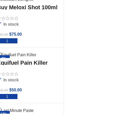
uy Meloxi Shot 100ml
nline – Meloxicam
20mg/Ml
In stock
$
75.00
80.00
ADD TO CART
-9%
quifuel Pain Killer
In stock
$
50.00
55.00
ADD TO CART
-17%