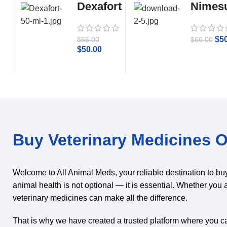
Dexafort
Nimesu
50 ml
Parace
$
5
$
55.00
$
66.00
$
50.00
Buy Veterinary Medicines On
Welcome to All Animal Meds, your reliable destination to bu
animal health is not optional — it is essential. Whether you 
veterinary medicines can make all the difference.
That is why we have created a trusted platform where you can