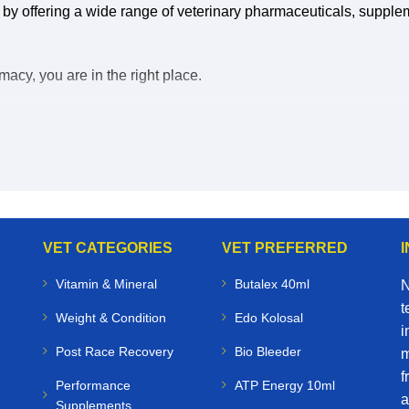
 by offering a wide range of veterinary pharmaceuticals, supple
acy, you are in the right place.
uy veterinary medicines online, you save time, reduce stress, a
eterinary medicines for sale online:
VET CATEGORIES
VET PREFERRED
Vitamin & Mineral
Butalex 40ml
N
t
Weight & Condition
Edo Kolosal
i
Post Race Recovery
Bio Bleeder
m
f
Performance
ATP Energy 10ml
a
Supplements