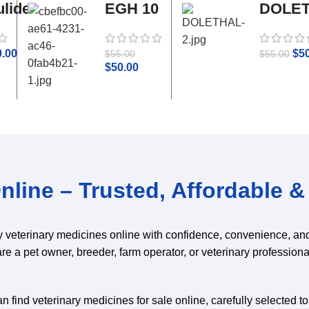
lide
EGH 10
DOLE
tamol
ml
0.00
$
5
$
55.00
$
55.00
$
50.00
line – Trusted, Affordable & 
y veterinary medicines online with confidence, convenience, an
are a pet owner, breeder, farm operator, or veterinary professiona
 find veterinary medicines for sale online, carefully selected t