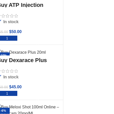
uy ATP Injection
In stock
$
50.00
55.00
ADD TO CART
-10%
uy Dexarace Plus
20ml
In stock
$
45.00
50.00
ADD TO CART
-6%