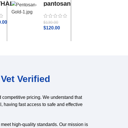
THAL
pantosan
adequan
gold
i.m
0.00
$
50.0
$
130.00
$
55.00
$
120.00
Vet Verified
d competitive pricing. We understand that
l, having fast access to safe and effective
o meet high-quality standards. Our mission is