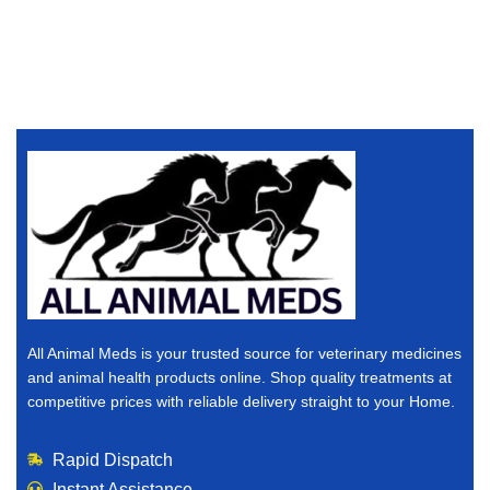
All Animal Meds is your trusted source for veterinary medicines
and animal health products online. Shop quality treatments at
competitive prices with reliable delivery straight to your Home.
Rapid Dispatch
Instant Assistance