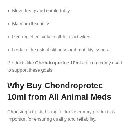
Move freely and comfortably
Maintain flexibility
Perform effectively in athletic activities
Reduce the risk of stiffness and mobility issues
Products like
Chondroprotec 10ml
are commonly used
to support these goals.
Why Buy Chondroprotec
10ml from All Animal Meds
Choosing a trusted supplier for veterinary products is
important for ensuring quality and reliability.