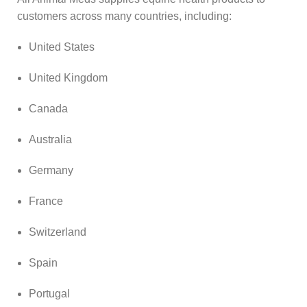
customers across many countries, including:
United States
United Kingdom
Canada
Australia
Germany
France
Switzerland
Spain
Portugal