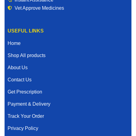
Vet Approve Medicines
USEFUL LINKS
Home
Shop All products
About Us
Contact Us
Get Prescription
Payment & Delivery
Track Your Order
Privacy Policy