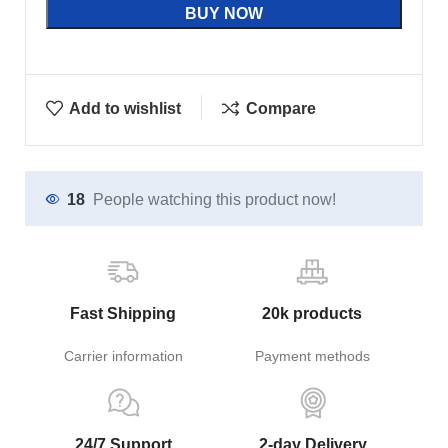
BUY NOW
Add to wishlist
Compare
18
People watching this product now!
Fast Shipping
20k products
Carrier information
Payment methods
24/7 Support
2-day Delivery