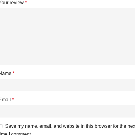
Your review
*
Name
*
Email
*
Save my name, email, and website in this browser for the nex
time I comment.