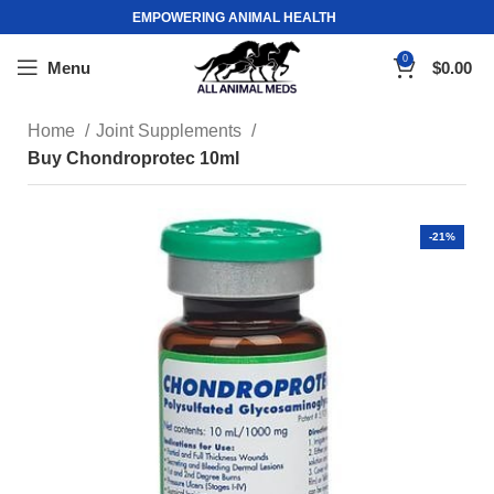
EMPOWERING ANIMAL HEALTH
0
Menu
$
0.00
Home
Joint Supplements
Buy Chondroprotec 10ml
-21%