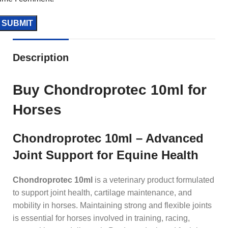
Description
Buy Chondroprotec 10ml for
Horses
Chondroprotec 10ml – Advanced
Joint Support for Equine Health
Chondroprotec 10ml
is a veterinary product formulated
to support joint health, cartilage maintenance, and
mobility in horses. Maintaining strong and flexible joints
is essential for horses involved in training, racing,