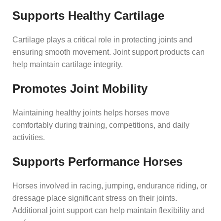
Supports Healthy Cartilage
Cartilage plays a critical role in protecting joints and
ensuring smooth movement. Joint support products can
help maintain cartilage integrity.
Promotes Joint Mobility
Maintaining healthy joints helps horses move
comfortably during training, competitions, and daily
activities.
Supports Performance Horses
Horses involved in racing, jumping, endurance riding, or
dressage place significant stress on their joints.
Additional joint support can help maintain flexibility and