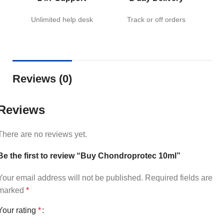
Unlimited help desk
Track or off orders
Reviews (0)
Reviews
There are no reviews yet.
Be the first to review “Buy Chondroprotec 10ml”
Your email address will not be published.
Required fields are
marked
*
Your rating
*