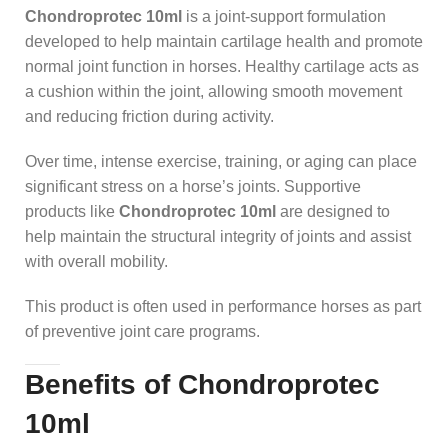
Chondroprotec 10ml
is a joint-support formulation
developed to help maintain cartilage health and promote
normal joint function in horses. Healthy cartilage acts as
a cushion within the joint, allowing smooth movement
and reducing friction during activity.
Over time, intense exercise, training, or aging can place
significant stress on a horse’s joints. Supportive
products like
Chondroprotec 10ml
are designed to
help maintain the structural integrity of joints and assist
with overall mobility.
This product is often used in performance horses as part
of preventive joint care programs.
Benefits of Chondroprotec
10ml