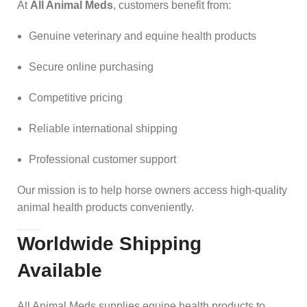
At
All Animal Meds
, customers benefit from:
Genuine veterinary and equine health products
Secure online purchasing
Competitive pricing
Reliable international shipping
Professional customer support
Our mission is to help horse owners access high-quality
animal health products conveniently.
Worldwide Shipping
Available
All Animal Meds supplies equine health products to