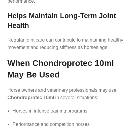
performance.
Helps Maintain Long-Term Joint
Health
Regular joint care can contribute to maintaining healthy
movement and reducing stiffness as horses age.
When Chondroprotec 10ml
May Be Used
Horse owners and veterinary professionals may use
Chondroprotec 10ml
in several situations:
Horses in intense training programs
Performance and competition horses