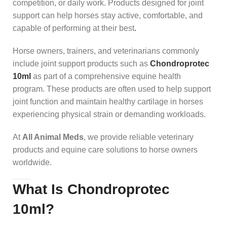
competition, or daily work. Products designed for joint
support can help horses stay active, comfortable, and
capable of performing at their best
.
Horse owners, trainers, and veterinarians commonly
include joint support products such as
Chondroprotec
10ml
as part of a comprehensive equine health
program. These products are often used to help support
joint function and maintain healthy cartilage in horses
experiencing physical strain or demanding workloads.
At
All Animal Meds
, we provide reliable veterinary
products and equine care solutions to horse owners
worldwide.
What Is Chondroprotec
10ml?