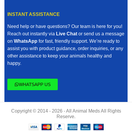
INSTANT ASSISTANCE
Need help or have questions? Our team is here for you!
Reach out instantly via
Live Chat
or send us a message
on
WhatsApp
for fast, friendly support. We’re ready to
assist you with product guidance, order inquiries, or any
other assistance to keep your animals healthy and
happy.
WHATSAPP US
Copyright © 2014 - 2026 - All Animal Meds All Rights
Reserve.