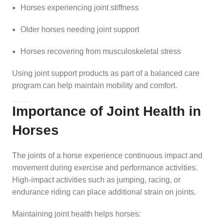
Horses experiencing joint stiffness
Older horses needing joint support
Horses recovering from musculoskeletal stress
Using joint support products as part of a balanced care
program can help maintain mobility and comfort.
Importance of Joint Health in
Horses
The joints of a horse experience continuous impact and
movement during exercise and performance activities.
High-impact activities such as jumping, racing, or
endurance riding can place additional strain on joints.
Maintaining joint health helps horses: