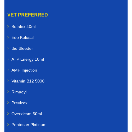
VET PREFERRED
Butalex 40ml
Edo Kolosal
Bio Bleeder
ATP Energy 10ml
AMP Injection
Vitamin B12 5000
Rimadyl
Previcox
Overxicam 50ml
Pentosan Platinum