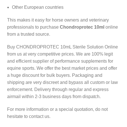
Other European countries
This makes it easy for horse owners and veterinary
professionals to purchase
Chondroprotec 10ml
online
from a trusted source.
Buy CHONDROPROTEC 10mL Sterile Solution Online
from us at very competitive prices. We are 100% legit
and efficient supplier of performance supplements for
equine sports.
We offer the best market prices and offer
a huge discount for bulk buyers. Packaging and
shipping are very discreet and bypass all custom or law
enforcement. Delivery through regular and express
airmail within 2-3 business days from dispatch.
For more information or a special quotation, do not
hesitate to contact us.