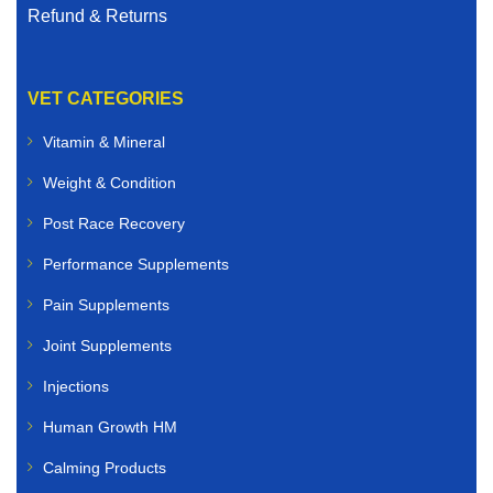
Refund & Returns
VET CATEGORIES
Vitamin & Mineral
Weight & Condition
Post Race Recovery
Performance Supplements
Pain Supplements
Joint Supplements
Injections
Human Growth HM
Calming Products