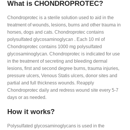
What is CHONDROPROTEC?
Chondroprotec is a sterile solution used to aid in the
treatment of wounds, lesions, burns and other trauma in
horses, dogs and cats. Chondroprotec contains
polysulfated glycosaminoglycan . Each 10 ml of
Chondroprotec contains 1000 mg polysulfated
glycosaminoglycan. Chondroprotec is indicated for use
in the treatment of secreting and bleeding dermal
lesions, first and second degree burns, trauma injuries,
pressure ulcers, Venous Statis ulcers, donor sites and
partial and full thickness wounds. Reapply
Chondroprotec daily and redress wound site every 5-7
days or as needed.
How it works?
Polysulfated glycosaminoglycans is used in the