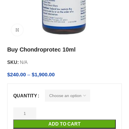
Click to enlarge
Buy Chondroprotec 10ml
SKU:
N/A
$
240.00
–
$
1,900.00
QUANTITY
ADD TO CART