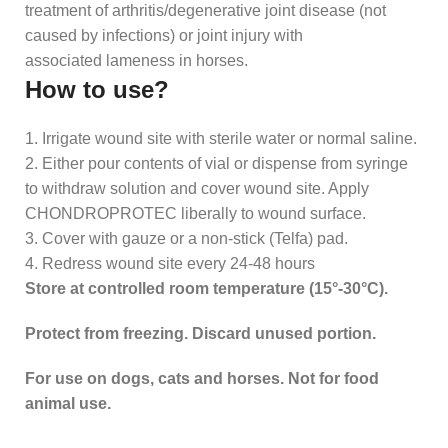
treatment of arthritis/degenerative joint disease (not
caused by infections) or joint injury with
associated lameness in horses.
How to use?
1. Irrigate wound site with sterile water or normal saline.
2. Either pour contents of vial or dispense from syringe
to withdraw solution and cover wound site. Apply
CHONDROPROTEC liberally to wound surface.
3. Cover with gauze or a non-stick (Telfa) pad.
4. Redress wound site every 24-48 hours
Store at controlled room temperature (15°-30°C).
Protect from freezing. Discard unused portion.
For use on dogs, cats and horses. Not for food
animal use.