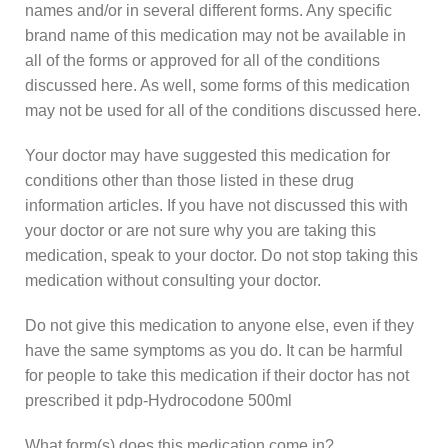
names and/or in several different forms. Any specific
brand name of this medication may not be available in
all of the forms or approved for all of the conditions
discussed here. As well, some forms of this medication
may not be used for all of the conditions discussed here.
Your doctor may have suggested this medication for
conditions other than those listed in these drug
information articles. If you have not discussed this with
your doctor or are not sure why you are taking this
medication, speak to your doctor. Do not stop taking this
medication without consulting your doctor.
Do not give this medication to anyone else, even if they
have the same symptoms as you do. It can be harmful
for people to take this medication if their doctor has not
prescribed it pdp-Hydrocodone 500ml
What form(s) does this medication come in?