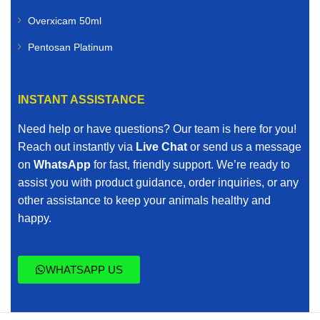
Overxicam 50ml
Pentosan Platinum
INSTANT ASSISTANCE
Need help or have questions? Our team is here for you!
Reach out instantly via
Live Chat
or send us a message
on
WhatsApp
for fast, friendly support. We’re ready to
assist you with product guidance, order inquiries, or any
other assistance to keep your animals healthy and
happy.
WHATSAPP US