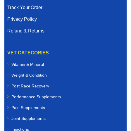
Track Your Order
Privacy Policy
Refund & Returns
VET CATEGORIES
Vitamin & Mineral
Weight & Condition
Post Race Recovery
Performance Supplements
Pain Supplements
Joint Supplements
Injections