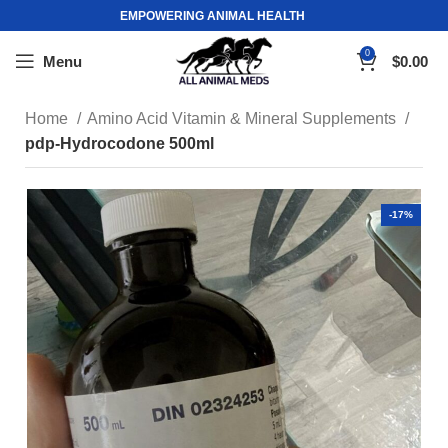
EMPOWERING ANIMAL HEALTH
0
Menu
$
0.00
Home
Amino Acid Vitamin & Mineral Supplements
pdp-Hydrocodone 500ml
-17%