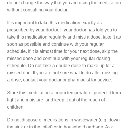
do not change the way that you are using the medication
without consulting your doctor.
It is important to take this medication exactly as
prescribed by your doctor. If your doctor has told you to
take this medication regularly and miss a dose, take it as
soon as possible and continue with your regular
schedule. If it is almost time for your next dose, skip the
missed dose and continue with your regular dosing
schedule. Do not take a double dose to make up for a
missed one. If you are not sure what to do after missing
a dose, contact your doctor or pharmacist for advice.
Store this medication at room temperature, protect it from
light and moisture, and keep it out of the reach of
children.
Do not dispose of medications in wastewater (e.g. down
the sink or in the toilet) or in household garbage. Ask