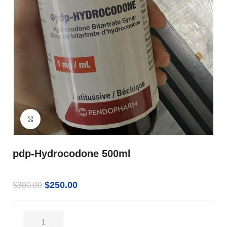
Click to enlarge
pdp-Hydrocodone 500ml
$
250.00
$
300.00