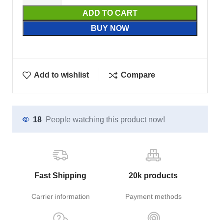
ADD TO CART
BUY NOW
Add to wishlist
Compare
18
People watching this product now!
Fast Shipping
20k products
Carrier information
Payment methods