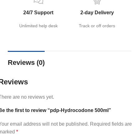
24/7 Support
2-day Delivery
Unlimited help desk
Track or off orders
Reviews (0)
Reviews
There are no reviews yet.
Be the first to review “pdp-Hydrocodone 500ml”
Your email address will not be published.
Required fields are
marked
*