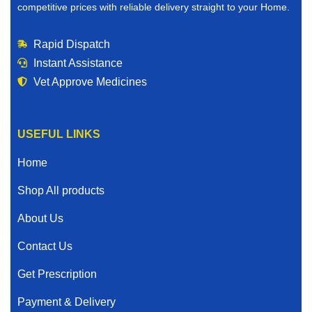
competitive prices with reliable delivery straight to your Home.
Rapid Dispatch
Instant Assistance
Vet Approve Medicines
USEFUL LINKS
Home
Shop All products
About Us
Contact Us
Get Prescription
Payment & Delivery