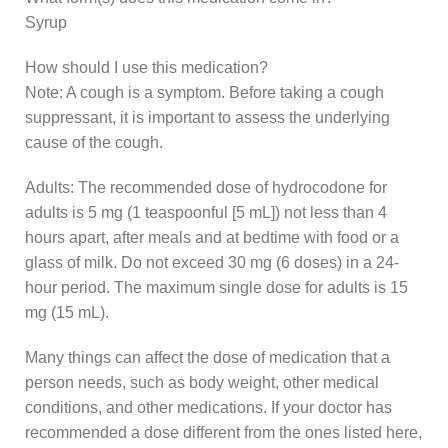
Syrup
How should I use this medication?
Note: A cough is a symptom. Before taking a cough
suppressant, it is important to assess the underlying
cause of the cough.
Adults: The recommended dose of hydrocodone for
adults is 5 mg (1 teaspoonful [5 mL]) not less than 4
hours apart, after meals and at bedtime with food or a
glass of milk. Do not exceed 30 mg (6 doses) in a 24-
hour period. The maximum single dose for adults is 15
mg (15 mL).
Many things can affect the dose of medication that a
person needs, such as body weight, other medical
conditions, and other medications. If your doctor has
recommended a dose different from the ones listed here,