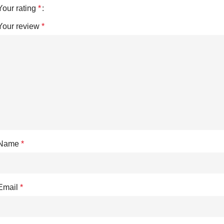
Your rating
*
Your review
*
Name
*
Email
*