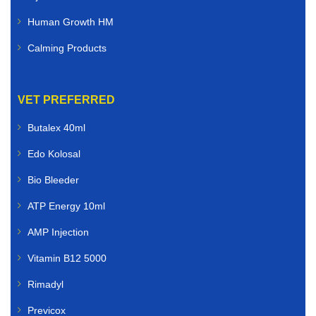
Human Growth HM
Calming Products
VET PREFERRED
Butalex 40ml
Edo Kolosal
Bio Bleeder
ATP Energy 10ml
AMP Injection
Vitamin B12 5000
Rimadyl
Previcox