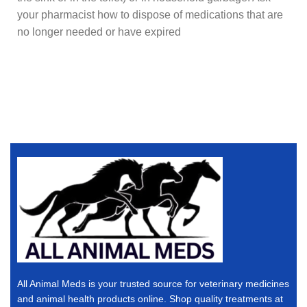
your pharmacist how to dispose of medications that are
no longer needed or have expired
All Animal Meds is your trusted source for veterinary medicines
and animal health products online. Shop quality treatments at