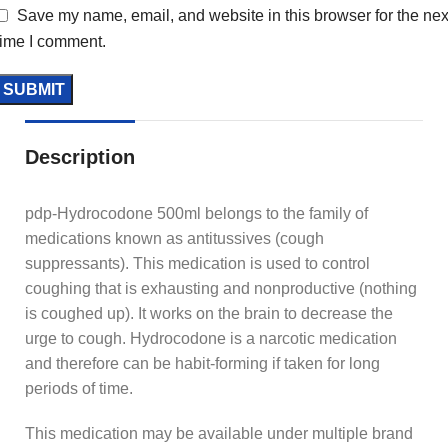
Save my name, email, and website in this browser for the nex
time I comment.
Description
pdp-Hydrocodone 500ml belongs to the family of
medications known as antitussives (cough
suppressants). This medication is used to control
coughing that is exhausting and nonproductive (nothing
is coughed up). It works on the brain to decrease the
urge to cough. Hydrocodone is a narcotic medication
and therefore can be habit-forming if taken for long
periods of time.
This medication may be available under multiple brand