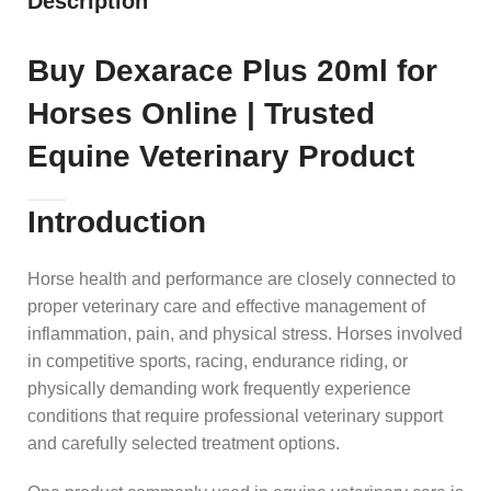
Description
Buy Dexarace Plus 20ml for
Horses Online | Trusted
Equine Veterinary Product
Introduction
Horse health and performance are closely connected to
proper veterinary care and effective management of
inflammation, pain, and physical stress. Horses involved
in competitive sports, racing, endurance riding, or
physically demanding work frequently experience
conditions that require professional veterinary support
and carefully selected treatment options.