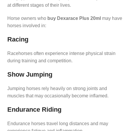
at different stages of their lives.
Horse owners who
buy Dexarace Plus 20ml
may have
horses involved in:
Racing
Racehorses often experience intense physical strain
during training and competition.
Show Jumping
Jumping horses rely heavily on strong joints and
muscles that may occasionally become inflamed.
Endurance Riding
Endurance horses travel long distances and may
experience fatigue and inflammation.