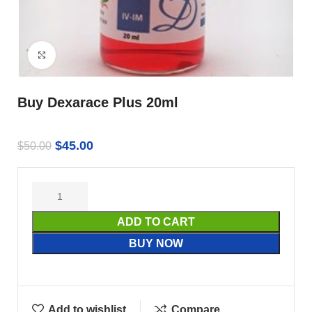
Click to enlarge
Buy Dexarace Plus 20ml
$
45.00
$
50.00
ADD TO CART
BUY NOW
Add to wishlist
Compare