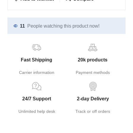
11
People watching this product now!
Fast Shipping
20k products
Carrier information
Payment methods
24/7 Support
2-day Delivery
Unlimited help desk
Track or off orders