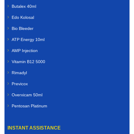
Butalex 40ml
Edo Kolosal
Bio Bleeder
ATP Energy 10ml
AMP Injection
Vitamin B12 5000
Rimadyl
Previcox
Overxicam 50ml
Pentosan Platinum
INSTANT ASSISTANCE