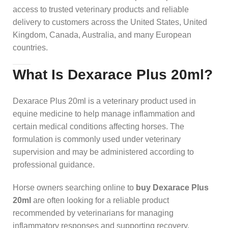
access to trusted veterinary products and reliable
delivery to customers across the United States, United
Kingdom, Canada, Australia, and many European
countries.
What Is Dexarace Plus 20ml?
Dexarace Plus 20ml is a veterinary product used in
equine medicine to help manage inflammation and
certain medical conditions affecting horses. The
formulation is commonly used under veterinary
supervision and may be administered according to
professional guidance.
Horse owners searching online to
buy Dexarace Plus
20ml
are often looking for a reliable product
recommended by veterinarians for managing
inflammatory responses and supporting recovery.