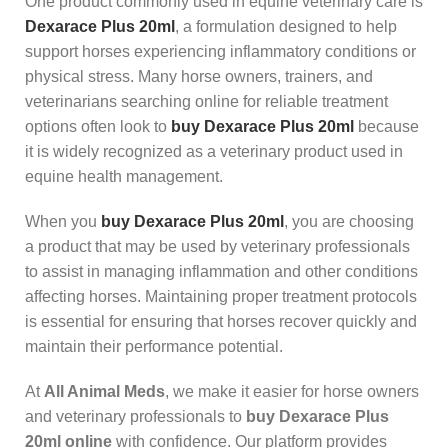
One product commonly used in equine veterinary care is
Dexarace Plus 20ml
, a formulation designed to help
support horses experiencing inflammatory conditions or
physical stress. Many horse owners, trainers, and
veterinarians searching online for reliable treatment
options often look to
buy Dexarace Plus 20ml
because
it is widely recognized as a veterinary product used in
equine health management.
When you
buy Dexarace Plus 20ml
, you are choosing
a product that may be used by veterinary professionals
to assist in managing inflammation and other conditions
affecting horses. Maintaining proper treatment protocols
is essential for ensuring that horses recover quickly and
maintain their performance potential.
At
All Animal Meds
, we make it easier for horse owners
and veterinary professionals to
buy Dexarace Plus
20ml online
with confidence. Our platform provides