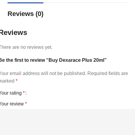
Reviews (0)
Reviews
There are no reviews yet.
Be the first to review “Buy Dexarace Plus 20ml”
Your email address will not be published.
Required fields are
marked
*
Your rating
*
Your review
*