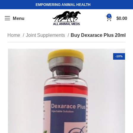
EMPOWERING ANIMAL HEALTH
0
Menu
$
0.00
Home
Joint Supplements
Buy Dexarace Plus 20ml
-10%