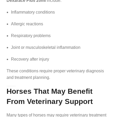
Dexarace Plus 20ml
include:
Inflammatory conditions
Allergic reactions
Respiratory problems
Joint or musculoskeletal inflammation
Recovery after injury
These conditions require proper veterinary diagnosis
and treatment planning.
Horses That May Benefit
From Veterinary Support
Many types of horses may require veterinary treatment