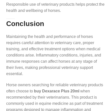
Responsible use of veterinary products helps protect the
health and wellbeing of horses.
Conclusion
Maintaining the health and performance of horses
requires careful attention to veterinary care, proper
training, and effective treatment options when medical
conditions arise. Inflammatory conditions, injuries, and
immune responses can affect horses at any stage of
their lives, making professional veterinary support
essential.
Horse owners searching for reliable veterinary products
often choose to
buy Dexarace Plus 20ml
when
recommended by their veterinarians. This product is
commonly used in equine medicine as part of treatment
programs designed to manage inflammation and