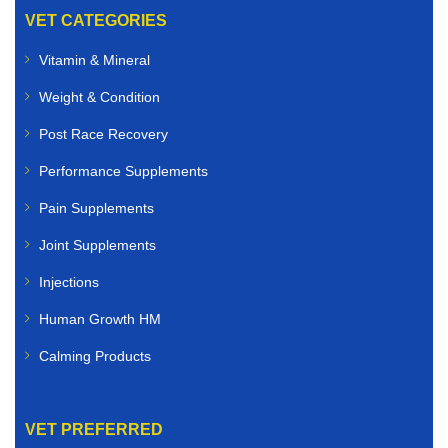
VET CATEGORIES
Vitamin & Mineral
Weight & Condition
Post Race Recovery
Performance Supplements
Pain Supplements
Joint Supplements
Injections
Human Growth HM
Calming Products
VET PREFERRED