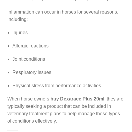
Inflammation can occur in horses for several reasons,
including:
Injuries
Allergic reactions
Joint conditions
Respiratory issues
Physical stress from performance activities
When horse owners
buy Dexarace Plus 20ml
, they are
typically seeking a product that can be included in
veterinary treatment plans to help manage these types
of conditions effectively.