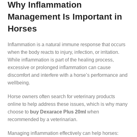
Why Inflammation
Management Is Important in
Horses
Inflammation is a natural immune response that occurs
when the body reacts to injury, infection, or irritation.
While inflammation is part of the healing process,
excessive or prolonged inflammation can cause
discomfort and interfere with a horse’s performance and
wellbeing.
Horse owners often search for veterinary products
online to help address these issues, which is why many
choose to
buy Dexarace Plus 20ml
when
recommended by a veterinarian.
Managing inflammation effectively can help horses: