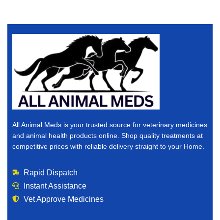
All Animal Meds is your trusted source for veterinary medicines
and animal health products online. Shop quality treatments at
competitive prices with reliable delivery straight to your Home.
Rapid Dispatch
Instant Assistance
Vet Approve Medicines