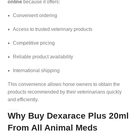
online
because it offers:
Convenient ordering
Access to trusted veterinary products
Competitive pricing
Reliable product availability
International shipping
This convenience allows horse owners to obtain the
products recommended by their veterinarians quickly
and efficiently.
Why Buy Dexarace Plus 20ml
From All Animal Meds