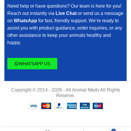
Need help or have questions? Our team is here for you!
Reach out instantly via
Live Chat
or send us a message
on
WhatsApp
for fast, friendly support. We’re ready to
assist you with product guidance, order inquiries, or any
other assistance to keep your animals healthy and
happy.
WHATSAPP US
Copyright © 2014 - 2026 - All Animal Meds All Rights
Reserve.
Buy
$
50.00
0