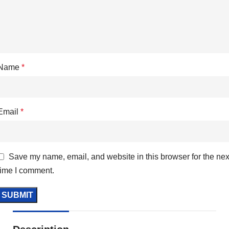
Name
*
Email
*
Save my name, email, and website in this browser for the nex
time I comment.