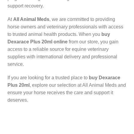
support recovery.
At
All Animal Meds
, we are committed to providing
horse owners and veterinary professionals with access
to trusted animal health products. When you
buy
Dexarace Plus 20ml online
from our store, you gain
access to a reliable source for equine veterinary
supplies with international delivery and professional
service.
If you are looking for a trusted place to
buy Dexarace
Plus 20ml
, explore our selection at All Animal Meds and
ensure your horse receives the care and support it
deserves.