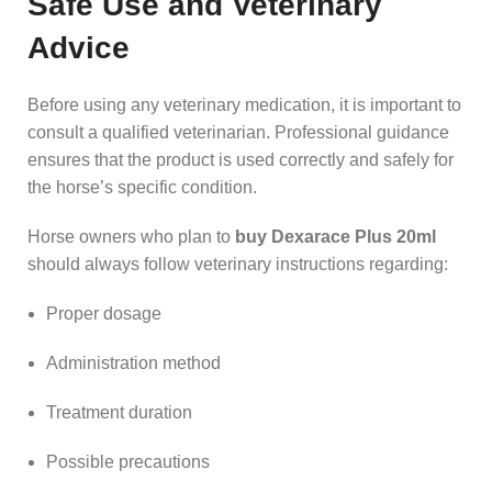
Safe Use and Veterinary
Advice
Before using any veterinary medication, it is important to
consult a qualified veterinarian. Professional guidance
ensures that the product is used correctly and safely for
the horse’s specific condition.
Horse owners who plan to
buy Dexarace Plus 20ml
should always follow veterinary instructions regarding:
Proper dosage
Administration method
Treatment duration
Possible precautions