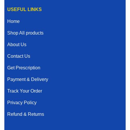
USEFUL LINKS
Home
Shop All products
About Us
Contact Us
Get Prescription
Payment & Delivery
Track Your Order
Privacy Policy
Refund & Returns