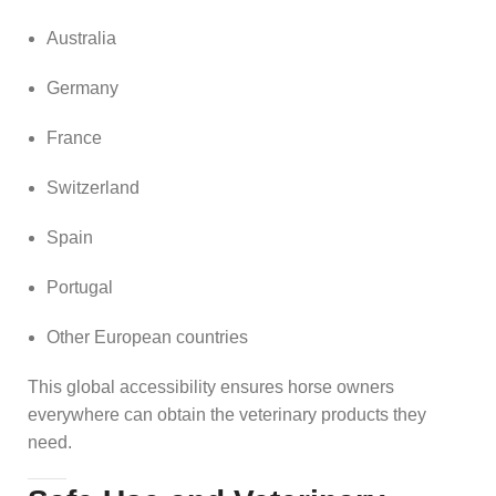
Australia
Germany
France
Switzerland
Spain
Portugal
Other European countries
This global accessibility ensures horse owners
everywhere can obtain the veterinary products they
need.