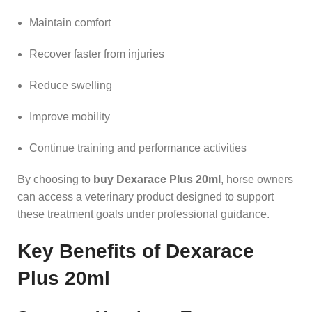
Maintain comfort
Recover faster from injuries
Reduce swelling
Improve mobility
Continue training and performance activities
By choosing to
buy Dexarace Plus 20ml
, horse owners
can access a veterinary product designed to support
these treatment goals under professional guidance.
Key Benefits of Dexarace
Plus 20ml