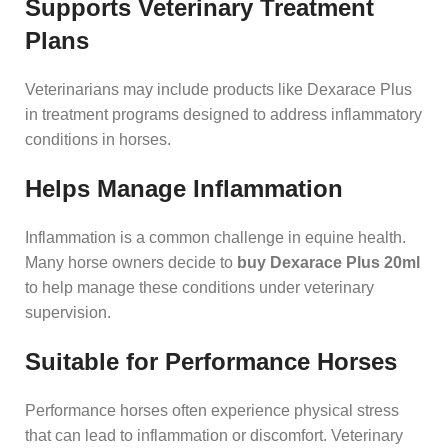
Supports Veterinary Treatment
Plans
Veterinarians may include products like Dexarace Plus
in treatment programs designed to address inflammatory
conditions in horses.
Helps Manage Inflammation
Inflammation is a common challenge in equine health.
Many horse owners decide to
buy Dexarace Plus 20ml
to help manage these conditions under veterinary
supervision.
Suitable for Performance Horses
Performance horses often experience physical stress
that can lead to inflammation or discomfort. Veterinary