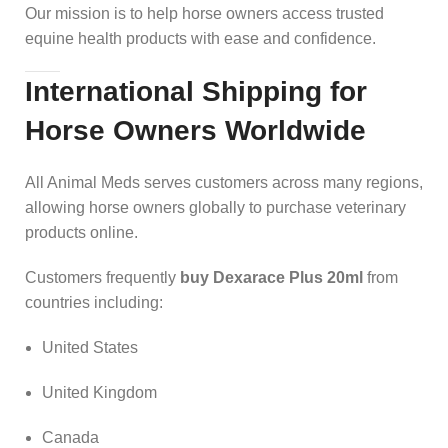
Our mission is to help horse owners access trusted
equine health products with ease and confidence.
International Shipping for
Horse Owners Worldwide
All Animal Meds serves customers across many regions,
allowing horse owners globally to purchase veterinary
products online.
Customers frequently
buy Dexarace Plus 20ml
from
countries including:
United States
United Kingdom
Canada