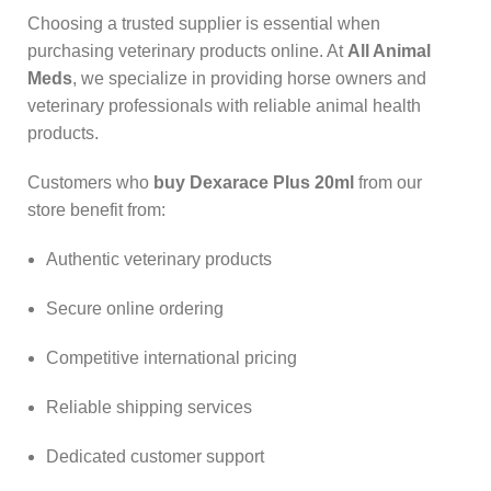
Choosing a trusted supplier is essential when
purchasing veterinary products online. At
All Animal
Meds
, we specialize in providing horse owners and
veterinary professionals with reliable animal health
products.
Customers who
buy Dexarace Plus 20ml
from our
store benefit from:
Authentic veterinary products
Secure online ordering
Competitive international pricing
Reliable shipping services
Dedicated customer support