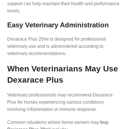
support can help maintain their health and performance
levels.
Easy Veterinary Administration
Dexarace Plus 20ml is designed for professional
veterinary use and is administered according to
veterinary recommendations.
When Veterinarians May Use
Dexarace Plus
Veterinary professionals may recommend Dexarace
Plus for horses experiencing various conditions
involving inflammation or immune response.
Common situations where horse owners may
buy