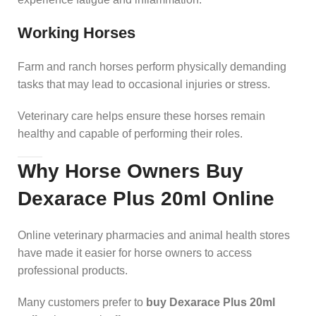
Working Horses
Farm and ranch horses perform physically demanding
tasks that may lead to occasional injuries or stress.
Veterinary care helps ensure these horses remain
healthy and capable of performing their roles.
Why Horse Owners Buy
Dexarace Plus 20ml Online
Online veterinary pharmacies and animal health stores
have made it easier for horse owners to access
professional products.
Many customers prefer to
buy Dexarace Plus 20ml