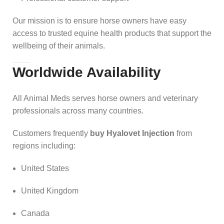
Our mission is to ensure horse owners have easy
access to trusted equine health products that support the
wellbeing of their animals.
Worldwide Availability
All Animal Meds serves horse owners and veterinary
professionals across many countries.
Customers frequently
buy Hyalovet Injection
from
regions including:
United States
United Kingdom
Canada