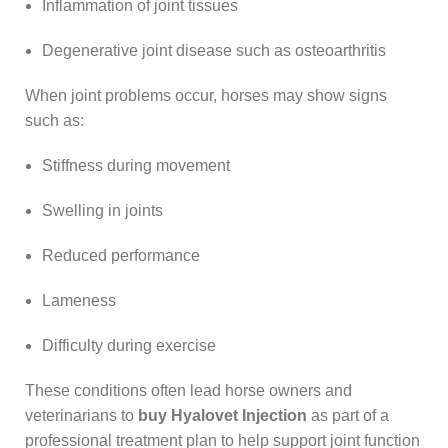
Inflammation of joint tissues
Degenerative joint disease such as osteoarthritis
When joint problems occur, horses may show signs
such as:
Stiffness during movement
Swelling in joints
Reduced performance
Lameness
Difficulty during exercise
These conditions often lead horse owners and
veterinarians to
buy Hyalovet Injection
as part of a
professional treatment plan to help support joint function