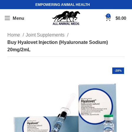
EMPOWERING ANIMAL HEALTH
0
Menu
$
0.00
Home
Joint Supplements
Buy Hyalovet Injection (Hyaluronate Sodium)
20mg/2mL
-28%