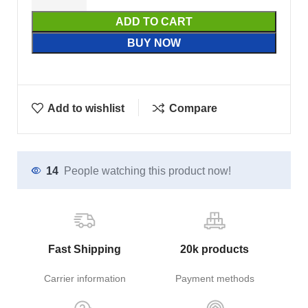
ADD TO CART
BUY NOW
Add to wishlist
Compare
14
People watching this product now!
Fast Shipping
20k products
Carrier information
Payment methods