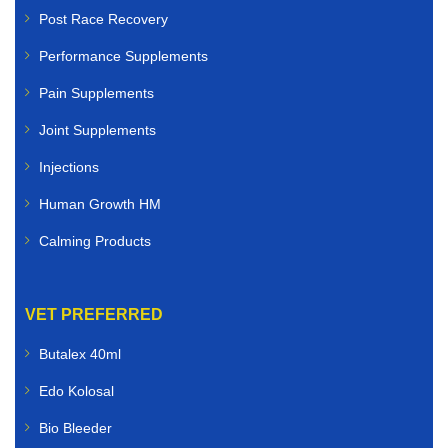
Post Race Recovery
Performance Supplements
Pain Supplements
Joint Supplements
Injections
Human Growth HM
Calming Products
VET PREFERRED
Butalex 40ml
Edo Kolosal
Bio Bleeder