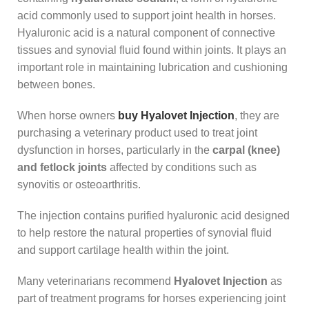
acid commonly used to support joint health in horses.
Hyaluronic acid is a natural component of connective
tissues and synovial fluid found within joints. It plays an
important role in maintaining lubrication and cushioning
between bones.
When horse owners
buy Hyalovet Injection
, they are
purchasing a veterinary product used to treat joint
dysfunction in horses, particularly in the
carpal (knee)
and fetlock joints
affected by conditions such as
synovitis or osteoarthritis.
The injection contains purified hyaluronic acid designed
to help restore the natural properties of synovial fluid
and support cartilage health within the joint.
Many veterinarians recommend
Hyalovet Injection
as
part of treatment programs for horses experiencing joint