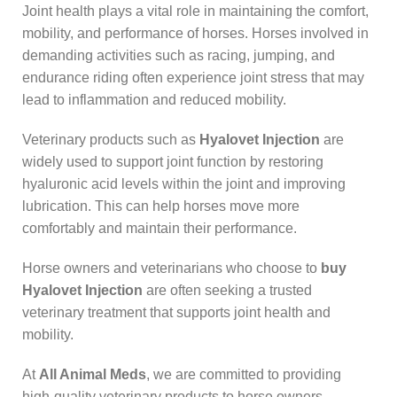
Joint health plays a vital role in maintaining the comfort,
mobility, and performance of horses. Horses involved in
demanding activities such as racing, jumping, and
endurance riding often experience joint stress that may
lead to inflammation and reduced mobility.
Veterinary products such as
Hyalovet Injection
are
widely used to support joint function by restoring
hyaluronic acid levels within the joint and improving
lubrication. This can help horses move more
comfortably and maintain their performance.
Horse owners and veterinarians who choose to
buy
Hyalovet Injection
are often seeking a trusted
veterinary treatment that supports joint health and
mobility.
At
All Animal Meds
, we are committed to providing
high-quality veterinary products to horse owners