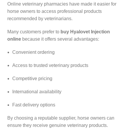
Online veterinary pharmacies have made it easier for
horse owners to access professional products
recommended by veterinarians.
Many customers prefer to
buy Hyalovet Injection
online
because it offers several advantages:
Convenient ordering
Access to trusted veterinary products
Competitive pricing
International availability
Fast delivery options
By choosing a reputable supplier, horse owners can
ensure they receive genuine veterinary products.