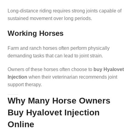
Long-distance riding requires strong joints capable of
sustained movement over long periods.
Working Horses
Farm and ranch horses often perform physically
demanding tasks that can lead to joint strain.
Owners of these horses often choose to
buy Hyalovet
Injection
when their veterinarian recommends joint
support therapy.
Why Many Horse Owners
Buy Hyalovet Injection
Online