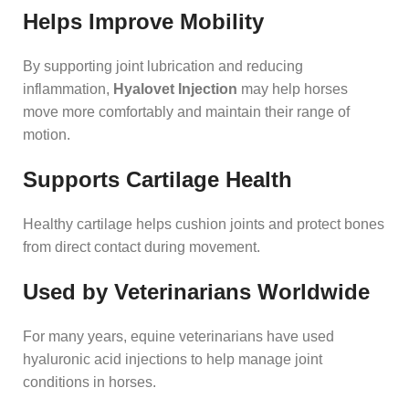
Helps Improve Mobility
By supporting joint lubrication and reducing
inflammation,
Hyalovet Injection
may help horses
move more comfortably and maintain their range of
motion.
Supports Cartilage Health
Healthy cartilage helps cushion joints and protect bones
from direct contact during movement.
Used by Veterinarians Worldwide
For many years, equine veterinarians have used
hyaluronic acid injections to help manage joint
conditions in horses.