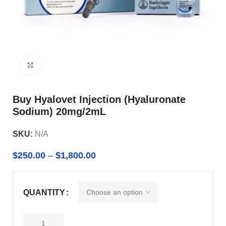
Click to enlarge
Buy Hyalovet Injection (Hyaluronate
Sodium) 20mg/2mL
SKU:
N/A
$
250.00
–
$
1,800.00
QUANTITY