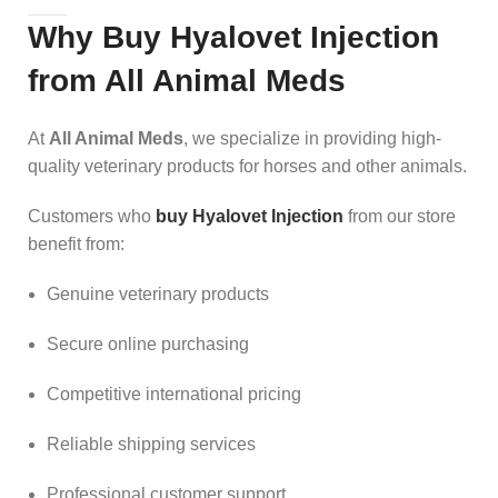
Why Buy Hyalovet Injection
from All Animal Meds
At
All Animal Meds
, we specialize in providing high-
quality veterinary products for horses and other animals.
Customers who
buy Hyalovet Injection
from our store
benefit from:
Genuine veterinary products
Secure online purchasing
Competitive international pricing
Reliable shipping services
Professional customer support