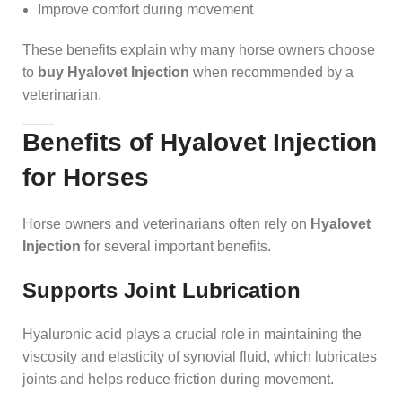
Improve comfort during movement
These benefits explain why many horse owners choose
to
buy Hyalovet Injection
when recommended by a
veterinarian.
Benefits of Hyalovet Injection
for Horses
Horse owners and veterinarians often rely on
Hyalovet
Injection
for several important benefits.
Supports Joint Lubrication
Hyaluronic acid plays a crucial role in maintaining the
viscosity and elasticity of synovial fluid, which lubricates
joints and helps reduce friction during movement.