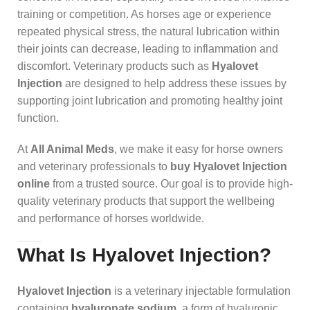
training or competition. As horses age or experience
repeated physical stress, the natural lubrication within
their joints can decrease, leading to inflammation and
discomfort. Veterinary products such as
Hyalovet
Injection
are designed to help address these issues by
supporting joint lubrication and promoting healthy joint
function.
At
All Animal Meds
, we make it easy for horse owners
and veterinary professionals to
buy Hyalovet Injection
online
from a trusted source. Our goal is to provide high-
quality veterinary products that support the wellbeing
and performance of horses worldwide.
What Is Hyalovet Injection?
Hyalovet Injection
is a veterinary injectable formulation
containing
hyaluronate sodium
, a form of hyaluronic