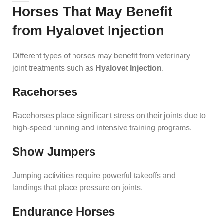
Horses That May Benefit
from Hyalovet Injection
Different types of horses may benefit from veterinary
joint treatments such as
Hyalovet Injection
.
Racehorses
Racehorses place significant stress on their joints due to
high-speed running and intensive training programs.
Show Jumpers
Jumping activities require powerful takeoffs and
landings that place pressure on joints.
Endurance Horses