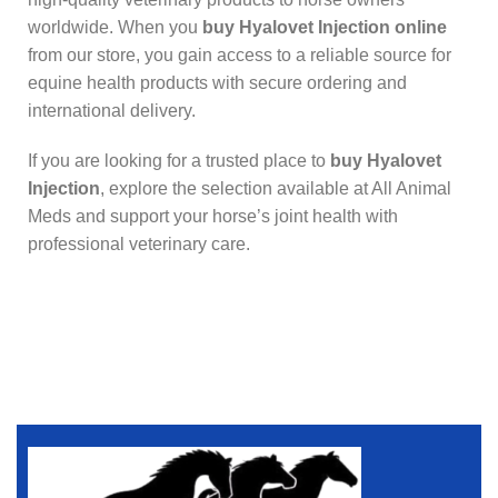
worldwide. When you
buy Hyalovet Injection online
from our store, you gain access to a reliable source for
equine health products with secure ordering and
international delivery.
If you are looking for a trusted place to
buy Hyalovet
Injection
, explore the selection available at All Animal
Meds and support your horse’s joint health with
professional veterinary care.