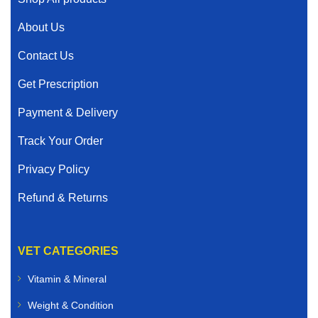
About Us
Contact Us
Get Prescription
Payment & Delivery
Track Your Order
Privacy Policy
Refund & Returns
VET CATEGORIES
Vitamin & Mineral
Weight & Condition