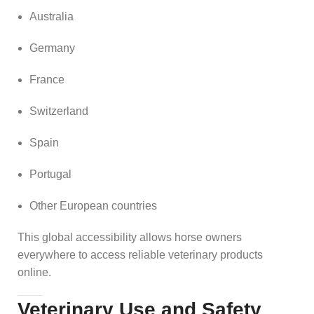
Australia
Germany
France
Switzerland
Spain
Portugal
Other European countries
This global accessibility allows horse owners
everywhere to access reliable veterinary products
online.
Veterinary Use and Safety