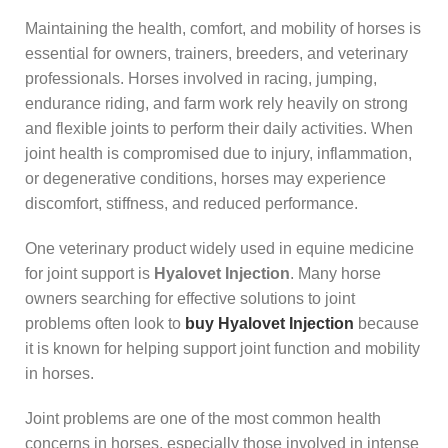
Maintaining the health, comfort, and mobility of horses is
essential for owners, trainers, breeders, and veterinary
professionals. Horses involved in racing, jumping,
endurance riding, and farm work rely heavily on strong
and flexible joints to perform their daily activities. When
joint health is compromised due to injury, inflammation,
or degenerative conditions, horses may experience
discomfort, stiffness, and reduced performance.
One veterinary product widely used in equine medicine
for joint support is
Hyalovet Injection
. Many horse
owners searching for effective solutions to joint
problems often look to
buy Hyalovet Injection
because
it is known for helping support joint function and mobility
in horses.
Joint problems are one of the most common health
concerns in horses, especially those involved in intense