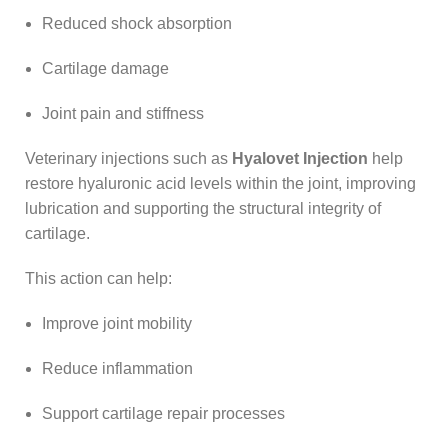
Reduced shock absorption
Cartilage damage
Joint pain and stiffness
Veterinary injections such as
Hyalovet Injection
help
restore hyaluronic acid levels within the joint, improving
lubrication and supporting the structural integrity of
cartilage.
This action can help:
Improve joint mobility
Reduce inflammation
Support cartilage repair processes