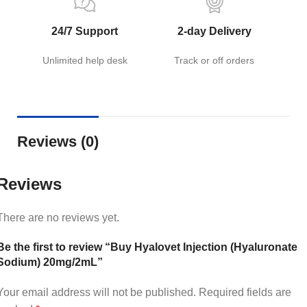
24/7 Support
2-day Delivery
Unlimited help desk
Track or off orders
Reviews (0)
Reviews
There are no reviews yet.
Be the first to review “Buy Hyalovet Injection (Hyaluronate
Sodium) 20mg/2mL”
Your email address will not be published.
Required fields are