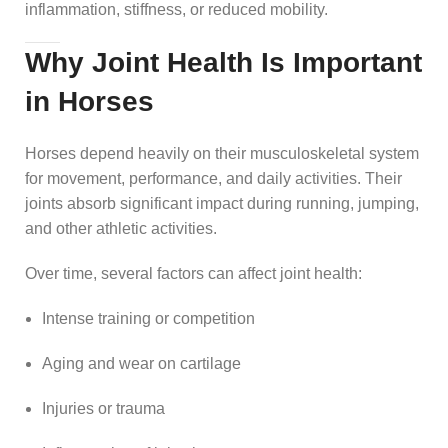
inflammation, stiffness, or reduced mobility.
Why Joint Health Is Important
in Horses
Horses depend heavily on their musculoskeletal system
for movement, performance, and daily activities. Their
joints absorb significant impact during running, jumping,
and other athletic activities.
Over time, several factors can affect joint health:
Intense training or competition
Aging and wear on cartilage
Injuries or trauma