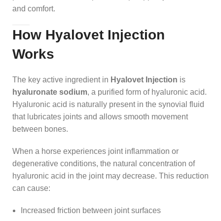
and comfort.
How Hyalovet Injection
Works
The key active ingredient in
Hyalovet Injection
is
hyaluronate sodium
, a purified form of hyaluronic acid.
Hyaluronic acid is naturally present in the synovial fluid
that lubricates joints and allows smooth movement
between bones.
When a horse experiences joint inflammation or
degenerative conditions, the natural concentration of
hyaluronic acid in the joint may decrease. This reduction
can cause:
Increased friction between joint surfaces