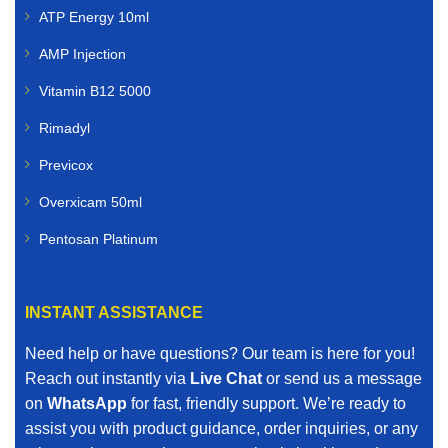
ATP Energy 10ml
AMP Injection
Vitamin B12 5000
Rimadyl
Previcox
Overxicam 50ml
Pentosan Platinum
INSTANT ASSISTANCE
Need help or have questions? Our team is here for you!
Reach out instantly via
Live Chat
or send us a message
on
WhatsApp
for fast, friendly support. We’re ready to
assist you with product guidance, order inquiries, or any