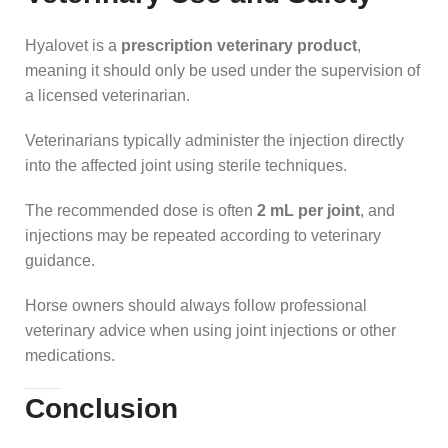
Hyalovet is a
prescription veterinary product
,
meaning it should only be used under the supervision of
a licensed veterinarian.
Veterinarians typically administer the injection directly
into the affected joint using sterile techniques.
The recommended dose is often
2 mL per joint
, and
injections may be repeated according to veterinary
guidance.
Horse owners should always follow professional
veterinary advice when using joint injections or other
medications.
Conclusion