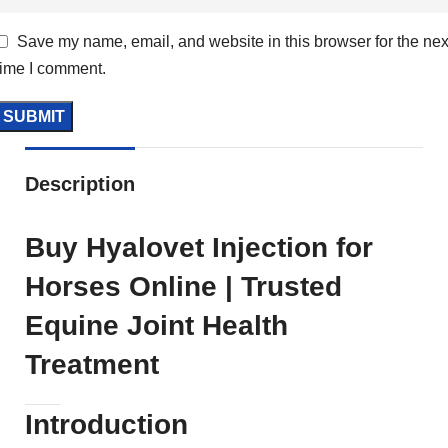
Save my name, email, and website in this browser for the nex
time I comment.
Description
Buy Hyalovet Injection for
Horses Online | Trusted
Equine Joint Health
Treatment
Introduction