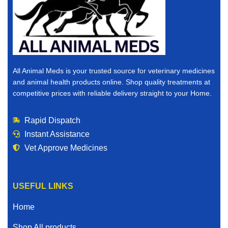
All Animal Meds is your trusted source for veterinary medicines
and animal health products online. Shop quality treatments at
competitive prices with reliable delivery straight to your Home.
Rapid Dispatch
Instant Assistance
Vet Approve Medicines
USEFUL LINKS
Home
Shop All products