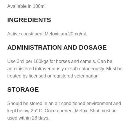
Available in 100ml
INGREDIENTS
Active constituent Meloxicam 20mg/ml.
ADMINISTRATION AND DOSAGE
Use 3ml per 100kgs for horses and camels. Can be
administered intraveniously or sub-cutaneously. Must be
treated by licensed or registered veterinarian
STORAGE
Should be stored in an air conditioned environment and
kept below 25° C. Once opened, Meloxi Shot must be
used within 28 days.