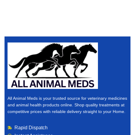
All Animal Meds is your trusted source for veterinary medicines
and animal health products online. Shop quality treatments at
competitive prices with reliable delivery straight to your Home.
Rapid Dispatch