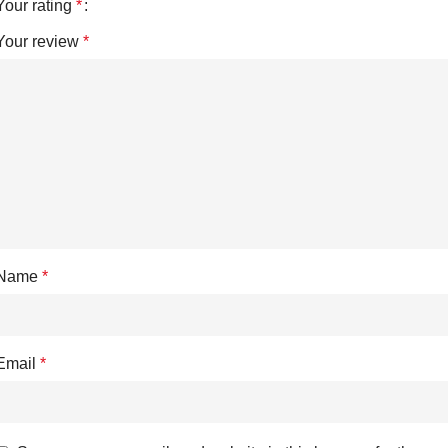
Your rating
*
Your review
*
Name
*
Email
*