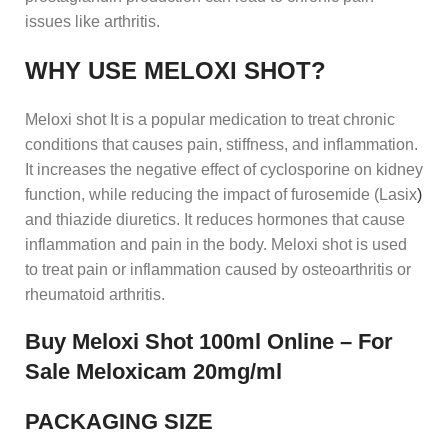
issues like arthritis.
WHY USE MELOXI SHOT?
Meloxi shot It is a popular medication to treat chronic
conditions that causes pain, stiffness, and inflammation.
It increases the negative effect of cyclosporine on kidney
function, while reducing the impact of furosemide (Lasix
)
and thiazide diuretics. It reduces hormones that cause
inflammation and pain in the body. Meloxi shot is used
to treat pain or inflammation caused by osteoarthritis or
rheumatoid arthritis.
Buy Meloxi Shot 100ml Online – For
Sale Meloxicam 20mg/ml
PACKAGING SIZE