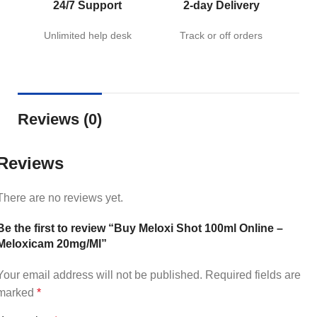
24/7 Support
2-day Delivery
Unlimited help desk
Track or off orders
Reviews (0)
Reviews
There are no reviews yet.
Be the first to review “Buy Meloxi Shot 100ml Online –
Meloxicam 20mg/Ml”
Your email address will not be published.
Required fields are
marked
*