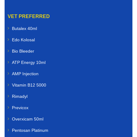
VET PREFERRED
Butalex 40ml
Edo Kolosal
Bio Bleeder
ATP Energy 10ml
AMP Injection
Vitamin B12 5000
Rimadyl
Previcox
Overxicam 50ml
Pentosan Platinum