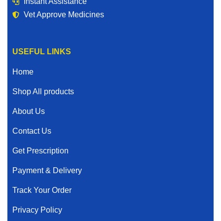
Instant Assistance
Vet Approve Medicines
USEFUL LINKS
Home
Shop All products
About Us
Contact Us
Get Prescription
Payment & Delivery
Track Your Order
Privacy Policy