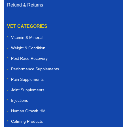
Refund & Returns
VET CATEGORIES
Vitamin & Mineral
Weight & Condition
Post Race Recovery
Performance Supplements
Pain Supplements
Joint Supplements
Injections
Human Growth HM
Calming Products