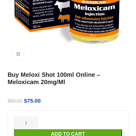
Click to enlarge
Buy Meloxi Shot 100ml Online –
Meloxicam 20mg/Ml
$
75.00
$
80.00
ADD TO CART