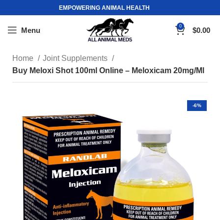
EMPOWERING ANIMAL HEALTH
0
Menu
$
0.00
Home
Joint Supplements
Buy Meloxi Shot 100ml Online – Meloxicam 20mg/Ml
-6%