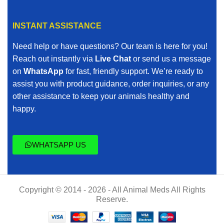
INSTANT ASSISTANCE
Need help or have questions? Our team is here for you!
Reach out instantly via
Live Chat
or send us a message
on
WhatsApp
for fast, friendly support. We’re ready to
assist you with product guidance, order inquiries, or any
other assistance to keep your animals healthy and
happy.
WHATSAPP US
Copyright © 2014 - 2026 - All Animal Meds All Rights
Reserve.