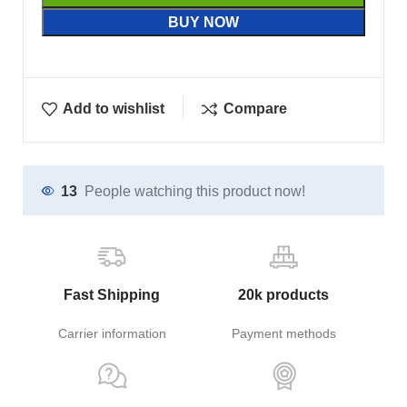
BUY NOW
Add to wishlist
Compare
13
People watching this product now!
Fast Shipping
20k products
Carrier information
Payment methods