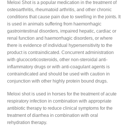
Meloxi Shot is a popular medication in the treatment of
osteoarthritis, rheumatoid arthritis, and other chronic
conditions that cause pain due to swelling in the joints. It
is used in animals suffering from haemorrhagic
gastrointestinal disorders, impaired hepatic, cardiac or
renal function and haemorrhagic disorders, or where
there is evidence of individual hypersensitivity to the
product is contraindicated. Concurrent administration
with glucocorticosteroids, other non-steroidal anti-
inflammatory drugs or with anti-coagulant agents is
contraindicated and should be used with caution in
conjunction with other highly protein bound drugs.
Meloxi shot is used in horses for the treatment of acute
respiratory infection in combination with appropriate
antibiotic therapy to reduce clinical symptoms for the
treatment of diarrhea in combination with oral
rehydration therapy.