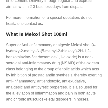
enforcement. Delivery through regular and express
airmail within 2-3 business days from dispatch.
For more information or a special quotation, do not
hesitate to contact us.
What Is Meloxi Shot 100ml
Superior Anti -inflammatory analgesic Meloxi shot (4-
hydroxy-2-methyl-N-(5-methyl-2-thiazolyl)-2H-1,2-
benzothiazine-3carboxamide-1,1-dioxide) is a non-
steroidal anti-inflammatory drug (NSAID) of the oxicam
class belonging to the group of enolic acids which acts
by inhibition of prostaglandin synthesis, thereby exerting
anti-inflammatory, antiendotoxic, ant exudative,
analgesic and antipyretic properties. It is also used for
the alleviation of inflammation and pain in both acute
and chronic musculoskeletal disorders in horses.