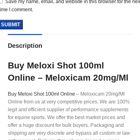
Save my name, email, and website in this browser for the nex
time I comment.
Description
Buy Meloxi Shot 100ml
Online – Meloxicam 20mg/Ml
Buy Meloxi Shot 100ml Online
– Meloxicam 20mg/Ml
Online from us at very competitive prices. We are 100%
legit and efficient supplier of performance supplements
for equine sports.
We offer the best market prices and
offer a huge discount for bulk buyers. Packaging and
shipping are very discrete and bypass all custom or law