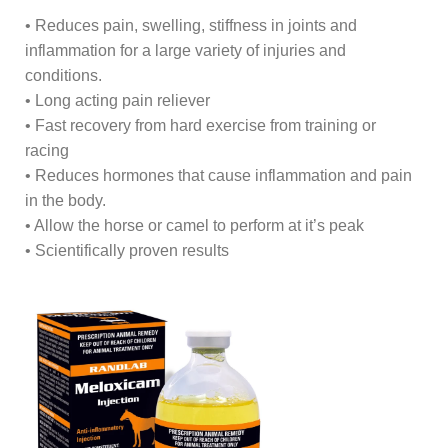
• Reduces pain, swelling, stiffness in joints and
inflammation for a large variety of injuries and
conditions.
• Long acting pain reliever
• Fast recovery from hard exercise from training or
racing
• Reduces hormones that cause inflammation and pain
in the body.
• Allow the horse or camel to perform at it’s peak
• Scientifically proven results