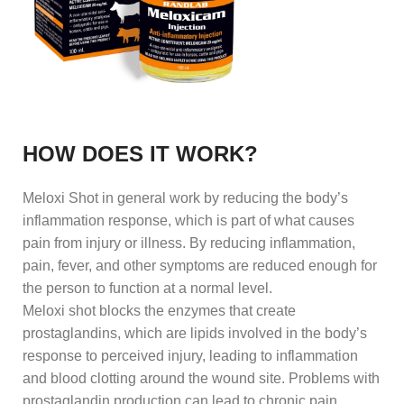
HOW DOES IT WORK?
Meloxi Shot in general work by reducing the body’s
inflammation response, which is part of what causes
pain from injury or illness. By reducing inflammation,
pain, fever, and other symptoms are reduced enough for
the person to function at a normal level.
Meloxi shot blocks the enzymes that create
prostaglandins, which are lipids involved in the body’s
response to perceived injury, leading to inflammation
and blood clotting around the wound site. Problems with
prostaglandin production can lead to chronic pain