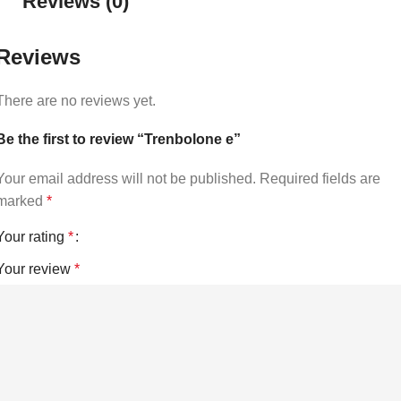
Reviews (0)
Reviews
There are no reviews yet.
Be the first to review “Trenbolone e”
Your email address will not be published.
Required fields are
marked
*
Your rating
*
Your review
*