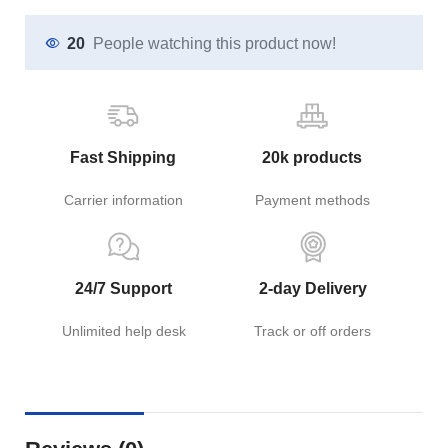
20
People watching this product now!
Fast Shipping
20k products
Carrier information
Payment methods
24/7 Support
2-day Delivery
Unlimited help desk
Track or off orders