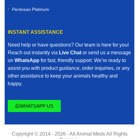
Pentosan Platinum
INSTANT ASSISTANCE
Need help or have questions? Our team is here for you!
Reach out instantly via
Live Chat
or send us a message
on
WhatsApp
for fast, friendly support. We’re ready to
assist you with product guidance, order inquiries, or any
other assistance to keep your animals healthy and
happy.
WHATSAPP US
Copyright © 2014 - 2026 - All Animal Meds All Rights