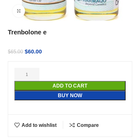
Click to enlarge
Trenbolone e
$
60.00
$
65.00
ADD TO CART
BUY NOW
Add to wishlist
Compare