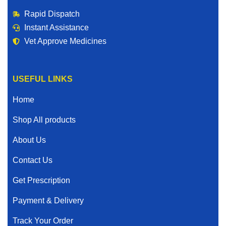
Rapid Dispatch
Instant Assistance
Vet Approve Medicines
USEFUL LINKS
Home
Shop All products
About Us
Contact Us
Get Prescription
Payment & Delivery
Track Your Order