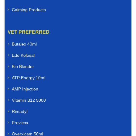
Calming Products
VET PREFERRED
Butalex 40ml
Edo Kolosal
Bio Bleeder
ATP Energy 10ml
AMP Injection
Vitamin B12 5000
Rimadyl
Previcox
Overxicam 50ml