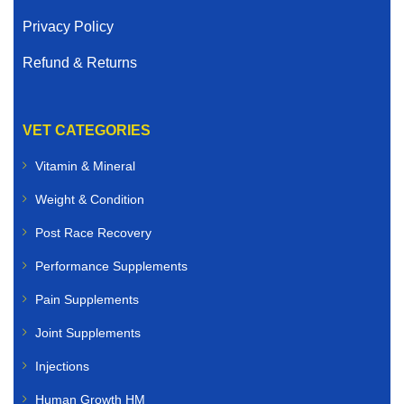
Privacy Policy
Refund & Returns
VET CATEGORIES
Vitamin & Mineral
Weight & Condition
Post Race Recovery
Performance Supplements
Pain Supplements
Joint Supplements
Injections
Human Growth HM