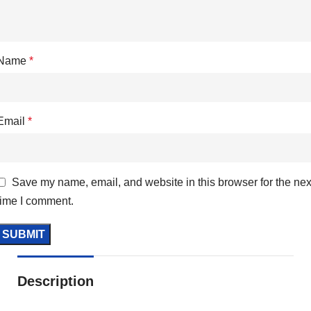
Name
*
Email
*
Save my name, email, and website in this browser for the nex
time I comment.
Description