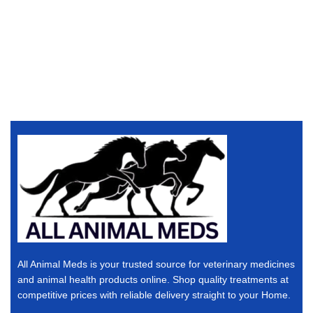
All Animal Meds is your trusted source for veterinary medicines
and animal health products online. Shop quality treatments at
competitive prices with reliable delivery straight to your Home.