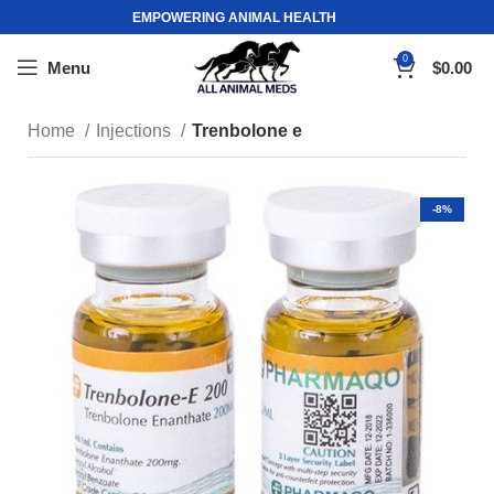
EMPOWERING ANIMAL HEALTH
0
Menu
$
0.00
Home
Injections
Trenbolone e
-8%