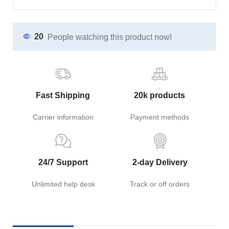
20
People watching this product now!
Fast Shipping
20k products
Carrier information
Payment methods
24/7 Support
2-day Delivery
Unlimited help desk
Track or off orders