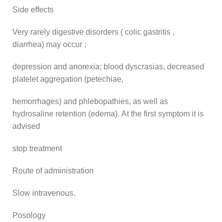
Side effects
Very rarely digestive disorders ( colic gastritis ,
diarrhea) may occur ;
depression and anorexia; blood dyscrasias, decreased
platelet aggregation (petechiae,
hemorrhages) and phlebopathies, as well as
hydrosaline retention (edema). At the first symptom it is
advised
stop treatment
Route of administration
Slow intravenous.
Posology