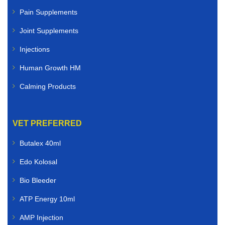
Pain Supplements
Joint Supplements
Injections
Human Growth HM
Calming Products
VET PREFERRED
Butalex 40ml
Edo Kolosal
Bio Bleeder
ATP Energy 10ml
AMP Injection