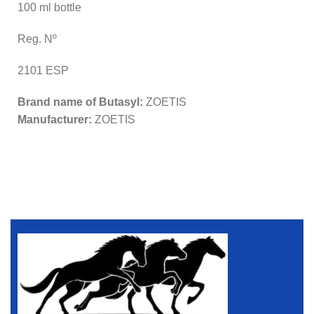
100 ml bottle
Reg. Nº
2101 ESP
Brand name of Butasyl:
ZOETIS
Manufacturer:
ZOETIS