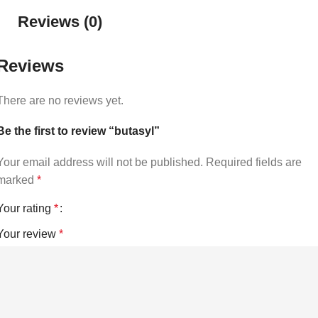
Reviews (0)
Reviews
There are no reviews yet.
Be the first to review “butasyl”
Your email address will not be published.
Required fields are
marked
*
Your rating
*
Your review
*