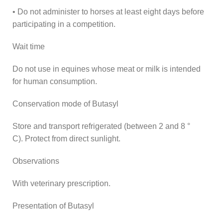
• Do not administer to horses at least eight days before
participating in a competition.
Wait time
Do not use in equines whose meat or milk is intended
for human consumption.
Conservation mode of Butasyl
Store and transport refrigerated (between 2 and 8 °
C). Protect from direct sunlight.
Observations
With veterinary prescription.
Presentation of Butasyl