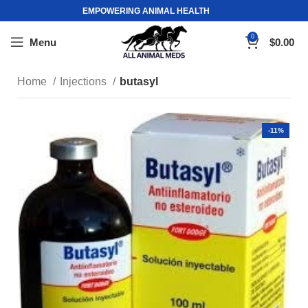
EMPOWERING ANIMAL HEALTH
0
Menu
$
0.00
Home
Injections
butasyl
-11%