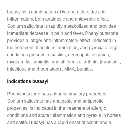
butasyl is a combination of two non-steroidal anti-
inflammatory, both analgesic and antipyretic effect.
Sodium salicylate is rapidly metabolized and provides
immediate decrease in pain and fever. Phenylbutazone
provides a longer anti-inflammatory effect. Indicated in
the treatment of acute inflammation, and pyrexia allergic
conditions present in mastitis, neumopáticos pains,
myocarditis, laminitis, and all forms of arthritis (traumatic,
infectious and rheumatoid) , MMA, bursitis.
Indications butasyl
Phenylbutazone has anti-inflammatory properties.
Sodium salicylate has analgesic and antipyretic
properties, is indicated in the treatment of allergic
conditions and acute inflammation and pyrexia in horses
and cattle. Butasyl has a rapid onset of action and a