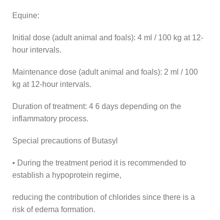
Equine:
Initial dose (adult animal and foals): 4 ml / 100 kg at 12-
hour intervals.
Maintenance dose (adult animal and foals): 2 ml / 100
kg at 12-hour intervals.
Duration of treatment: 4 6 days depending on the
inflammatory process.
Special precautions of Butasyl
• During the treatment period it is recommended to
establish a hypoprotein regime,
reducing the contribution of chlorides since there is a
risk of edema formation.