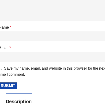
Name
*
Email
*
Save my name, email, and website in this browser for the nex
time I comment.
Description