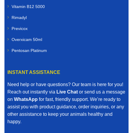
Vitamin B12 5000
Rimadyl
Previcox
Overxicam 50ml
Pentosan Platinum
INSTANT ASSISTANCE
Need help or have questions? Our team is here for you!
Reach out instantly via
Live Chat
or send us a message
on
WhatsApp
for fast, friendly support. We’re ready to
assist you with product guidance, order inquiries, or any
other assistance to keep your animals healthy and
happy.