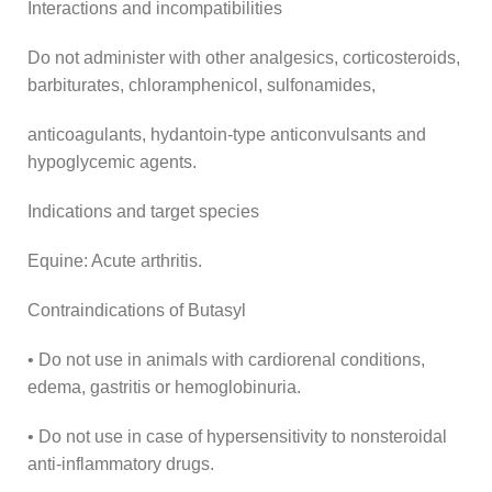
Interactions and incompatibilities
Do not administer with other analgesics, corticosteroids,
barbiturates, chloramphenicol, sulfonamides,
anticoagulants, hydantoin-type anticonvulsants and
hypoglycemic agents.
Indications and target species
Equine: Acute arthritis.
Contraindications of Butasyl
• Do not use in animals with cardiorenal conditions,
edema, gastritis or hemoglobinuria.
• Do not use in case of hypersensitivity to nonsteroidal
anti-inflammatory drugs.