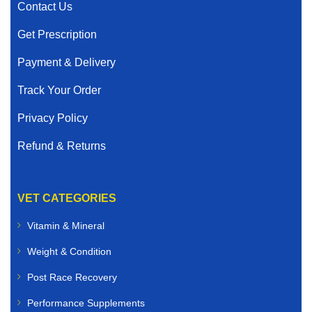
Contact Us
Get Prescription
Payment & Delivery
Track Your Order
Privacy Policy
Refund & Returns
VET CATEGORIES
Vitamin & Mineral
Weight & Condition
Post Race Recovery
Performance Supplements