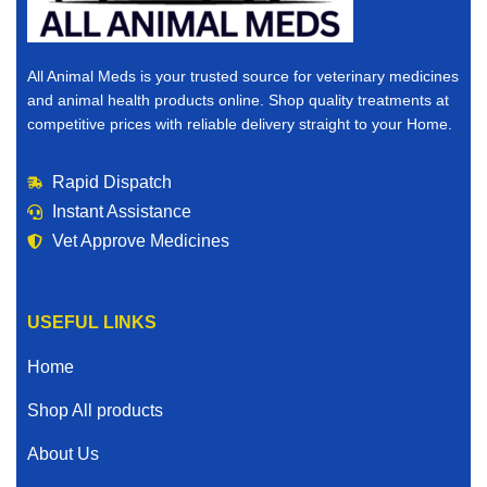
All Animal Meds is your trusted source for veterinary medicines
and animal health products online. Shop quality treatments at
competitive prices with reliable delivery straight to your Home.
Rapid Dispatch
Instant Assistance
Vet Approve Medicines
USEFUL LINKS
Home
Shop All products
About Us