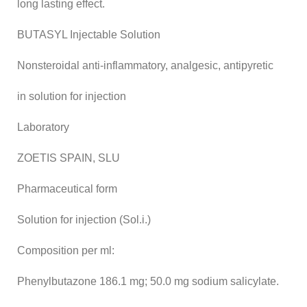
long lasting effect.
BUTASYL Injectable Solution
Nonsteroidal anti-inflammatory, analgesic, antipyretic
in solution for injection
Laboratory
ZOETIS SPAIN, SLU
Pharmaceutical form
Solution for injection (Sol.i.)
Composition per ml:
Phenylbutazone 186.1 mg; 50.0 mg sodium salicylate.