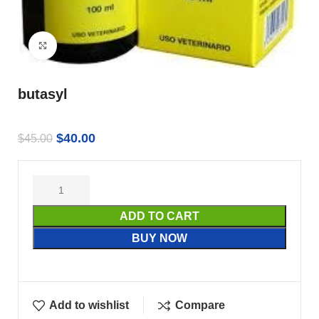
Click to enlarge
butasyl
$
40.00
$
45.00
ADD TO CART
BUY NOW
Add to wishlist
Compare