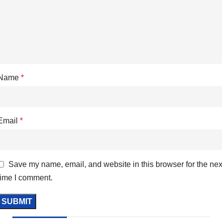
Name
*
Email
*
Save my name, email, and website in this browser for the nex
time I comment.