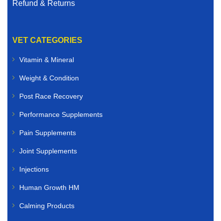
Refund & Returns
VET CATEGORIES
Vitamin & Mineral
Weight & Condition
Post Race Recovery
Performance Supplements
Pain Supplements
Joint Supplements
Injections
Human Growth HM
Calming Products