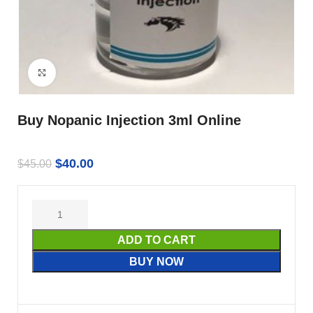
Click to enlarge
Buy Nopanic Injection 3ml Online
$
40.00
$
45.00
ADD TO CART
BUY NOW