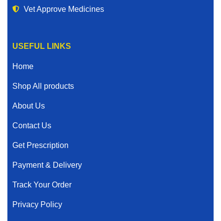
Vet Approve Medicines
USEFUL LINKS
Home
Shop All products
About Us
Contact Us
Get Prescription
Payment & Delivery
Track Your Order
Privacy Policy