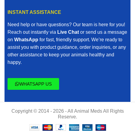
INSTANT ASSISTANCE
Need help or have questions? Our team is here for you!
Reach out instantly via
Live Chat
or send us a message
on
WhatsApp
for fast, friendly support. We’re ready to
assist you with product guidance, order inquiries, or any
other assistance to keep your animals healthy and
happy.
WHATSAPP US
Copyright © 2014 - 2026 - All Animal Meds All Rights
Reserve.