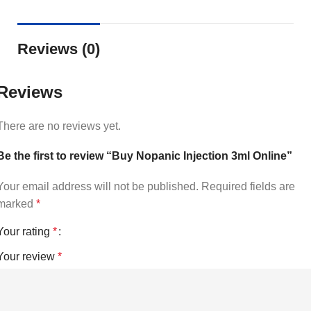
Reviews (0)
Reviews
There are no reviews yet.
Be the first to review “Buy Nopanic Injection 3ml Online”
Your email address will not be published.
Required fields are
marked
*
Your rating
*
Your review
*