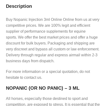
Description
Buy Nopanic Injection 3ml Online Online from us at very
competitive prices. We are 100% legit and efficient
supplier of performance supplements for equine
sports.
We offer the best market prices and offer a huge
discount for bulk buyers. Packaging and shipping are
very discreet and bypass all custom or law enforcement.
Delivery through regular and express airmail within 2-3
business days from dispatch.
For more information or a special quotation, do not
hesitate to contact us.
NOPANIC (OR NO PANIC) – 3 ML
All horses, especially those destined to sport and
competition, are exposed to stress. It is essential that the