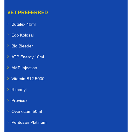
VET PREFERRED
Butalex 40ml
Edo Kolosal
Bio Bleeder
ATP Energy 10ml
AMP Injection
Vitamin B12 5000
Rimadyl
Previcox
Overxicam 50ml
Pentosan Platinum