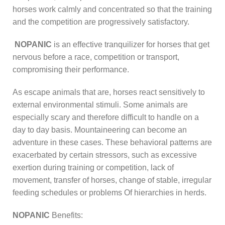
horses work calmly and concentrated so that the training
and the competition are progressively satisfactory.
NOPANIC
is an effective tranquilizer for horses that get
nervous before a race, competition or transport,
compromising their performance.
As escape animals that are, horses react sensitively to
external environmental stimuli. Some animals are
especially scary and therefore difficult to handle on a
day to day basis. Mountaineering can become an
adventure in these cases. These behavioral patterns are
exacerbated by certain stressors, such as excessive
exertion during training or competition, lack of
movement, transfer of horses, change of stable, irregular
feeding schedules or problems Of hierarchies in herds.
NOPANIC
Benefits: