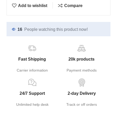
Add to wishlist
Compare
16
People watching this product now!
Fast Shipping
20k products
Carrier information
Payment methods
24/7 Support
2-day Delivery
Unlimited help desk
Track or off orders