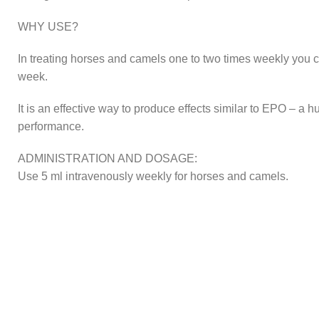
WHY USE?
In treating horses and camels one to two times weekly you 
week.
It is an effective way to produce effects similar to EPO – 
performance.
ADMINISTRATION AND DOSAGE:
Use 5 ml intravenously weekly for horses and camels.