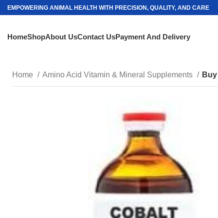
EMPOWERING ANIMAL HEALTH WITH PRECISION, QUALITY, AND CARE
Home
Shop
About Us
Contact Us
Payment And Delivery
Home
Amino Acid Vitamin & Mineral Supplements
Buy 