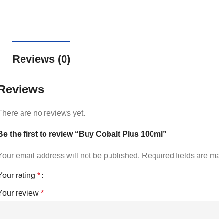
Reviews (0)
Reviews
There are no reviews yet.
Be the first to review “Buy Cobalt Plus 100ml”
Your email address will not be published.
Required fields are 
Your rating
*
Your review
*