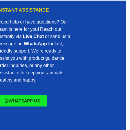
INSTANT ASSISTANCE
eed help or have questions? Our
eam is here for you! Reach out
nstantly via
Live Chat
or send us a
essage on
WhatsApp
for fast,
riendly support. We’re ready to
ssist you with product guidance,
rder inquiries, or any other
ssistance to keep your animals
ealthy and happy.
WHATSAPP US