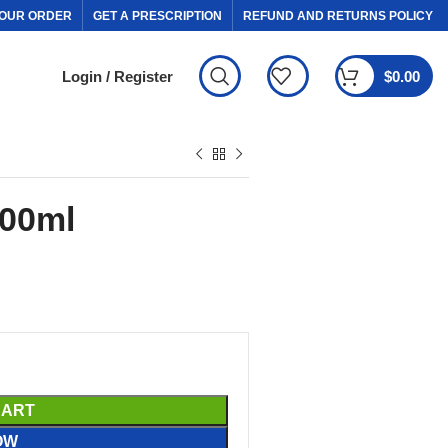
OUR ORDER
GET A PRESCRIPTION
REFUND AND RETURNS POLICY
Login / Register
$
0.00
100ml
CART
OW