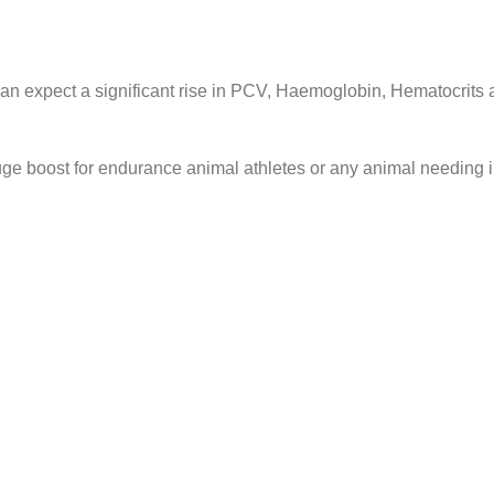
can expect a significant rise in PCV, Haemoglobin, Hematocrits 
a huge boost for endurance animal athletes or any animal needin