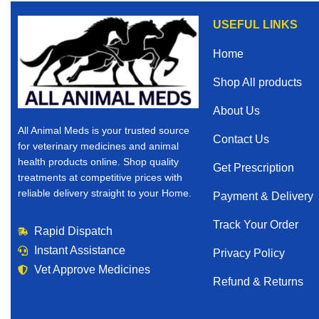
USEFUL LINKS
Home
Shop All products
About Us
All Animal Meds is your trusted source
Contact Us
for veterinary medicines and animal
health products online. Shop quality
Get Prescription
treatments at competitive prices with
reliable delivery straight to your Home.
Payment & Delivery
Track Your Order
Rapid Dispatch
Instant Assistance
Privacy Policy
Vet Approve Medicines
Refund & Returns