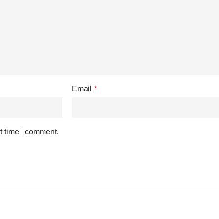
Email
*
t time I comment.