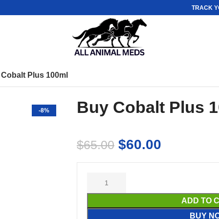
TRACK Y
Cobalt Plus 100ml
Buy Cobalt Plus 
-8%
$
60.00
$
65.00
ADD TO 
BUY N