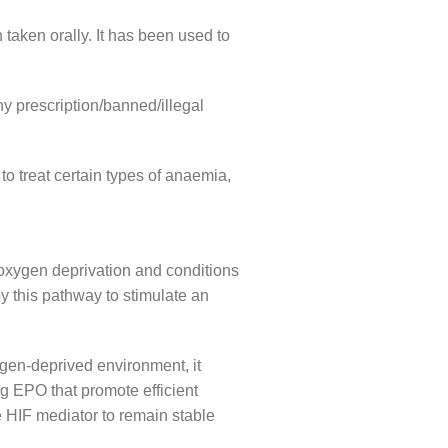
taken orally. It has been used to
ny prescription/banned/illegal
o treat certain types of anaemia,
 oxygen deprivation and conditions
by this pathway to stimulate an
gen-deprived environment, it
ng EPO that promote efficient
e HIF mediator to remain stable