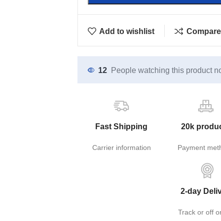
Add to wishlist
Compare
12
People watching this product n
Fast Shipping
20k produ
Carrier information
Payment met
2-day Deli
Track or off o