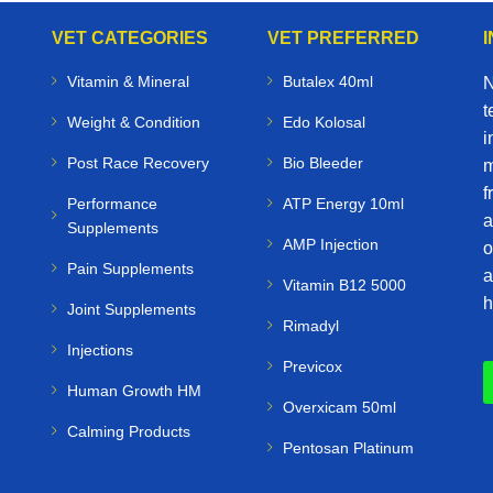
VET CATEGORIES
VET PREFERRED
Vitamin & Mineral
Butalex 40ml
N
t
Weight & Condition
Edo Kolosal
i
Post Race Recovery
Bio Bleeder
m
f
Performance
ATP Energy 10ml
a
Supplements
AMP Injection
o
Pain Supplements
a
Vitamin B12 5000
h
Joint Supplements
Rimadyl
Injections
Previcox
Human Growth HM
Overxicam 50ml
Calming Products
Pentosan Platinum