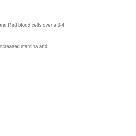
and Red blood cells over a 3-4
g increased stamina and