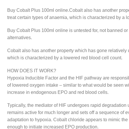
Buy Cobalt Plus 100ml online.Cobalt also has another proper
treat certain types of anaemia, which is characterized by a l
Buy Cobalt Plus 100ml online is untested for, not banned or 
alternatives.
Cobalt also has another property which has gone relatively u
which is characterized by a lowered red blood cell count.
HOW DOES IT WORK?
Hypoxia Inducible Factor and the HIF pathway are responsibl
of lowered oxygen intake – similar to what would be seen with
increase in endogenous EPO and red blood cells.
Typically, the mediator of HIF undergoes rapid degradation
remains active for much longer and sets off a sequence of ev
adaptation to hypoxia. Cobalt chloride appears to mimic the
enough to initiate increased EPO production.