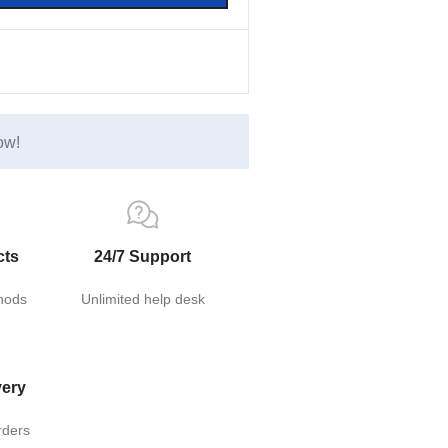
ow!
cts
24/7 Support
hods
Unlimited help desk
very
rders