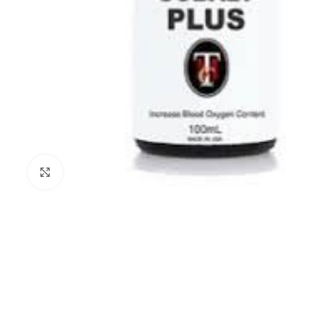
Click to enlarge