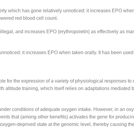
ty which has gone relatively unnoticed: it increases EPO when 
owered red blood cell count.
illegal, and increases EPO (erythropoietin) as effectively as ma
nnoticed: it increases EPO when taken orally. It has been used t
e for the expression of a variety of physiological responses to
 altitude training, which itself relies on adaptations mediated 
 under conditions of adequate oxygen intake. However, in an oxy
ents that (among other benefits) activates the gene for produci
 oxygen-deprived state at the genomic level, thereby causing th