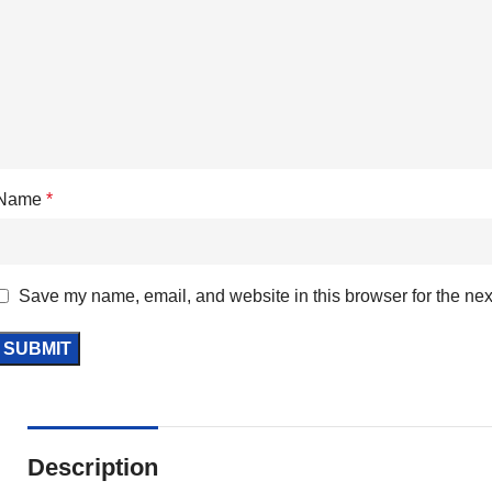
Name
*
Save my name, email, and website in this browser for the nex
Description