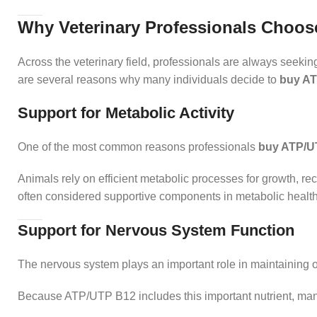
Why Veterinary Professionals Choos
Across the veterinary field, professionals are always seeki
are several reasons why many individuals decide to
buy A
Support for Metabolic Activity
One of the most common reasons professionals
buy ATP/U
Animals rely on efficient metabolic processes for growth, re
often considered supportive components in metabolic health
Support for Nervous System Function
The nervous system plays an important role in maintaining ov
Because ATP/UTP B12 includes this important nutrient, ma