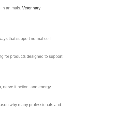
e in animals.
Veterinary
hways that support normal cell
g for products designed to support
on, nerve function, and energy
 reason why many professionals and