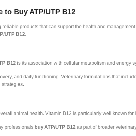
e to Buy ATP/UTP B12
ng reliable products that can support the health and management 
TP/UTP B12
.
TP B12
is its association with cellular metabolism and energy 
covery, and daily functioning. Veterinary formulations that incl
 strategies.
erall animal health. Vitamin B12 is particularly well known for i
ny professionals
buy ATP/UTP B12
as part of broader veterina