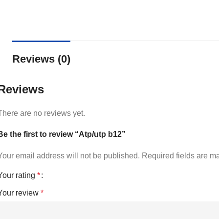
Reviews (0)
Reviews
There are no reviews yet.
Be the first to review “Atp/utp b12”
Your email address will not be published.
Required fields are 
Your rating
*
Your review
*