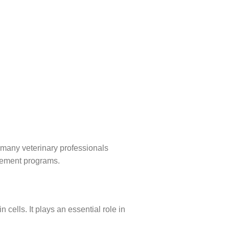
 many veterinary professionals
gement programs.
cells. It plays an essential role in