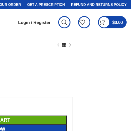
OUR ORDER
GET A PRESCRIPTION
REFUND AND RETURNS POLICY
Login / Register
$
0.00
CART
OW