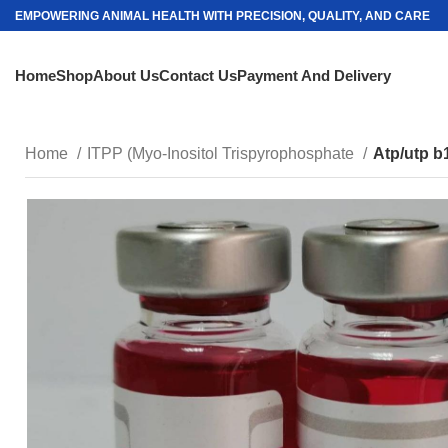
EMPOWERING ANIMAL HEALTH WITH PRECISION, QUALITY, AND CARE
Home
Shop
About Us
Contact Us
Payment And Delivery
Home
ITPP (Myo-Inositol Trispyrophosphate
Atp/utp b