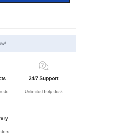
ow!
cts
24/7 Support
hods
Unlimited help desk
very
rders