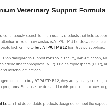
ium Veterinary Support Formula 
 continuously search for high-quality products that help support
 attention in veterinary circles is ATP/UTP B12. Because of its 
onals look online to
buy ATP/UTP B12
from trusted suppliers
.
ion designed to support metabolic activity, nerve function, an
 as adenosine triphosphate (ATP), uridine triphosphate (UTP),
 and metabolic functions.
nagers decide to
buy ATP/UTP B12
, they are typically seeking 
alth programs. Because the demand for this product continues to 
 B12
can find dependable products designed to meet the expectat