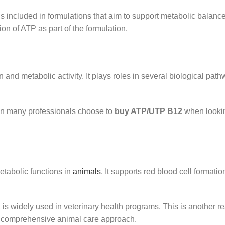
s included in formulations that aim to support metabolic balanc
ion of ATP as part of the formulation.
n and metabolic activity. It plays roles in several biological pat
son many professionals choose to
buy ATP/UTP B12
when lookin
etabolic functions in
animals
. It supports red blood cell formati
 is widely used in veterinary health programs. This is another
a comprehensive animal care approach.