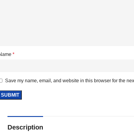
Name
*
Save my name, email, and website in this browser for the nex
Description