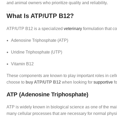
and animal owners who prioritize quality and reliability
.
What Is ATP/UTP B12?
ATP/UTP B12 is a specialized
veterinary
formulation that c
Adenosine Triphosphate (ATP)
Uridine Triphosphate (UTP)
Vitamin B12
These components are known to play important roles in cell
choose to
buy ATP/UTP B12
when looking for
supportive
fo
ATP (Adenosine Triphosphate)
ATP is widely known in biological science as one of the main 
many cellular processes that are necessary for normal physio