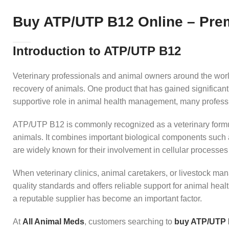
Buy ATP/UTP B12 Online – Prem
Introduction to ATP/UTP B12
Veterinary professionals and animal owners around the world
recovery of animals. One product that has gained significant
supportive role in animal health management, many professi
ATP/UTP B12 is commonly recognized as a veterinary formulat
animals. It combines important biological components such
are widely known for their involvement in cellular processes
When veterinary clinics, animal caretakers, or livestock ma
quality standards and offers reliable support for animal he
a reputable supplier has become an important factor.
At
All Animal Meds
, customers searching to
buy ATP/UTP