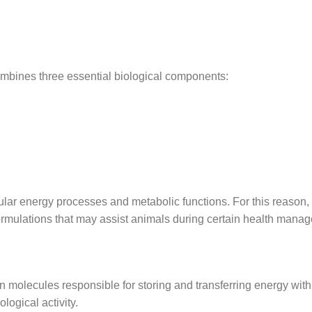
ombines three essential biological components:
ular energy processes and metabolic functions. For this reason,
rmulations that may assist animals during certain health mana
molecules responsible for storing and transferring energy within 
logical activity.