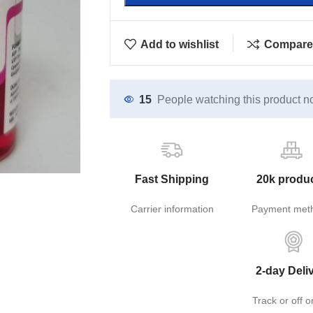
Add to wishlist
Compare
15
People watching this product n
Fast Shipping
20k produ
Carrier information
Payment met
2-day Deli
Track or off o