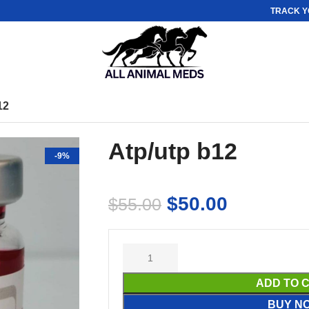
TRACK Y
12
Atp/utp b12
-9%
$
50.00
$
55.00
ADD TO 
BUY N