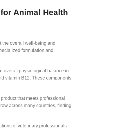
for Animal Health
 the overall well-being and
specialized formulation and
d overall physiological balance in
 and vitamin B12. These components
a product that meets professional
grow across many countries, finding
ions of veterinary professionals