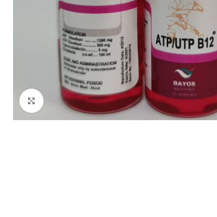
Click to enlarge