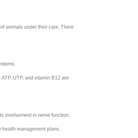
of animals under their care. There
systems.
ude ATP, UTP, and vitamin B12 are
ts involvement in nerve function.
ry health management plans.