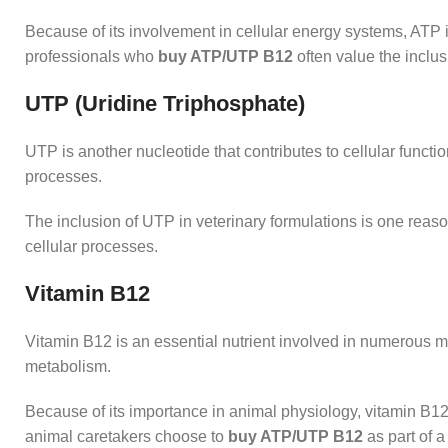
Because of its involvement in cellular energy systems, ATP i
professionals who
buy ATP/UTP B12
often value the inclus
UTP (Uridine Triphosphate)
UTP is another nucleotide that contributes to cellular functio
processes.
The inclusion of UTP in veterinary formulations is one rea
cellular processes.
Vitamin B12
Vitamin B12 is an essential nutrient involved in numerous m
metabolism.
Because of its importance in animal physiology, vitamin B12
animal caretakers choose to
buy ATP/UTP B12
as part of 