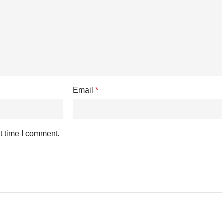
Email
*
t time I comment.