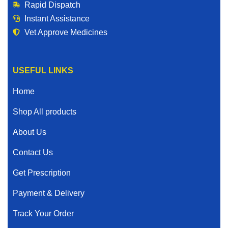
Rapid Dispatch
Instant Assistance
Vet Approve Medicines
USEFUL LINKS
Home
Shop All products
About Us
Contact Us
Get Prescription
Payment & Delivery
Track Your Order