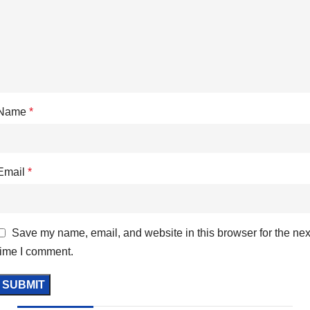
Name
*
Email
*
Save my name, email, and website in this browser for the nex
time I comment.