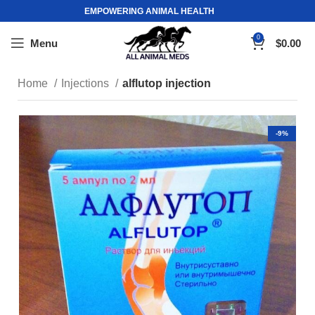
EMPOWERING ANIMAL HEALTH
0
Menu
$
0.00
Home
Injections
alflutop injection
-9%