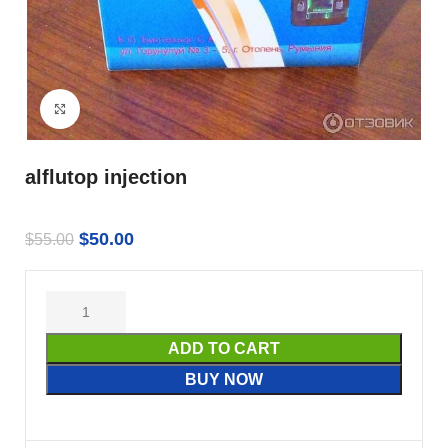
Click to enlarge
alflutop injection
$
50.00
$
55.00
ADD TO CART
BUY NOW