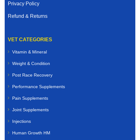
Privacy Policy
Refund & Returns
VET CATEGORIES
Vitamin & Mineral
Weight & Condition
Post Race Recovery
Performance Supplements
Pain Supplements
Joint Supplements
Injections
Human Growth HM