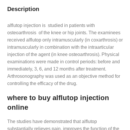
Description
alflutop injection is studied in patients with
osteoarthrosis of the knee or hip joints. The examinees
received alflutop only intramuscularly (in coxarthrosis) or
intramuscularly in combination with the intraarticular
injection of the agent (in knee osteoarthrosis). Physical
examinations were made in control periods: before and
immediately, 3, 6, and 12 months after treatment.
Arthrosonography was used as an objective method for
controlling the efficacy of the drug.
where to buy alflutop injection
online
The studies have demonstrated that alflutop
substantially relieves pain, improves the function of the