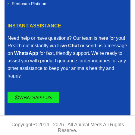
Pentosan Platinum
INSTANT ASSISTANCE
Need help or have questions? Our team is here for you!
Reach out instantly via
Live Chat
or send us a message
on
WhatsApp
for fast, friendly support. We’re ready to
assist you with product guidance, order inquiries, or any
other assistance to keep your animals healthy and
happy.
WHATSAPP US
Copyright © 2014 - 2026 - All Animal Meds All Rights
Reserve.