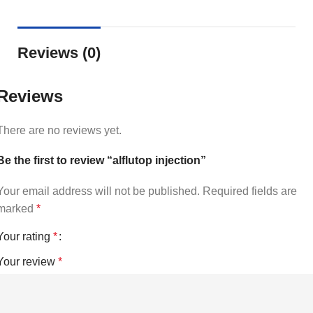
Reviews (0)
Reviews
There are no reviews yet.
Be the first to review “alflutop injection”
Your email address will not be published.
Required fields are
marked
*
Your rating
*
Your review
*