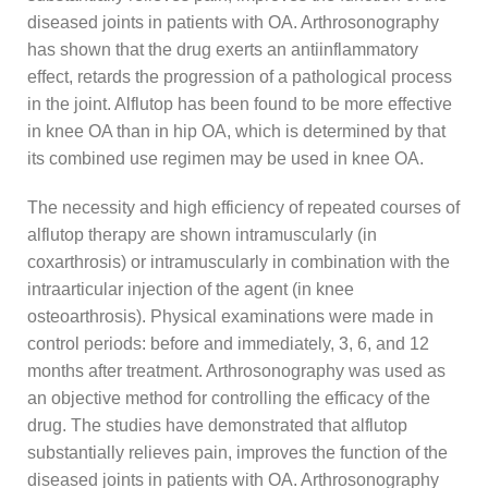
diseased joints in patients with OA. Arthrosonography
has shown that the drug exerts an antiinflammatory
effect, retards the progression of a pathological process
in the joint. Alflutop has been found to be more effective
in knee OA than in hip OA, which is determined by that
its combined use regimen may be used in knee OA.
The necessity and high efficiency of repeated courses of
alflutop therapy are shown intramuscularly (in
coxarthrosis) or intramuscularly in combination with the
intraarticular injection of the agent (in knee
osteoarthrosis). Physical examinations were made in
control periods: before and immediately, 3, 6, and 12
months after treatment. Arthrosonography was used as
an objective method for controlling the efficacy of the
drug. The studies have demonstrated that alflutop
substantially relieves pain, improves the function of the
diseased joints in patients with OA. Arthrosonography