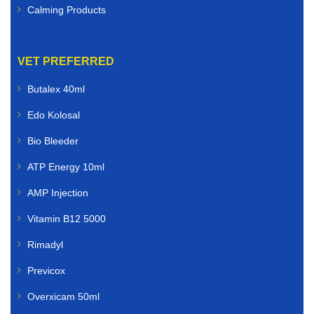
Calming Products
VET PREFERRED
Butalex 40ml
Edo Kolosal
Bio Bleeder
ATP Energy 10ml
AMP Injection
Vitamin B12 5000
Rimadyl
Previcox
Overxicam 50ml