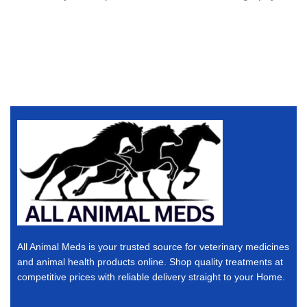
All Animal Meds is your trusted source for veterinary medicines
and animal health products online. Shop quality treatments at
competitive prices with reliable delivery straight to your Home.