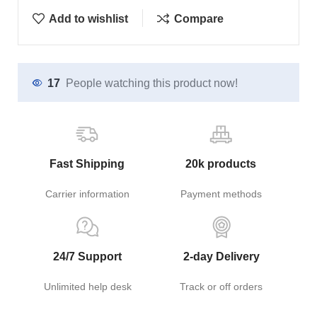
Add to wishlist
Compare
17
People watching this product now!
Fast Shipping
20k products
Carrier information
Payment methods
24/7 Support
2-day Delivery
Unlimited help desk
Track or off orders