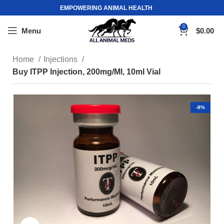
EMPOWERING ANIMAL HEALTH
0
Menu
$
0.00
Home
Injections
Buy ITPP Injection, 200mg/Ml, 10ml Vial
-8%