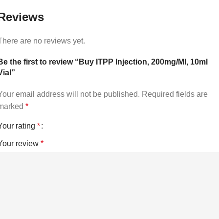
Reviews
There are no reviews yet.
Be the first to review “Buy ITPP Injection, 200mg/Ml, 10ml
Vial”
Your email address will not be published.
Required fields are
marked
*
Your rating
*
Your review
*