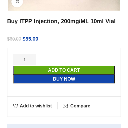
Click to enlarge
Buy ITPP Injection, 200mg/Ml, 10ml Vial
$
55.00
$
60.00
ADD TO CART
BUY NOW
Add to wishlist
Compare