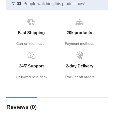
11
People watching this product now!
Fast Shipping
20k products
Carrier information
Payment methods
24/7 Support
2-day Delivery
Unlimited help desk
Track or off orders
Reviews (0)