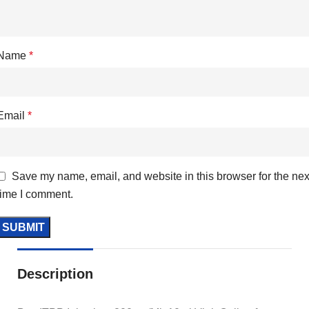
Name
*
Email
*
Save my name, email, and website in this browser for the nex
time I comment.
Description