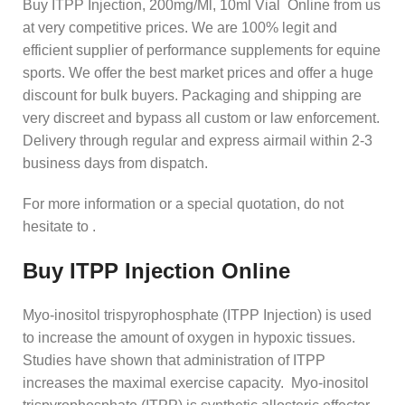
Buy ITPP Injection, 200mg/Ml, 10ml Vial Online from us
at very competitive prices. We are 100% legit and
efficient supplier of performance supplements for equine
sports.
We offer the best market prices and offer a huge
discount for bulk buyers. Packaging and shipping are
very discreet and bypass all custom or law enforcement.
Delivery through regular and express airmail within 2-3
business days from dispatch.
For more information or a special quotation, do not
hesitate to .
Buy ITPP Injection Online
Myo-inositol trispyrophosphate (ITPP Injection) is used
to increase the amount of oxygen in hypoxic tissues.
Studies have shown that administration of ITPP
increases the maximal exercise capacity. Myo-inositol