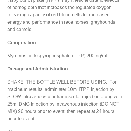
trispyrophosphate (ITPP) is synthetic allosteric effector
of hemoglobin that increases the regulated oxygen
releasing capacity of red blood cells for increased
energy and performance in race horses, greyhounds
and camels.
Composition:
Myo-inositol trispyrophosphate (ITPP) 200mg/ml
Dosage and Administration:
SHAKE THE BOTTLE WELL BEFORE USING. For
maximum results, administer 10ml ITPP Injection by
SLOW intravenous or intramuscular injection along with
25ml DMG Injection by intravenous injection.(DO NOT
MIX) 96 hours prior to event, then repeat at 24 hours
prior to event.