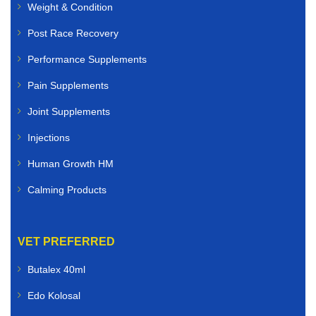
Weight & Condition
Post Race Recovery
Performance Supplements
Pain Supplements
Joint Supplements
Injections
Human Growth HM
Calming Products
VET PREFERRED
Butalex 40ml
Edo Kolosal