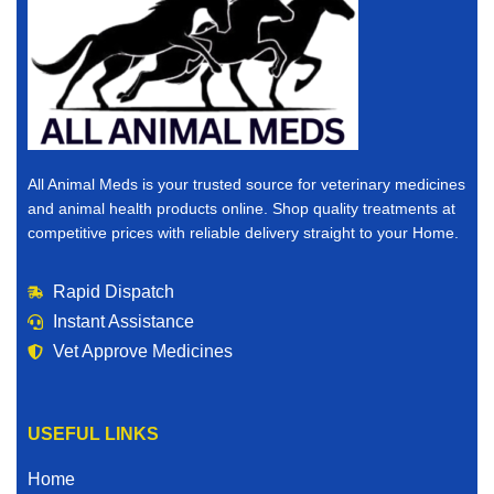
All Animal Meds is your trusted source for veterinary medicines
and animal health products online. Shop quality treatments at
competitive prices with reliable delivery straight to your Home.
Rapid Dispatch
Instant Assistance
Vet Approve Medicines
USEFUL LINKS
Home