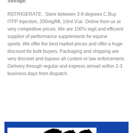
Storage:
REFRIGERATE. Store between 3-8 degrees C.
Buy
ITPP Injection, 200mg/Ml, 10ml Vial Online from us at
very competitive prices. We are 100% legit and efficient
supplier of performance supplements for equine
sports.
We offer the best market prices and offer a huge
discount for bulk buyers. Packaging and shipping are
very discreet and bypass all custom or law enforcement.
Delivery through regular and express airmail within 2-3
business days from dispatch.