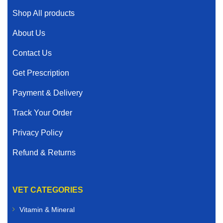
Shop All products
About Us
Contact Us
Get Prescription
Payment & Delivery
Track Your Order
Privacy Policy
Refund & Returns
VET CATEGORIES
Vitamin & Mineral