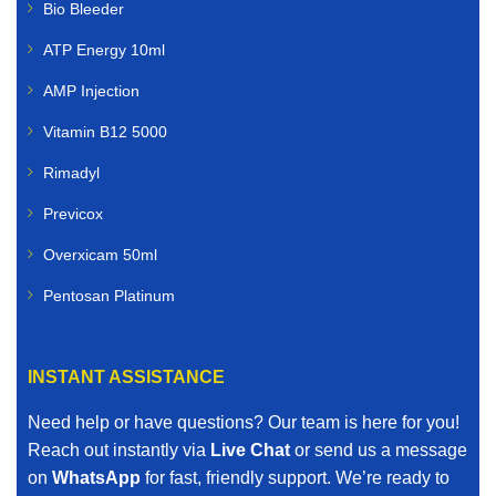
Bio Bleeder
ATP Energy 10ml
AMP Injection
Vitamin B12 5000
Rimadyl
Previcox
Overxicam 50ml
Pentosan Platinum
INSTANT ASSISTANCE
Need help or have questions? Our team is here for you!
Reach out instantly via
Live Chat
or send us a message
on
WhatsApp
for fast, friendly support. We’re ready to