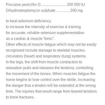
Procaine penicillin G ……………….. 200 000 IU
Dihydrostreptomycin sulphate ……….. 200 mg
to treat selenium deficiency
to increase the intensity of exercise & training
for accurate, reliable selenium supplementation
as a cardiac & muscle “tonic”.
Other effects of muscle fatigue which may not be easily
recognised include damage to skeletal muscles,
circulatory (heart) and respiratory (lung) systems.
In the legs, the shift from muscle contraction to
relaxation pulls and releases the tendons, controlling
the movement of the bones. When muscles fatigue the
horse begins to lose control over the stride, increasing
the danger that a tendon will be extended at the wrong
time. The injuries that result range from bowed tendons
to bone fractures.