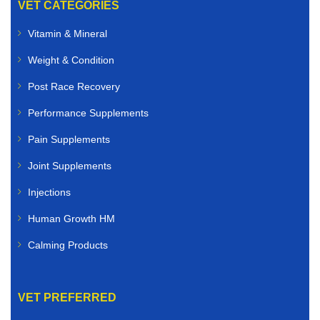
VET CATEGORIES
Vitamin & Mineral
Weight & Condition
Post Race Recovery
Performance Supplements
Pain Supplements
Joint Supplements
Injections
Human Growth HM
Calming Products
VET PREFERRED