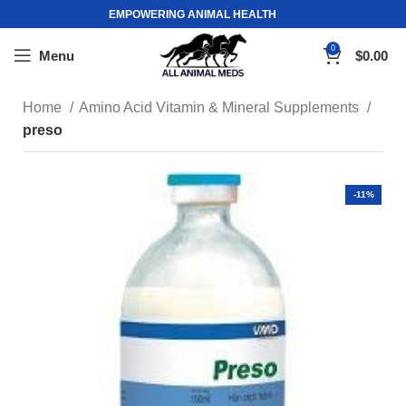
EMPOWERING ANIMAL HEALTH
0
Menu
$
0.00
Home
Amino Acid Vitamin & Mineral Supplements
preso
-11%