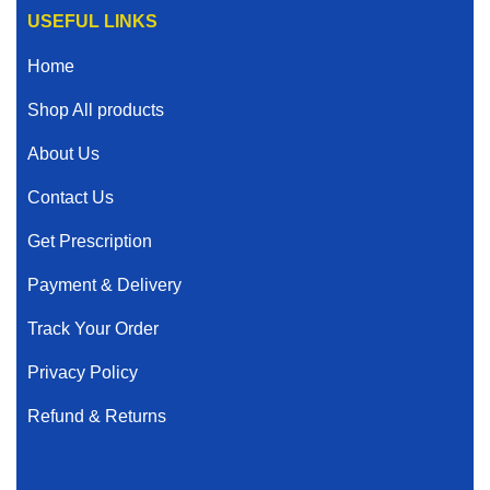
USEFUL LINKS
Home
Shop All products
About Us
Contact Us
Get Prescription
Payment & Delivery
Track Your Order
Privacy Policy
Refund & Returns