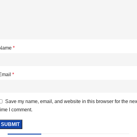
Name
*
Email
*
Save my name, email, and website in this browser for the nex
time I comment.