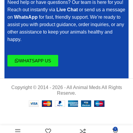
Need help or have questions? Our team is here for you!
Reach out instantly via
Live Chat
or send us a message
on
WhatsApp
for fast, friendly support. We’re ready to
assist you with product guidance, order inquiries, or any
other assistance to keep your animals healthy and
happy.
WHATSAPP US
Copyright © 2014 - 2026 - All Animal Meds All Rights
Reserve.
$
45.00
0
preso