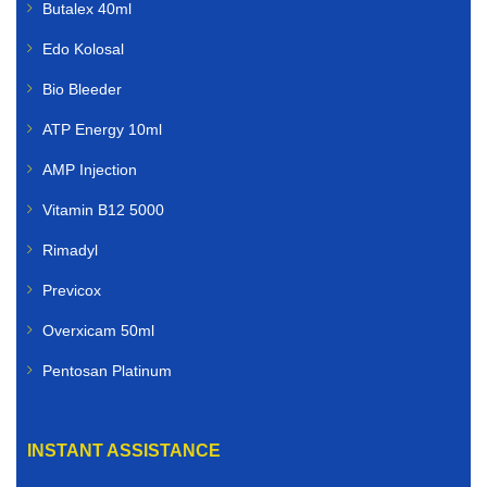
Butalex 40ml
Edo Kolosal
Bio Bleeder
ATP Energy 10ml
AMP Injection
Vitamin B12 5000
Rimadyl
Previcox
Overxicam 50ml
Pentosan Platinum
INSTANT ASSISTANCE