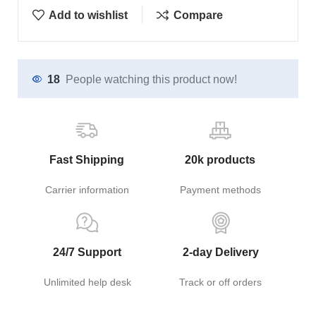
Add to wishlist
Compare
18
People watching this product now!
Fast Shipping
20k products
Carrier information
Payment methods
24/7 Support
2-day Delivery
Unlimited help desk
Track or off orders