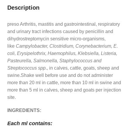
Description
preso Arthritis, mastitis and gastrointestinal, respiratory
and urinary tract infections caused by penicillin and
dihydrostreptomycin sensitive micro-organisms,
like
Campylobacter, Clostridium, Corynebacterium, E.
coli, Erysipelothrix, Haemophilus, Klebsiella, Listeria,
Pasteurella, Salmonella, Staphylococcus and
Streptococcus spp
., in calves, cattle, goats, sheep and
swine.Shake well before use and do not administer
more than 20 ml in cattle, more than 10 ml in swine and
more than 5 ml in calves, sheep and goats per injection
site.
INGREDIENTS:
Each ml contains: