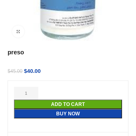
Click to enlarge
preso
$
40.00
$
45.00
ADD TO CART
BUY NOW