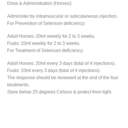
Dose & Administration (Horses):
Administer by intramuscular or subcutaneous injection.
For Prevention of Selenium deficiency:
Adult Horses: 20ml weekly for 2 to 3 weeks.
Foals: 10ml weekly for 2 to 3 weeks.
For Treatment of Selenium deficiency:
Adult Horses: 20ml every 3 days (total of 4 injections).
Foals: 10ml every 3 days (total of 4 injections).
The response should be reviewed at the end of the four
treatments.
Store below 25 degrees Celsius & protect from light.