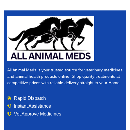
All Animal Meds is your trusted source for veterinary medicines
and animal health products online. Shop quality treatments at
competitive prices with reliable delivery straight to your Home.
Rapid Dispatch
Instant Assistance
Vet Approve Medicines