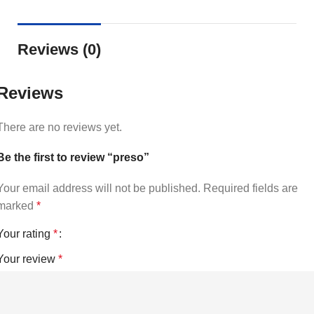
Reviews (0)
Reviews
There are no reviews yet.
Be the first to review “preso”
Your email address will not be published.
Required fields are
marked
*
Your rating
*
Your review
*