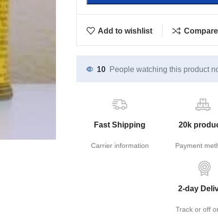
Add to wishlist
Compare
10
People watching this product n
Fast Shipping
20k produ
Carrier information
Payment met
2-day Deli
Track or off o