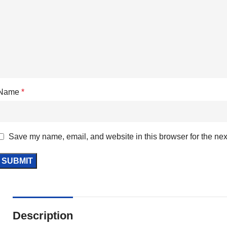
Name
*
Save my name, email, and website in this browser for the nex
Description