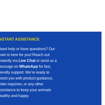
INSTANT ASSISTANCE
eed help or have questions? Our
eam is here for you! Reach out
nstantly via
Live Chat
or send us a
essage on
WhatsApp
for fast,
riendly support. We’re ready to
ssist you with product guidance,
rder inquiries, or any other
ssistance to keep your animals
ealthy and happy.