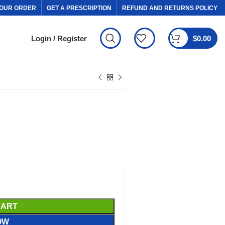
OUR ORDER
GET A PRESCRIPTION
REFUND AND RETURNS POLICY
Login / Register
$
0.00
CART
OW