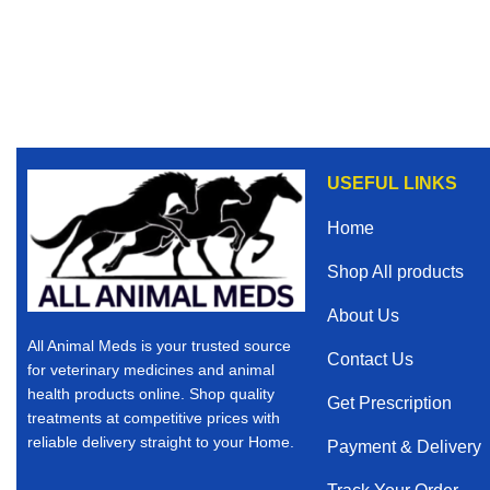
USEFUL LINKS
Home
Shop All products
About Us
All Animal Meds is your trusted source
Contact Us
for veterinary medicines and animal
health products online. Shop quality
Get Prescription
treatments at competitive prices with
reliable delivery straight to your Home.
Payment & Delivery