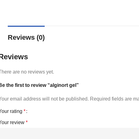
Reviews (0)
Reviews
There are no reviews yet.
Be the first to review “alginort gel”
Your email address will not be published.
Required fields are 
Your rating
*
Your review
*