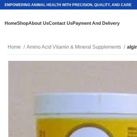
EMPOWERING ANIMAL HEALTH WITH PRECISION, QUALITY, AND CARE
Home
Shop
About Us
Contact Us
Payment And Delivery
Home
Amino Acid Vitamin & Mineral Supplements
algi