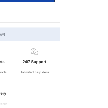
ow!
cts
24/7 Support
hods
Unlimited help desk
very
rders