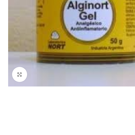
Click to enlarge