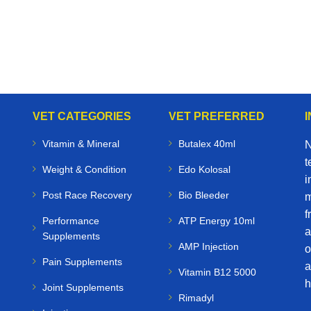
VET CATEGORIES
VET PREFERRED
Vitamin & Mineral
Butalex 40ml
N
t
Weight & Condition
Edo Kolosal
i
Post Race Recovery
Bio Bleeder
m
f
Performance
ATP Energy 10ml
a
Supplements
AMP Injection
o
Pain Supplements
a
Vitamin B12 5000
h
Joint Supplements
Rimadyl