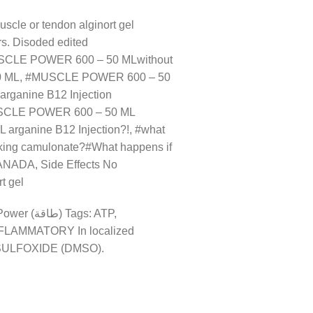
cle or tendon alginort gel
. Disoded edited
SCLE POWER 600 – 50 MLwithout
 50 ML, #MUSCLE POWER 600 – 50
rganine B12 Injection
USCLE POWER 600 – 50 ML
arganine B12 Injection?!, #what
ing camulonate?#What happens if
NADA, Side Effects No
t gel
INFLAMMATORY In localized
YLSULFOXIDE (DMSO).