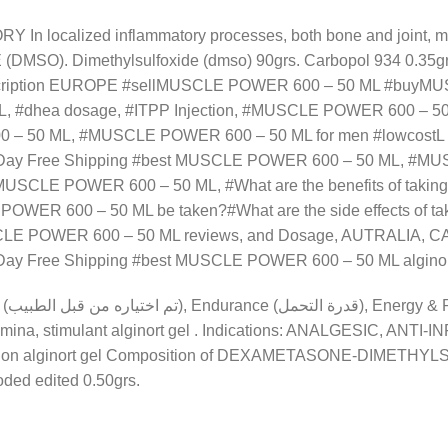
n localized inflammatory processes, both bone and joint, mus
). Dimethylsulfoxide (dmso) 90grs. Carbopol 934 0.35grs
cription EUROPE #sellMUSCLE POWER 600 – 50 ML #buyMU
ML, #dhea dosage, #ITPP Injection, #MUSCLE POWER 600 –
0 – 50 ML, #MUSCLE POWER 600 – 50 ML for men #lowcostL a
Day Free Shipping #best MUSCLE POWER 600 – 50 ML, #M
USCLE POWER 600 – 50 ML, #What are the benefits of takingL 
R 600 – 50 ML be taken?#What are the side effects of tak
LE POWER 600 – 50 ML reviews, and Dosage, AUTRALIA, CA
y Free Shipping #best MUSCLE POWER 600 – 50 ML alginor
mina, stimulant alginort gel
. Indications: ANALGESIC, ANTI-
r tendon alginort gel Composition of DEXAMETASONE-DIMETH
oded edited 0.50grs.