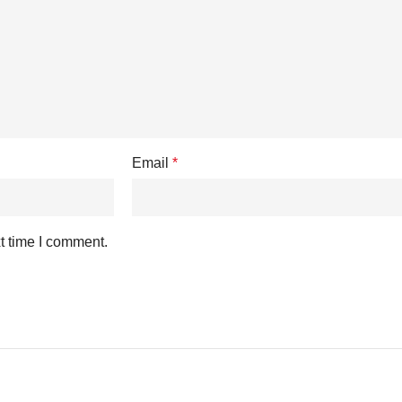
Email
*
t time I comment.