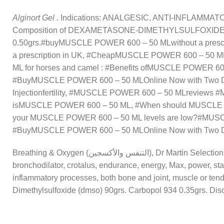
Alginort Gel
. Indications: ANALGESIC, ANTI-INFLAMMATORY I
Composition of DEXAMETASONE-DIMETHYLSULFOXIDE (DMSO
0.50grs.
#buyMUSCLE POWER 600 – 50 MLwithout a pres
a prescription in UK, #CheapMUSCLE POWER 600 – 50 
ML for horses and camel : #Benefits ofMUSCLE POWER 60
#BuyMUSCLE POWER 600 – 50 MLOnline Now with Two 
Injectionfertility, #MUSCLE POWER 600 – 50 MLreviews #M
isMUSCLE POWER 600 – 50 ML, #When should MUSCLE POWE
your MUSCLE POWER 600 – 50 ML levels are low?#MUSC
#BuyMUSCLE POWER 600 – 50 MLOnline Now with Two Da
Breathing & Oxygen (التنفس والأكسجين), Dr Martin Selection (تم اختياره من قبل الطبيب), Endurance (قدرة التحمل), Energy & Power (طاقة) Tags: ATP,
bronchodilator, crotalus, endurance, energy, Max, power, sta
inflammatory processes, both bone and joint, muscle o
Dimethylsulfoxide (dmso) 90grs. Carbopol 934 0.35grs. Dis