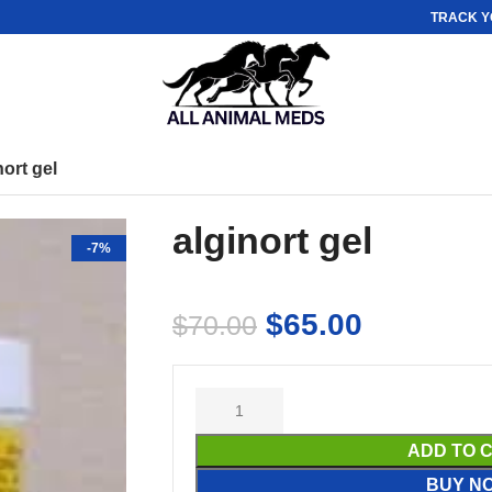
TRACK Y
nort gel
alginort gel
-7%
$
65.00
$
70.00
ADD TO 
BUY N