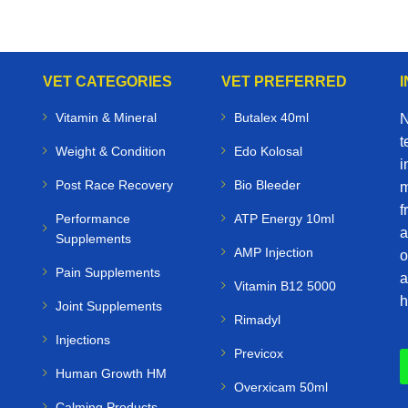
VET CATEGORIES
VET PREFERRED
Vitamin & Mineral
Butalex 40ml
N
t
Weight & Condition
Edo Kolosal
i
Post Race Recovery
Bio Bleeder
m
f
Performance
ATP Energy 10ml
a
Supplements
AMP Injection
o
Pain Supplements
a
Vitamin B12 5000
h
Joint Supplements
Rimadyl
Injections
Previcox
Human Growth HM
Overxicam 50ml
Calming Products