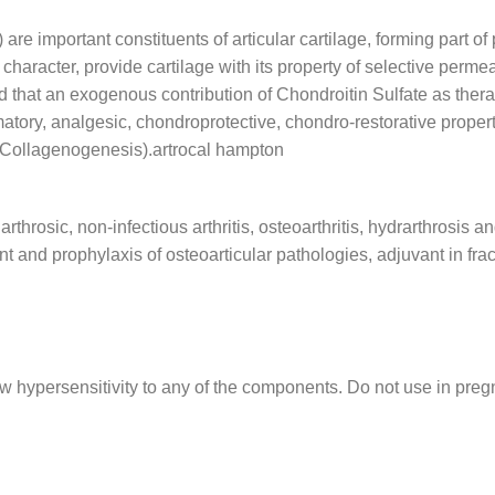
e important constituents of articular cartilage, forming part o
haracter, provide cartilage with its property of selective permeat
d that an exogenous contribution of Chondroitin Sulfate as thera
matory, analgesic, chondroprotective, chondro-restorative properti
(Collagenogenesis).artrocal hampton
throsic, non-infectious arthritis, osteoarthritis, hydrarthrosis 
nt and prophylaxis of osteoarticular pathologies, adjuvant in fra
w hypersensitivity to any of the components. Do not use in preg