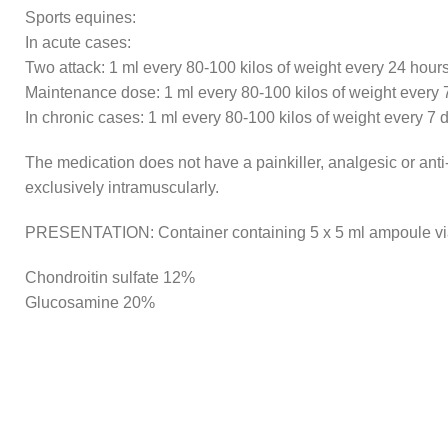
Sports equines:
In acute cases:
Two attack: 1 ml every 80-100 kilos of weight every 24 hour
Maintenance dose: 1 ml every 80-100 kilos of weight every 
In chronic cases: 1 ml every 80-100 kilos of weight every 7 
The medication does not have a painkiller, analgesic or anti-
exclusively intramuscularly.
PRESENTATION: Container containing 5 x 5 ml ampoule vi
Chondroitin sulfate 12%
Glucosamine 20%