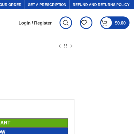
OUR ORDER
GET A PRESCRIPTION
REFUND AND RETURNS POLICY
Login / Register
$
0.00
CART
OW