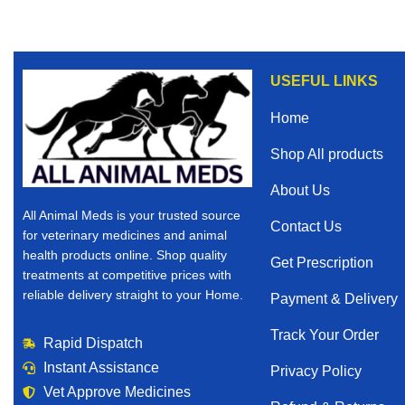
USEFUL LINKS
Home
Shop All products
About Us
All Animal Meds is your trusted source
Contact Us
for veterinary medicines and animal
health products online. Shop quality
Get Prescription
treatments at competitive prices with
reliable delivery straight to your Home.
Payment & Delivery
Track Your Order
Rapid Dispatch
Instant Assistance
Privacy Policy
Vet Approve Medicines