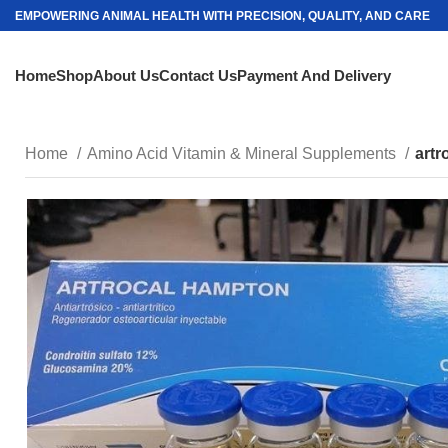
EMPOWERING ANIMAL HEALTH WITH PRECISION, QUALITY, AND CARE
Home
Shop
About Us
Contact Us
Payment And Delivery
Home
Amino Acid Vitamin & Mineral Supplements
artr