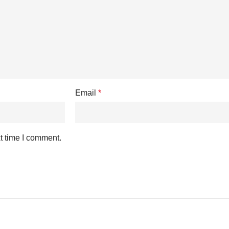
Email
*
t time I comment.