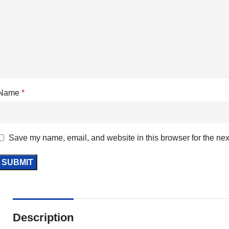
Name
*
Save my name, email, and website in this browser for the nex
Description