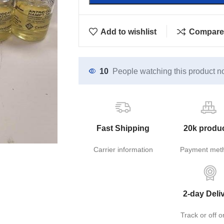
Add to wishlist
Compare
10
People watching this product n
Fast Shipping
20k produ
Carrier information
Payment met
2-day Deli
Track or off o