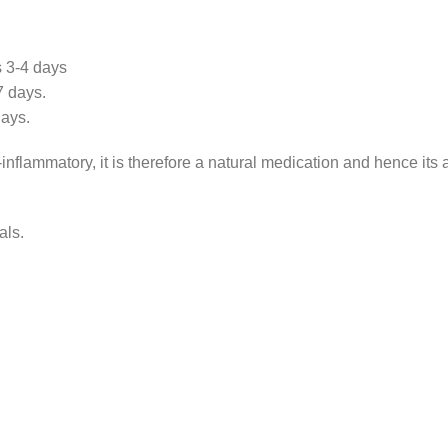
s 3-4 days
7 days.
days.
inflammatory, it is therefore a natural medication and hence its
als.