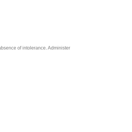
 absence of intolerance. Administer