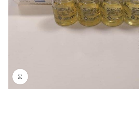
Click to enlarge