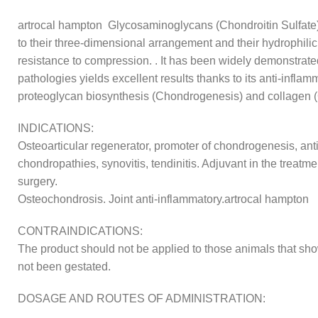
artrocal hampton Glycosaminoglycans (Chondroitin Sulfate) ar
to their three-dimensional arrangement and their hydrophilic c
resistance to compression. . It has been widely demonstrate
pathologies yields excellent results thanks to its anti-inflam
proteoglycan biosynthesis (Chondrogenesis) and collagen 
INDICATIONS:
Osteoarticular regenerator, promoter of chondrogenesis, antiar
chondropathies, synovitis, tendinitis. Adjuvant in the treatme
surgery.
Osteochondrosis. Joint anti-inflammatory.artrocal hampton
CONTRAINDICATIONS:
The product should not be applied to those animals that sho
not been gestated.
DOSAGE AND ROUTES OF ADMINISTRATION: