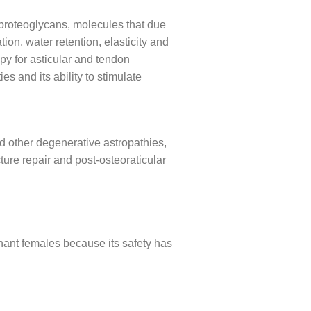
f proteoglycans, molecules that due
ion, water retention, elasticity and
py for asticular and tendon
es and its ability to stimulate
and other degenerative astropathies,
cture repair and post-osteoraticular
nant females because its safety has