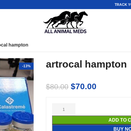
TRACK Y
ocal hampton
artrocal hampton
-13%
$
70.00
$
80.00
ADD TO 
BUY N