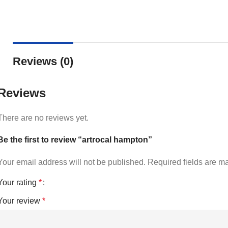
Reviews (0)
Reviews
There are no reviews yet.
Be the first to review “artrocal hampton”
Your email address will not be published.
Required fields are 
Your rating
*
Your review
*