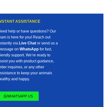
INSTANT ASSISTANCE
eed help or have questions? Our
eam is here for you! Reach out
nstantly via
Live Chat
or send us a
essage on
WhatsApp
for fast,
riendly support. We’re ready to
ssist you with product guidance,
rder inquiries, or any other
ssistance to keep your animals
ealthy and happy.
WHATSAPP US