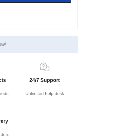
ow!
cts
24/7 Support
hods
Unlimited help desk
very
rders