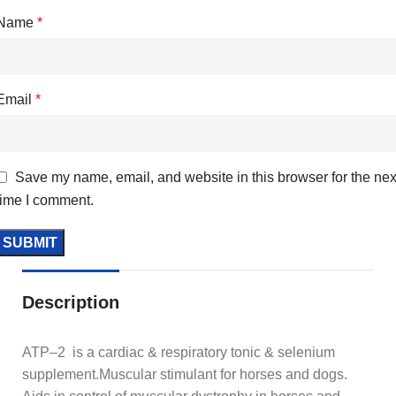
Name
*
Email
*
Save my name, email, and website in this browser for the nex
time I comment.
Description
ATP–2 is a cardiac & respiratory tonic & selenium
supplement.Muscular stimulant for horses and dogs.