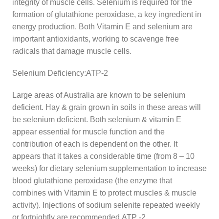
integrity of muscle cells. Selenium is required for the
formation of glutathione peroxidase, a key ingredient in
energy production. Both Vitamin E and selenium are
important antioxidants, working to scavenge free
radicals that damage muscle cells.
Selenium Deficiency:ATP-2
Large areas of Australia are known to be selenium
deficient. Hay & grain grown in soils in these areas will
be selenium deficient. Both selenium & vitamin E
appear essential for muscle function and the
contribution of each is dependent on the other. It
appears that it takes a considerable time (from 8 – 10
weeks) for dietary selenium supplementation to increase
blood glutathione peroxidase (the enzyme that
combines with Vitamin E to protect muscles & muscle
activity). Injections of sodium selenite repeated weekly
or fortnightly are recommended.ATP -2