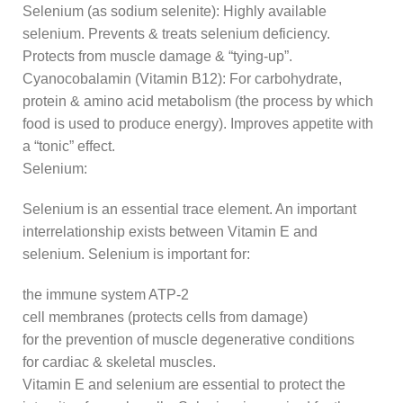
Selenium (as sodium selenite): Highly available
selenium. Prevents & treats selenium deficiency.
Protects from muscle damage & “tying-up”.
Cyanocobalamin (Vitamin B12): For carbohydrate,
protein & amino acid metabolism (the process by which
food is used to produce energy). Improves appetite with
a “tonic” effect.
Selenium:
Selenium is an essential trace element. An important
interrelationship exists between Vitamin E and
selenium. Selenium is important for:
the immune system ATP-2
cell membranes (protects cells from damage)
for the prevention of muscle degenerative conditions
for cardiac & skeletal muscles.
Vitamin E and selenium are essential to protect the