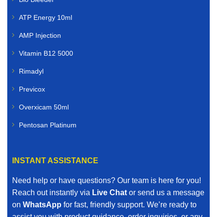
ATP Energy 10ml
AMP Injection
Vitamin B12 5000
Rimadyl
Previcox
Overxicam 50ml
Pentosan Platinum
INSTANT ASSISTANCE
Need help or have questions? Our team is here for you!
Reach out instantly via
Live Chat
or send us a message
on
WhatsApp
for fast, friendly support. We’re ready to
assist you with product guidance, order inquiries, or any