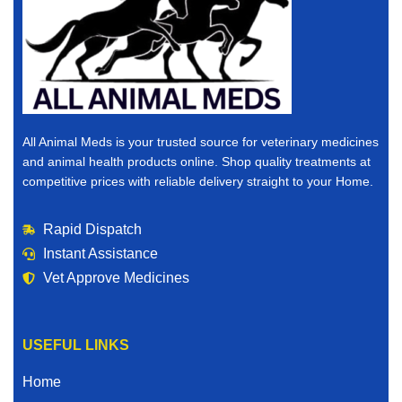
All Animal Meds is your trusted source for veterinary medicines
and animal health products online. Shop quality treatments at
competitive prices with reliable delivery straight to your Home.
Rapid Dispatch
Instant Assistance
Vet Approve Medicines
USEFUL LINKS
Home