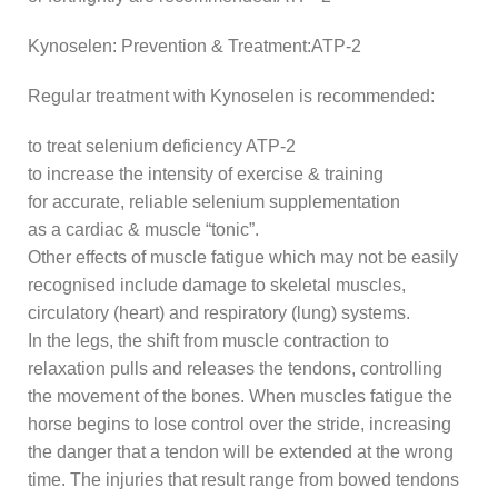
Kynoselen: Prevention & Treatment:ATP-2
Regular treatment with Kynoselen is recommended:
to treat selenium deficiency ATP-2
to increase the intensity of exercise & training
for accurate, reliable selenium supplementation
as a cardiac & muscle “tonic”.
Other effects of muscle fatigue which may not be easily
recognised include damage to skeletal muscles,
circulatory (heart) and respiratory (lung) systems.
In the legs, the shift from muscle contraction to
relaxation pulls and releases the tendons, controlling
the movement of the bones. When muscles fatigue the
horse begins to lose control over the stride, increasing
the danger that a tendon will be extended at the wrong
time. The injuries that result range from bowed tendons