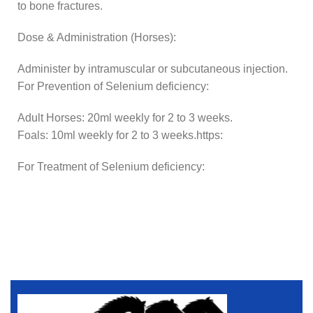
to bone fractures.
Dose & Administration (Horses):
Administer by intramuscular or subcutaneous injection.
For Prevention of Selenium deficiency:
Adult Horses: 20ml weekly for 2 to 3 weeks.
Foals: 10ml weekly for 2 to 3 weeks.https:
For Treatment of Selenium deficiency: