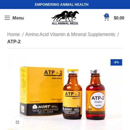
EMPOWERING ANIMAL HEALTH
0
Menu
$
0.00
Home
Amino Acid Vitamin & Mineral Supplements
ATP-2
-8%
Click to enlarge