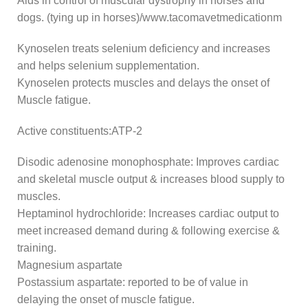
Aids in control of muscular dystrophy in horses and
dogs. (tying up in horses)/www.tacomavetmedicationm
Kynoselen treats selenium deficiency and increases
and helps selenium supplementation.
Kynoselen protects muscles and delays the onset of
Muscle fatigue.
Active constituents:ATP-2
Disodic adenosine monophosphate: Improves cardiac
and skeletal muscle output & increases blood supply to
muscles.
Heptaminol hydrochloride: Increases cardiac output to
meet increased demand during & following exercise &
training.
Magnesium aspartate
Postassium aspartate: reported to be of value in
delaying the onset of muscle fatigue.