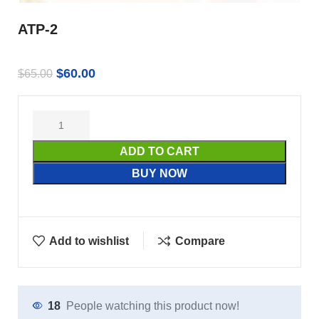
ATP-2
$
60.00
$
65.00
ADD TO CART
BUY NOW
Add to wishlist
Compare
18
People watching this product now!