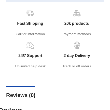
Fast Shipping
20k products
Carrier information
Payment methods
24/7 Support
2-day Delivery
Unlimited help desk
Track or off orders
Reviews (0)