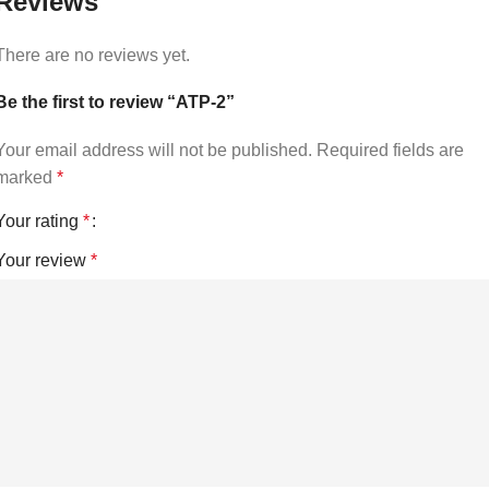
Reviews
There are no reviews yet.
Be the first to review “ATP-2”
Your email address will not be published.
Required fields are
marked
*
Your rating
*
Your review
*