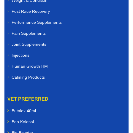
Weight & Condition
Post Race Recovery
Performance Supplements
Pain Supplements
Joint Supplements
Injections
Human Growth HM
Calming Products
VET PREFERRED
Butalex 40ml
Edo Kolosal
Bio Bleeder