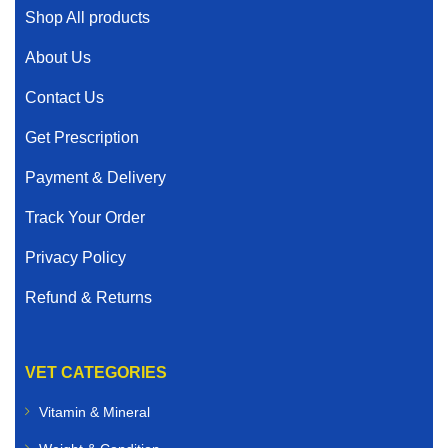
Shop All products
About Us
Contact Us
Get Prescription
Payment & Delivery
Track Your Order
Privacy Policy
Refund & Returns
VET CATEGORIES
Vitamin & Mineral