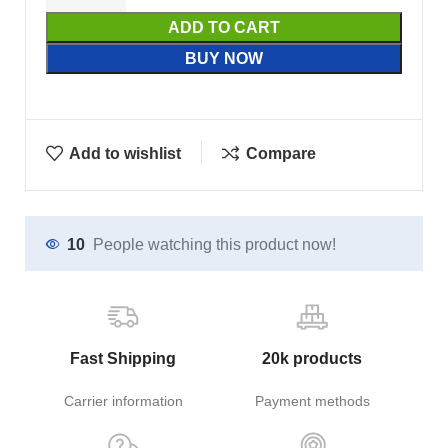
ADD TO CART
BUY NOW
Add to wishlist
Compare
10
People watching this product now!
Fast Shipping
20k products
Carrier information
Payment methods