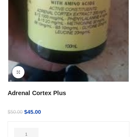
Click to enlarge
Adrenal Cortex Plus
$
45.00
$
50.00