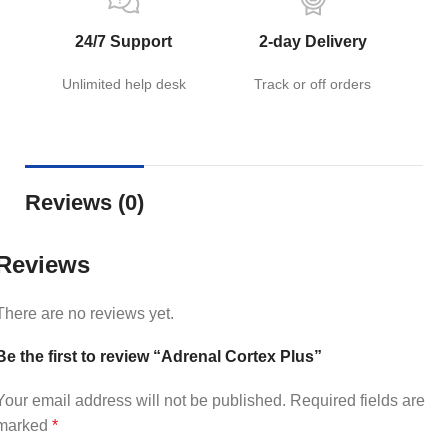
24/7 Support
2-day Delivery
Unlimited help desk
Track or off orders
Reviews (0)
Reviews
There are no reviews yet.
Be the first to review “Adrenal Cortex Plus”
Your email address will not be published.
Required fields are
marked
*