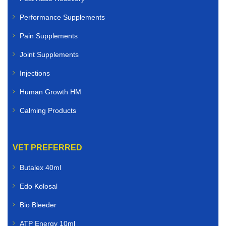
Performance Supplements
Pain Supplements
Joint Supplements
Injections
Human Growth HM
Calming Products
VET PREFERRED
Butalex 40ml
Edo Kolosal
Bio Bleeder
ATP Energy 10ml