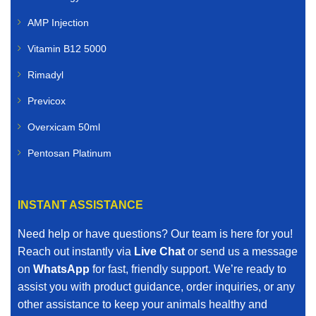
AMP Injection
Vitamin B12 5000
Rimadyl
Previcox
Overxicam 50ml
Pentosan Platinum
INSTANT ASSISTANCE
Need help or have questions? Our team is here for you!
Reach out instantly via
Live Chat
or send us a message
on
WhatsApp
for fast, friendly support. We’re ready to
assist you with product guidance, order inquiries, or any
other assistance to keep your animals healthy and