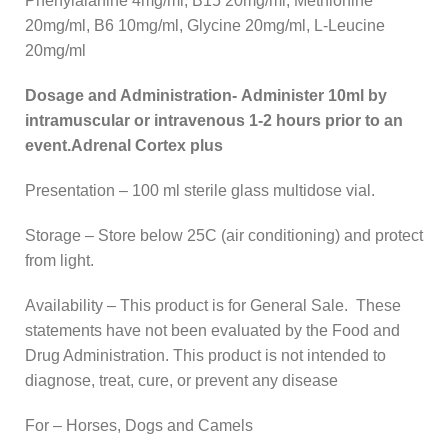
Phenylalanine 4mg/ml, B15 20mg/ml, Methionine
20mg/ml, B6 10mg/ml, Glycine 20mg/ml, L-Leucine
20mg/ml
Dosage and Administration- Administer 10ml by
intramuscular or intravenous 1-2 hours prior to an
event.Adrenal Cortex plus
Presentation – 100 ml sterile glass multidose vial.
Storage – Store below 25C (air conditioning) and protect
from light.
Availability – This product is for General Sale. These
statements have not been evaluated by the Food and
Drug Administration. This product is not intended to
diagnose, treat, cure, or prevent any disease
For – Horses, Dogs and Camels