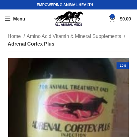
EMPOWERING ANIMAL HEALTH
0
Menu
$
0.00
Home
Amino Acid Vitamin & Mineral Supplements
Adrenal Cortex Plus
-10%