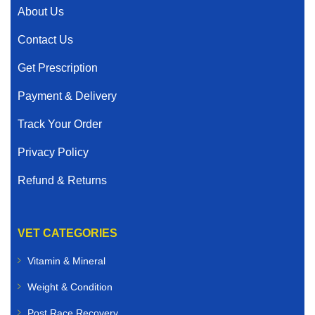
About Us
Contact Us
Get Prescription
Payment & Delivery
Track Your Order
Privacy Policy
Refund & Returns
VET CATEGORIES
Vitamin & Mineral
Weight & Condition
Post Race Recovery