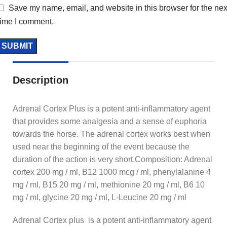
Save my name, email, and website in this browser for the nex
time I comment.
Description
Adrenal Cortex Plus is a potent anti-inflammatory agent
that provides some analgesia and a sense of euphoria
towards the horse. The adrenal cortex works best when
used near the beginning of the event because the
duration of the action is very short.Composition: Adrenal
cortex 200 mg / ml, B12 1000 mcg / ml, phenylalanine 4
mg / ml, B15 20 mg / ml, methionine 20 mg / ml, B6 10
mg / ml, glycine 20 mg / ml, L-Leucine 20 mg / ml
Adrenal Cortex plus is a potent anti-inflammatory agent