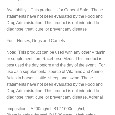
Availability – This product is for General Sale. These
statements have not been evaluated by the Food and
Drug Administration. This product is not intended to
diagnose, treat, cure, or prevent any disease
For – Horses, Dogs and Camels
Note: This product can be used with any other Vitamin
or supplement from Racehorse Meds. This product is
best used the day before and the day of the event. For
use as a supplemental source of Vitamins and Amino
Acids in horses, cattle, sheep and swine. These
statements have not been evaluated by the Food and
Drug Administration. This product is not intended to
diagnose, treat, cure, or prevent any disease. Adrenal
omposition – A200mg/ml, B12 1000mcg/ml,