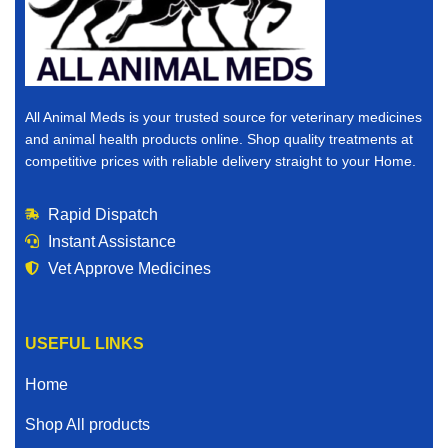
All Animal Meds is your trusted source for veterinary medicines
and animal health products online. Shop quality treatments at
competitive prices with reliable delivery straight to your Home.
Rapid Dispatch
Instant Assistance
Vet Approve Medicines
USEFUL LINKS
Home
Shop All products