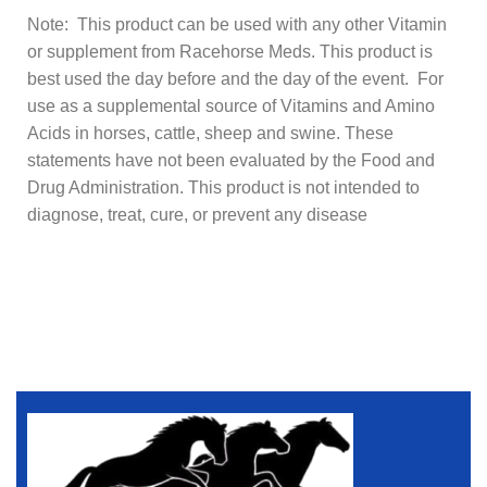
Note: This product can be used with any other Vitamin
or supplement from Racehorse Meds. This product is
best used the day before and the day of the event. For
use as a supplemental source of Vitamins and Amino
Acids in horses, cattle, sheep and swine. These
statements have not been evaluated by the Food and
Drug Administration. This product is not intended to
diagnose, treat, cure, or prevent any disease