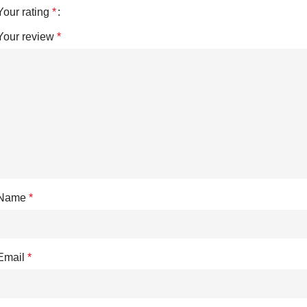
Your rating
*
Your review
*
Name
*
Email
*