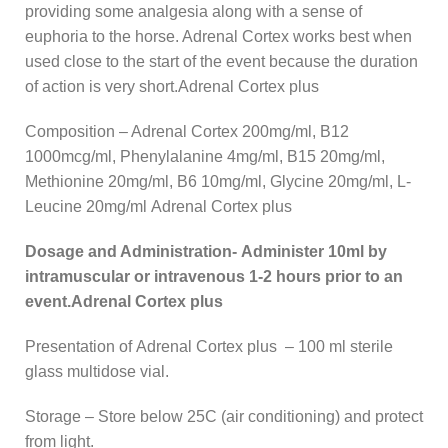
providing some analgesia along with a sense of
euphoria to the horse. Adrenal Cortex works best when
used close to the start of the event because the duration
of action is very short.Adrenal Cortex plus
Composition – Adrenal Cortex 200mg/ml, B12
1000mcg/ml, Phenylalanine 4mg/ml, B15 20mg/ml,
Methionine 20mg/ml, B6 10mg/ml, Glycine 20mg/ml, L-
Leucine 20mg/ml Adrenal Cortex plus
Dosage and Administration- Administer 10ml by
intramuscular or intravenous 1-2 hours prior to an
event.Adrenal Cortex plus
Presentation of Adrenal Cortex plus – 100 ml sterile
glass multidose vial.
Storage – Store below 25C (air conditioning) and protect
from light.