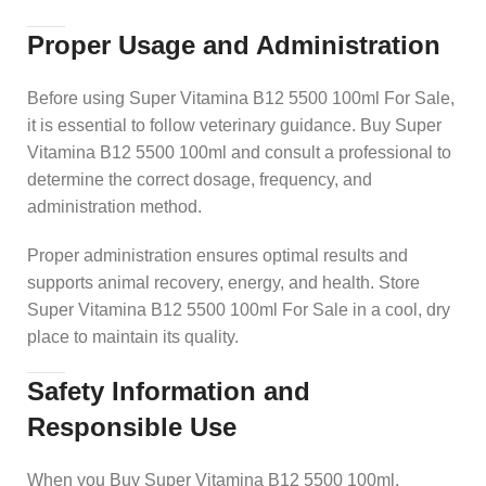
Proper Usage and Administration
Before using Super Vitamina B12 5500 100ml For Sale,
it is essential to follow veterinary guidance. Buy Super
Vitamina B12 5500 100ml and consult a professional to
determine the correct dosage, frequency, and
administration method.
Proper administration ensures optimal results and
supports animal recovery, energy, and health. Store
Super Vitamina B12 5500 100ml For Sale in a cool, dry
place to maintain its quality.
Safety Information and
Responsible Use
When you Buy Super Vitamina B12 5500 100ml,