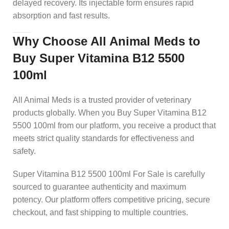
delayed recovery. Its injectable form ensures rapid
absorption and fast results.
Why Choose All Animal Meds to
Buy Super Vitamina B12 5500
100ml
All Animal Meds is a trusted provider of veterinary
products globally. When you Buy Super Vitamina B12
5500 100ml from our platform, you receive a product that
meets strict quality standards for effectiveness and
safety.
Super Vitamina B12 5500 100ml For Sale is carefully
sourced to guarantee authenticity and maximum
potency. Our platform offers competitive pricing, secure
checkout, and fast shipping to multiple countries.