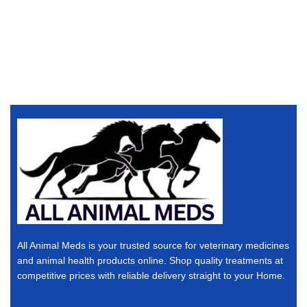
All Animal Meds is your trusted source for veterinary medicines
and animal health products online. Shop quality treatments at
competitive prices with reliable delivery straight to your Home.