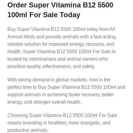
Order Super Vitamina B12 5500
100ml For Sale Today
Buy Super Vitamina B12 5500 100ml today from All
Animal Meds and provide animals with a fast-acting,
reliable solution for improved energy, recovery, and
health. Super Vitamina B12 5500 100ml For Sale is
trusted by veterinarians and animal owners who
prioritize quality, effectiveness, and safety.
With strong demand in global markets, now is the
perfect time to Buy Super Vitamina B12 5500 100ml and
support animals in achieving faster recovery, better
energy, and stronger overall health.
Choosing Super Vitamina B12 5500 100ml For Sale
means investing in healthier, more energetic, and
productive animals.