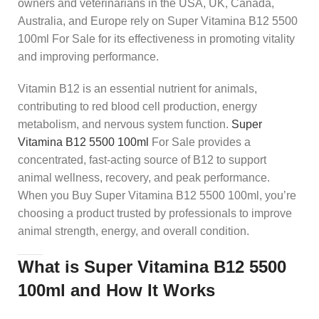
owners and veterinarians in the USA, UK, Canada,
Australia, and Europe rely on Super Vitamina B12 5500
100ml For Sale for its effectiveness in promoting vitality
and improving performance.
Vitamin B12 is an essential nutrient for animals,
contributing to red blood cell production, energy
metabolism, and nervous system function.
Super
Vitamina B12 5500 100ml
For Sale provides a
concentrated, fast-acting source of B12 to support
animal wellness, recovery, and peak performance.
When you Buy Super Vitamina B12 5500 100ml, you’re
choosing a product trusted by professionals to improve
animal strength, energy, and overall condition.
What is Super Vitamina B12 5500
100ml and How It Works