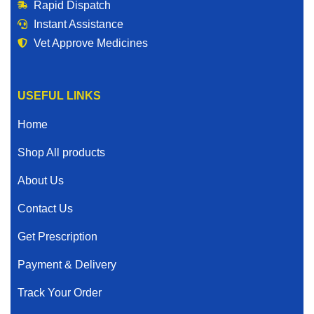
Rapid Dispatch
Instant Assistance
Vet Approve Medicines
USEFUL LINKS
Home
Shop All products
About Us
Contact Us
Get Prescription
Payment & Delivery
Track Your Order