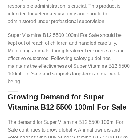
responsible administration is crucial. This product is
intended for veterinary use only and should be
administered under professional supervision.
Super Vitamina B12 5500 100ml For Sale should be
kept out of reach of children and handled carefully.
Monitoring animals during treatment ensures safe and
effective outcomes. Following safety guidelines
maintains the effectiveness of Super Vitamina B12 5500
100ml For Sale and supports long-term animal well-
being.
Growing Demand for Super
Vitamina B12 5500 100ml For Sale
The demand for Super Vitamina B12 5500 100ml For
Sale continues to grow globally. Animal owners and
veterinarians who Buy Super Vitamina B12 5500 100ml