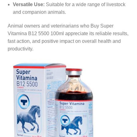
Versatile Use:
Suitable for a wide range of livestock
and companion animals.
Animal owners and veterinarians who Buy Super
Vitamina B12 5500 100ml appreciate its reliable results,
fast action, and positive impact on overall health and
productivity.