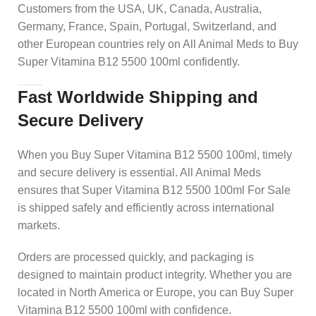
Customers from the USA, UK, Canada, Australia,
Germany, France, Spain, Portugal, Switzerland, and
other European countries rely on All Animal Meds to Buy
Super Vitamina B12 5500 100ml confidently.
Fast Worldwide Shipping and
Secure Delivery
When you Buy Super Vitamina B12 5500 100ml, timely
and secure delivery is essential. All Animal Meds
ensures that Super Vitamina B12 5500 100ml For Sale
is shipped safely and efficiently across international
markets.
Orders are processed quickly, and packaging is
designed to maintain product integrity. Whether you are
located in North America or Europe, you can Buy Super
Vitamina B12 5500 100ml with confidence.