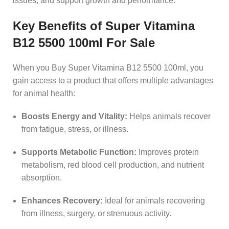
issues, and support growth and performance.
Key Benefits of Super Vitamina
B12 5500 100ml For Sale
When you Buy Super Vitamina B12 5500 100ml, you
gain access to a product that offers multiple advantages
for animal health:
Boosts Energy and Vitality:
Helps animals recover
from fatigue, stress, or illness.
Supports Metabolic Function:
Improves protein
metabolism, red blood cell production, and nutrient
absorption.
Enhances Recovery:
Ideal for animals recovering
from illness, surgery, or strenuous activity.