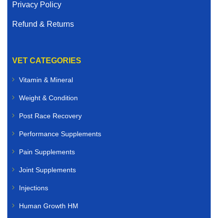
Privacy Policy
Refund & Returns
VET CATEGORIES
Vitamin & Mineral
Weight & Condition
Post Race Recovery
Performance Supplements
Pain Supplements
Joint Supplements
Injections
Human Growth HM