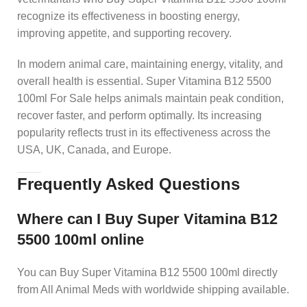
recognize its effectiveness in boosting energy,
improving appetite, and supporting recovery.
In modern animal care, maintaining energy, vitality, and
overall health is essential. Super Vitamina B12 5500
100ml For Sale helps animals maintain peak condition,
recover faster, and perform optimally. Its increasing
popularity reflects trust in its effectiveness across the
USA, UK, Canada, and Europe.
Frequently Asked Questions
Where can I Buy Super Vitamina B12
5500 100ml online
You can Buy Super Vitamina B12 5500 100ml directly
from All Animal Meds with worldwide shipping available.