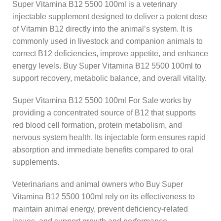
Super Vitamina B12 5500 100ml is a veterinary
injectable supplement designed to deliver a potent dose
of Vitamin B12 directly into the animal’s system. It is
commonly used in livestock and companion animals to
correct B12 deficiencies, improve appetite, and enhance
energy levels. Buy Super Vitamina B12 5500 100ml to
support recovery, metabolic balance, and overall vitality.
Super Vitamina B12 5500 100ml For Sale works by
providing a concentrated source of B12 that supports
red blood cell formation, protein metabolism, and
nervous system health. Its injectable form ensures rapid
absorption and immediate benefits compared to oral
supplements.
Veterinarians and animal owners who Buy Super
Vitamina B12 5500 100ml rely on its effectiveness to
maintain animal energy, prevent deficiency-related