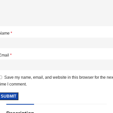
Name
*
Email
*
Save my name, email, and website in this browser for the nex
time I comment.