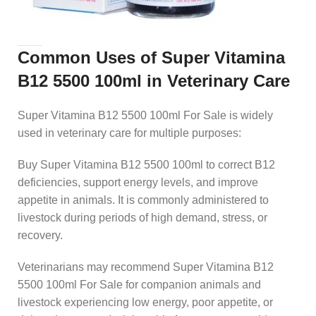
Common Uses of Super Vitamina
B12 5500 100ml in Veterinary Care
Super Vitamina B12 5500 100ml For Sale is widely
used in veterinary care for multiple purposes:
Buy Super Vitamina B12 5500 100ml to correct B12
deficiencies, support energy levels, and improve
appetite in animals. It is commonly administered to
livestock during periods of high demand, stress, or
recovery.
Veterinarians may recommend Super Vitamina B12
5500 100ml For Sale for companion animals and
livestock experiencing low energy, poor appetite, or