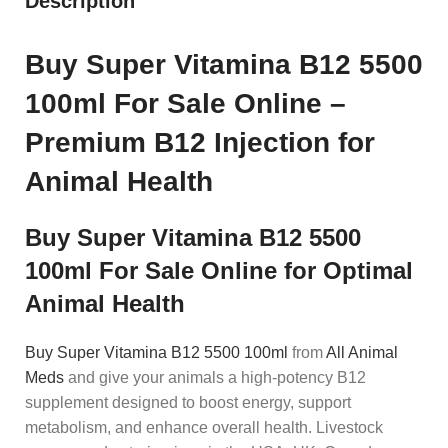
Description
Buy Super Vitamina B12 5500
100ml For Sale Online –
Premium B12 Injection for
Animal Health
Buy Super Vitamina B12 5500
100ml For Sale Online for Optimal
Animal Health
Buy Super Vitamina B12 5500 100ml
from
All Animal
Meds
and give your animals a high-potency B12
supplement designed to boost energy, support
metabolism, and enhance overall health. Livestock