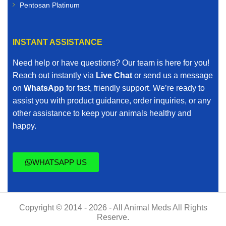
Pentosan Platinum
INSTANT ASSISTANCE
Need help or have questions? Our team is here for you!
Reach out instantly via
Live Chat
or send us a message
on
WhatsApp
for fast, friendly support. We’re ready to
assist you with product guidance, order inquiries, or any
other assistance to keep your animals healthy and
happy.
WHATSAPP US
Copyright © 2014 - 2026 - All Animal Meds All Rights
Reserve.