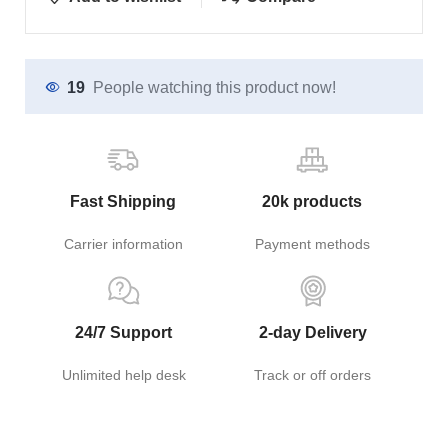
19
People watching this product now!
Fast Shipping
20k products
Carrier information
Payment methods
24/7 Support
2-day Delivery
Unlimited help desk
Track or off orders