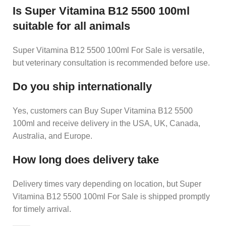
Is Super Vitamina B12 5500 100ml
suitable for all animals
Super Vitamina B12 5500 100ml For Sale is versatile,
but veterinary consultation is recommended before use.
Do you ship internationally
Yes, customers can Buy Super Vitamina B12 5500
100ml and receive delivery in the USA, UK, Canada,
Australia, and Europe.
How long does delivery take
Delivery times vary depending on location, but Super
Vitamina B12 5500 100ml For Sale is shipped promptly
for timely arrival.