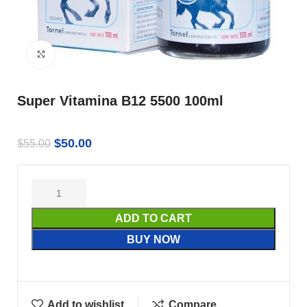
Click to enlarge
Super Vitamina B12 5500 100ml
$
50.00
$
55.00
ADD TO CART
BUY NOW
Add to wishlist
Compare