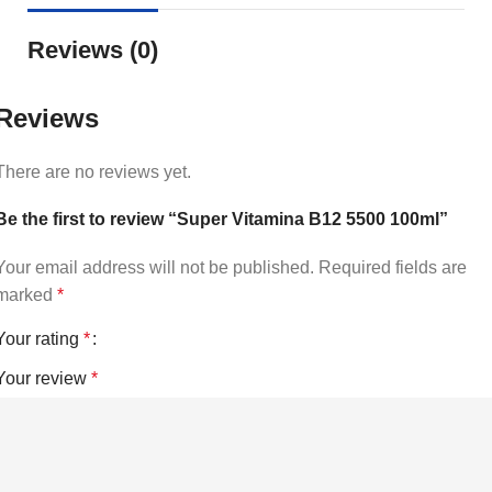
Reviews (0)
Reviews
There are no reviews yet.
Be the first to review “Super Vitamina B12 5500 100ml”
Your email address will not be published.
Required fields are
marked
*
Your rating
*
Your review
*