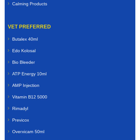
Calming Products
VET PREFERRED
Butalex 40ml
Edo Kolosal
Bio Bleeder
ATP Energy 10ml
AMP Injection
Vitamin B12 5000
Rimadyl
Previcox
Overxicam 50ml