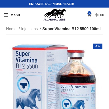
EMPOWERING ANIMAL HEALTH
0
Menu
$
0.00
Home
Injections
Super Vitamina B12 5500 100ml
-9%