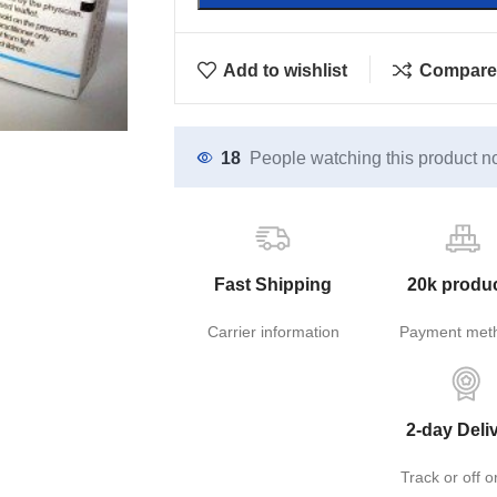
Add to wishlist
Compare
18
People watching this product n
Fast Shipping
20k produ
Carrier information
Payment met
2-day Deli
Track or off o