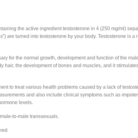
ontaining the active ingredient testosterone in 4 (250 mg/ml) se
”) are turned into testosterone by your body. Testosterone is 
essary for the normal growth, development and function of the ma
ody hair, the development of bones and muscles, and it stimulates 
ent to treat various health problems caused by a lack of testo
urements and also include clinical symptoms such as impotence, 
hormone levels.
emale-to-male transsexuals.
ered