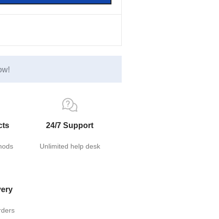
ow!
cts
24/7 Support
hods
Unlimited help desk
very
rders