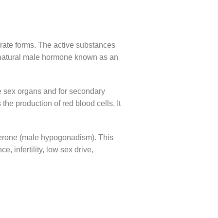
parate forms. The active substances
a natural male hormone known as an
le sex organs and for secondary
the production of red blood cells. It
sterone (male hypogonadism). This
infertility, low sex drive,