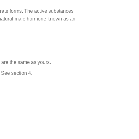
parate forms. The active substances
a natural male hormone known as an
s are the same as yours.
. See section 4.