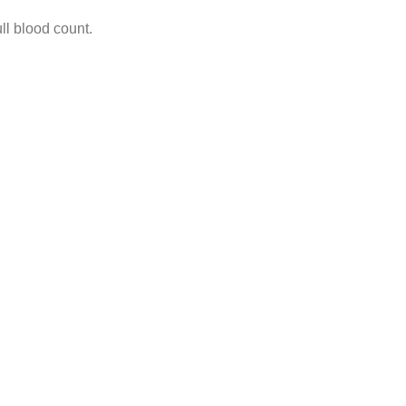
ll blood count.