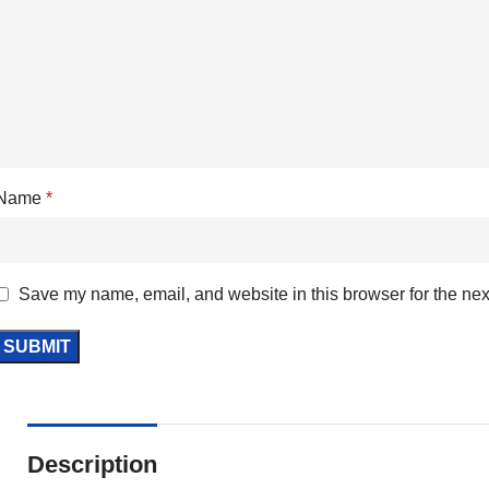
Name
*
Save my name, email, and website in this browser for the nex
Description