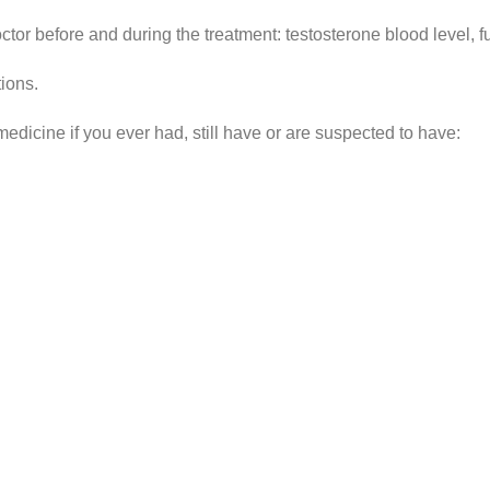
tor before and during the treatment: testosterone blood level, fu
ions.
medicine if you ever had, still have or are suspected to have: