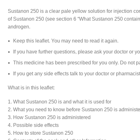
Sustanon 250 is a clear pale yellow solution for injection c
of Sustanon 250 (see section 6 “What Sustanon 250 contains
androgen.
Keep this leaflet. You may need to read it again.
If you have further questions, please ask your doctor or y
This medicine has been prescribed for you only. Do not pass
If you get any side effects talk to your doctor or pharmacist
What is in this leaflet:
1. What Sustanon 250 is and what it is used for
2. What you need to know before Sustanon 250 is administ
3. How Sustanon 250 is administered
4. Possible side effects
5. How to store Sustanon 250