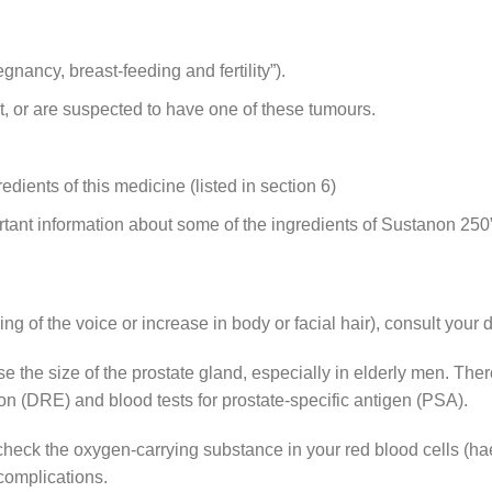
nancy, breast-feeding and fertility”).
t, or are suspected to have one of these tumours.
redients of this medicine (listed in section 6)
ortant information about some of the ingredients of Sustanon 250”
ing of the voice or increase in body or facial hair), consult your
 the size of the prostate gland, especially in elderly men. Ther
tion (DRE) and blood tests for prostate-specific antigen (PSA).
to check the oxygen-carrying substance in your red blood cells (h
complications.