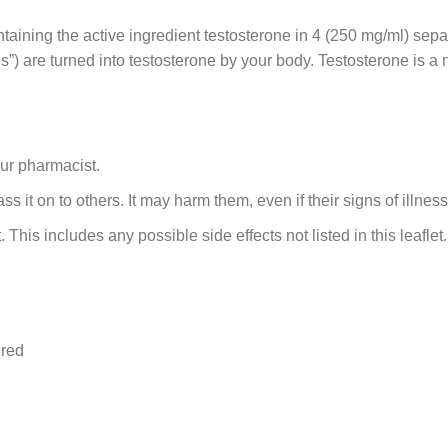
ontaining the active ingredient testosterone in 4 (250 mg/ml) se
”) are turned into testosterone by your body. Testosterone is 
our pharmacist.
 it on to others. It may harm them, even if their signs of illnes
. This includes any possible side effects not listed in this leaflet
ered