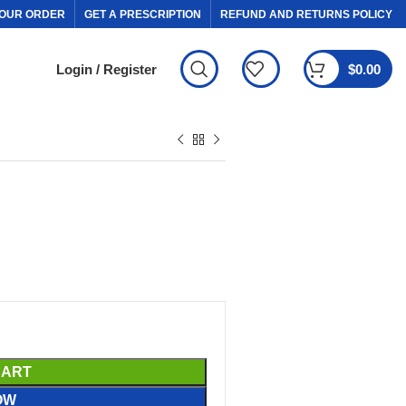
OUR ORDER
GET A PRESCRIPTION
REFUND AND RETURNS POLICY
Login / Register
$
0.00
CART
OW