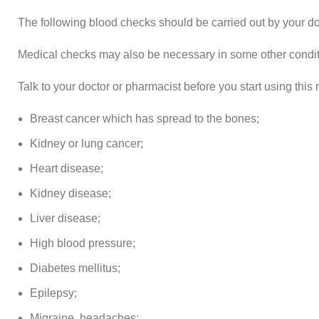
The following blood checks should be carried out by your doc
Medical checks may also be necessary in some other condit
Talk to your doctor or pharmacist before you start using this 
Breast cancer which has spread to the bones;
Kidney or lung cancer;
Heart disease;
Kidney disease;
Liver disease;
High blood pressure;
Diabetes mellitus;
Epilepsy;
Migraine, headaches;