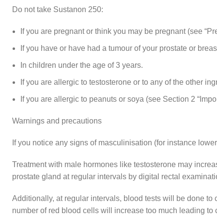
Do not take Sustanon 250:
If you are pregnant or think you may be pregnant (see “Preg
If you have or have had a tumour of your prostate or breas
In children under the age of 3 years.
If you are allergic to testosterone or to any of the other ing
If you are allergic to peanuts or soya (see Section 2 “Imp
Warnings and precautions
If you notice any signs of masculinisation (for instance lower
Treatment with male hormones like testosterone may increase
prostate gland at regular intervals by digital rectal examina
Additionally, at regular intervals, blood tests will be done 
number of red blood cells will increase too much leading to 