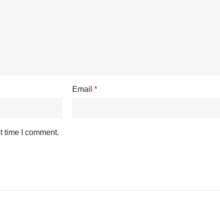
Email
*
t time I comment.