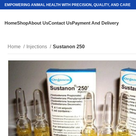
EMPOWERING ANIMAL HEALTH WITH PRECISION, QUALITY, AND CARE
Home
Shop
About Us
Contact Us
Payment And Delivery
Home
Injections
Sustanon 250