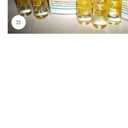
Click to enlarge