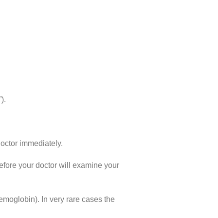
).
 doctor immediately.
efore your doctor will examine your
aemoglobin). In very rare cases the