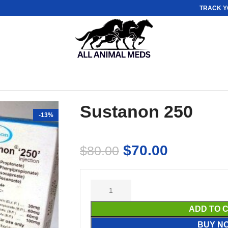
TRACK Y
Sustanon 250
-13%
$
70.00
$
80.00
ADD TO 
BUY N