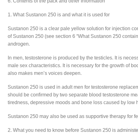
6. Contents of the pack and other Information
1. What Sustanon 250 is and what it is used for
Sustanon 250 is a clear pale yellow solution for injection c
of Sustanon 250 (see section 6 “What Sustanon 250 contains
androgen.
In men, testosterone is produced by the testicles. It is nec
male sex characteristics. It is necessary for the growth of b
also makes men’s voices deepen.
Sustanon 250 is used in adult men for testosterone replacem
should be confirmed by two separate blood testosterone meas
tiredness, depressive moods and bone loss caused by low 
Sustanon 250 may also be used as supportive therapy for f
2. What you need to know before Sustanon 250 is administ