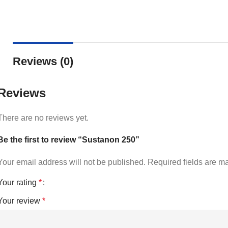
Reviews (0)
Reviews
There are no reviews yet.
Be the first to review “Sustanon 250”
Your email address will not be published.
Required fields are 
Your rating
*
Your review
*