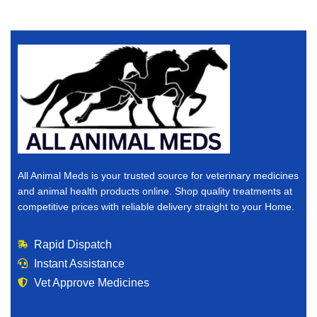
All Animal Meds is your trusted source for veterinary medicines
and animal health products online. Shop quality treatments at
competitive prices with reliable delivery straight to your Home.
Rapid Dispatch
Instant Assistance
Vet Approve Medicines