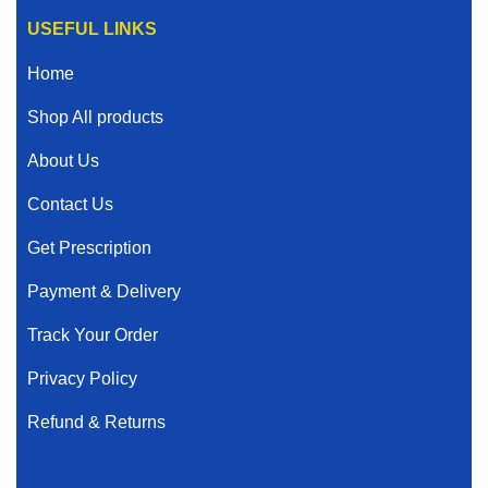
USEFUL LINKS
Home
Shop All products
About Us
Contact Us
Get Prescription
Payment & Delivery
Track Your Order
Privacy Policy
Refund & Returns