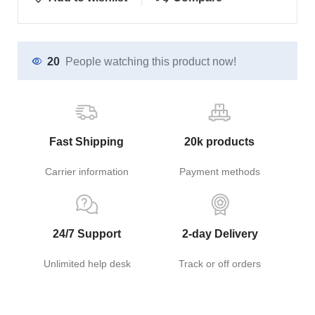
20
People watching this product now!
Fast Shipping
20k products
Carrier information
Payment methods
24/7 Support
2-day Delivery
Unlimited help desk
Track or off orders