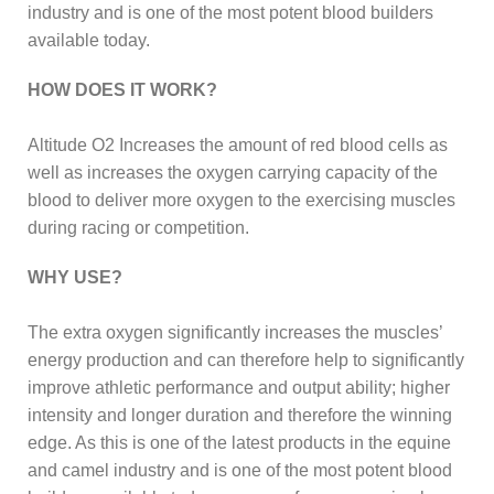
industry and is one of the most potent blood builders
available today.
HOW DOES IT WORK?
Altitude O2 Increases the amount of red blood cells as
well as increases the oxygen carrying capacity of the
blood to deliver more oxygen to the exercising muscles
during racing or competition.
WHY USE?
The extra oxygen significantly increases the muscles’
energy production and can therefore help to significantly
improve athletic performance and output ability; higher
intensity and longer duration and therefore the winning
edge. As this is one of the latest products in the equine
and camel industry and is one of the most potent blood