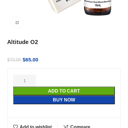
Click to enlarge
Altitude O2
$
65.00
$
70.00
ADD TO CART
BUY NOW
Add to wishlist
Compare