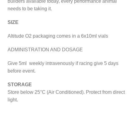
builders available today, every performance animal
needs to be taking it.
SIZE
Altitude O2 packaging comes in a 6x10ml vials
ADMINISTRATION AND DOSAGE
Give 5ml weekly intravenously if racing give 5 days
before event.
STORAGE
Store below 25°C (Air Conditioned). Protect from direct
light.