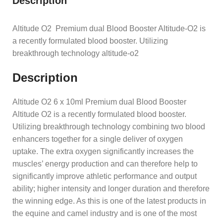
Description
Altitude O2 Premium dual Blood Booster Altitude-O2 is
a recently formulated blood booster. Utilizing
breakthrough technology altitude-o2
Description
Altitude O2 6 x 10ml Premium dual Blood Booster
Altitude O2 is a recently formulated blood booster.
Utilizing breakthrough technology combining two blood
enhancers together for a single deliver of oxygen
uptake. The extra oxygen significantly increases the
muscles’ energy production and can therefore help to
significantly improve athletic performance and output
ability; higher intensity and longer duration and therefore
the winning edge. As this is one of the latest products in
the equine and camel industry and is one of the most