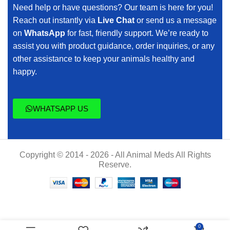
Need help or have questions? Our team is here for you!
Reach out instantly via
Live Chat
or send us a message
on
WhatsApp
for fast, friendly support. We’re ready to
assist you with product guidance, order inquiries, or any
other assistance to keep your animals healthy and
happy.
WHATSAPP US
Copyright © 2014 - 2026 - All Animal Meds All Rights
Reserve.
$
70.00
Altitude
0