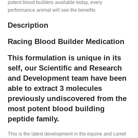
potent blood builders available today, every
performance animal will see the benefits
Description
Racing Blood Builder Medication
This formulation is unique in its
self, our Scientific and Research
and Development team have been
able to extract 3 molecules
previously undiscovered from the
most potent blood building
peptide family.
This is the latest development in the equine and camel