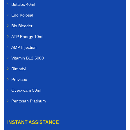
Butalex 40ml
Edo Kolosal
Bio Bleeder
ATP Energy 10ml
AMP Injection
Vitamin B12 5000
Rimadyl
Previcox
Overxicam 50ml
Pentosan Platinum
INSTANT ASSISTANCE