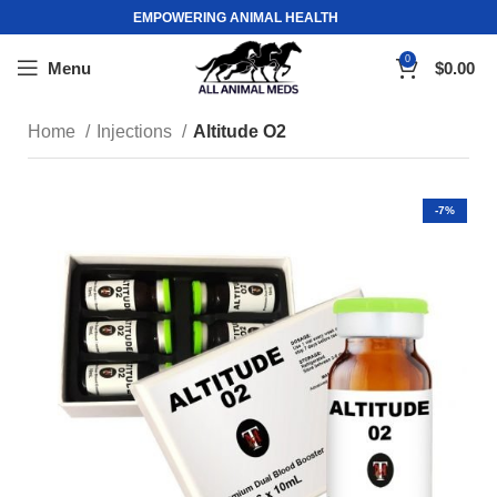
EMPOWERING ANIMAL HEALTH
0
Menu
$
0.00
Home
Injections
Altitude O2
-7%