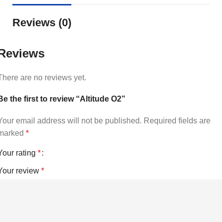
Reviews (0)
Reviews
There are no reviews yet.
Be the first to review “Altitude O2”
Your email address will not be published.
Required fields are
marked
*
Your rating
*
Your review
*