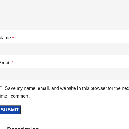
Name
*
Email
*
Save my name, email, and website in this browser for the nex
time I comment.