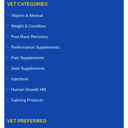
VET CATEGORIES
Vitamin & Mineral
Weight & Condition
Post Race Recovery
Performance Supplements
Pain Supplements
Joint Supplements
Injections
Human Growth HM
Calming Products
VET PREFERRED