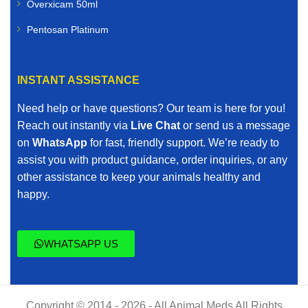
Overxicam 50ml
Pentosan Platinum
INSTANT ASSISTANCE
Need help or have questions? Our team is here for you!
Reach out instantly via
Live Chat
or send us a message
on
WhatsApp
for fast, friendly support. We’re ready to
assist you with product guidance, order inquiries, or any
other assistance to keep your animals healthy and
happy.
WHATSAPP US
Copyright © 2014 - 2026 - All Animal Meds All Rights