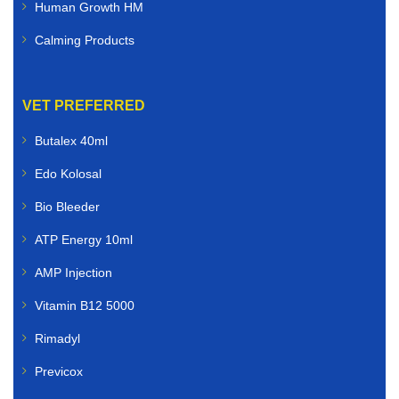
Human Growth HM
Calming Products
VET PREFERRED
Butalex 40ml
Edo Kolosal
Bio Bleeder
ATP Energy 10ml
AMP Injection
Vitamin B12 5000
Rimadyl
Previcox