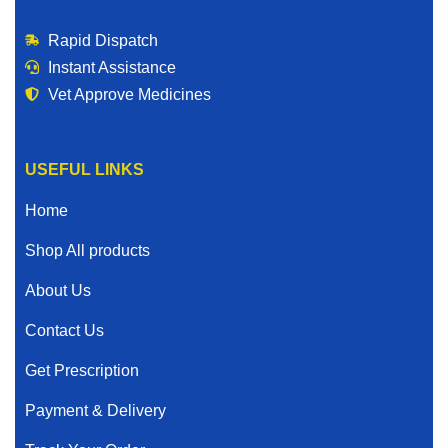
Rapid Dispatch
Instant Assistance
Vet Approve Medicines
USEFUL LINKS
Home
Shop All products
About Us
Contact Us
Get Prescription
Payment & Delivery