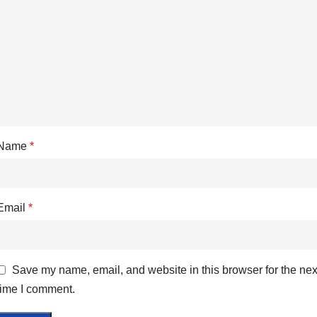
Name
*
Email
*
Save my name, email, and website in this browser for the nex
time I comment.