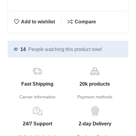
Add to wishlist
Compare
14
People watching this product now!
Fast Shipping
20k products
Carrier information
Payment methods
24/7 Support
2-day Delivery