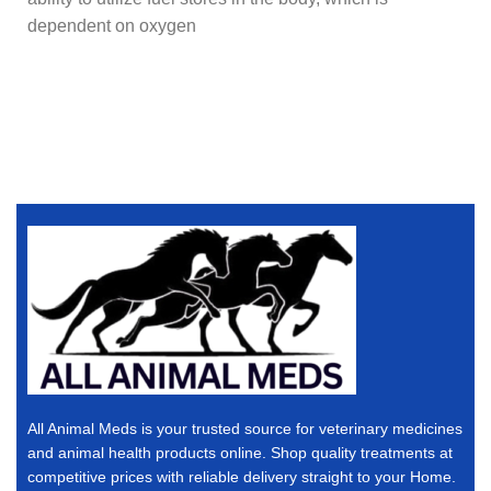
dependent on oxygen
All Animal Meds is your trusted source for veterinary medicines
and animal health products online. Shop quality treatments at
competitive prices with reliable delivery straight to your Home.