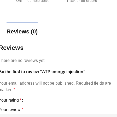
Unlimited help desk
Track or off orders
Reviews (0)
Reviews
There are no reviews yet.
Be the first to review “ATP energy injection”
Your email address will not be published.
Required fields are
marked
*
Your rating
*
Your review
*