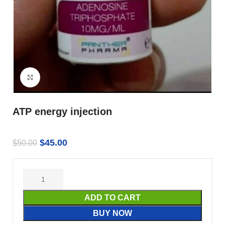
Click to enlarge
ATP energy injection
$
45.00
$
50.00
ADD TO CART
BUY NOW