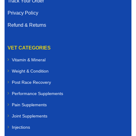
Track Your Order
Privacy Policy
Refund & Returns
VET CATEGORIES
Vitamin & Mineral
Weight & Condition
Post Race Recovery
Performance Supplements
Pain Supplements
Joint Supplements
Injections