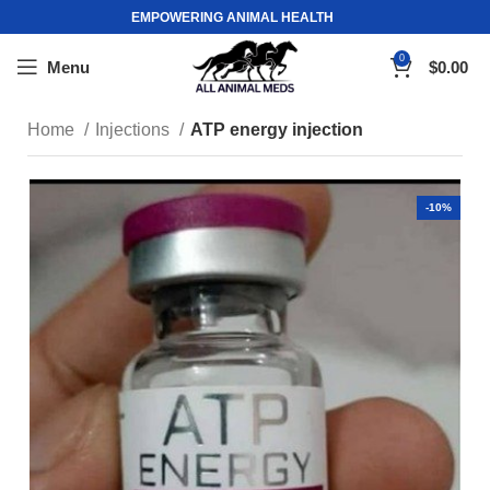
EMPOWERING ANIMAL HEALTH
0
Menu
$
0.00
Home
Injections
ATP energy injection
-10%