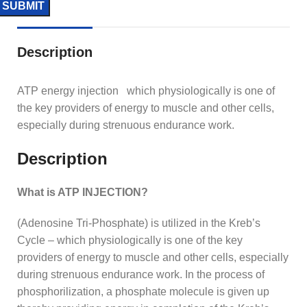
Description
ATP energy injection which physiologically is one of
the key providers of energy to muscle and other cells,
especially during strenuous endurance work.
Description
What is ATP INJECTION?
(Adenosine Tri-Phosphate) is utilized in the Kreb’s
Cycle – which physiologically is one of the key
providers of energy to muscle and other cells, especially
during strenuous endurance work. In the process of
phosphorilization, a phosphate molecule is given up