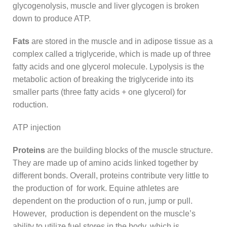
glycogenolysis, muscle and liver glycogen is broken
down to produce ATP.
Fats
are stored in the muscle and in adipose tissue as a
complex called a triglyceride, which is made up of three
fatty acids and one glycerol molecule. Lypolysis is the
metabolic action of breaking the triglyceride into its
smaller parts (three fatty acids + one glycerol) for
roduction.
ATP injection
Proteins
are the building blocks of the muscle structure.
They are made up of amino acids linked together by
different bonds. Overall, proteins contribute very little to
the production of for work. Equine athletes are
dependent on the production of o run, jump or pull.
However, production is dependent on the muscle’s
ability to utilize fuel stores in the body, which is