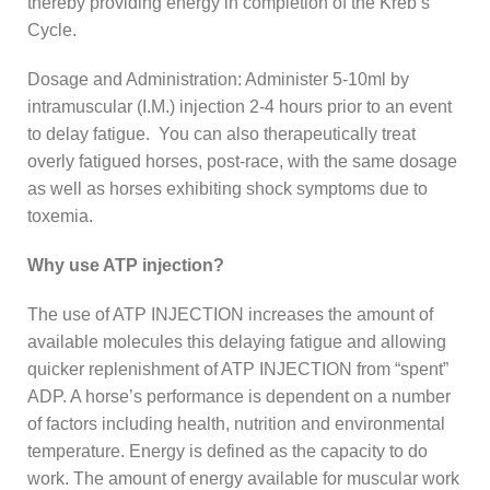
thereby providing energy in completion of the Kreb’s
Cycle.
Dosage and Administration: Administer 5-10ml by
intramuscular (I.M.) injection 2-4 hours prior to an event
to delay fatigue. You can also therapeutically treat
overly fatigued horses, post-race, with the same dosage
as well as horses exhibiting shock symptoms due to
toxemia.
Why use ATP injection?
The use of ATP INJECTION increases the amount of
available molecules this delaying fatigue and allowing
quicker replenishment of ATP INJECTION from “spent”
ADP. A horse’s performance is dependent on a number
of factors including health, nutrition and environmental
temperature. Energy is defined as the capacity to do
work. The amount of energy available for muscular work