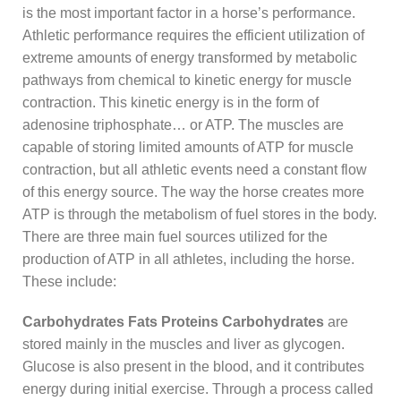
is the most important factor in a horse’s performance.
Athletic performance requires the efficient utilization of
extreme amounts of energy transformed by metabolic
pathways from chemical to kinetic energy for muscle
contraction. This kinetic energy is in the form of
adenosine triphosphate… or ATP. The muscles are
capable of storing limited amounts of ATP for muscle
contraction, but all athletic events need a constant flow
of this energy source. The way the horse creates more
ATP is through the metabolism of fuel stores in the body.
There are three main fuel sources utilized for the
production of ATP in all athletes, including the horse.
These include:
Carbohydrates
Fats
Proteins
Carbohydrates
are
stored mainly in the muscles and liver as glycogen.
Glucose is also present in the blood, and it contributes
energy during initial exercise. Through a process called