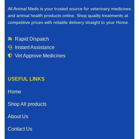
All Animal Meds is your trusted source for veterinary medicines
and animal health products online. Shop quality treatments at
competitive prices with reliable delivery straight to your Home.
Rapid Dispatch
Instant Assistance
Vet Approve Medicines
USEFUL LINKS
Home
Shop All products
About Us
Contact Us