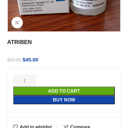
Click to enlarge
ATRIBEN
$
45.00
$
50.00
ADD TO CART
BUY NOW
Add to wishlist
Compare