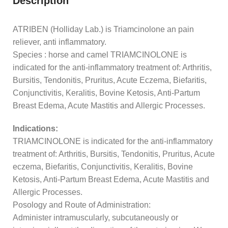
Description
ATRIBEN (Holliday Lab.) is Triamcinolone an pain
reliever, anti inflammatory.
Species : horse and camel TRIAMCINOLONE is
indicated for the anti-inflammatory treatment of: Arthritis,
Bursitis, Tendonitis, Pruritus, Acute Eczema, Biefaritis,
Conjunctivitis, Keralitis, Bovine Ketosis, Anti-Partum
Breast Edema, Acute Mastitis and Allergic Processes.
Indications:
TRIAMCINOLONE is indicated for the anti-inflammatory
treatment of: Arthritis, Bursitis, Tendonitis, Pruritus, Acute
eczema, Biefaritis, Conjunctivitis, Keralitis, Bovine
Ketosis, Anti-Partum Breast Edema, Acute Mastitis and
Allergic Processes.
Posology and Route of Administration:
Administer intramuscularly, subcutaneously or