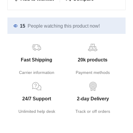
15
People watching this product now!
Fast Shipping
20k products
Carrier information
Payment methods
24/7 Support
2-day Delivery
Unlimited help desk
Track or off orders