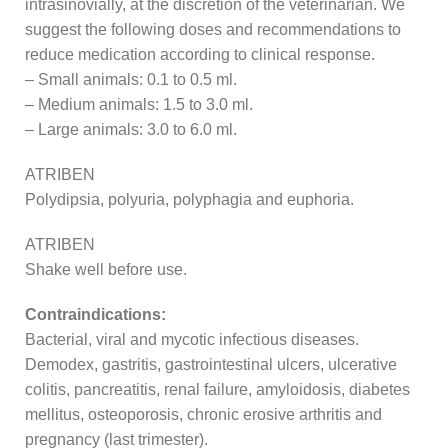
intrasinovially, at the discretion of the veterinarian. We
suggest the following doses and recommendations to
reduce medication according to clinical response.
– Small animals: 0.1 to 0.5 ml.
– Medium animals: 1.5 to 3.0 ml.
– Large animals: 3.0 to 6.0 ml.
ATRIBEN
Polydipsia, polyuria, polyphagia and euphoria.
ATRIBEN
Shake well before use.
Contraindications:
Bacterial, viral and mycotic infectious diseases.
Demodex, gastritis, gastrointestinal ulcers, ulcerative
colitis, pancreatitis, renal failure, amyloidosis, diabetes
mellitus, osteoporosis, chronic erosive arthritis and
pregnancy (last trimester).