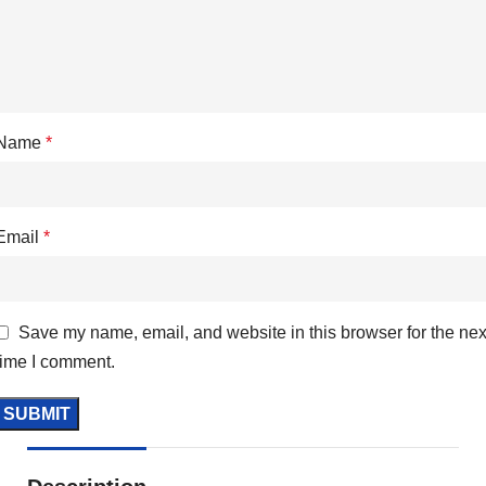
Name
*
Email
*
Save my name, email, and website in this browser for the nex
time I comment.