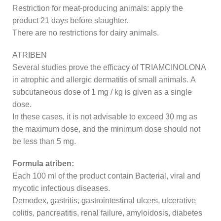
Restriction for meat-producing animals: apply the
product 21 days before slaughter.
There are no restrictions for dairy animals.
ATRIBEN
Several studies prove the efficacy of TRIAMCINOLONA
in atrophic and allergic dermatitis of small animals. A
subcutaneous dose of 1 mg / kg is given as a single
dose.
In these cases, it is not advisable to exceed 30 mg as
the maximum dose, and the minimum dose should not
be less than 5 mg.
Formula atriben:
Each 100 ml of the product contain Bacterial, viral and
mycotic infectious diseases.
Demodex, gastritis, gastrointestinal ulcers, ulcerative
colitis, pancreatitis, renal failure, amyloidosis, diabetes