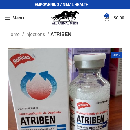
EMPOWERING ANIMAL HEALTH
0
Menu
$
0.00
Home
Injections
ATRIBEN
-10%