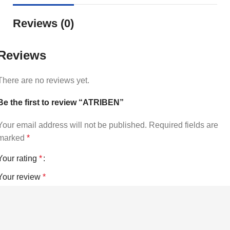
Reviews (0)
Reviews
There are no reviews yet.
Be the first to review “ATRIBEN”
Your email address will not be published.
Required fields are
marked
*
Your rating
*
Your review
*