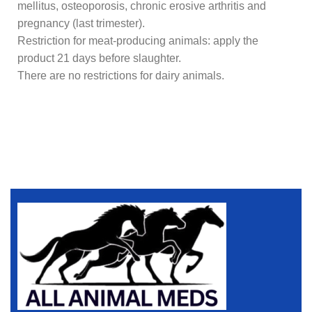
mellitus, osteoporosis, chronic erosive arthritis and
pregnancy (last trimester).
Restriction for meat-producing animals: apply the
product 21 days before slaughter.
There are no restrictions for dairy animals.