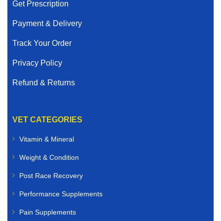
Get Prescription
Payment & Delivery
Track Your Order
Privacy Policy
Refund & Returns
VET CATEGORIES
Vitamin & Mineral
Weight & Condition
Post Race Recovery
Performance Supplements
Pain Supplements