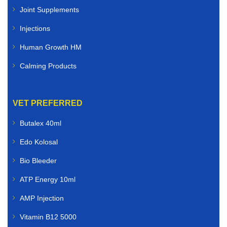
Joint Supplements
Injections
Human Growth HM
Calming Products
VET PREFERRED
Butalex 40ml
Edo Kolosal
Bio Bleeder
ATP Energy 10ml
AMP Injection
Vitamin B12 5000