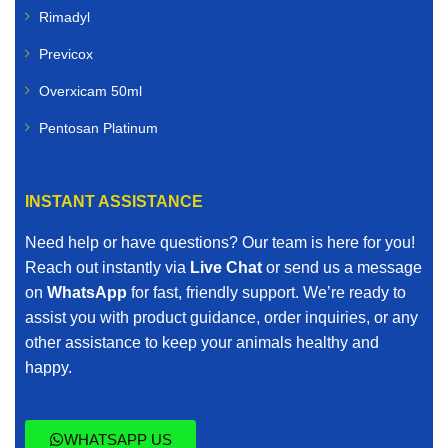
Rimadyl
Previcox
Overxicam 50ml
Pentosan Platinum
INSTANT ASSISTANCE
Need help or have questions? Our team is here for you!
Reach out instantly via
Live Chat
or send us a message
on
WhatsApp
for fast, friendly support. We’re ready to
assist you with product guidance, order inquiries, or any
other assistance to keep your animals healthy and
happy.
WHATSAPP US