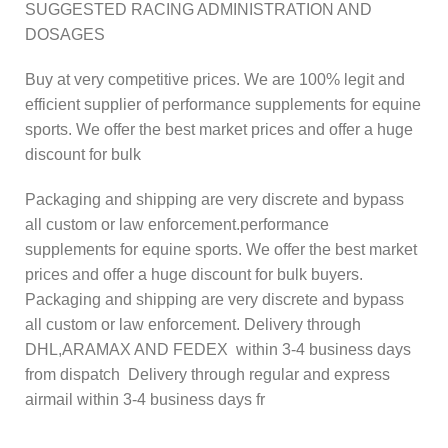
SUGGESTED RACING ADMINISTRATION AND
DOSAGES
Buy at very competitive prices. We are 100% legit and
efficient supplier of performance supplements for equine
sports. We offer the best market prices and offer a huge
discount for bulk
Packaging and shipping are very discrete and bypass
all custom or law enforcement.performance
supplements for equine sports. We offer the best market
prices and offer a huge discount for bulk buyers.
Packaging and shipping are very discrete and bypass
all custom or law enforcement. Delivery through
DHL,ARAMAX AND FEDEX within 3-4 business days
from dispatch Delivery through regular and express
airmail within 3-4 business days fr