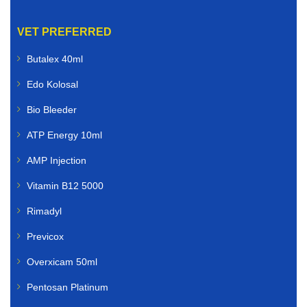
VET PREFERRED
Butalex 40ml
Edo Kolosal
Bio Bleeder
ATP Energy 10ml
AMP Injection
Vitamin B12 5000
Rimadyl
Previcox
Overxicam 50ml
Pentosan Platinum