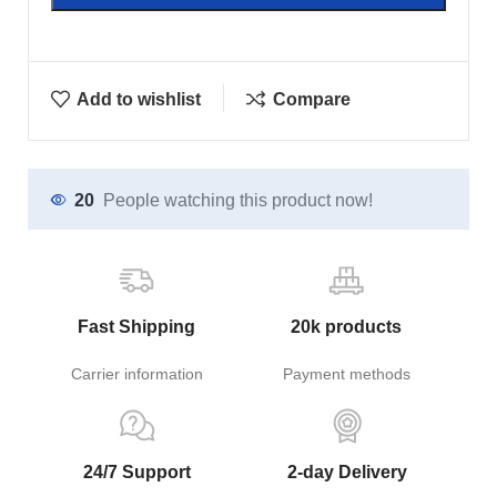
Add to wishlist
Compare
20
People watching this product now!
Fast Shipping
20k products
Carrier information
Payment methods
24/7 Support
2-day Delivery