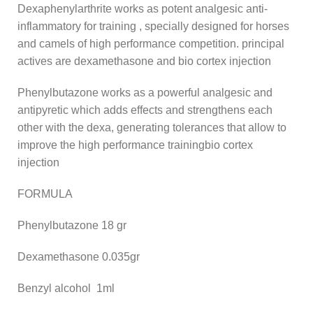
Dexaphenylarthrite works as potent analgesic anti-
inflammatory for training , specially designed for horses
and camels of high performance competition. principal
actives are dexamethasone and bio cortex injection
Phenylbutazone works as a powerful analgesic and
antipyretic which adds effects and strengthens each
other with the dexa, generating tolerances that allow to
improve the high performance trainingbio cortex
injection
FORMULA
Phenylbutazone 18 gr
Dexamethasone 0.035gr
Benzyl alcohol 1ml