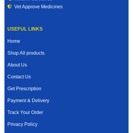
Vet Approve Medicines
USEFUL LINKS
Home
Shop All products
About Us
Contact Us
Get Prescription
Payment & Delivery
Track Your Order
Privacy Policy