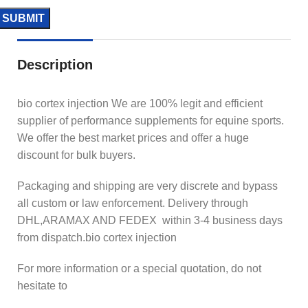
Description
bio cortex injection We are 100% legit and efficient
supplier of performance supplements for equine sports.
We offer the best market prices and offer a huge
discount for bulk buyers.
Packaging and shipping are very discrete and bypass
all custom or law enforcement. Delivery through
DHL,ARAMAX AND FEDEX within 3-4 business days
from dispatch.bio cortex injection
For more information or a special quotation, do not
hesitate to