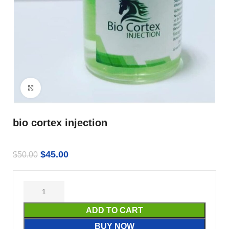
Click to enlarge
bio cortex injection
$
45.00
$
50.00
ADD TO CART
BUY NOW