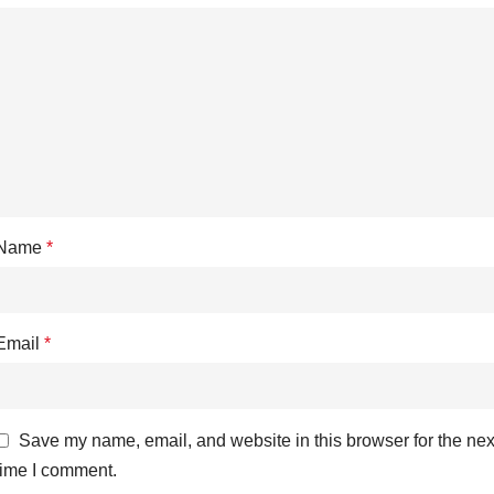
Name
*
Email
*
Save my name, email, and website in this browser for the nex
time I comment.