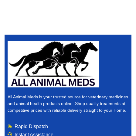
All Animal Meds is your trusted source for veterinary medicines
and animal health products online. Shop quality treatments at
competitive prices with reliable delivery straight to your Home.
Rapid Dispatch
Instant Assistance