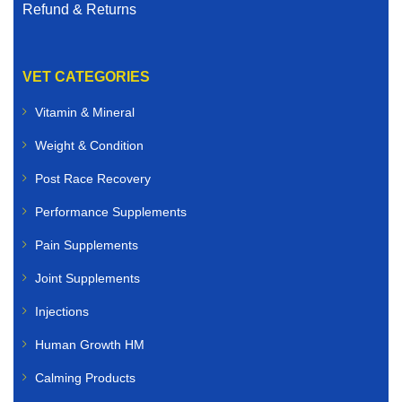
Refund & Returns
VET CATEGORIES
Vitamin & Mineral
Weight & Condition
Post Race Recovery
Performance Supplements
Pain Supplements
Joint Supplements
Injections
Human Growth HM
Calming Products