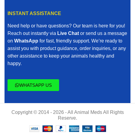
INSTANT ASSISTANCE
Need help or have questions? Our team is here for you!
Reach out instantly via
Live Chat
or send us a message
on
WhatsApp
for fast, friendly support. We’re ready to
assist you with product guidance, order inquiries, or any
other assistance to keep your animals healthy and
happy.
WHATSAPP US
Copyright © 2014 - 2026 - All Animal Meds All Rights
Reserve.