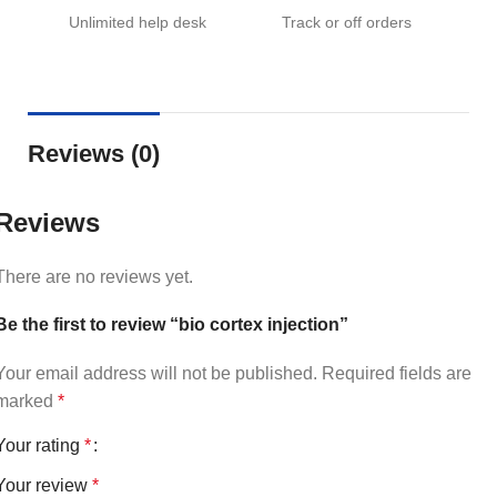
Unlimited help desk
Track or off orders
Reviews (0)
Reviews
There are no reviews yet.
Be the first to review “bio cortex injection”
Your email address will not be published.
Required fields are
marked
*
Your rating
*
Your review
*