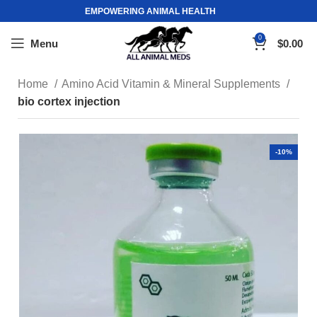
EMPOWERING ANIMAL HEALTH
0
Menu
$
0.00
Home
Amino Acid Vitamin & Mineral Supplements
bio cortex injection
-10%