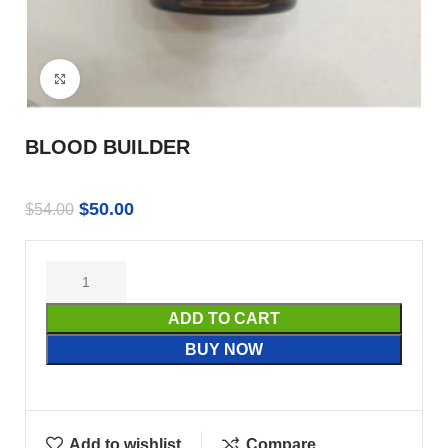
Click to enlarge
BLOOD BUILDER
$
50.00
$
54.00
ADD TO CART
BUY NOW
Add to wishlist
Compare