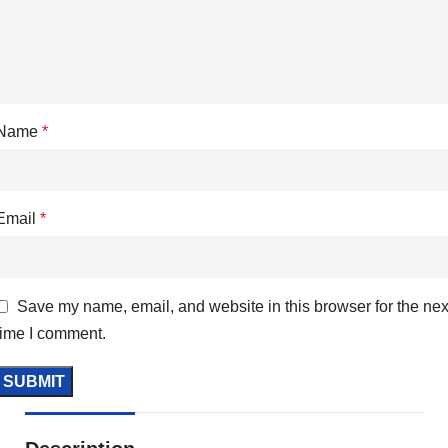
Name
*
Email
*
Save my name, email, and website in this browser for the nex
time I comment.