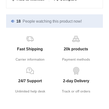
18
People watching this product now!
Fast Shipping
20k products
Carrier information
Payment methods
24/7 Support
2-day Delivery
Unlimited help desk
Track or off orders