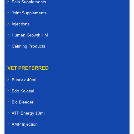
Pain Supplements
Joint Supplements
Injections
Human Growth HM
Calming Products
VET PREFERRED
Butalex 40ml
Edo Kolosal
Bio Bleeder
ATP Energy 10ml
AMP Injection