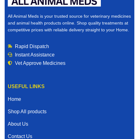
All Animal Meds is your trusted source for veterinary medicines
and animal health products online. Shop quality treatments at
competitive prices with reliable delivery straight to your Home.
Rapid Dispatch
Instant Assistance
Vet Approve Medicines
USEFUL LINKS
Home
Shop All products
About Us
Contact Us