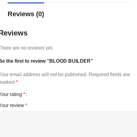
Reviews (0)
Reviews
There are no reviews yet.
Be the first to review “BLOOD BUILDER”
Your email address will not be published.
Required fields are
marked
*
Your rating
*
Your review
*