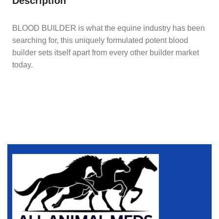
Description
BLOOD BUILDER is what the equine industry has been
searching for, this uniquely formulated potent blood
builder sets itself apart from every other builder market
today.