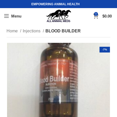
EMPOWERING ANIMAL HEALTH
0
Menu
$
0.00
Home
Injections
BLOOD BUILDER
-7%