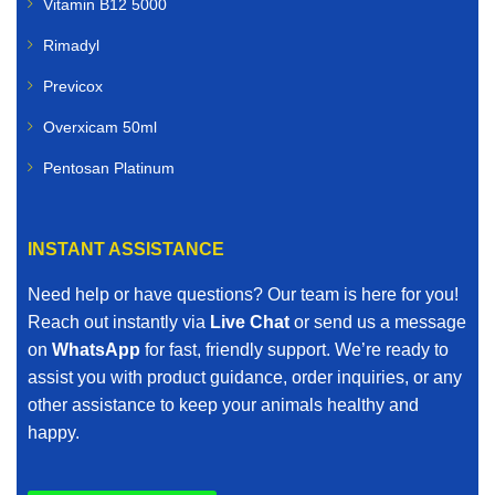
Vitamin B12 5000
Rimadyl
Previcox
Overxicam 50ml
Pentosan Platinum
INSTANT ASSISTANCE
Need help or have questions? Our team is here for you!
Reach out instantly via
Live Chat
or send us a message
on
WhatsApp
for fast, friendly support. We’re ready to
assist you with product guidance, order inquiries, or any
other assistance to keep your animals healthy and
happy.