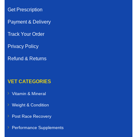
Get Prescription
Payment & Delivery
Track Your Order
Privacy Policy
Refund & Returns
VET CATEGORIES
Vitamin & Mineral
Weight & Condition
Post Race Recovery
Performance Supplements